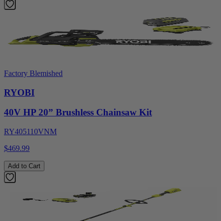
Factory Blemished
RYOBI
40V HP 20” Brushless Chainsaw Kit
RY405110VNM
$469.99
Add to Cart