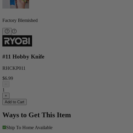
Factory Blemished
#11 Hobby Knife
RHCKP011
$6.99
−
1
+
Add to Cart
Ways to Get This Item
Ship To Home
Available