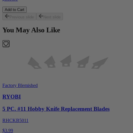
Add to Cart
Previous slide
Next slide
You May Also Like
Factory Blemished
RYOBI
5 PC. #11 Hobby Knife Replacement Blades
RHCKB5011
$3.99