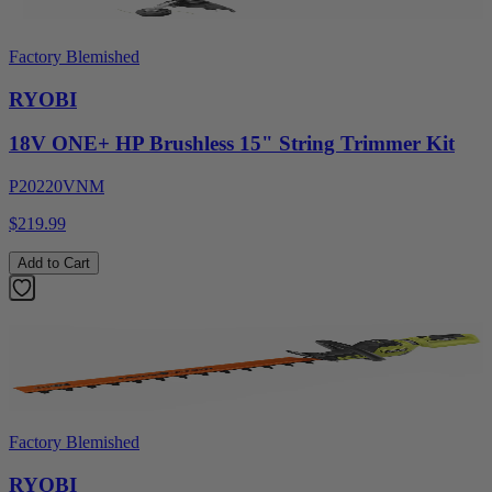
Factory Blemished
RYOBI
18V ONE+ HP Brushless 15" String Trimmer Kit
P20220VNM
$219.99
Add to Cart
Factory Blemished
RYOBI