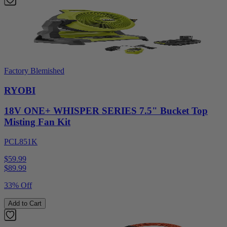
Factory Blemished
RYOBI
18V ONE+ WHISPER SERIES 7.5" Bucket Top
Misting Fan Kit
PCL851K
$59.99
$
89.99
33% Off
Add to Cart