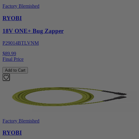
Factory Blemished
RYOBI
18V ONE+ Bug Zapper
P29014BTLVNM
$89.99
Final Price
Add to Cart
Factory Blemished
RYOBI