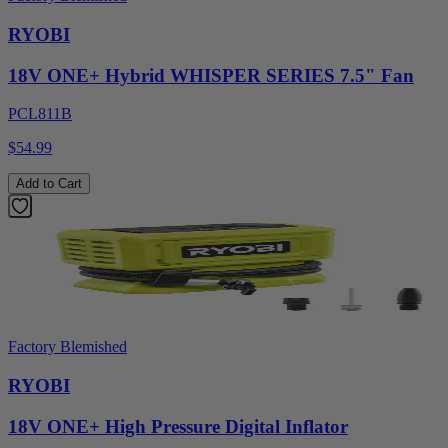
RYOBI
18V ONE+ Hybrid WHISPER SERIES 7.5" Fan
PCL811B
$54.99
Add to Cart
Factory Blemished
RYOBI
18V ONE+ High Pressure Digital Inflator