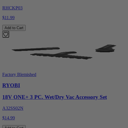
RHCKP03
$11.99
Add to Cart
Factory Blemished
RYOBI
18V ONE+ 3 PC. Wet/Dry Vac Accessory Set
A32SS02N
$14.99