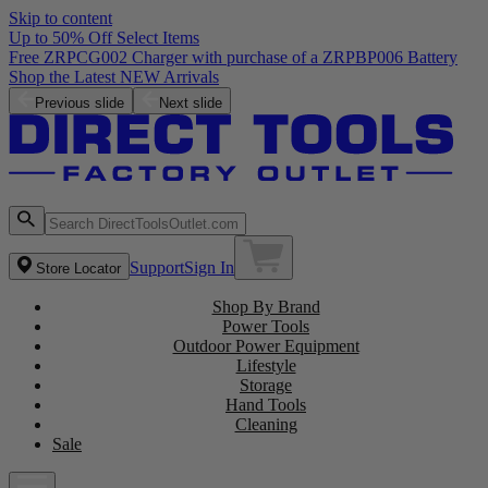
Skip to content
Up to 50% Off Select Items
Free ZRPCG002 Charger with purchase of a ZRPBP006 Battery
Shop the Latest NEW Arrivals
Previous slide
Next slide
Support
Sign In
Store Locator
Shop By Brand
Power Tools
Outdoor Power Equipment
Lifestyle
Storage
Hand Tools
Cleaning
Sale