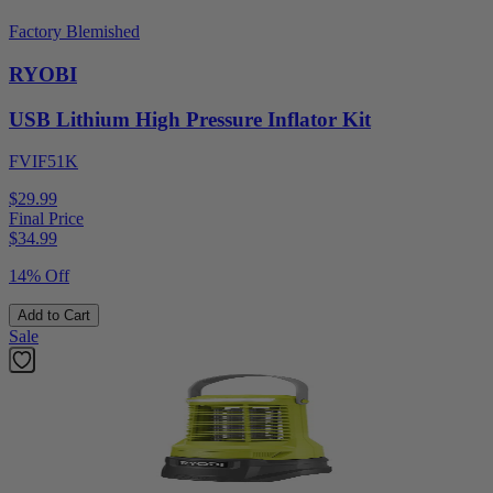
Factory Blemished
RYOBI
USB Lithium High Pressure Inflator Kit
FVIF51K
$29.99
Final Price
$
34.99
14% Off
Add to Cart
Sale