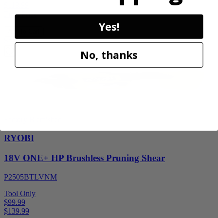
$119.99
Final Price
Yes!
Add to Cart
Sale
No, thanks
Factory Blemished
RYOBI
18V ONE+ HP Brushless Pruning Shear
P2505BTLVNM
Tool Only
$99.99
$
139.99