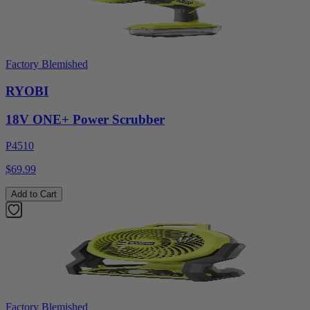
Factory Blemished
RYOBI
18V ONE+ Power Scrubber
P4510
$69.99
Add to Cart
Factory Blemished