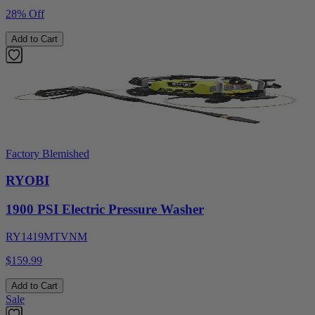
28% Off
Add to Cart
Factory Blemished
RYOBI
1900 PSI Electric Pressure Washer
RY1419MTVNM
$159.99
Add to Cart
Sale