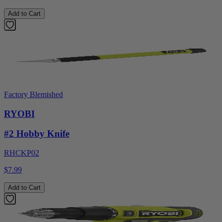
Add to Cart
Factory Blemished
RYOBI
#2 Hobby Knife
RHCKP02
$7.99
Add to Cart