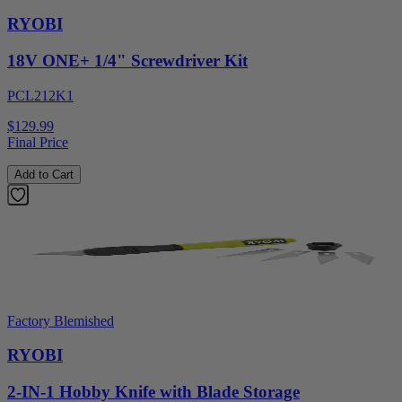
RYOBI
18V ONE+ 1/4" Screwdriver Kit
PCL212K1
$129.99
Final Price
Add to Cart
Factory Blemished
RYOBI
2-IN-1 Hobby Knife with Blade Storage