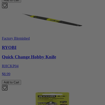
Add to Cart
Factory Blemished
RYOBI
Quick Change Hobby Knife
RHCKP04
$8.99
Add to Cart