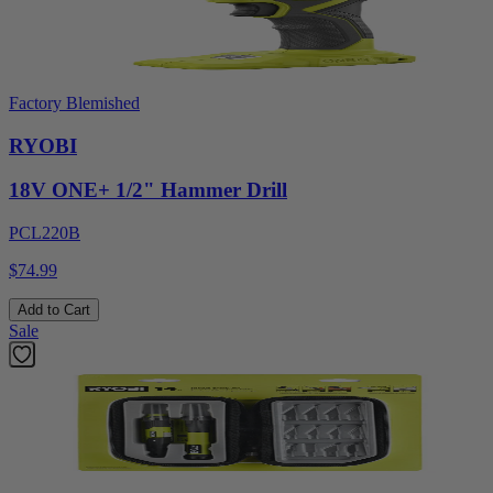
Factory Blemished
RYOBI
18V ONE+ 1/2" Hammer Drill
PCL220B
$74.99
Add to Cart
Sale