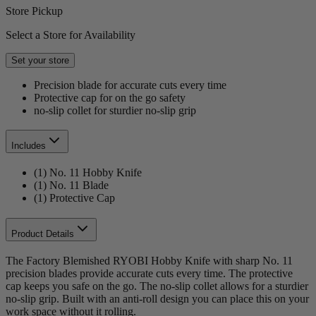
Store Pickup
Select a Store for Availability
Set your store
Precision blade for accurate cuts every time
Protective cap for on the go safety
no-slip collet for sturdier no-slip grip
Includes
(1) No. 11 Hobby Knife
(1) No. 11 Blade
(1) Protective Cap
Product Details
The Factory Blemished RYOBI Hobby Knife with sharp No. 11
precision blades provide accurate cuts every time. The protective
cap keeps you safe on the go. The no-slip collet allows for a sturdier
no-slip grip. Built with an anti-roll design you can place this on your
work space without it rolling.