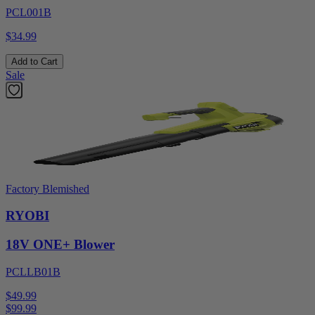
PCL001B
$34.99
Add to Cart
Sale
Factory Blemished
RYOBI
18V ONE+ Blower
PCLLB01B
$49.99
$
99.99