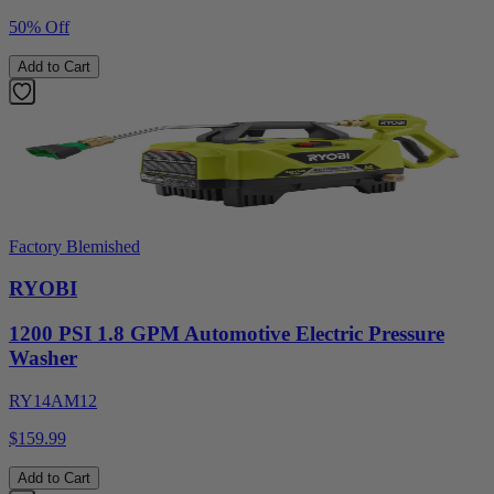
50% Off
Add to Cart
Factory Blemished
RYOBI
1200 PSI 1.8 GPM Automotive Electric Pressure
Washer
RY14AM12
$159.99
Add to Cart