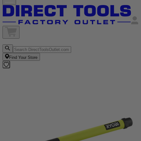
Find Your Store