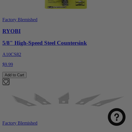
Factory Blemished
RYOBI
5/8" High-Speed Steel Countersink
A10CS82
$9.99
Add to Cart
Factory Blemished