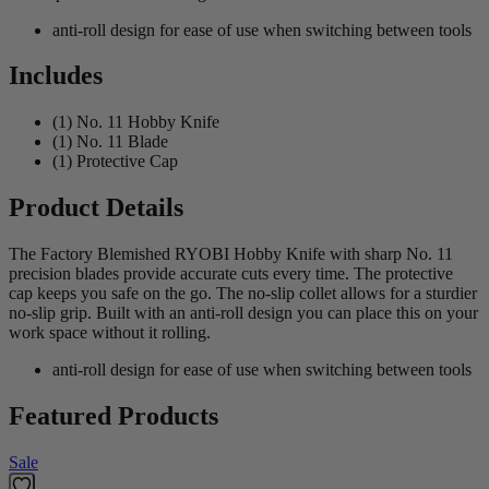
anti-roll design for ease of use when switching between tools
Includes
(1) No. 11 Hobby Knife
(1) No. 11 Blade
(1) Protective Cap
Product Details
The Factory Blemished RYOBI Hobby Knife with sharp No. 11
precision blades provide accurate cuts every time. The protective
cap keeps you safe on the go. The no-slip collet allows for a sturdier
no-slip grip. Built with an anti-roll design you can place this on your
work space without it rolling.
anti-roll design for ease of use when switching between tools
Featured Products
Sale