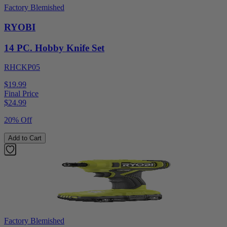
Factory Blemished
RYOBI
14 PC. Hobby Knife Set
RHCKP05
$19.99
Final Price
$
24.99
20% Off
Add to Cart
Factory Blemished