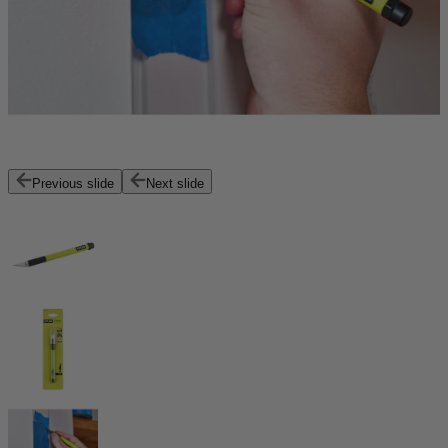
Previous slide
Next slide