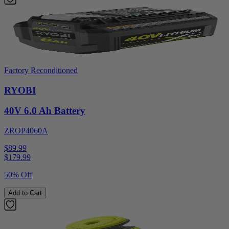
Factory Reconditioned
RYOBI
40V 6.0 Ah Battery
ZROP4060A
$89.99
$
179.99
50% Off
Add to Cart