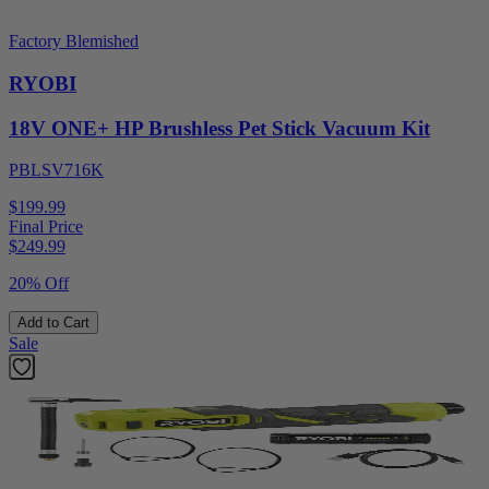
Factory Blemished
RYOBI
18V ONE+ HP Brushless Pet Stick Vacuum Kit
PBLSV716K
$199.99
Final Price
$
249.99
20% Off
Add to Cart
Sale