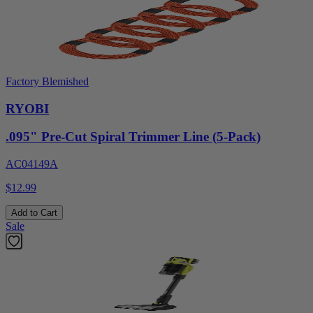
Factory Blemished
RYOBI
.095" Pre-Cut Spiral Trimmer Line (5-Pack)
AC04149A
$12.99
Add to Cart
Sale