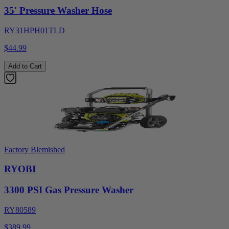
35' Pressure Washer Hose
RY31HPH01TLD
$44.99
Add to Cart
Factory Blemished
RYOBI
3300 PSI Gas Pressure Washer
RY80589
$389.99