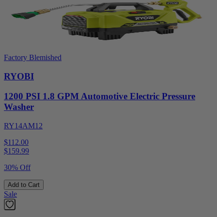
Factory Blemished
RYOBI
1200 PSI 1.8 GPM Automotive Electric Pressure
Washer
RY14AM12
$112.00
$
159.99
30% Off
Add to Cart
Sale