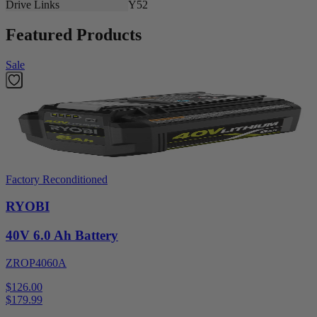
Drive Links
Y52
Featured Products
Sale
Factory Reconditioned
RYOBI
40V 6.0 Ah Battery
ZROP4060A
$126.00
$
179.99