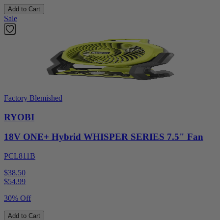
Add to Cart
Sale
Factory Blemished
RYOBI
18V ONE+ Hybrid WHISPER SERIES 7.5" Fan
PCL811B
$38.50
$
54.99
30% Off
Add to Cart