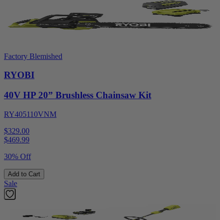
Factory Blemished
RYOBI
40V HP 20” Brushless Chainsaw Kit
RY405110VNM
$329.00
$
469.99
30% Off
Add to Cart
Sale