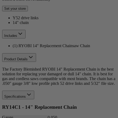
Set your store
Y52 drive links
14" chain
Includes
(1) RYOBI 14" Replacement Chainsaw Chain
Product Details
The Factory Blemished RYOBI 14" Replacement Chain is the best
solution for replacing your damaged or dull 14" chain. It is best for
gas and cordless saws compatible with most brands. The chain has a
.050" gauge 3/8" low profile pitch 52 drive links and 5/32" file size.
Specifications
RY14C1 - 14" Replacement Chain
Gauge
0.050