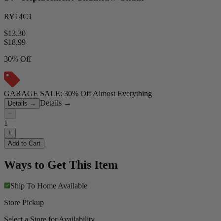
RY14C1
$13.30
$
18.99
30% Off
GARAGE SALE: 30% Off Almost Everything
Details
→
Details
→
−
1
+
Add to Cart
Ways to Get This Item
Ship To Home
Available
Store Pickup
Select a Store for Availability