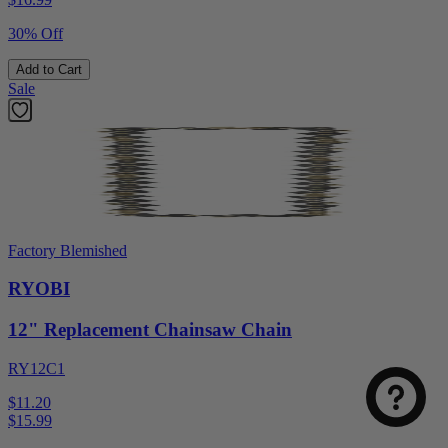
30% Off
Add to Cart
Sale
Factory Blemished
RYOBI
12" Replacement Chainsaw Chain
RY12C1
$11.20
$
15.99