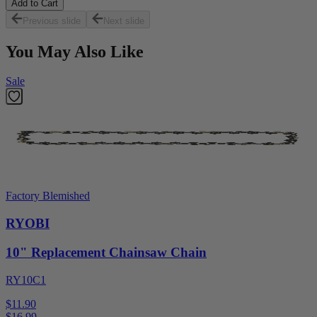
Add to Cart
Previous slide
Next slide
You May Also Like
Sale
Factory Blemished
RYOBI
10" Replacement Chainsaw Chain
RY10C1
$11.90
$
16.99