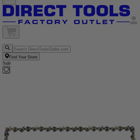
Find Your Store
Sale