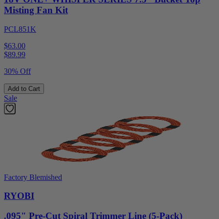
Misting Fan Kit
PCL851K
$63.00
$
89.99
30% Off
Add to Cart
Sale
Factory Blemished
RYOBI
.095" Pre-Cut Spiral Trimmer Line (5-Pack)