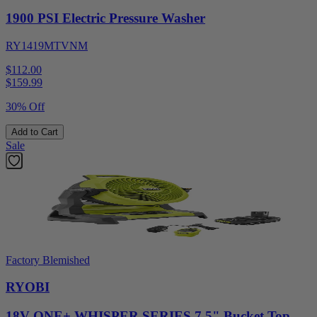
1900 PSI Electric Pressure Washer
RY1419MTVNM
$112.00
$
159.99
30% Off
Add to Cart
Sale
Factory Blemished
RYOBI
18V ONE+ WHISPER SERIES 7.5" Bucket Top