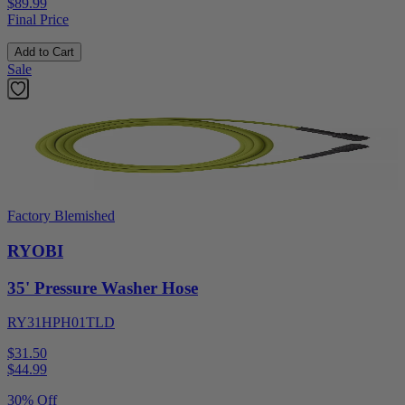
$89.99
Final Price
Add to Cart
Sale
Factory Blemished
RYOBI
35' Pressure Washer Hose
RY31HPH01TLD
$31.50
$
44.99
30% Off