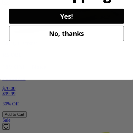
Yes!
No, thanks
Factory Blemished
RYOBI
18V ONE+ Blower
PCLLB01B
$70.00
$
99.99
30% Off
Add to Cart
Sale