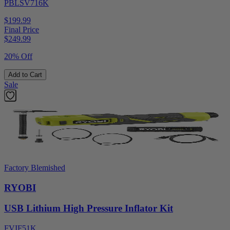
PBLSV716K
$199.99
Final Price
$
249.99
20% Off
Add to Cart
Sale
Factory Blemished
RYOBI
USB Lithium High Pressure Inflator Kit
FVIF51K