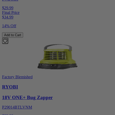
$29.99
Final Price
$
34.99
14% Off
Add to Cart
Factory Blemished
RYOBI
18V ONE+ Bug Zapper
P29014BTLVNM