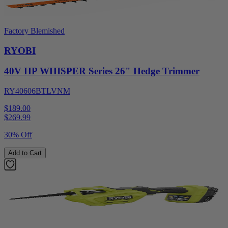
Factory Blemished
RYOBI
40V HP WHISPER Series 26" Hedge Trimmer
RY40606BTLVNM
$189.00
$
269.99
30% Off
Add to Cart