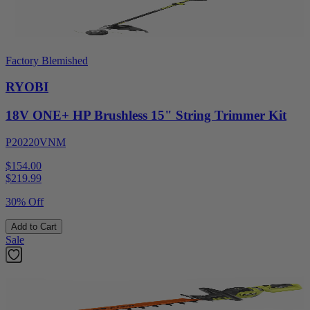
Factory Blemished
RYOBI
18V ONE+ HP Brushless 15" String Trimmer Kit
P20220VNM
$154.00
$
219.99
30% Off
Add to Cart
Sale