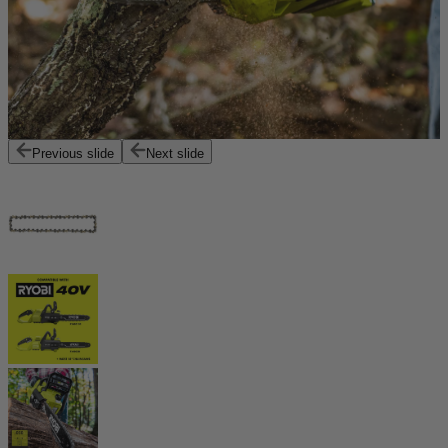
Previous slide
Next slide