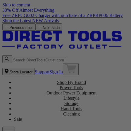
Skip to content
30% Off Almost Everything
Free ZRPCG002 Charger with purchase of a ZRPBP006 Battery
Shop the Latest NEW Arrivals
Previous slide
Next slide
Support
Sign In
Store Locator
Shop By Brand
Power Tools
Outdoor Power Equipment
Lifestyle
Storage
Hand Tools
Cleaning
Sale