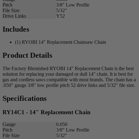
Pitch
3/8" Low Profile
File Size
5/32"
Drive Links
Y52
Includes
(1) RYOBI 14" Replacement Chainsaw Chain
Product Details
The Factory Blemished RYOBI 14" Replacement Chain is the best
solution for replacing your damaged or dull 14" chain. It is best for
gas and cordless saws compatible with most brands. The chain has a
.050" gauge 3/8" low profile pitch 52 drive links and 5/32" file size.
Specifications
RY14C1 - 14" Replacement Chain
Gauge
0.050
Pitch
3/8" Low Profile
File Size
5/32"