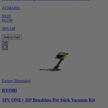
AC04149A
$9.10
$
12.99
30% Off
Add to Cart
Sale
Factory Blemished
RYOBI
18V ONE+ HP Brushless Pet Stick Vacuum Kit