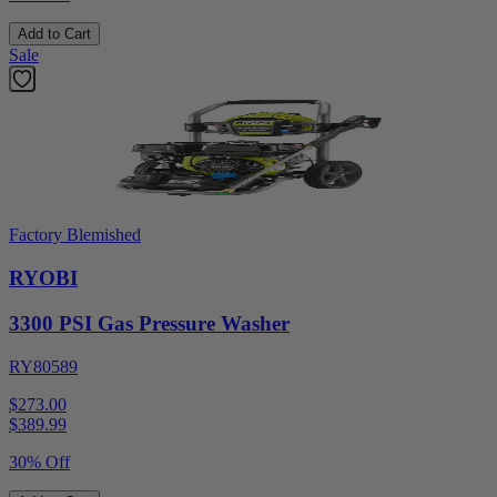
Add to Cart
Sale
Factory Blemished
RYOBI
3300 PSI Gas Pressure Washer
RY80589
$273.00
$
389.99
30% Off