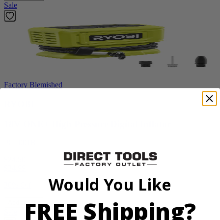
Sale
Factory Blemished
RYOBI
18V ONE+ High Pressure Digital Inflator
PCL001B
$24.50
$
34.99
Would You Like
30% Off
FREE Shipping?
Add to Cart
Sale