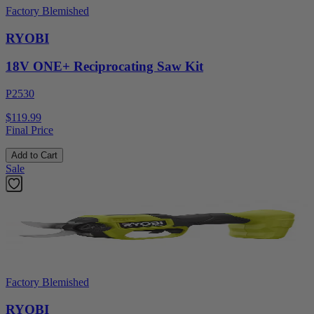
Factory Blemished
RYOBI
18V ONE+ Reciprocating Saw Kit
P2530
$119.99
Final Price
Add to Cart
Sale
Factory Blemished
RYOBI