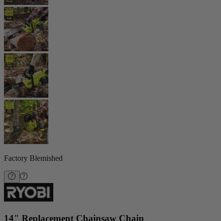
Factory Blemished
14" Replacement Chainsaw Chain