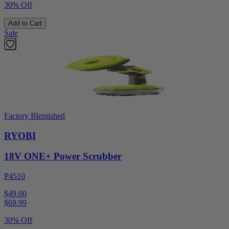
30% Off
Add to Cart
Sale
Factory Blemished
RYOBI
18V ONE+ Power Scrubber
P4510
$49.00
$
69.99
30% Off