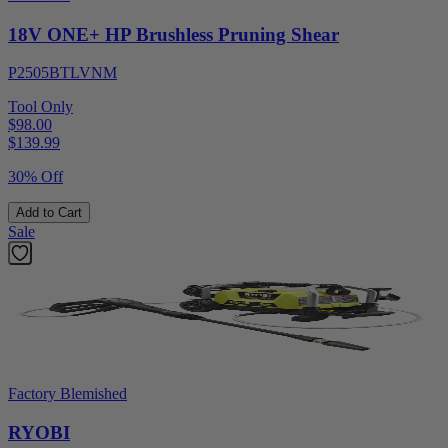
18V ONE+ HP Brushless Pruning Shear
P2505BTLVNM
Tool Only
$98.00
$
139.99
30% Off
Add to Cart
Sale
Factory Blemished
RYOBI