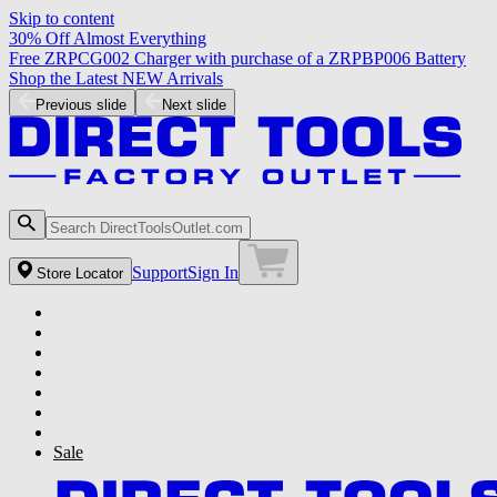
Skip to content
30% Off Almost Everything
Free ZRPCG002 Charger with purchase of a ZRPBP006 Battery
Shop the Latest NEW Arrivals
Previous slide
Next slide
Support
Sign In
Store Locator
Sale