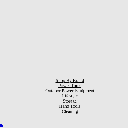
Shop By Brand
Power Tools
Outdoor Power Equipment
Lifestyle
Storage
Hand Tools
Cleaning