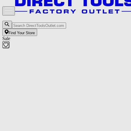
Find Your Store
Sale