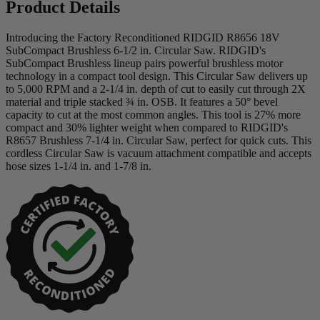
Product Details
Introducing the Factory Reconditioned RIDGID R8656 18V
SubCompact Brushless 6-1/2 in. Circular Saw. RIDGID's
SubCompact Brushless lineup pairs powerful brushless motor
technology in a compact tool design. This Circular Saw delivers up
to 5,000 RPM and a 2-1/4 in. depth of cut to easily cut through 2X
material and triple stacked ¾ in. OSB. It features a 50° bevel
capacity to cut at the most common angles. This tool is 27% more
compact and 30% lighter weight when compared to RIDGID's
R8657 Brushless 7-1/4 in. Circular Saw, perfect for quick cuts. This
cordless Circular Saw is vacuum attachment compatible and accepts
hose sizes 1-1/4 in. and 1-7/8 in.