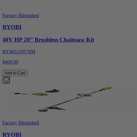
Factory Blemished
RYOBI
40V HP 20” Brushless Chainsaw Kit
RY405110VNM
$469.99
Add to Cart
Factory Blemished
RYOBI