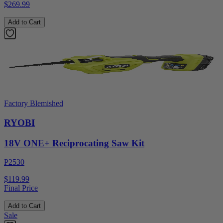
$269.99
Add to Cart
Factory Blemished
RYOBI
18V ONE+ Reciprocating Saw Kit
P2530
$119.99
Final Price
Add to Cart
Sale