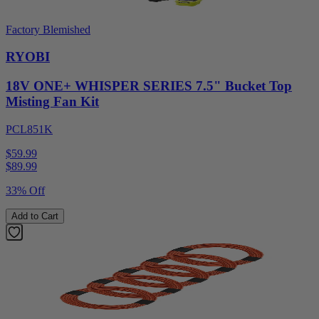
Factory Blemished
RYOBI
18V ONE+ WHISPER SERIES 7.5" Bucket Top
Misting Fan Kit
PCL851K
$59.99
$
89.99
33% Off
Add to Cart