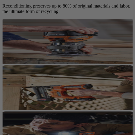
Reconditioning preserves up to 80% of original materials and labor,
the ultimate form of recycling.