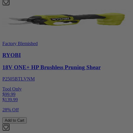
Factory Blemished
RYOBI
18V ONE+ HP Brushless Pruning Shear
P2505BTLVNM
Tool Only
$99.99
$
139.99
28% Off
Add to Cart