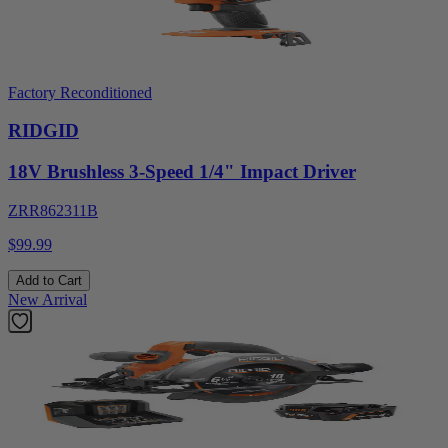
Factory Reconditioned
RIDGID
18V Brushless 3-Speed 1/4" Impact Driver
ZRR862311B
$99.99
Add to Cart
New Arrival