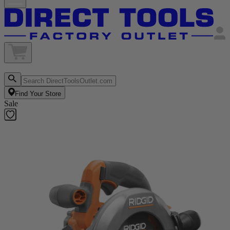
Find Your Store
Sale