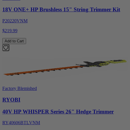
18V ONE+ HP Brushless 15" String Trimmer Kit
P20220VNM
$219.99
Add to Cart
Factory Blemished
RYOBI
40V HP WHISPER Series 26" Hedge Trimmer
RY40606BTLVNM