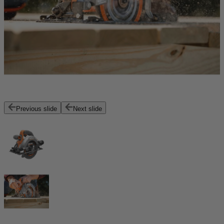
Previous slide
Next slide