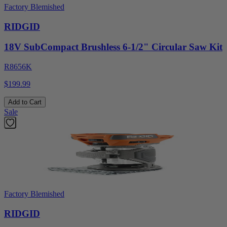
Factory Blemished
RIDGID
18V SubCompact Brushless 6-1/2" Circular Saw Kit
R8656K
$199.99
Add to Cart
Sale
Factory Blemished
RIDGID