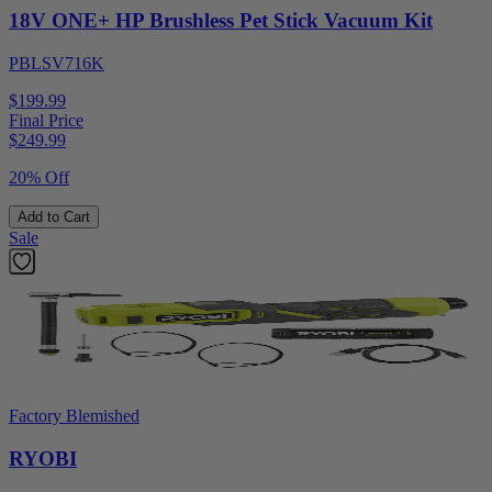
18V ONE+ HP Brushless Pet Stick Vacuum Kit
PBLSV716K
$199.99
Final Price
$
249.99
20% Off
Add to Cart
Sale
Factory Blemished
RYOBI