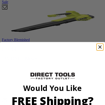
Sale
Factory Blemished
RYOBI
18V ONE+ Blower
PCLLB01B
$49.99
$
99.99
Would You Like
50% Off
FREE Shipping?
Add to Cart