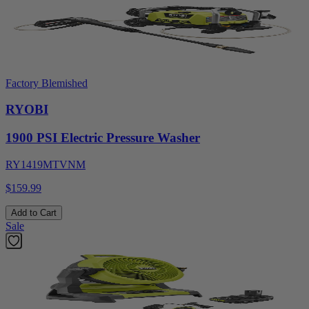
Factory Blemished
RYOBI
1900 PSI Electric Pressure Washer
RY1419MTVNM
$159.99
Add to Cart
Sale