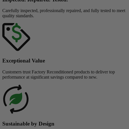
Carefully inspected, professionally repaired, and fully tested to meet
quality standards.
Exceptional Value
Customers trust Factory Reconditioned products to deliver top
performance at significant savings compared to new.
Sustainable by Design