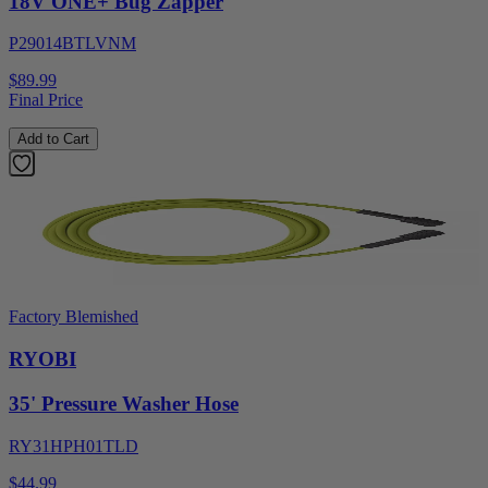
18V ONE+ Bug Zapper
P29014BTLVNM
$89.99
Final Price
Add to Cart
Factory Blemished
RYOBI
35' Pressure Washer Hose
RY31HPH01TLD
$44.99