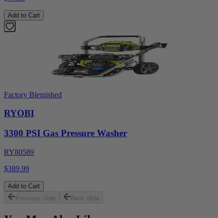
Add to Cart
Factory Blemished
RYOBI
3300 PSI Gas Pressure Washer
RY80589
$389.99
Add to Cart
Previous slide
Next slide