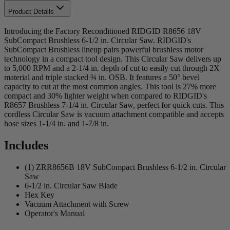
Product Details
Introducing the Factory Reconditioned RIDGID R8656 18V
SubCompact Brushless 6-1/2 in. Circular Saw. RIDGID's
SubCompact Brushless lineup pairs powerful brushless motor
technology in a compact tool design. This Circular Saw delivers up
to 5,000 RPM and a 2-1/4 in. depth of cut to easily cut through 2X
material and triple stacked ¾ in. OSB. It features a 50° bevel
capacity to cut at the most common angles. This tool is 27% more
compact and 30% lighter weight when compared to RIDGID's
R8657 Brushless 7-1/4 in. Circular Saw, perfect for quick cuts. This
cordless Circular Saw is vacuum attachment compatible and accepts
hose sizes 1-1/4 in. and 1-7/8 in.
Includes
(1) ZRR8656B 18V SubCompact Brushless 6-1/2 in. Circular
Saw
6-1/2 in. Circular Saw Blade
Hex Key
Vacuum Attachment with Screw
Operator's Manual