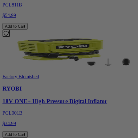
PCL811B
$54.99
Add to Cart
Factory Blemished
RYOBI
18V ONE+ High Pressure Digital Inflator
PCL001B
$34.99
Add to Cart