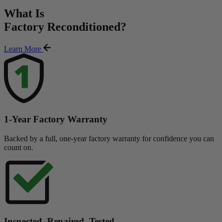
What Is
Factory Reconditioned
?
Learn More
1-Year Factory Warranty
Backed by a full, one-year factory warranty for confidence you can
count on.
Inspected. Repaired. Tested.