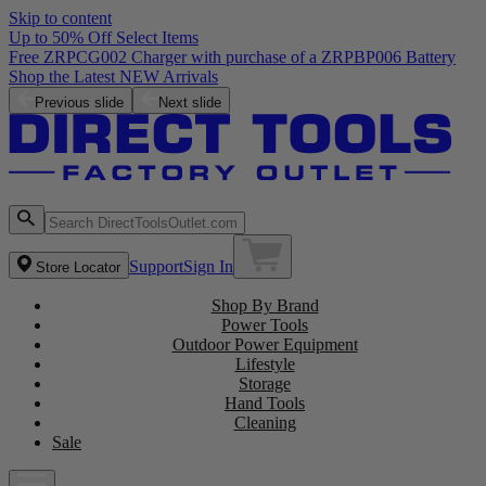
Skip to content
Up to 50% Off Select Items
Free ZRPCG002 Charger with purchase of a ZRPBP006 Battery
Shop the Latest NEW Arrivals
Previous slide
Next slide
Support
Sign In
Store Locator
Shop By Brand
Power Tools
Outdoor Power Equipment
Lifestyle
Storage
Hand Tools
Cleaning
Sale