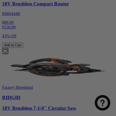
18V Brushless Compact Router
R860444B
$89.99
$
159.99
43% Off
Add to Cart
Factory Blemished
RIDGID
18V Brushless 7-1/4" Circular Saw