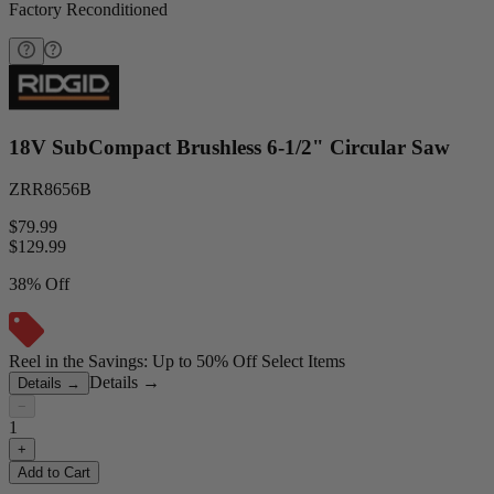
Factory Reconditioned
18V SubCompact Brushless 6-1/2" Circular Saw
ZRR8656B
$79.99
$
129.99
38% Off
Reel in the Savings: Up to 50% Off Select Items
Details
→
Details
→
−
1
+
Add to Cart