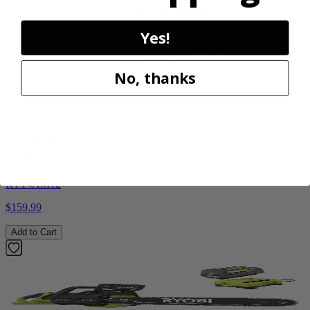
Yes!
No, thanks
Factory Blemished
RYOBI
1200 PSI 1.8 GPM Automotive Electric Pressure
Washer
RY14AM12
$159.99
Add to Cart