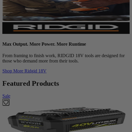
Max Output. More Power. More Runtime
From framing to finish work, RIDGID 18V tools are designed for
those who demand more from their tools.
Shop More
Ridgid 18V
Featured Products
Sale