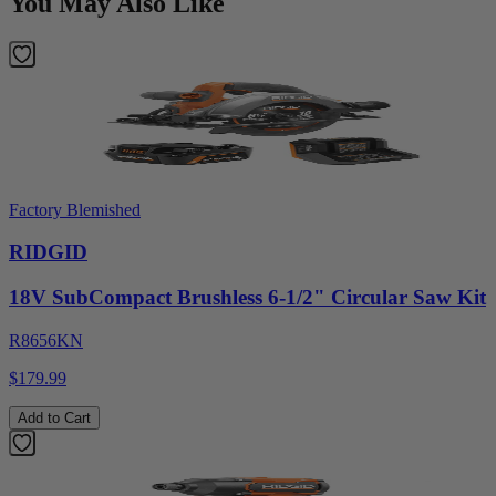
You May Also Like
Factory Blemished
RIDGID
18V SubCompact Brushless 6-1/2" Circular Saw Kit
R8656KN
$179.99
Add to Cart