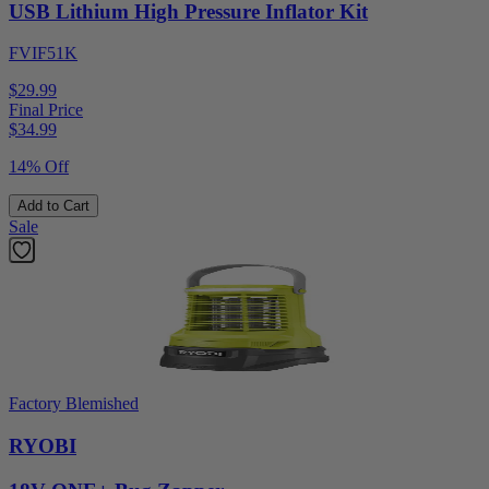
USB Lithium High Pressure Inflator Kit
FVIF51K
$29.99
Final Price
$
34.99
14% Off
Add to Cart
Sale
Factory Blemished
RYOBI