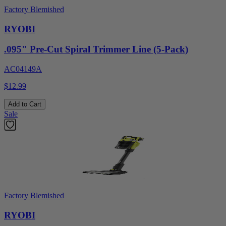
Factory Blemished
RYOBI
.095" Pre-Cut Spiral Trimmer Line (5-Pack)
AC04149A
$12.99
Add to Cart
Sale
Factory Blemished
RYOBI