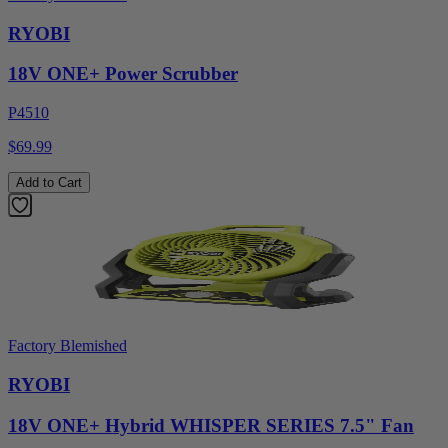
RYOBI
18V ONE+ Power Scrubber
P4510
$69.99
Add to Cart
Factory Blemished
RYOBI
18V ONE+ Hybrid WHISPER SERIES 7.5" Fan