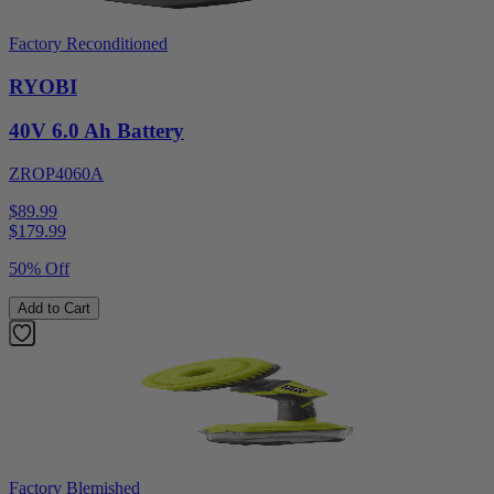
Factory Reconditioned
RYOBI
40V 6.0 Ah Battery
ZROP4060A
$89.99
$
179.99
50% Off
Add to Cart
Factory Blemished