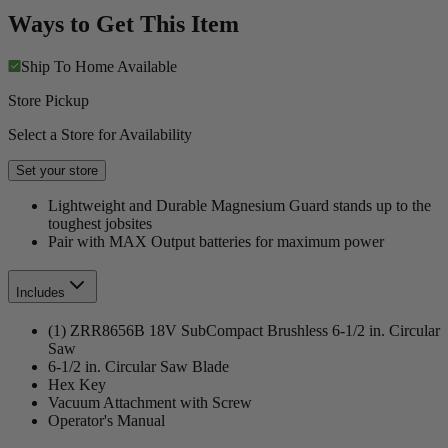
Ways to Get This Item
Ship To Home
Available
Store Pickup
Select a Store for Availability
Set your store
Lightweight and Durable Magnesium Guard stands up to the
toughest jobsites
Pair with MAX Output batteries for maximum power
Includes
(1) ZRR8656B 18V SubCompact Brushless 6-1/2 in. Circular
Saw
6-1/2 in. Circular Saw Blade
Hex Key
Vacuum Attachment with Screw
Operator's Manual