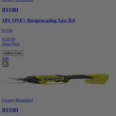
RYOBI
18V ONE+ Reciprocating Saw Kit
P2530
$119.99
Final Price
Add to Cart
Sale
Factory Blemished
RYOBI