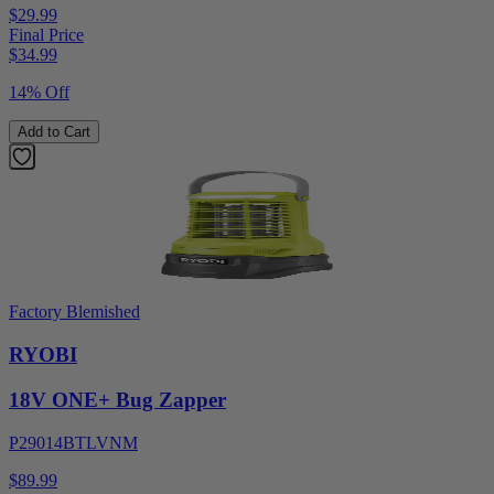
$29.99
Final Price
$
34.99
14% Off
Add to Cart
Factory Blemished
RYOBI
18V ONE+ Bug Zapper
P29014BTLVNM
$89.99