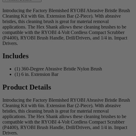
Introducing the Factory Blemished RYOBI Abrasive Bristle Brush
Cleaning Kit with 6in. Extension Bar (2-Piece). With abrasive
bristles, this cleaning brush is great for material removal
applications. The Hex Shank allows these cleaning brushes to be
compatible with the RYOBI 4-Volt Cordless Compact Scrubber
(P4400), RYOBI Brush Handle, Drill/Drivers, and 1/4 in. Impact
Drivers.
Includes
(1) 360-Degree Abrasive Bristle Nylon Brush
(1) 6 in. Extension Bar
Product Details
Introducing the Factory Blemished RYOBI Abrasive Bristle Brush
Cleaning Kit with 6in. Extension Bar (2-Piece). With abrasive
bristles, this cleaning brush is great for material removal
applications. The Hex Shank allows these cleaning brushes to be
compatible with the RYOBI 4-Volt Cordless Compact Scrubber
(P4400), RYOBI Brush Handle, Drill/Drivers, and 1/4 in. Impact
Drivers.