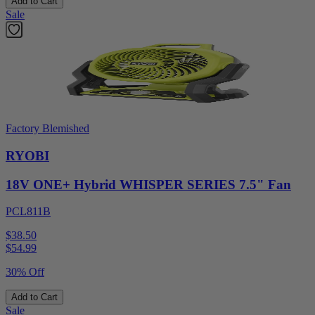
Add to Cart
Sale
Factory Blemished
RYOBI
18V ONE+ Hybrid WHISPER SERIES 7.5" Fan
PCL811B
$38.50
$
54.99
30% Off
Add to Cart
Sale