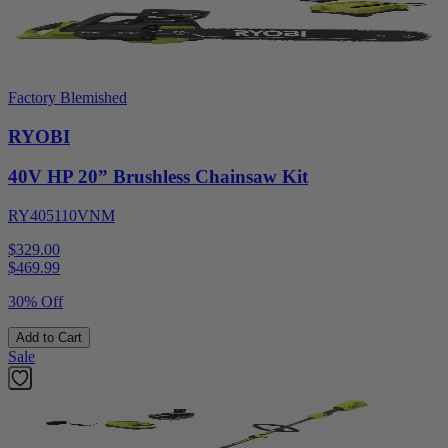
Factory Blemished
RYOBI
40V HP 20” Brushless Chainsaw Kit
RY405110VNM
$329.00
$
469.99
30% Off
Add to Cart
Sale