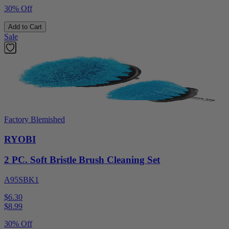
30% Off
Add to Cart
Sale
Factory Blemished
RYOBI
2 PC. Soft Bristle Brush Cleaning Set
A95SBK1
$6.30
$
8.99
30% Off