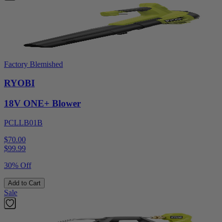
Factory Blemished
RYOBI
18V ONE+ Blower
PCLLB01B
$70.00
$
99.99
30% Off
Add to Cart
Sale