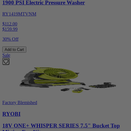
1900 PSI Electric Pressure Washer
RY1419MTVNM
$112.00
$
159.99
30% Off
Add to Cart
Sale
Factory Blemished
RYOBI
18V ONE+ WHISPER SERIES 7.5" Bucket Top