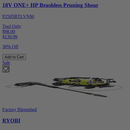
18V ONE+ HP Brushless Pruning Shear
P2505BTLVNM
Tool Only
$98.00
$
139.99
30% Off
Add to Cart
Sale
Factory Blemished
RYOBI