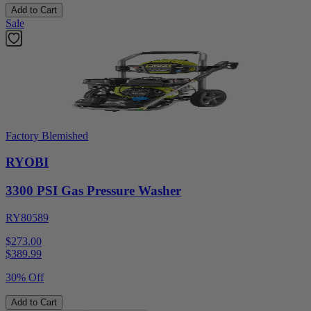
Add to Cart
Sale
Factory Blemished
RYOBI
3300 PSI Gas Pressure Washer
RY80589
$273.00
$
389.99
30% Off
Add to Cart