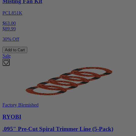
Misting Fan Kit
PCL851K
$63.00
$
89.99
30% Off
Add to Cart
Sale
Factory Blemished
RYOBI
.095" Pre-Cut Spiral Trimmer Line (5-Pack)