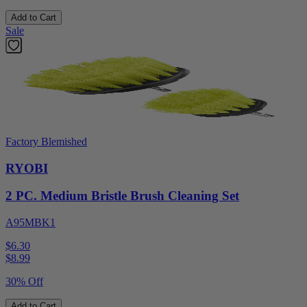
Add to Cart
Sale
Factory Blemished
RYOBI
2 PC. Medium Bristle Brush Cleaning Set
A95MBK1
$6.30
$
8.99
30% Off
Add to Cart