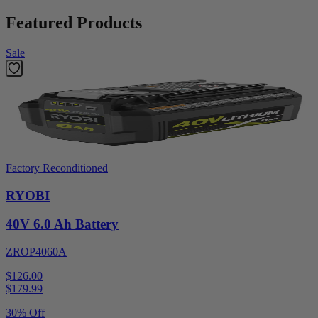
Featured Products
Sale
Factory Reconditioned
RYOBI
40V 6.0 Ah Battery
ZROP4060A
$126.00
$
179.99
30% Off