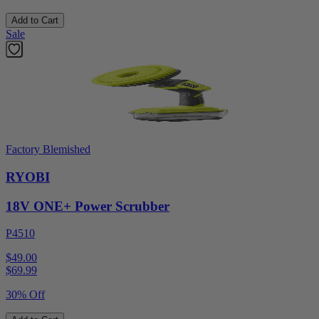
Add to Cart
Sale
Factory Blemished
RYOBI
18V ONE+ Power Scrubber
P4510
$49.00
$
69.99
30% Off