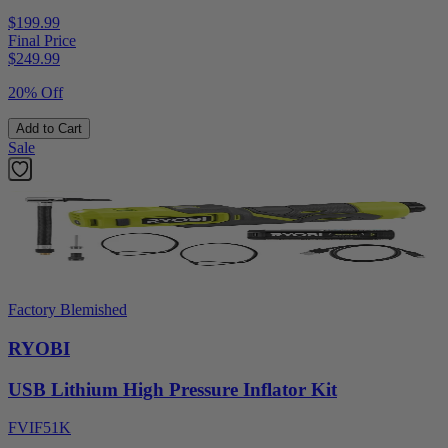
$199.99
Final Price
$
249.99
20% Off
Add to Cart
Sale
Factory Blemished
RYOBI
USB Lithium High Pressure Inflator Kit
FVIF51K