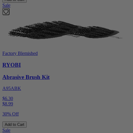
Sale
Factory Blemished
RYOBI
Abrasive Brush Kit
A95ABK
$6.30
$
8.99
30% Off
Add to Cart
Sale