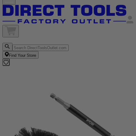
Find Your Store