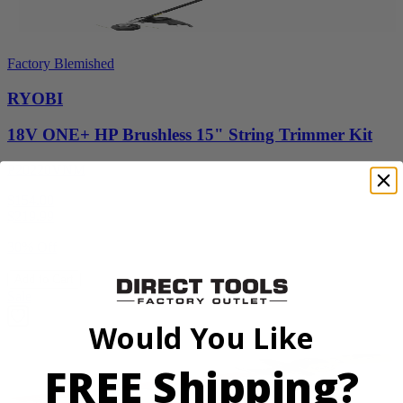
Factory Blemished
RYOBI
18V ONE+ HP Brushless 15" String Trimmer Kit
P20220VNM
$154.00
$
219.99
30% Off
Add to Cart
Sale
Would You Like
FREE Shipping?