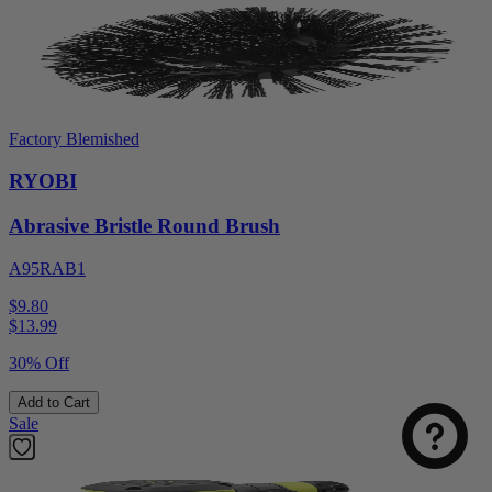
Factory Blemished
RYOBI
Abrasive Bristle Round Brush
A95RAB1
$9.80
$
13.99
30% Off
Add to Cart
Sale