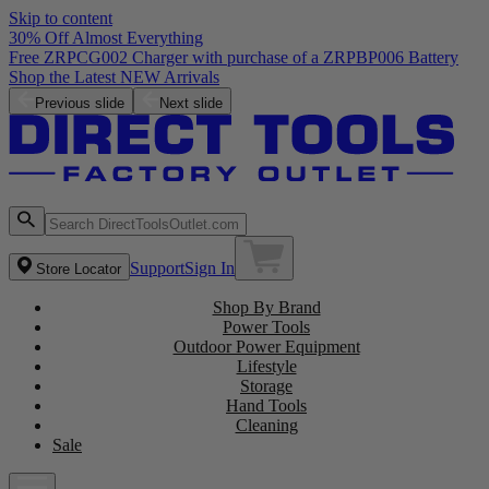
Skip to content
30% Off Almost Everything
Free ZRPCG002 Charger with purchase of a ZRPBP006 Battery
Shop the Latest NEW Arrivals
Previous slide
Next slide
Support
Sign In
Store Locator
Shop By Brand
Power Tools
Outdoor Power Equipment
Lifestyle
Storage
Hand Tools
Cleaning
Sale