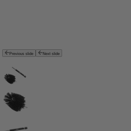
Previous slide
Next slide