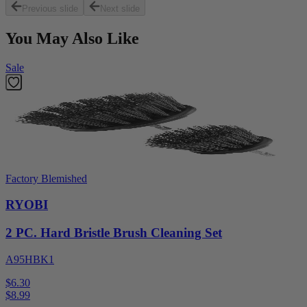
Previous slide
Next slide
You May Also Like
Sale
Factory Blemished
RYOBI
2 PC. Hard Bristle Brush Cleaning Set
A95HBK1
$6.30
$
8.99