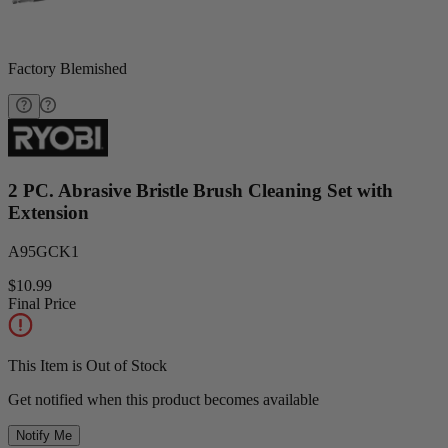
Factory Blemished
2 PC. Abrasive Bristle Brush Cleaning Set with
Extension
A95GCK1
$10.99
Final Price
This Item is Out of Stock
Get notified when this product becomes available
Notify Me