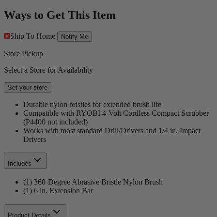
Ways to Get This Item
Ship To Home
Notify Me
Store Pickup
Select a Store for Availability
Set your store
Durable nylon bristles for extended brush life
Compatible with RYOBI 4-Volt Cordless Compact Scrubber
(P4400 not included)
Works with most standard Drill/Drivers and 1/4 in. Impact
Drivers
Includes
(1) 360-Degree Abrasive Bristle Nylon Brush
(1) 6 in. Extension Bar
Product Details