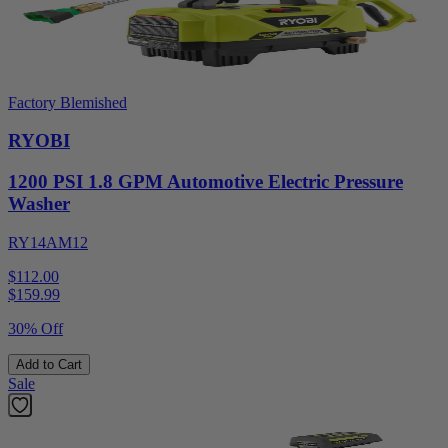
Factory Blemished
RYOBI
1200 PSI 1.8 GPM Automotive Electric Pressure
Washer
RY14AM12
$112.00
$
159.99
30% Off
Add to Cart
Sale