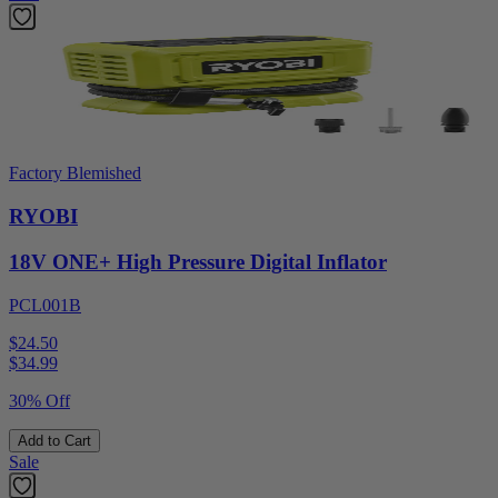
Factory Blemished
RYOBI
18V ONE+ High Pressure Digital Inflator
PCL001B
$24.50
$
34.99
30% Off
Add to Cart
Sale