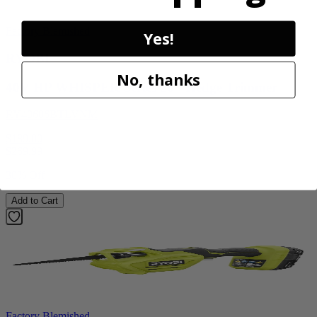
Factory Blemished
Yes!
RYOBI
No, thanks
40V HP WHISPER Series 26" Hedge Trimmer
RY40606BTLVNM
$189.00
$
269.99
30% Off
Add to Cart
Factory Blemished