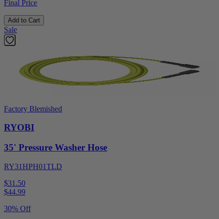
Final Price
Add to Cart
Sale
Factory Blemished
RYOBI
35' Pressure Washer Hose
RY31HPH01TLD
$31.50
$
44.99
30% Off