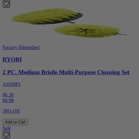
Factory Blemished
RYOBI
2 PC. Medium Bristle Multi-Purpose Cleaning Set
A95MP1
$6.30
$
8.99
30% Off
Add to Cart
Sale