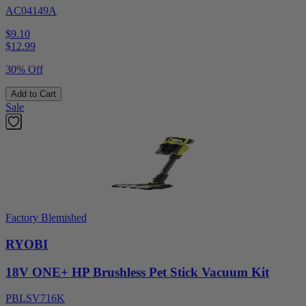
AC04149A
$9.10
$
12.99
30% Off
Add to Cart
Sale
Factory Blemished
RYOBI
18V ONE+ HP Brushless Pet Stick Vacuum Kit
PBLSV716K