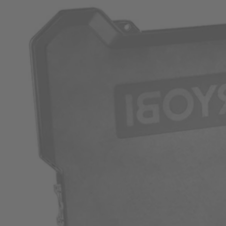
Factory Blemished
200 PC. Drill and Impact Drive Bit Set