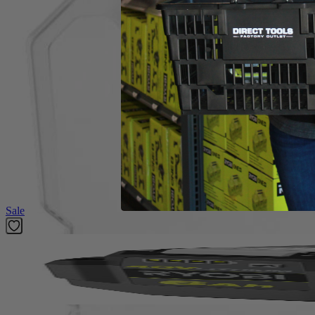
(1) RYOBI 200 PC. Drill and Impact Drive Bit Set
Product Details
Compliment your tool collection with the Factory Blemished RYOBI 200 
included Diamond Grit Impact Bits offer longer life and stronger grip. 
compatible with any drills and impacts drivers, and the 1 in. bits whe
PH2, 1 in. Drive Bits: (5) PH0, (6) PH1, (10) PH2, (6) PH3, (5) SL 4,
MET 1.5 mm, (1) MET 2 mm , (1) MET 2.5 mm, (1) MET 3 mm, (1) ME
SAE 1/8 in., (5) SAE 9/64 in., (5) SAE 5/32 in., (5) SAE 3/16 in., (5) S
1/16 in., (2) 3/32 in., (2) 1/8 in., (1) 5/32 in., (1) 3/16 in., (1) 1/4 in.
Featured Products
Sale