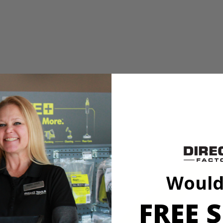
r hex drive fasteners
ing for compatibility with drills and impact drivers
PC. Drill and Impact Drive Set. This set offers a wide assortment of 1 
This set also provides a variety of drilling accessories offering you a 
n used with the included magnetic bit holder are compatible with drills 
 (5) SL 6, (5) SL 8, (5) SL 10, (5) SL 12, (5) T10, (5) T15, (7) T20, (
T 4 mm, (1) MET 5 mm, (1) MET 5.5 mm, (1) MET 6 mm, (5) SAE 1/16 
Would
AE 7/32 in., (5) SAE 1/4 in., Non-Magnetic Nut Drivers: (1) 1/4 in., (1) 
, (1) 5/16 in., (1) 3/8 in. and (1) Magnetic Bit Holder.
FREE S