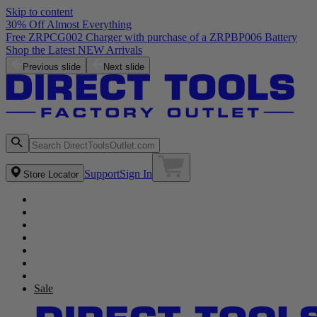
Skip to content
30% Off Almost Everything
Free ZRPCG002 Charger with purchase of a ZRPBP006 Battery
Shop the Latest NEW Arrivals
Previous slide
Next slide
Support
Sign In
Store Locator
Sale