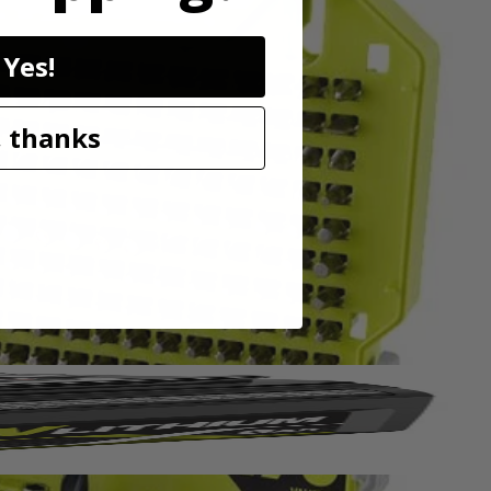
Yes!
in. drive bits allowing you to tackle a variety of projects. The
 thanks
wide range of sizes to accommodate your needs. The 2 in. bits are
and impact drivers too. This set includes Diamond Grit PH Bits: (5)
15) T25, (6) T27, (5) T30, (5) T40, (5) SQ1, (10) SQ2, (5) SQ3, (1)
in., (5) SAE 5/64 in. , (5) SAE 3/32 in., (5) SAE 7/64 in., (5)
5/16 in., (1) 3/8 in., (1) 7/16 in., (1) 1/2 in., HSS Drill Bits: (2)