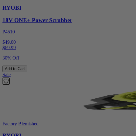
RYOBI
18V ONE+ Power Scrubber
P4510
$49.00
$
69.99
30% Off
Add to Cart
Sale
Factory Blemished
RYOBI