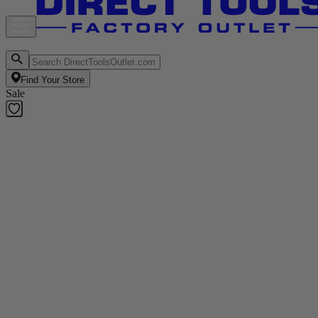
Find Your Store
Sale