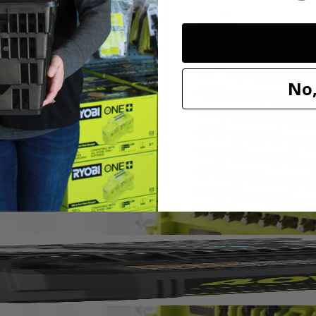
PC. Drill and Impact Drive Set. This set offers a wide assortment of 1 
No,
This set also provides a variety of drilling accessories offering you a 
n used with the included magnetic bit holder are compatible with drills 
 (5) SL 6, (5) SL 8, (5) SL 10, (5) SL 12, (5) T10, (5) T15, (7) T20, (
T 4 mm, (1) MET 5 mm, (1) MET 5.5 mm, (1) MET 6 mm, (5) SAE 1/16 
AE 7/32 in., (5) SAE 1/4 in., Non-Magnetic Nut Drivers: (1) 1/4 in., (1) 
, (1) 5/16 in., (1) 3/8 in. and (1) Magnetic Bit Holder.