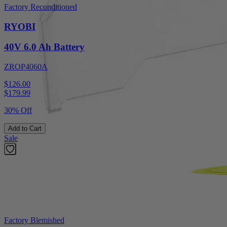
Factory Reconditioned
RYOBI
40V 6.0 Ah Battery
ZROP4060A
$126.00
$
179.99
30% Off
Add to Cart
Sale
Factory Blemished