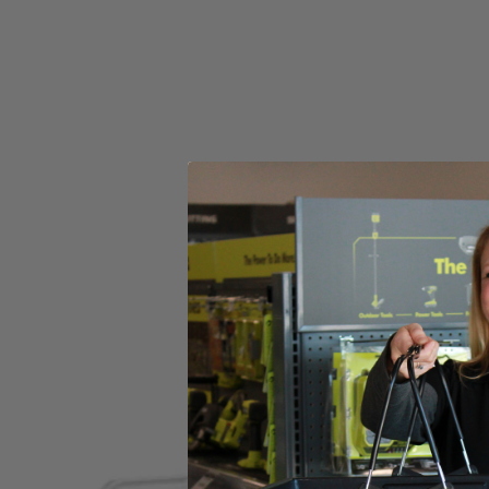
Set your store
Impact nut drivers for excellent holding power and durability fo
1 in. bits pair perfectly with included magnetic bit holder allow
Wide assortment of 1 in. drive bits to tackle a variety of projects
Includes
(1) RYOBI 200 PC. Drill and Impact Drive Bit Set
Product Details
Compliment your tool collection with the Factory Blemished RYOBI 200 
included Diamond Grit Impact Bits offer longer life and stronger grip. 
compatible with any drills and impacts drivers, and the 1 in. bits whe
PH2, 1 in. Drive Bits: (5) PH0, (6) PH1, (10) PH2, (6) PH3, (5) SL 4,
MET 1.5 mm, (1) MET 2 mm , (1) MET 2.5 mm, (1) MET 3 mm, (1) ME
SAE 1/8 in., (5) SAE 9/64 in., (5) SAE 5/32 in., (5) SAE 3/16 in., (5) S
1/16 in., (2) 3/32 in., (2) 1/8 in., (1) 5/32 in., (1) 3/16 in., (1) 1/4 in.
Includes