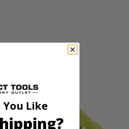
in. drive bits allowing you to tackle a variety of projects. The
wide range of sizes to accommodate your needs. The 2 in. bits are
and impact drivers too. This set includes Diamond Grit PH Bits: (5)
15) T25, (6) T27, (5) T30, (5) T40, (5) SQ1, (10) SQ2, (5) SQ3, (1)
in., (5) SAE 5/64 in. , (5) SAE 3/32 in., (5) SAE 7/64 in., (5)
 You Like
5/16 in., (1) 3/8 in., (1) 7/16 in., (1) 1/2 in., HSS Drill Bits: (2)
hipping?