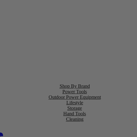
Shop By Brand
Power Tools
Outdoor Power Equipment
Lifestyle
Storage
Hand Tools
Cleaning