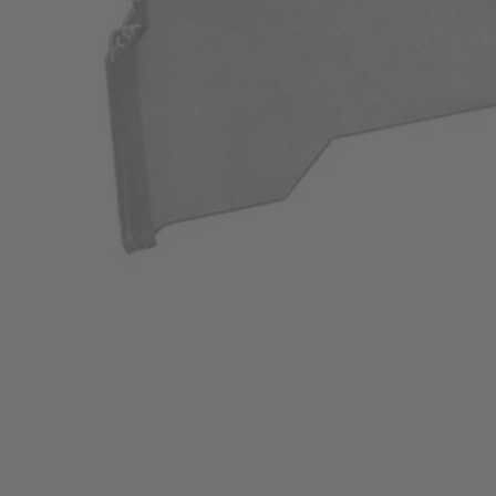
A982004
$24.50
$
34.99
30% Off
GARAGE SALE: 30% Off Almost Everything
Details
→
Details
→
−
1
+
Add to Cart
Ways to Get This Item
Ship To Home
Available
Store Pickup
Select a Store for Availability