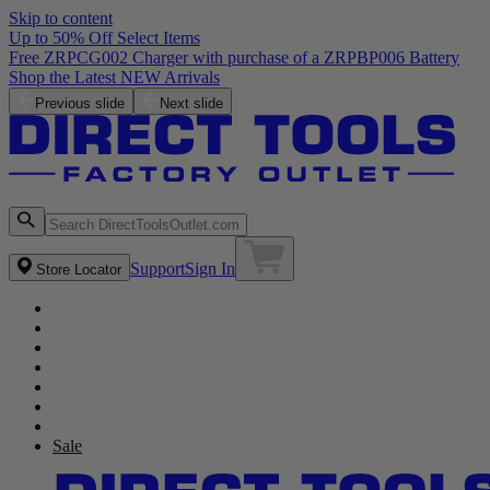
Skip to content
Up to 50% Off Select Items
Previous slide
Next slide
Support
Sign In
Store Locator
Sale