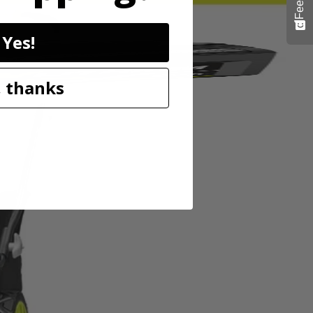
Yes!
 thanks