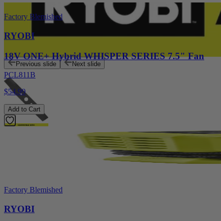
Factory Blemished
RYOBI
18V ONE+ Hybrid WHISPER SERIES 7.5" Fan
Previous slide
Next slide
PCL811B
$54.99
Add to Cart
Factory Blemished
RYOBI