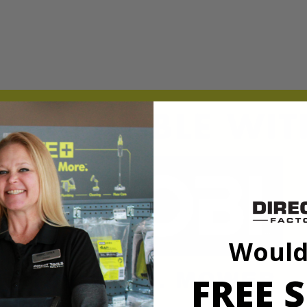
 with model P1180VNM and is the perfect solution to replace your dama
nce knowing that this OEM part will work with you RYOBI 13 in. 18V M
Would
 with model P1180VNM and is the perfect solution to replace your dama
nce knowing that this OEM part will work with you RYOBI 13 in. 18V M
FREE S