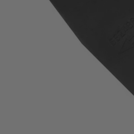
Factory Blemished
13" Replacement Blade