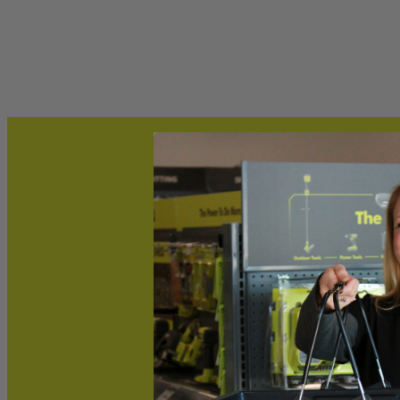
Includes
(1) RYOBI 13" Replacement Blade
Product Details
This Factory Blemished RYOBI 13 in. replacement blade is compatible
its cutting efficiency and increasing its runtime. Buy with confide
Includes
(1) RYOBI 13" Replacement Blade
Product Details
This Factory Blemished RYOBI 13 in. replacement blade is compatible
its cutting efficiency and increasing its runtime. Buy with confide
Featured Products