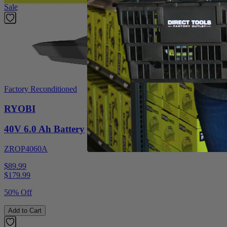
Sale
Factory Reconditioned
RYOBI
40V 6.0 Ah Battery
ZROP4060A
$89.99
$
179.99
50% Off
Add to Cart