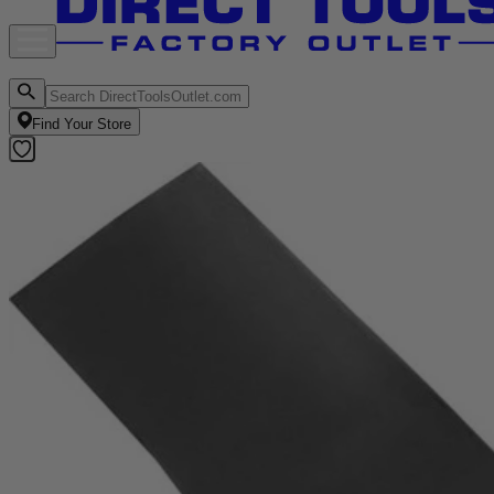
Find Your Store