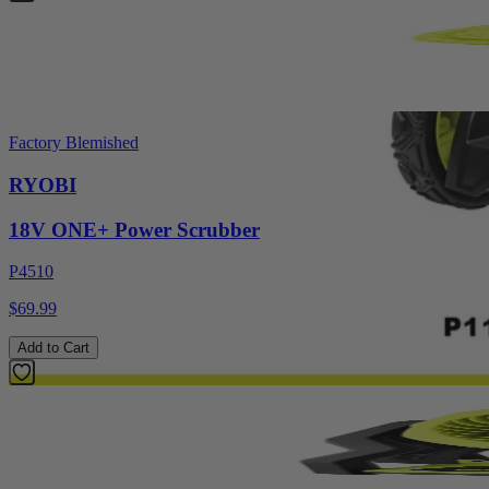
Factory Blemished
RYOBI
18V ONE+ Power Scrubber
P4510
$69.99
Add to Cart