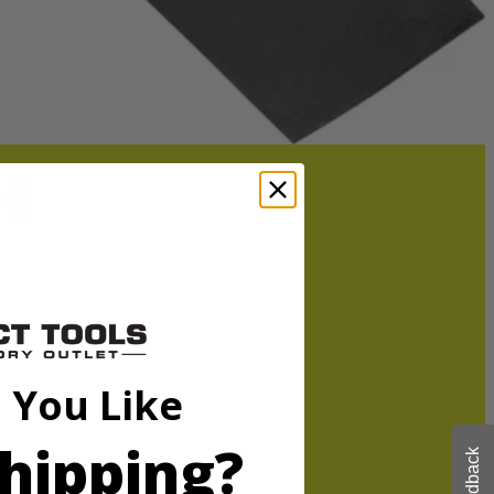
ged or dull blade. This blade is optimized for cordless, improving
ower.
 You Like
ged or dull blade. This blade is optimized for cordless, improving
ower.
hipping?
Feedback