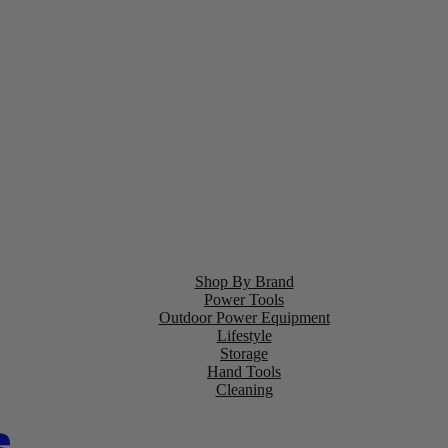
Shop By Brand
Power Tools
Outdoor Power Equipment
Lifestyle
Storage
Hand Tools
Cleaning