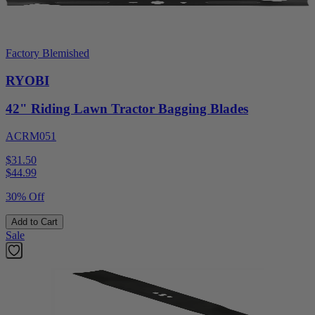
Factory Blemished
RYOBI
42" Riding Lawn Tractor Bagging Blades
ACRM051
$31.50
$
44.99
30% Off
Add to Cart
Sale