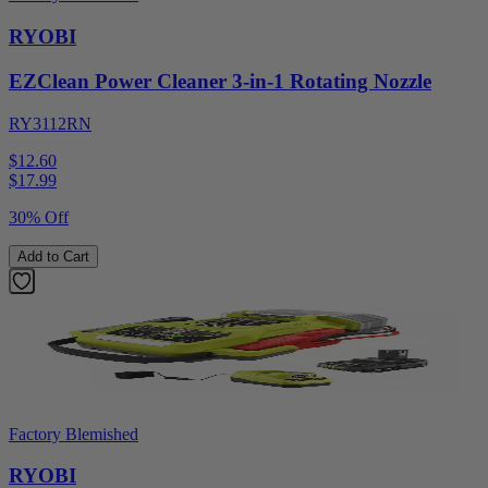
RYOBI
EZClean Power Cleaner 3-in-1 Rotating Nozzle
RY3112RN
$12.60
$
17.99
30% Off
Add to Cart
Factory Blemished
RYOBI