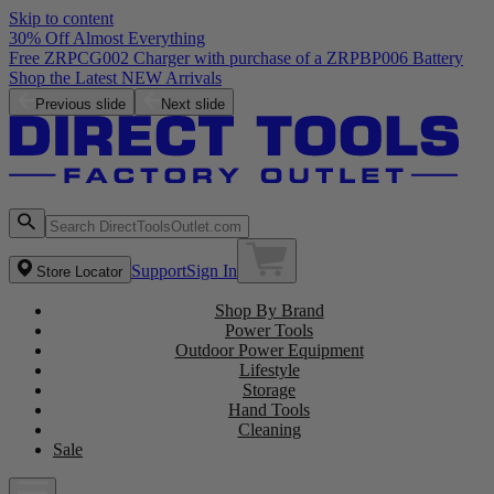
Skip to content
30% Off Almost Everything
Free ZRPCG002 Charger with purchase of a ZRPBP006 Battery
Shop the Latest NEW Arrivals
Previous slide
Next slide
Support
Sign In
Store Locator
Shop By Brand
Power Tools
Outdoor Power Equipment
Lifestyle
Storage
Hand Tools
Cleaning
Sale