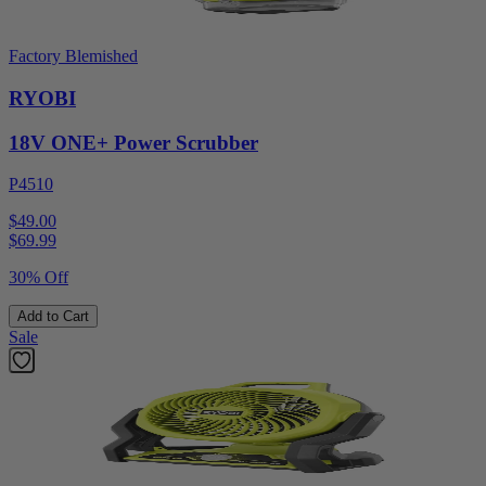
Factory Blemished
RYOBI
18V ONE+ Power Scrubber
P4510
$49.00
$
69.99
30% Off
Add to Cart
Sale