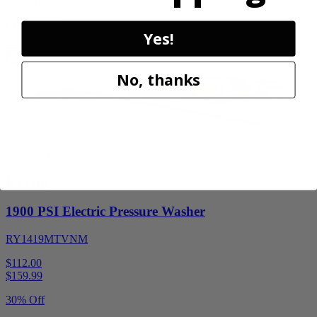
30% Off
Add to Cart
Yes!
Sale
No, thanks
Factory Blemished
RYOBI
1900 PSI Electric Pressure Washer
RY1419MTVNM
$112.00
$
159.99
30% Off