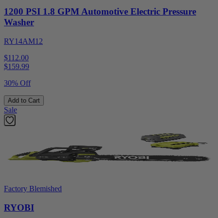
1200 PSI 1.8 GPM Automotive Electric Pressure
Washer
RY14AM12
$112.00
$
159.99
30% Off
Add to Cart
Sale
Factory Blemished
RYOBI