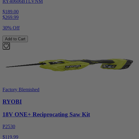
RY40606BTLVNM
$189.00
$
269.99
30% Off
Add to Cart
Factory Blemished
RYOBI
18V ONE+ Reciprocating Saw Kit
P2530
$119.99