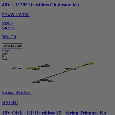
40V HP 20” Brushless Chainsaw Kit
RY405110VNM
$329.00
$
469.99
30% Off
Add to Cart
Sale
Factory Blemished
RYOBI
18V ONE+ HP Brushless 15" String Trimmer Kit