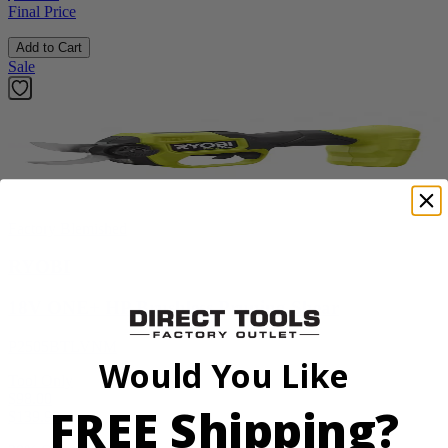
Final Price
Add to Cart
Sale
Factory Blemished
RYOBI
18V ONE+ HP Brushless Pruning Shear
P2505BTLVNM
Would You Like
Tool Only
$98.00
FREE Shipping?
$
139.99