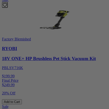
Factory Blemished
RYOBI
18V ONE+ HP Brushless Pet Stick Vacuum Kit
PBLSV716K
$199.99
Final Price
$
249.99
20% Off
Add to Cart
Sale