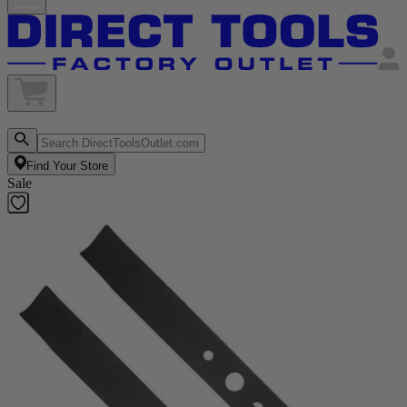
Find Your Store
Sale