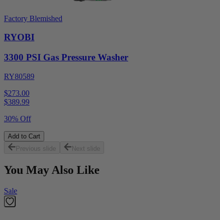
Factory Blemished
RYOBI
3300 PSI Gas Pressure Washer
RY80589
$273.00
$
389.99
30% Off
Add to Cart
Previous slide
Next slide
You May Also Like
Sale