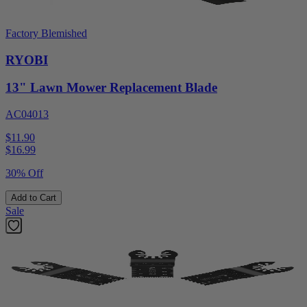
Factory Blemished
RYOBI
13" Lawn Mower Replacement Blade
AC04013
$11.90
$
16.99
30% Off
Add to Cart
Sale