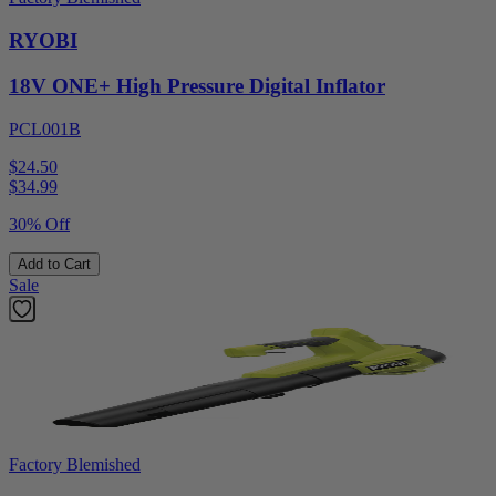
RYOBI
18V ONE+ High Pressure Digital Inflator
PCL001B
$24.50
$
34.99
30% Off
Add to Cart
Sale
Factory Blemished