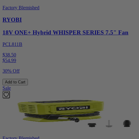
Factory Blemished
RYOBI
18V ONE+ Hybrid WHISPER SERIES 7.5" Fan
PCL811B
$38.50
$
54.99
30% Off
Add to Cart
Sale
Factory Blemished