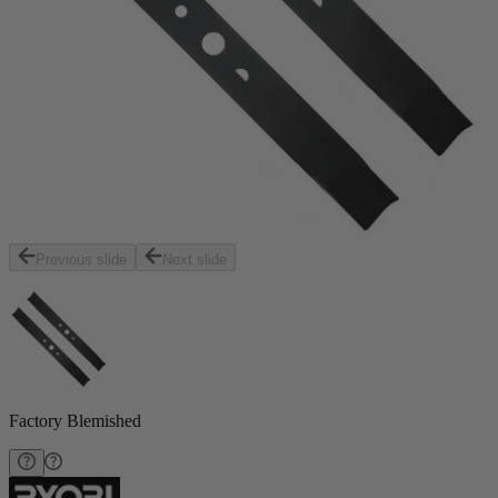
Previous slide
Next slide
Factory Blemished