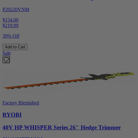
P20220VNM
$154.00
$
219.99
30% Off
Add to Cart
Sale
Factory Blemished
RYOBI
40V HP WHISPER Series 26" Hedge Trimmer