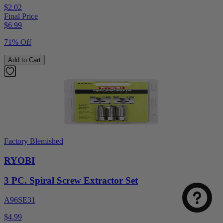
$2.02
Final Price
$
6.99
71% Off
Add to Cart
Factory Blemished
RYOBI
3 PC. Spiral Screw Extractor Set
A96SE31
$4.99