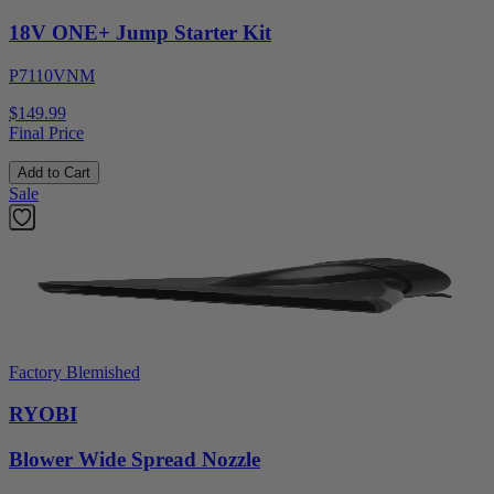
18V ONE+ Jump Starter Kit
P7110VNM
$149.99
Final Price
Add to Cart
Sale
Factory Blemished
RYOBI
Blower Wide Spread Nozzle