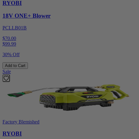
RYOBI
18V ONE+ Blower
PCLLB01B
$70.00
$
99.99
30% Off
Add to Cart
Sale
Factory Blemished
RYOBI