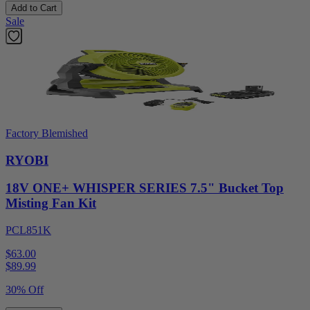
Add to Cart
Sale
Factory Blemished
RYOBI
18V ONE+ WHISPER SERIES 7.5" Bucket Top
Misting Fan Kit
PCL851K
$63.00
$
89.99
30% Off