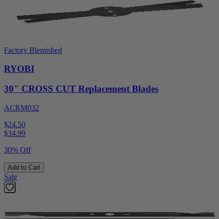
Factory Blemished
RYOBI
30" CROSS CUT Replacement Blades
ACRM032
$24.50
$
34.99
30% Off
Add to Cart
Sale