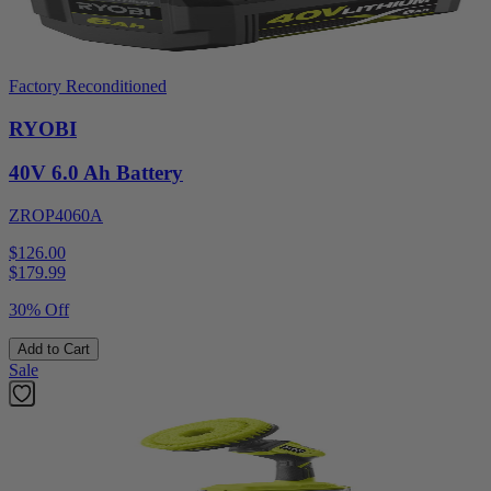
Factory Reconditioned
RYOBI
40V 6.0 Ah Battery
ZROP4060A
$126.00
$
179.99
30% Off
Add to Cart
Sale