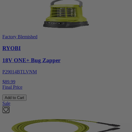
Factory Blemished
RYOBI
18V ONE+ Bug Zapper
P29014BTLVNM
$89.99
Final Price
Add to Cart
Sale