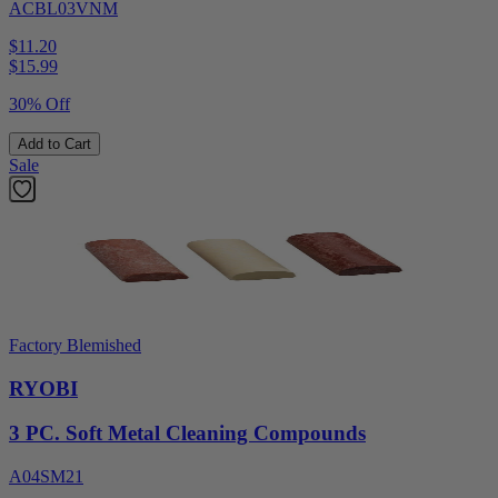
ACBL03VNM
$11.20
$
15.99
30% Off
Add to Cart
Sale
Factory Blemished
RYOBI
3 PC. Soft Metal Cleaning Compounds
A04SM21