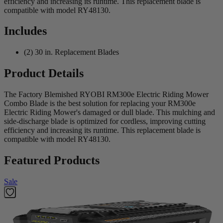
efficiency and increasing its runtime. This replacement blade is
compatible with model RY48130.
Includes
(2) 30 in. Replacement Blades
Product Details
The Factory Blemished RYOBI RM300e Electric Riding Mower
Combo Blade is the best solution for replacing your RM300e
Electric Riding Mower's damaged or dull blade. This mulching and
side-discharge blade is optimized for cordless, improving cutting
efficiency and increasing its runtime. This replacement blade is
compatible with model RY48130.
Featured Products
Sale