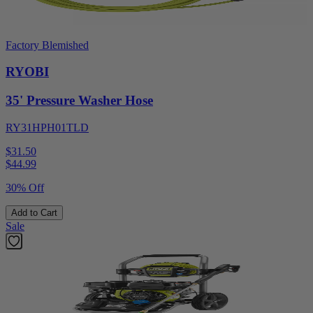
Factory Blemished
RYOBI
35' Pressure Washer Hose
RY31HPH01TLD
$31.50
$
44.99
30% Off
Add to Cart
Sale