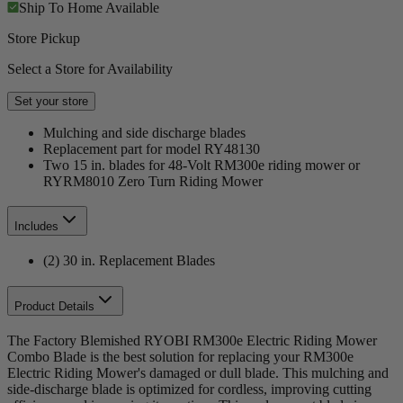
Ship To Home
Available
Store Pickup
Select a Store for Availability
Set your store
Mulching and side discharge blades
Replacement part for model RY48130
Two 15 in. blades for 48-Volt RM300e riding mower or
RYRM8010 Zero Turn Riding Mower
Includes
(2) 30 in. Replacement Blades
Product Details
The Factory Blemished RYOBI RM300e Electric Riding Mower
Combo Blade is the best solution for replacing your RM300e
Electric Riding Mower's damaged or dull blade. This mulching and
side-discharge blade is optimized for cordless, improving cutting