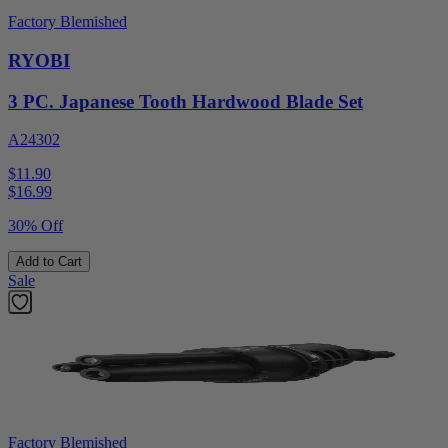
Factory Blemished
RYOBI
3 PC. Japanese Tooth Hardwood Blade Set
A24302
$11.90
$
16.99
30% Off
Add to Cart
Sale
Factory Blemished