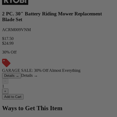
2 PC. 30" Battery Riding Mower Replacement
Blade Set
ACRM009VNM
$17.50
$
24.99
30% Off
GARAGE SALE: 30% Off Almost Everything
Details
→
Details
→
−
1
+
Add to Cart
Ways to Get This Item