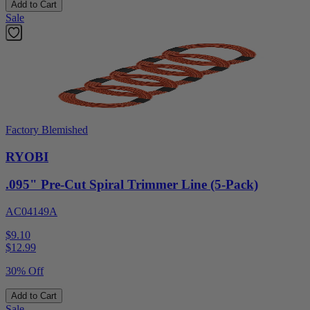
Add to Cart
Sale
Factory Blemished
RYOBI
.095" Pre-Cut Spiral Trimmer Line (5-Pack)
AC04149A
$9.10
$
12.99
30% Off
Add to Cart
Sale