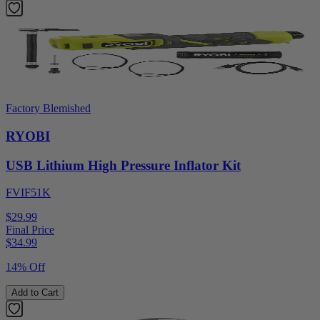
Factory Blemished
RYOBI
USB Lithium High Pressure Inflator Kit
FVIF51K
$29.99
Final Price
$
34.99
14% Off
Add to Cart