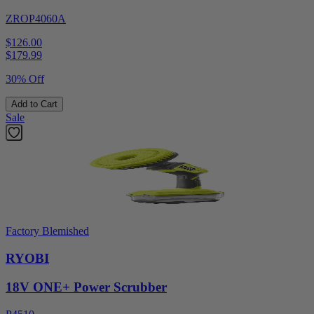
ZROP4060A
$126.00
$
179.99
30% Off
Add to Cart
Sale
Factory Blemished
RYOBI
18V ONE+ Power Scrubber