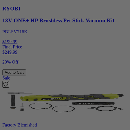
RYOBI
18V ONE+ HP Brushless Pet Stick Vacuum Kit
PBLSV716K
$199.99
Final Price
$
249.99
20% Off
Add to Cart
Sale
Factory Blemished