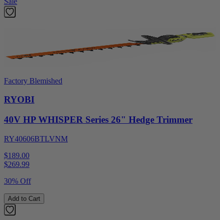
Sale
Factory Blemished
RYOBI
40V HP WHISPER Series 26" Hedge Trimmer
RY40606BTLVNM
$189.00
$
269.99
30% Off
Add to Cart