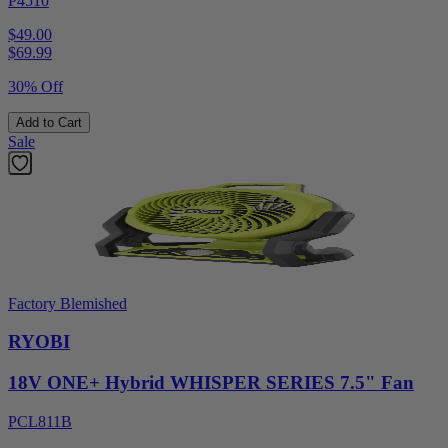
P4510
$49.00
$
69.99
30% Off
Add to Cart
Sale
Factory Blemished
RYOBI
18V ONE+ Hybrid WHISPER SERIES 7.5" Fan
PCL811B