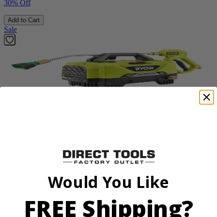
30% Off
Add to Cart
Sale
Factory Blemished
RYOBI
1200 PSI 1.8 GPM Automotive Electric Pressure
Washer
RY14AM12
Would You Like
$112.00
FREE Shipping?
$
159.99