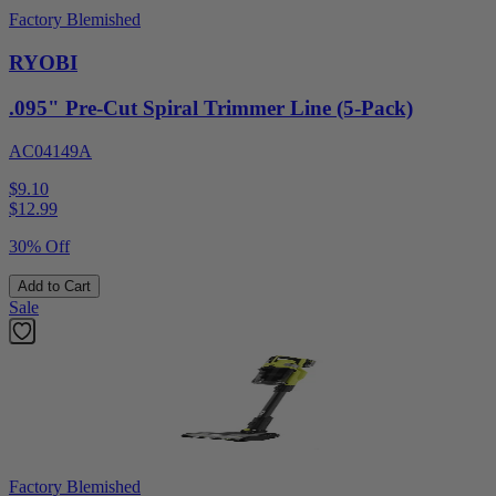
Factory Blemished
RYOBI
.095" Pre-Cut Spiral Trimmer Line (5-Pack)
AC04149A
$9.10
$
12.99
30% Off
Add to Cart
Sale
Factory Blemished