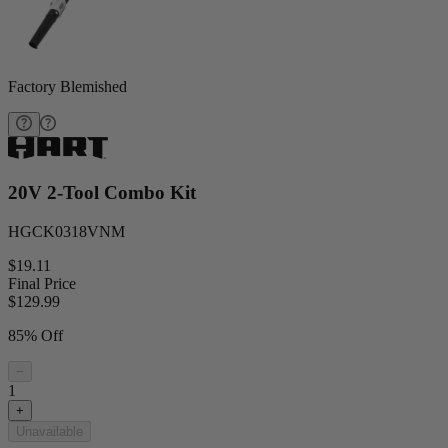
Factory Blemished
20V 2-Tool Combo Kit
HGCK0318VNM
$19.11
Final Price
$
129.99
85% Off
−
1
+
Unavailable