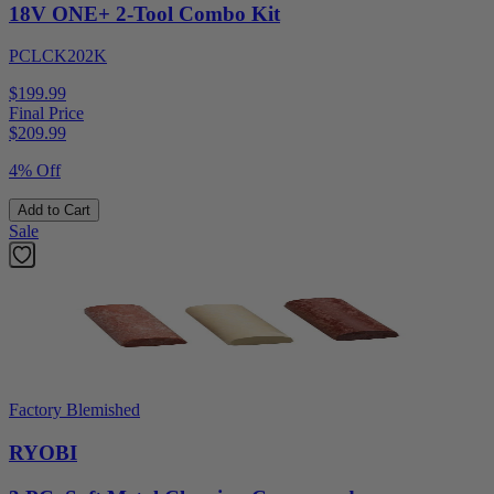
18V ONE+ 2-Tool Combo Kit
PCLCK202K
$199.99
Final Price
$
209.99
4% Off
Add to Cart
Sale
Factory Blemished
RYOBI