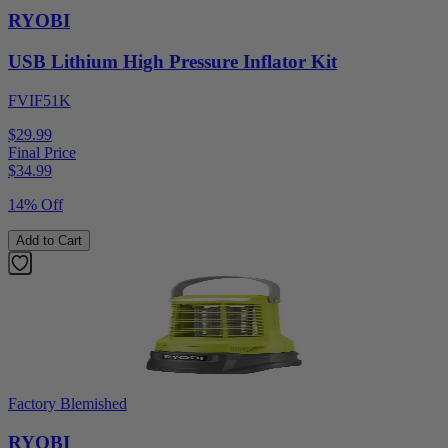
RYOBI
USB Lithium High Pressure Inflator Kit
FVIF51K
$29.99
Final Price
$
34.99
14% Off
Add to Cart
Factory Blemished
RYOBI