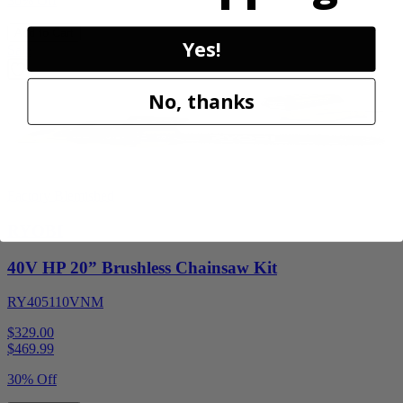
30% Off
Add to Cart
Yes!
Sale
No, thanks
Factory Blemished
RYOBI
40V HP 20” Brushless Chainsaw Kit
RY405110VNM
$329.00
$
469.99
30% Off