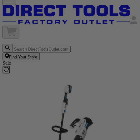
Find Your Store
Sale