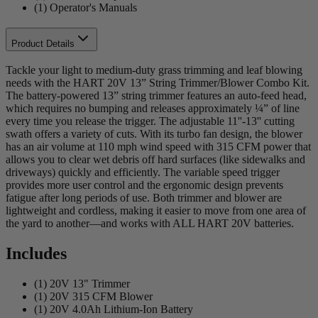
(1) Operator's Manuals
Product Details
Tackle your light to medium-duty grass trimming and leaf blowing
needs with the HART 20V 13” String Trimmer/Blower Combo Kit.
The battery-powered 13” string trimmer features an auto-feed head,
which requires no bumping and releases approximately ¼” of line
every time you release the trigger. The adjustable 11''-13'' cutting
swath offers a variety of cuts. With its turbo fan design, the blower
has an air volume at 110 mph wind speed with 315 CFM power that
allows you to clear wet debris off hard surfaces (like sidewalks and
driveways) quickly and efficiently. The variable speed trigger
provides more user control and the ergonomic design prevents
fatigue after long periods of use. Both trimmer and blower are
lightweight and cordless, making it easier to move from one area of
the yard to another—and works with ALL HART 20V batteries.
Includes
(1) 20V 13" Trimmer
(1) 20V 315 CFM Blower
(1) 20V 4.0Ah Lithium-Ion Battery