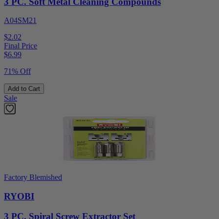
3 PC. Soft Metal Cleaning Compounds
A04SM21
$2.02
Final Price
$
6.99
71% Off
Add to Cart
Sale
Factory Blemished
RYOBI
3 PC. Spiral Screw Extractor Set