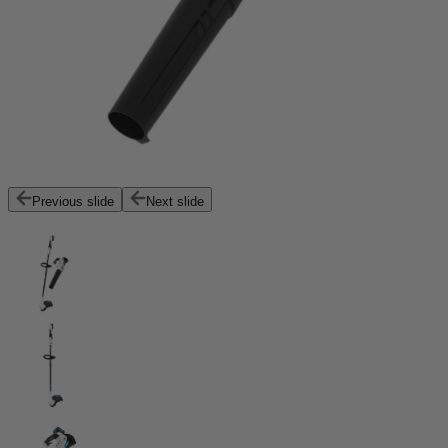
Previous slide
Next slide