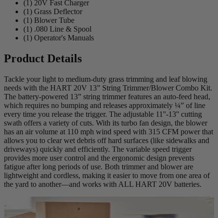
(1) 20V Fast Charger
(1) Grass Deflector
(1) Blower Tube
(1) .080 Line & Spool
(1) Operator's Manuals
Product Details
Tackle your light to medium-duty grass trimming and leaf blowing
needs with the HART 20V 13” String Trimmer/Blower Combo Kit.
The battery-powered 13” string trimmer features an auto-feed head,
which requires no bumping and releases approximately ¼” of line
every time you release the trigger. The adjustable 11''-13'' cutting
swath offers a variety of cuts. With its turbo fan design, the blower
has an air volume at 110 mph wind speed with 315 CFM power that
allows you to clear wet debris off hard surfaces (like sidewalks and
driveways) quickly and efficiently. The variable speed trigger
provides more user control and the ergonomic design prevents
fatigue after long periods of use. Both trimmer and blower are
lightweight and cordless, making it easier to move from one area of
the yard to another—and works with ALL HART 20V batteries.