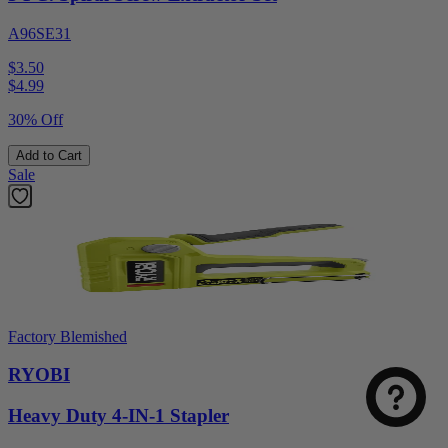
A96SE31
$3.50
$
4.99
30% Off
Add to Cart
Sale
Factory Blemished
RYOBI
Heavy Duty 4-IN-1 Stapler