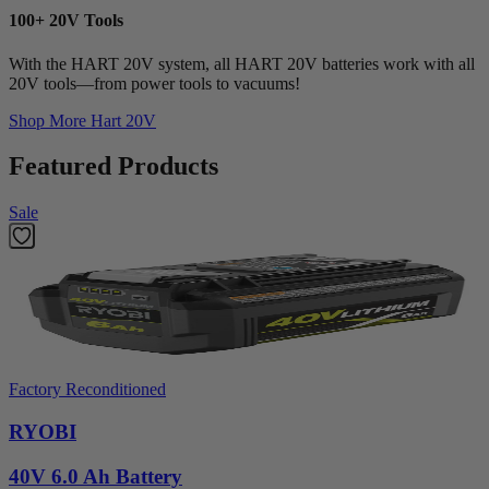
100+ 20V Tools
With the HART 20V system, all HART 20V batteries work with all
20V tools—from power tools to vacuums!
Shop More
Hart 20V
Featured Products
Sale
Factory Reconditioned
RYOBI
40V 6.0 Ah Battery