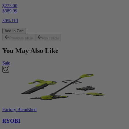
$273.00
$
389.99
30% Off
Add to Cart
Previous slide
Next slide
You May Also Like
Sale
Factory Blemished
RYOBI