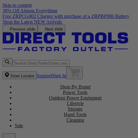
Skip to content
30% Off Almost Everything
Free ZRPCG002 Charger with purchase of a ZRPBP006 Battery
Shop the Latest NEW Arrivals
Previous slide
Next slide
Support
Sign In
Store Locator
Shop By Brand
Power Tools
Outdoor Power Equipment
Lifestyle
Storage
Hand Tools
Cleaning
Sale