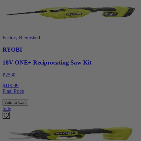
Factory Blemished
RYOBI
18V ONE+ Reciprocating Saw Kit
P2530
$119.99
Final Price
Add to Cart
Sale