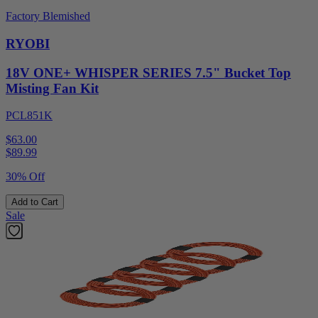
Factory Blemished
RYOBI
18V ONE+ WHISPER SERIES 7.5" Bucket Top
Misting Fan Kit
PCL851K
$63.00
$
89.99
30% Off
Add to Cart
Sale