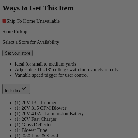
Ways to Get This Item
Ship To Home
Unavailable
Store Pickup
Select a Store for Availability
Set your store
Ideal for small to medium yards
Adjustable 11''-13'' cutting swath for a variety of cuts
Variable speed trigger for user control
Includes
(1) 20V 13" Trimmer
(1) 20V 315 CFM Blower
(1) 20V 4.0Ah Lithium-Ion Battery
(1) 20V Fast Charger
(1) Grass Deflector
(1) Blower Tube
(1) .080 Line & Spool