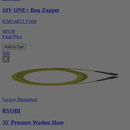
18V ONE+ Bug Zapper
P29014BTLVNM
$89.99
Final Price
Add to Cart
Sale
Factory Blemished
RYOBI
35' Pressure Washer Hose