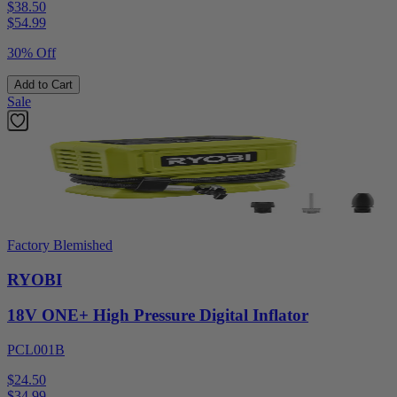
$38.50
$
54.99
30% Off
Add to Cart
Sale
Factory Blemished
RYOBI
18V ONE+ High Pressure Digital Inflator
PCL001B
$24.50
$
34.99