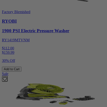
Factory Blemished
RYOBI
1900 PSI Electric Pressure Washer
RY1419MTVNM
$112.00
$
159.99
30% Off
Add to Cart
Sale