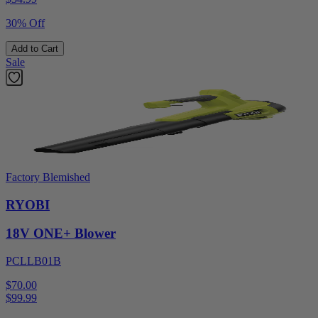
30% Off
Add to Cart
Sale
Factory Blemished
RYOBI
18V ONE+ Blower
PCLLB01B
$70.00
$
99.99