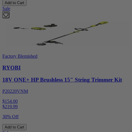
Add to Cart
Sale
Factory Blemished
RYOBI
18V ONE+ HP Brushless 15" String Trimmer Kit
P20220VNM
$154.00
$
219.99
30% Off
Add to Cart