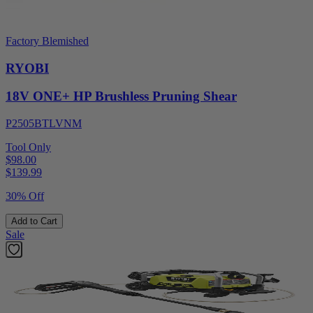
Factory Blemished
RYOBI
18V ONE+ HP Brushless Pruning Shear
P2505BTLVNM
Tool Only
$98.00
$
139.99
30% Off
Add to Cart
Sale