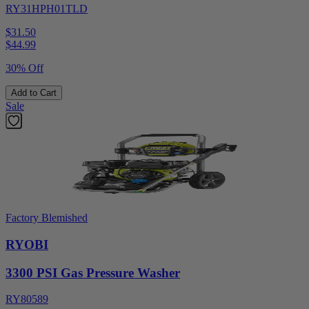
RY31HPH01TLD
$31.50
$
44.99
30% Off
Add to Cart
Sale
Factory Blemished
RYOBI
3300 PSI Gas Pressure Washer
RY80589