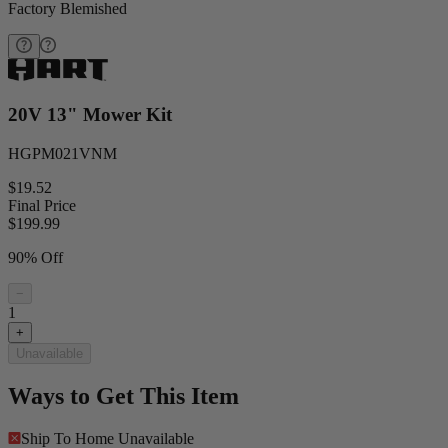
Factory Blemished
20V 13" Mower Kit
HGPM021VNM
$19.52
Final Price
$
199.99
90% Off
−
1
+
Unavailable
Ways to Get This Item
Ship To Home
Unavailable