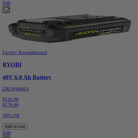
Sale
Factory Reconditioned
RYOBI
40V 6.0 Ah Battery
ZROP4060A
$126.00
$
179.99
30% Off
Add to Cart
Sale