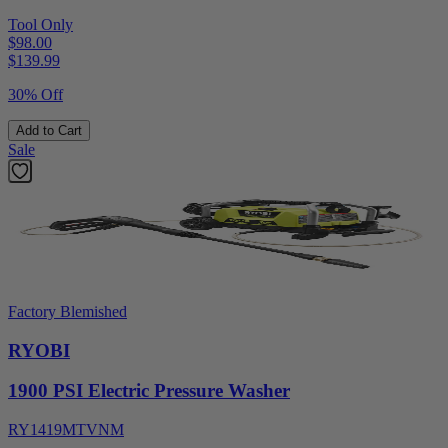
Tool Only
$98.00
$
139.99
30% Off
Add to Cart
Sale
Factory Blemished
RYOBI
1900 PSI Electric Pressure Washer
RY1419MTVNM