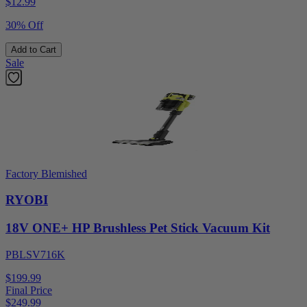
$
12.99
30% Off
Add to Cart
Sale
Factory Blemished
RYOBI
18V ONE+ HP Brushless Pet Stick Vacuum Kit
PBLSV716K
$199.99
Final Price
$
249.99