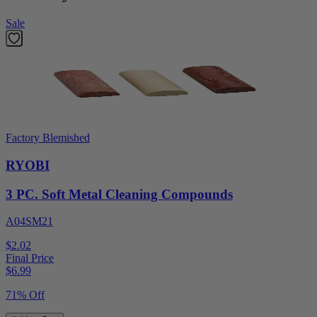
Sale
Factory Blemished
RYOBI
3 PC. Soft Metal Cleaning Compounds
A04SM21
$2.02
Final Price
$
6.99
71% Off