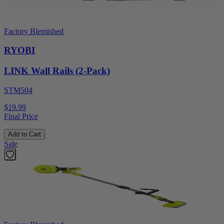
Factory Blemished
RYOBI
LINK Wall Rails (2-Pack)
STM504
$19.99
Final Price
Add to Cart
Sale