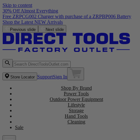
Skip to content
30% Off Almost Everything
Free ZRPCG002 Charger with purchase of a ZRPBP006 Battery
Shop the Latest NEW Arrivals
Previous slide
Next slide
Support
Sign In
Store Locator
Shop By Brand
Power Tools
Outdoor Power Equipment
Lifestyle
Storage
Hand Tools
Cleaning
Sale