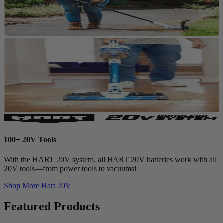
100+ 20V Tools
With the HART 20V system, all HART 20V batteries work with all
20V tools—from power tools to vacuums!
Shop More
Hart 20V
Featured Products