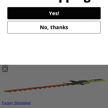
Factory Blemished
RYOBI
Yes!
18V ONE+ HP Brushless 15" String Trimmer Kit
No, thanks
P20220VNM
$154.00
$
219.99
30% Off
Add to Cart
Sale
Factory Blemished