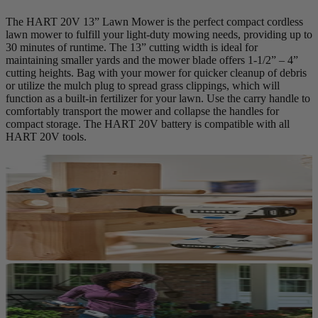
The HART 20V 13” Lawn Mower is the perfect compact cordless
lawn mower to fulfill your light-duty mowing needs, providing up to
30 minutes of runtime. The 13” cutting width is ideal for
maintaining smaller yards and the mower blade offers 1-1/2” – 4”
cutting heights. Bag with your mower for quicker cleanup of debris
or utilize the mulch plug to spread grass clippings, which will
function as a built-in fertilizer for your lawn. Use the carry handle to
comfortably transport the mower and collapse the handles for
compact storage. The HART 20V battery is compatible with all
HART 20V tools.