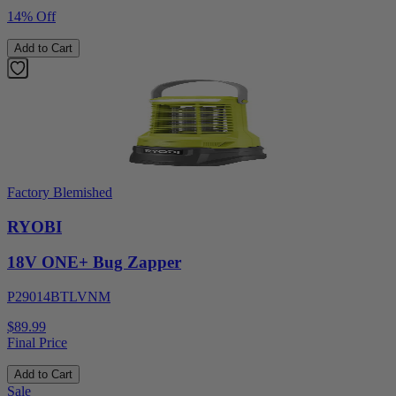
14% Off
Add to Cart
Factory Blemished
RYOBI
18V ONE+ Bug Zapper
P29014BTLVNM
$89.99
Final Price
Add to Cart
Sale