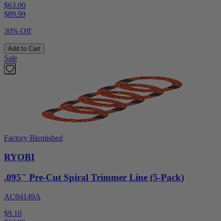
$63.00
$
89.99
30% Off
Add to Cart
Sale
Factory Blemished
RYOBI
.095" Pre-Cut Spiral Trimmer Line (5-Pack)
AC04149A
$9.10