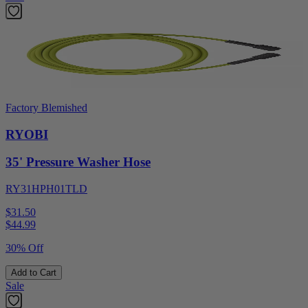
Factory Blemished
RYOBI
35' Pressure Washer Hose
RY31HPH01TLD
$31.50
$
44.99
30% Off
Add to Cart
Sale