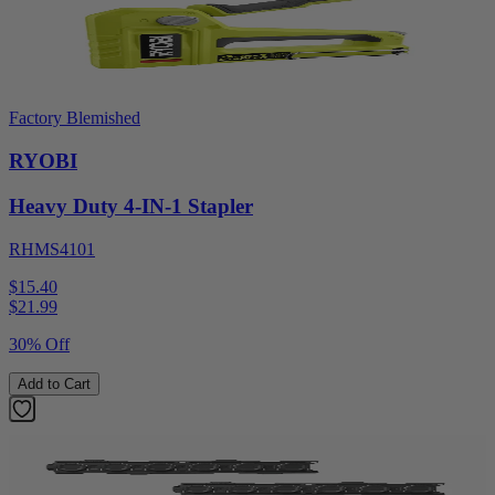
Factory Blemished
RYOBI
Heavy Duty 4-IN-1 Stapler
RHMS4101
$15.40
$
21.99
30% Off
Add to Cart