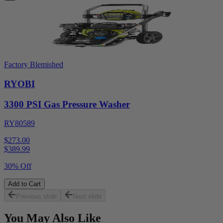
Factory Blemished
RYOBI
3300 PSI Gas Pressure Washer
RY80589
$273.00
$
389.99
30% Off
Add to Cart
Previous slide
Next slide
You May Also Like