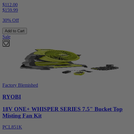
$112.00
$
159.99
30% Off
Add to Cart
Sale
Factory Blemished
RYOBI
18V ONE+ WHISPER SERIES 7.5" Bucket Top
Misting Fan Kit
PCL851K