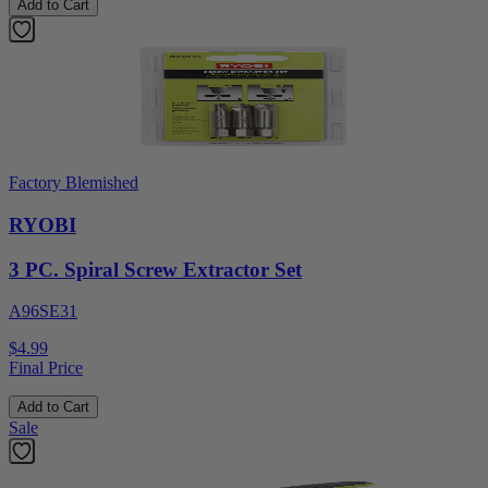
Add to Cart
Factory Blemished
RYOBI
3 PC. Spiral Screw Extractor Set
A96SE31
$4.99
Final Price
Add to Cart
Sale