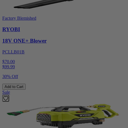
Factory Blemished
RYOBI
18V ONE+ Blower
PCLLB01B
$70.00
$
99.99
30% Off
Add to Cart
Sale