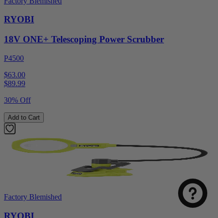
Factory Blemished
RYOBI
18V ONE+ Telescoping Power Scrubber
P4500
$63.00
$
89.99
30% Off
Add to Cart
Factory Blemished
RYOBI