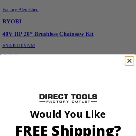
Factory Blemished
RYOBI
40V HP 20” Brushless Chainsaw Kit
RY405110VNM
$329.00
$
469.99
30% Off
Add to Cart
Sale
Would You Like
FREE Shipping?