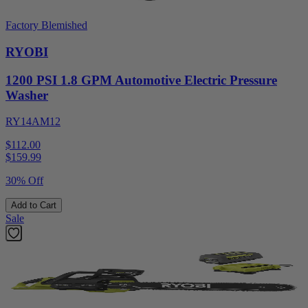
Factory Blemished
RYOBI
1200 PSI 1.8 GPM Automotive Electric Pressure
Washer
RY14AM12
$112.00
$
159.99
30% Off
Add to Cart
Sale