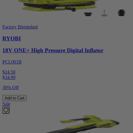
Factory Blemished
RYOBI
18V ONE+ High Pressure Digital Inflator
PCL001B
$24.50
$
34.99
30% Off
Add to Cart
Sale