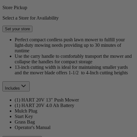
Store Pickup
Select a Store for Availability
Set your store
Perfect compact cordless push lawn mower to fulfill your
light-duty mowing needs providing up to 30 minutes of
runtime
Use the carry handle to comfortably transport the mower and
collapse the handles for compact storage
13-inch cutting width is ideal for maintaining smaller yards
and the mower blade offers 1-1/2 to 4-Inch cutting heights
Includes
(1) HART 20V 13" Push Mower
(1) HART 20V 4.0 Ah Battery
Mulch Plug
Start Key
Grass Bag
Operator's Manual