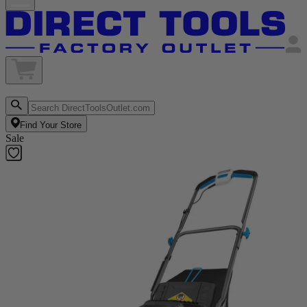
Find Your Store
Sale