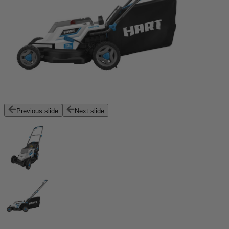
Previous slide
Next slide