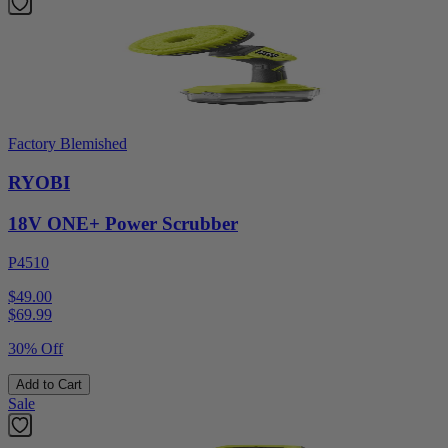
Factory Blemished
RYOBI
18V ONE+ Power Scrubber
P4510
$49.00
$
69.99
30% Off
Add to Cart
Sale