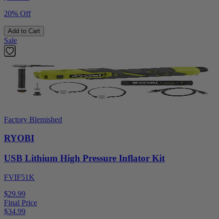
20% Off
Add to Cart
Sale
Factory Blemished
RYOBI
USB Lithium High Pressure Inflator Kit
FVIF51K
$29.99
Final Price
$
34.99