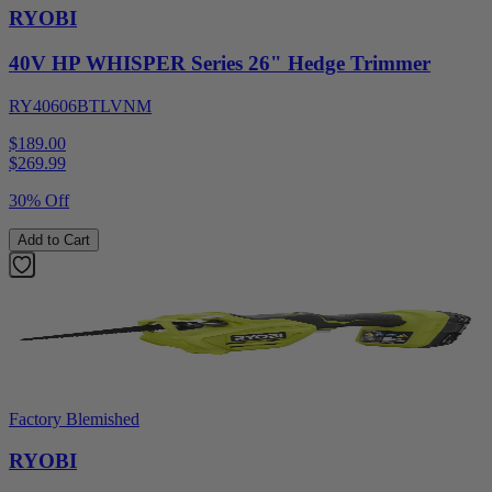
RYOBI
40V HP WHISPER Series 26" Hedge Trimmer
RY40606BTLVNM
$189.00
$
269.99
30% Off
Add to Cart
Factory Blemished
RYOBI