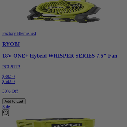
Factory Blemished
RYOBI
18V ONE+ Hybrid WHISPER SERIES 7.5" Fan
PCL811B
$38.50
$
54.99
30% Off
Add to Cart
Sale