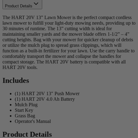
Product Details
The HART 20V 13” Lawn Mower is the perfect compact cordless
lawn mower to fulfill your light-duty mowing needs, providing up to
30 minutes of runtime. The 13” cutting width is ideal for
maintaining smaller yards and the mower blade offers 1-1/2” – 4”
cutting heights. Bag with your mower for quicker cleanup of debris
or utilize the mulch plug to spread grass clippings, which will
function as a built-in fertilizer for your lawn. Use the carry handle to
comfortably transport the mower and collapse the handles for
compact storage. The HART 20V battery is compatible with all
HART 20V tools.
Includes
(1) HART 20V 13" Push Mower
(1) HART 20V 4.0 Ah Battery
Mulch Plug
Start Key
Grass Bag
Operator's Manual
Product Details