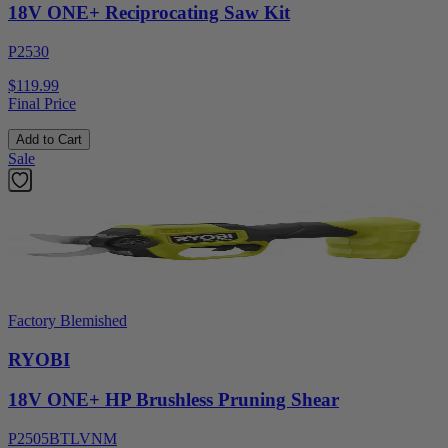
18V ONE+ Reciprocating Saw Kit
P2530
$119.99
Final Price
Add to Cart
Sale
Factory Blemished
RYOBI
18V ONE+ HP Brushless Pruning Shear
P2505BTLVNM