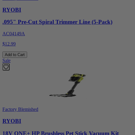
RYOBI
.095" Pre-Cut Spiral Trimmer Line (5-Pack)
AC04149A
$12.99
Add to Cart
Sale
Factory Blemished
RYOBI
18V ONE+ HP Brushless Pet Stick Vacuum Kit