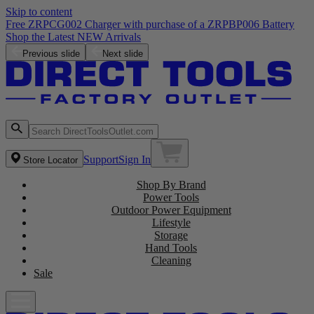
Skip to content
Free ZRPCG002 Charger with purchase of a ZRPBP006 Battery
Shop the Latest NEW Arrivals
Previous slide
Next slide
Support
Sign In
Store Locator
Shop By Brand
Power Tools
Outdoor Power Equipment
Lifestyle
Storage
Hand Tools
Cleaning
Sale