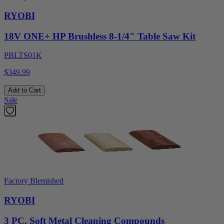
RYOBI
18V ONE+ HP Brushless 8-1/4" Table Saw Kit
PBLTS01K
$349.99
Add to Cart
Sale
Factory Blemished
RYOBI
3 PC. Soft Metal Cleaning Compounds