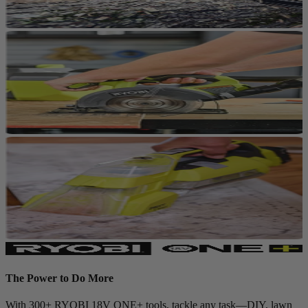
The Power to Do More
With 300+ RYOBI 18V ONE+ tools, tackle any task—DIY, lawn