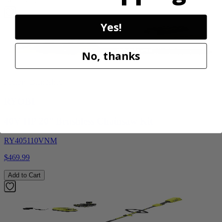
Add to Cart
Yes!
No, thanks
Factory Blemished
RYOBI
40V HP 20” Brushless Chainsaw Kit
RY405110VNM
$469.99
Add to Cart