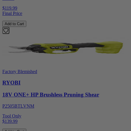
$119.99
Final Price
Add to Cart
Factory Blemished
RYOBI
18V ONE+ HP Brushless Pruning Shear
P2505BTLVNM
Tool Only
$139.99