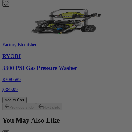
Factory Blemished
RYOBI
3300 PSI Gas Pressure Washer
RY80589
$389.99
Add to Cart
Previous slide
Next slide
You May Also Like