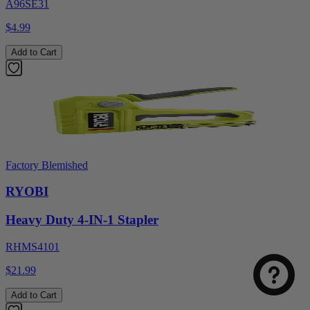
A96SE31
$4.99
Add to Cart
Factory Blemished
RYOBI
Heavy Duty 4-IN-1 Stapler
RHMS4101
$21.99
Add to Cart