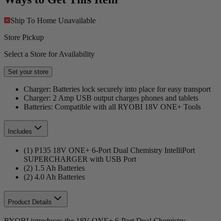
Ship To Home
Unavailable
Store Pickup
Select a Store for Availability
Set your store
Charger: Batteries lock securely into place for easy transport
Charger: 2 Amp USB output charges phones and tablets
Batteries: Compatible with all RYOBI 18V ONE+ Tools
Includes
(1) P135 18V ONE+ 6-Port Dual Chemistry IntelliPort
SUPERCHARGER with USB Port
(2) 1.5 Ah Batteries
(2) 4.0 Ah Batteries
Product Details
RYOBI introduces the 18V ONE+ 6-Port Dual Chemistry