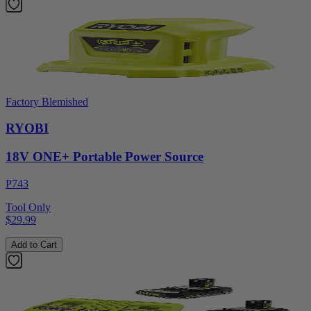
Factory Blemished
RYOBI
18V ONE+ Portable Power Source
P743
Tool Only
$29.99
Add to Cart