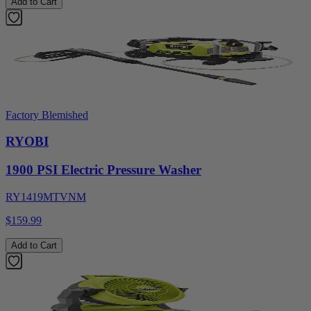
Add to Cart
Factory Blemished
RYOBI
1900 PSI Electric Pressure Washer
RY1419MTVNM
$159.99
Add to Cart