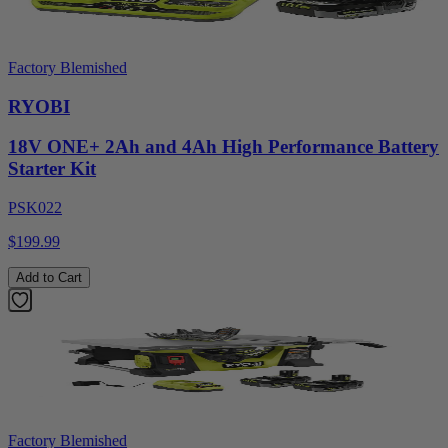
Factory Blemished
RYOBI
18V ONE+ 2Ah and 4Ah High Performance Battery
Starter Kit
PSK022
$199.99
Add to Cart
Factory Blemished