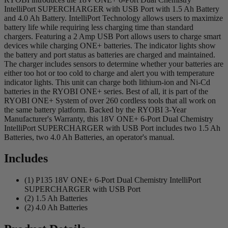
IntelliPort SUPERCHARGER with USB Port with 1.5 Ah Battery
and 4.0 Ah Battery. IntelliPort Technology allows users to maximize
battery life while requiring less charging time than standard
chargers. Featuring a 2 Amp USB Port allows users to charge smart
devices while charging ONE+ batteries. The indicator lights show
the battery and port status as batteries are charged and maintained.
The charger includes sensors to determine whether your batteries are
either too hot or too cold to charge and alert you with temperature
indicator lights. This unit can charge both lithium-ion and Ni-Cd
batteries in the RYOBI ONE+ series. Best of all, it is part of the
RYOBI ONE+ System of over 260 cordless tools that all work on
the same battery platform. Backed by the RYOBI 3-Year
Manufacturer's Warranty, this 18V ONE+ 6-Port Dual Chemistry
IntelliPort SUPERCHARGER with USB Port includes two 1.5 Ah
Batteries, two 4.0 Ah Batteries, an operator's manual.
Includes
(1) P135 18V ONE+ 6-Port Dual Chemistry IntelliPort
SUPERCHARGER with USB Port
(2) 1.5 Ah Batteries
(2) 4.0 Ah Batteries