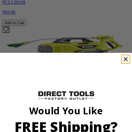
PCLLB01B
$99.99
Add to Cart
Factory Blemished
RYOBI
1200 PSI 1.8 GPM Automotive Electric Pressure
Washer
Would You Like
RY14AM12
FREE Shipping?
$159.99