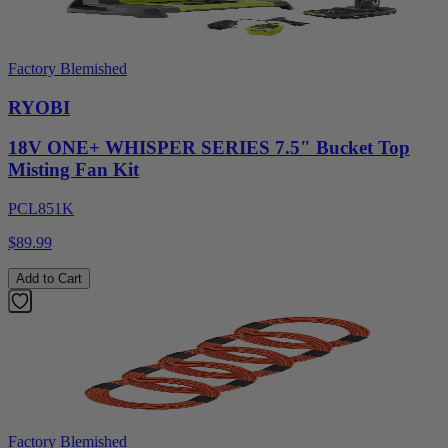
Factory Blemished
RYOBI
18V ONE+ WHISPER SERIES 7.5" Bucket Top
Misting Fan Kit
PCL851K
$89.99
Add to Cart
Factory Blemished