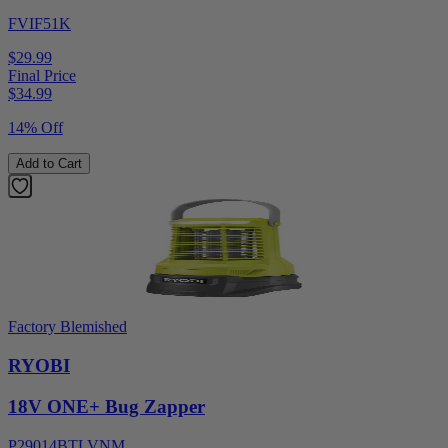
FVIF51K
$29.99
Final Price
$
34.99
14% Off
Add to Cart
Factory Blemished
RYOBI
18V ONE+ Bug Zapper
P29014BTLVNM