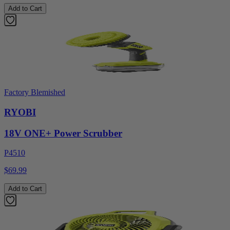
Add to Cart
Factory Blemished
RYOBI
18V ONE+ Power Scrubber
P4510
$69.99
Add to Cart