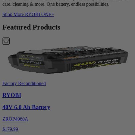
care, cleaning & more. One battery, endless possibilities.
Shop More
RYOBI ONE+
Featured Products
Factory Reconditioned
RYOBI
40V 6.0 Ah Battery
ZROP4060A
$179.99