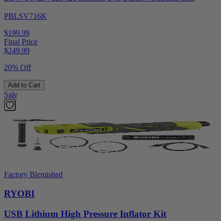
PBLSV716K
$199.99
Final Price
$
249.99
20% Off
Add to Cart
Sale
Factory Blemished
RYOBI
USB Lithium High Pressure Inflator Kit