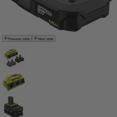
Previous slide
Next slide