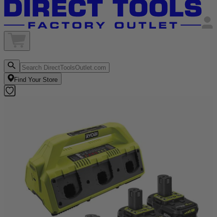
Find Your Store