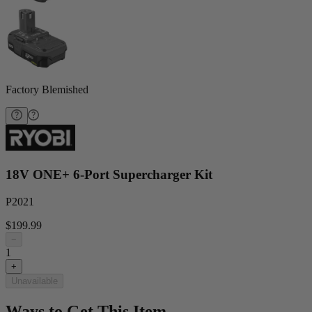
Factory Blemished
18V ONE+ 6-Port Supercharger Kit
P2021
$199.99
−
1
+
Unavailable
Ways to Get This Item