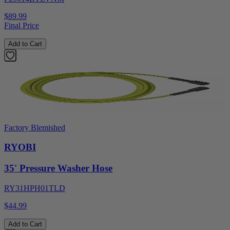
$89.99
Final Price
Add to Cart
Factory Blemished
RYOBI
35' Pressure Washer Hose
RY31HPH01TLD
$44.99
Add to Cart