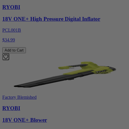
RYOBI
18V ONE+ High Pressure Digital Inflator
PCL001B
$34.99
Add to Cart
Factory Blemished
RYOBI
18V ONE+ Blower