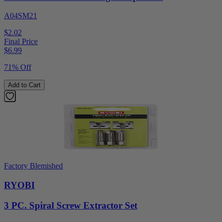
A04SM21
$2.02
Final Price
$
6.99
71% Off
Add to Cart
Factory Blemished
RYOBI
3 PC. Spiral Screw Extractor Set