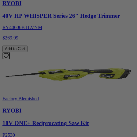
RYOBI
40V HP WHISPER Series 26" Hedge Trimmer
RY40606BTLVNM
$269.99
Add to Cart
Factory Blemished
RYOBI
18V ONE+ Reciprocating Saw Kit
P2530