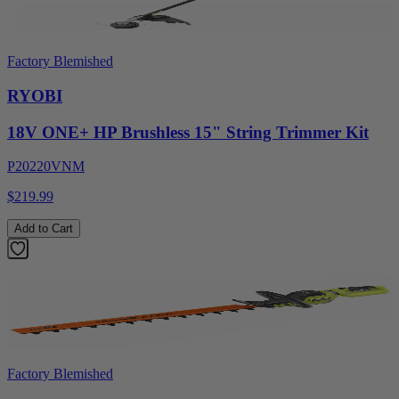
Factory Blemished
RYOBI
18V ONE+ HP Brushless 15" String Trimmer Kit
P20220VNM
$219.99
Add to Cart
Factory Blemished