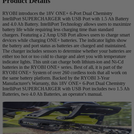
Product Details
RYOBI introduces the 18V ONE+ 6-Port Dual Chemistry
IntelliPort SUPERCHARGER with USB Port with 1.5 Ah Battery
and 4.0 Ah Battery. IntelliPort Technology allows users to maximize
battery life while requiring less charging time than standard
chargers. Featuring a 2 Amp USB Port allows users to charge smart
devices while charging ONE+ batteries. The indicator lights show
the battery and port status as batteries are charged and maintained.
The charger includes sensors to determine whether your batteries are
either too hot or too cold to charge and alert you with temperature
indicator lights. This unit can charge both lithium-ion and Ni-Cd
batteries in the RYOBI ONE+ series. Best of all, it is part of the
RYOBI ONE+ System of over 260 cordless tools that all work on
the same battery platform. Backed by the RYOBI 3-Year
Manufacturer's Warranty, this 18V ONE+ 6-Port Dual Chemistry
IntelliPort SUPERCHARGER with USB Port includes two 1.5 Ah
Batteries, two 4.0 Ah Batteries, an operator's manual.