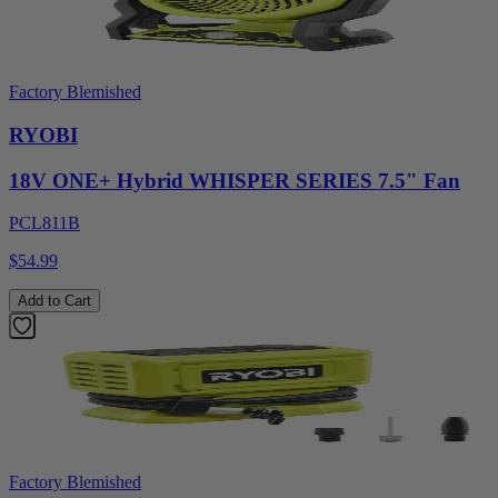
Factory Blemished
RYOBI
18V ONE+ Hybrid WHISPER SERIES 7.5" Fan
PCL811B
$54.99
Add to Cart
Factory Blemished