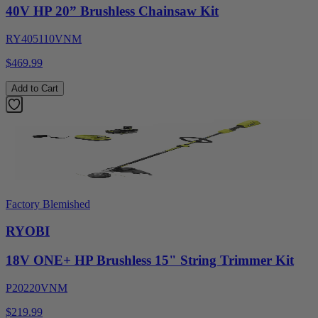
40V HP 20” Brushless Chainsaw Kit
RY405110VNM
$469.99
Add to Cart
Factory Blemished
RYOBI
18V ONE+ HP Brushless 15" String Trimmer Kit
P20220VNM
$219.99