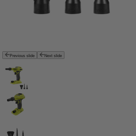
Previous slide
Next slide