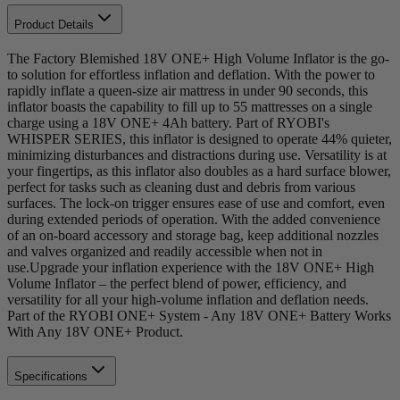
Product Details
The Factory Blemished 18V ONE+ High Volume Inflator is the go-
to solution for effortless inflation and deflation. With the power to
rapidly inflate a queen-size air mattress in under 90 seconds, this
inflator boasts the capability to fill up to 55 mattresses on a single
charge using a 18V ONE+ 4Ah battery. Part of RYOBI's
WHISPER SERIES, this inflator is designed to operate 44% quieter,
minimizing disturbances and distractions during use. Versatility is at
your fingertips, as this inflator also doubles as a hard surface blower,
perfect for tasks such as cleaning dust and debris from various
surfaces. The lock-on trigger ensures ease of use and comfort, even
during extended periods of operation. With the added convenience
of an on-board accessory and storage bag, keep additional nozzles
and valves organized and readily accessible when not in
use.Upgrade your inflation experience with the 18V ONE+ High
Volume Inflator – the perfect blend of power, efficiency, and
versatility for all your high-volume inflation and deflation needs.
Part of the RYOBI ONE+ System - Any 18V ONE+ Battery Works
With Any 18V ONE+ Product.
Specifications