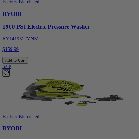
Factory Blemished
RYOBI
1900 PSI Electric Pressure Washer
RY1419MTVNM
$159.99
Add to Cart
Sale
Factory Blemished
RYOBI