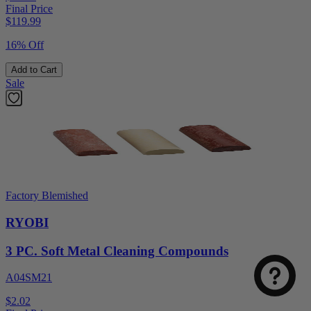
Final Price
$
119.99
16% Off
Add to Cart
Sale
Factory Blemished
RYOBI
3 PC. Soft Metal Cleaning Compounds
A04SM21
$2.02