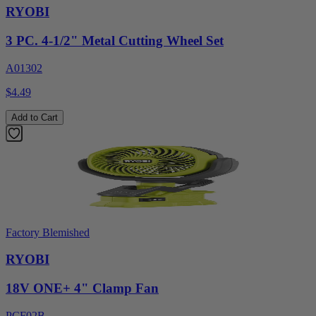
RYOBI
3 PC. 4-1/2" Metal Cutting Wheel Set
A01302
$4.49
Add to Cart
Factory Blemished
RYOBI
18V ONE+ 4" Clamp Fan
PCF02B