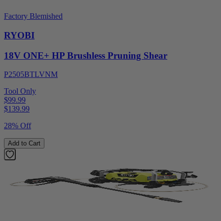
Factory Blemished
RYOBI
18V ONE+ HP Brushless Pruning Shear
P2505BTLVNM
Tool Only
$99.99
$
139.99
28% Off
Add to Cart