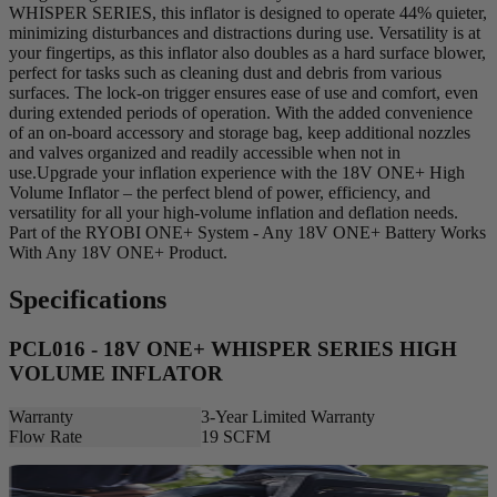
WHISPER SERIES, this inflator is designed to operate 44% quieter,
minimizing disturbances and distractions during use. Versatility is at
your fingertips, as this inflator also doubles as a hard surface blower,
perfect for tasks such as cleaning dust and debris from various
surfaces. The lock-on trigger ensures ease of use and comfort, even
during extended periods of operation. With the added convenience
of an on-board accessory and storage bag, keep additional nozzles
and valves organized and readily accessible when not in
use.Upgrade your inflation experience with the 18V ONE+ High
Volume Inflator – the perfect blend of power, efficiency, and
versatility for all your high-volume inflation and deflation needs.
Part of the RYOBI ONE+ System - Any 18V ONE+ Battery Works
With Any 18V ONE+ Product.
Specifications
PCL016 - 18V ONE+ WHISPER SERIES HIGH
VOLUME INFLATOR
Warranty
3-Year Limited Warranty
Flow Rate
19 SCFM