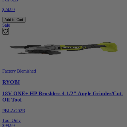
$24.99
Add to Cart
Sale
Factory Blemished
RYOBI
18V ONE+ HP Brushless 4-1/2" Angle Grinder/Cut-
Off Tool
PBLAG02B
Tool Only
$99.99