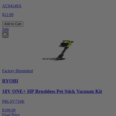
AC04149A
$12.99
Add to Cart
Sale
Factory Blemished
RYOBI
18V ONE+ HP Brushless Pet Stick Vacuum Kit
PBLSV716K
$199.99
Final Price