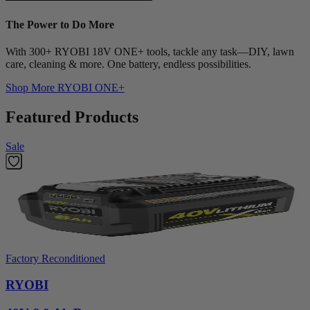
The Power to Do More
With 300+ RYOBI 18V ONE+ tools, tackle any task—DIY, lawn
care, cleaning & more. One battery, endless possibilities.
Shop More
RYOBI ONE+
Featured Products
Sale
Factory Reconditioned
RYOBI