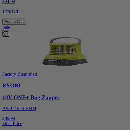
$
34.99
14% Off
Add to Cart
Sale
Factory Blemished
RYOBI
18V ONE+ Bug Zapper
P29014BTLVNM
$89.99
Final Price