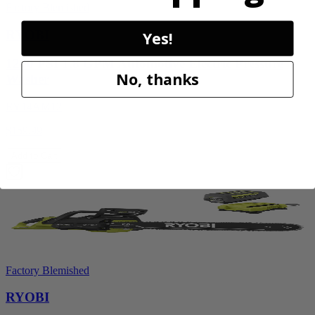
Factory Blemished
RYOBI
Yes!
1200 PSI 1.8 GPM Automotive Electric Pressure
No, thanks
Washer
RY14AM12
$159.99
Add to Cart
Factory Blemished
RYOBI