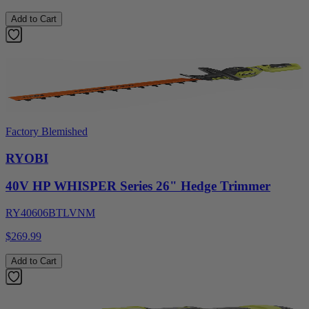
Add to Cart
Factory Blemished
RYOBI
40V HP WHISPER Series 26" Hedge Trimmer
RY40606BTLVNM
$269.99
Add to Cart