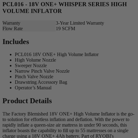
PCL016 - 18V ONE+ WHISPER SERIES HIGH
VOLUME INFLATOR
Warranty
3-Year Limited Warranty
Flow Rate
19 SCFM
Includes
PCL016 18V ONE+ High Volume Inflator
High Volume Nozzle
Sweeper Nozzle
Narrow Pinch Valve Nozzle
Pinch Valve Nozzle
Drawstring Accessory Bag
Operator’s Manual
Product Details
The Factory Blemished 18V ONE+ High Volume Inflator is the go-
to solution for effortless inflation and deflation. With the power to
rapidly inflate a queen-size air mattress in under 90 seconds, this
inflator boasts the capability to fill up to 55 mattresses on a single
charge using a 18V ONE+ 4Ah battery. Part of RYOBI's