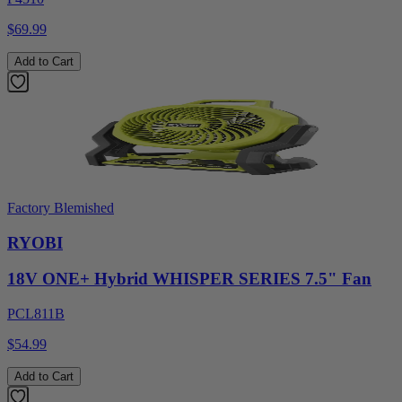
$69.99
Add to Cart
Factory Blemished
RYOBI
18V ONE+ Hybrid WHISPER SERIES 7.5" Fan
PCL811B
$54.99
Add to Cart