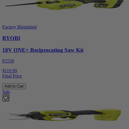
Factory Blemished
RYOBI
18V ONE+ Reciprocating Saw Kit
P2530
$119.99
Final Price
Add to Cart
Sale