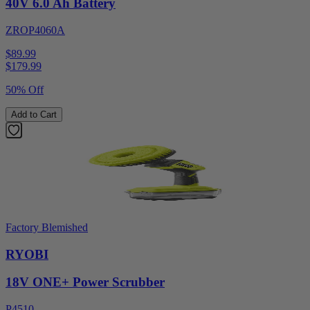
40V 6.0 Ah Battery
ZROP4060A
$89.99
$
179.99
50% Off
Add to Cart
Factory Blemished
RYOBI
18V ONE+ Power Scrubber
P4510