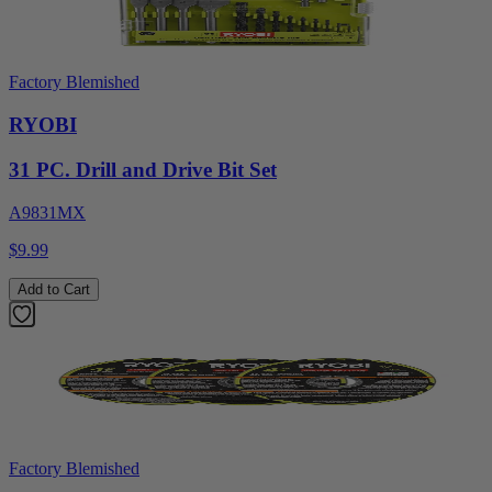
Factory Blemished
RYOBI
31 PC. Drill and Drive Bit Set
A9831MX
$9.99
Add to Cart
Factory Blemished