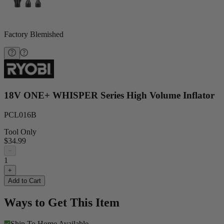
Factory Blemished
18V ONE+ WHISPER Series High Volume Inflator
PCL016B
Tool Only
$34.99
−
1
+
Add to Cart
Ways to Get This Item
Ship To Home
Available