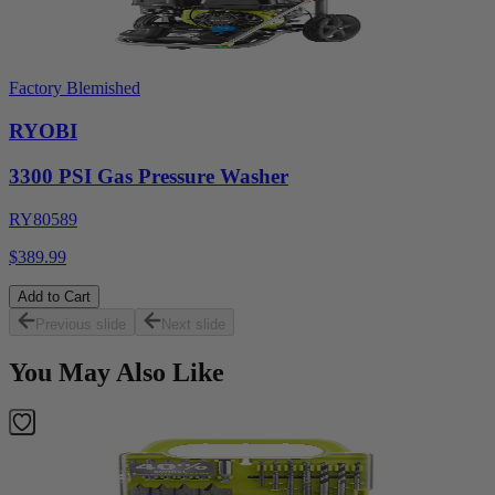
Factory Blemished
RYOBI
3300 PSI Gas Pressure Washer
RY80589
$389.99
Add to Cart
Previous slide
Next slide
You May Also Like