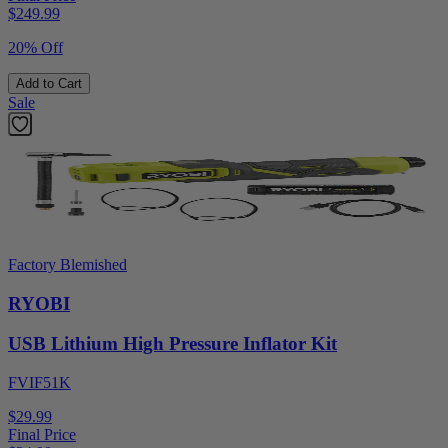
$
249.99
20% Off
Add to Cart
Sale
Factory Blemished
RYOBI
USB Lithium High Pressure Inflator Kit
FVIF51K
$29.99
Final Price