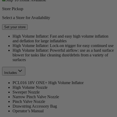
Store Pickup
Select a Store for Availability
Set your store
High Volume Inflator: Fast and easy high volume inflation
and deflation for large inflatables
High Volume Inflator: Lock-on trigger for easy continued use
High Volume Inflator: Powerful airflow: use as a hard surface
blower for tasks like cleaning dust/debris from a variety of
surfaces
Includes
PCL016 18V ONE+ High Volume Inflator
High Volume Nozzle
Sweeper Nozzle
Narrow Pinch Valve Nozzle
Pinch Valve Nozzle
Drawstring Accessory Bag
Operator’s Manual