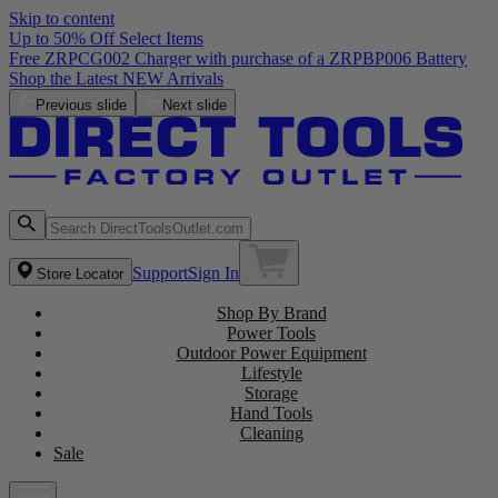
Skip to content
Up to 50% Off Select Items
Free ZRPCG002 Charger with purchase of a ZRPBP006 Battery
Shop the Latest NEW Arrivals
Previous slide
Next slide
Support
Sign In
Store Locator
Shop By Brand
Power Tools
Outdoor Power Equipment
Lifestyle
Storage
Hand Tools
Cleaning
Sale