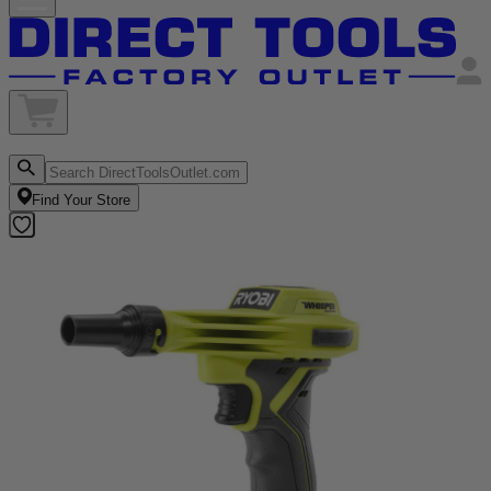
Find Your Store