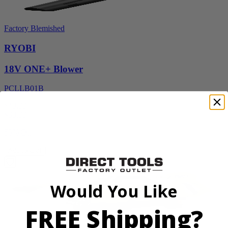
Factory Blemished
RYOBI
18V ONE+ Blower
PCLLB01B
$49.99
$
99.99
50% Off
Add to Cart
Would You Like
FREE Shipping?