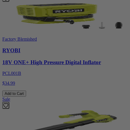
Factory Blemished
RYOBI
18V ONE+ High Pressure Digital Inflator
PCL001B
$34.99
Add to Cart
Sale