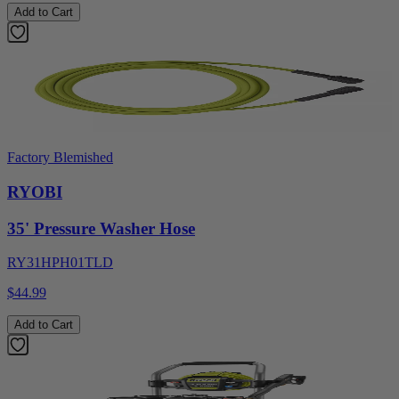
Add to Cart
Factory Blemished
RYOBI
35' Pressure Washer Hose
RY31HPH01TLD
$44.99
Add to Cart