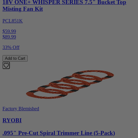
18V ONE+ WHISPER SERIES 7.5" Bucket Top
Misting Fan Kit
PCL851K
$59.99
$
89.99
33% Off
Add to Cart
Factory Blemished
RYOBI
.095" Pre-Cut Spiral Trimmer Line (5-Pack)