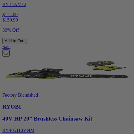
RY14AM12
$112.00
$
159.99
30% Off
Add to Cart
Sale
Factory Blemished
RYOBI
40V HP 20” Brushless Chainsaw Kit
RY405110VNM