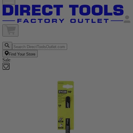
Find Your Store
Sale