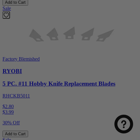
Add to Cart
Sale
Factory Blemished
RYOBI
5 PC. #11 Hobby Knife Replacement Blades
RHCKB5011
$2.80
$
3.99
30% Off
Add to Cart
Sale