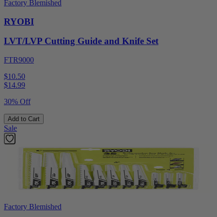
Factory Blemished
RYOBI
LVT/LVP Cutting Guide and Knife Set
FTR9000
$10.50
$
14.99
30% Off
Add to Cart
Sale
Factory Blemished