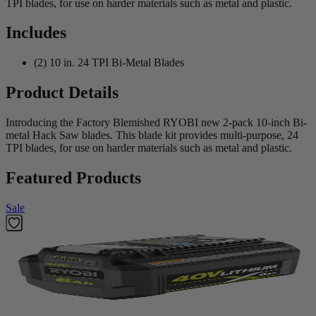
TPI blades, for use on harder materials such as metal and plastic.
Includes
(2) 10 in. 24 TPI Bi-Metal Blades
Product Details
Introducing the Factory Blemished RYOBI new 2-pack 10-inch Bi-
metal Hack Saw blades. This blade kit provides multi-purpose, 24
TPI blades, for use on harder materials such as metal and plastic.
Featured Products
Sale