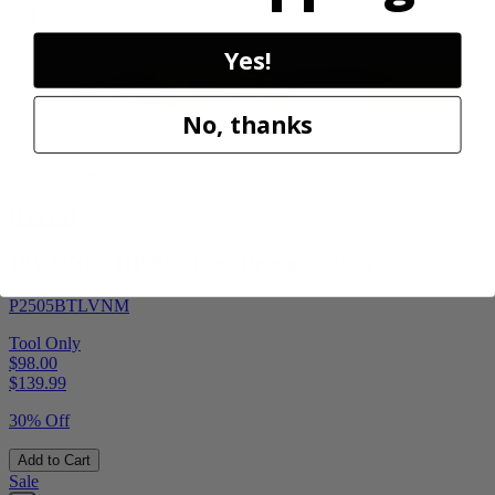
Yes!
No, thanks
Factory Blemished
RYOBI
18V ONE+ HP Brushless Pruning Shear
P2505BTLVNM
Tool Only
$98.00
$
139.99
30% Off
Add to Cart
Sale