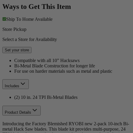
Ways to Get This Item
Ship To Home
Available
Store Pickup
Select a Store for Availability
Set your store
Compatible with all 10” Hacksaws
Bi-Metal Blade Construction for longer life
For use on harder materials such as metal and plastic
Includes
(2) 10 in. 24 TPI Bi-Metal Blades
Product Details
Introducing the Factory Blemished RYOBI new 2-pack 10-inch Bi-
metal Hack Saw blades. This blade kit provides multi-purpose, 24