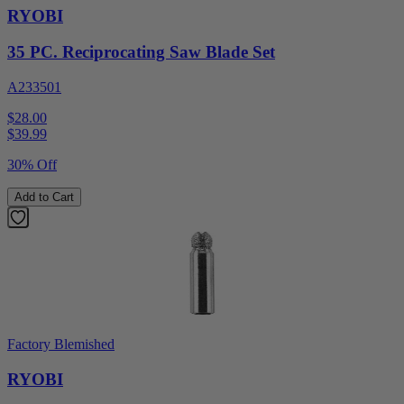
RYOBI
35 PC. Reciprocating Saw Blade Set
A233501
$28.00
$
39.99
30% Off
Add to Cart
Factory Blemished
RYOBI