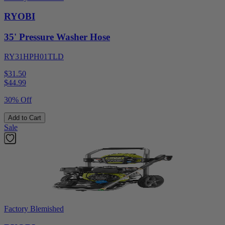
RYOBI
35' Pressure Washer Hose
RY31HPH01TLD
$31.50
$
44.99
30% Off
Add to Cart
Sale
Factory Blemished