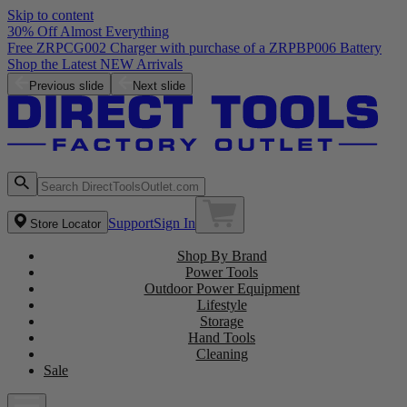
Skip to content
30% Off Almost Everything
Free ZRPCG002 Charger with purchase of a ZRPBP006 Battery
Shop the Latest NEW Arrivals
Previous slide
Next slide
Support
Sign In
Store Locator
Shop By Brand
Power Tools
Outdoor Power Equipment
Lifestyle
Storage
Hand Tools
Cleaning
Sale