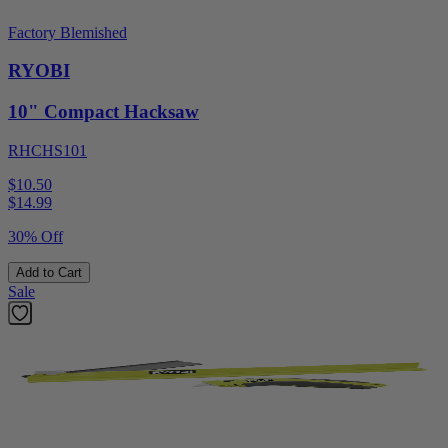
Factory Blemished
RYOBI
10" Compact Hacksaw
RHCHS101
$10.50
$
14.99
30% Off
Add to Cart
Sale