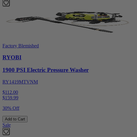
Factory Blemished
RYOBI
1900 PSI Electric Pressure Washer
RY1419MTVNM
$112.00
$
159.99
30% Off
Add to Cart
Sale