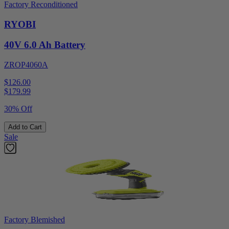
Factory Reconditioned
RYOBI
40V 6.0 Ah Battery
ZROP4060A
$126.00
$
179.99
30% Off
Add to Cart
Sale
Factory Blemished