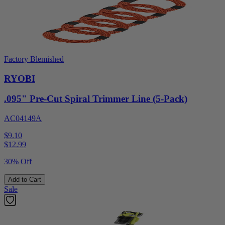
Factory Blemished
RYOBI
.095" Pre-Cut Spiral Trimmer Line (5-Pack)
AC04149A
$9.10
$
12.99
30% Off
Add to Cart
Sale