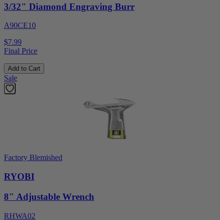
3/32" Diamond Engraving Burr
A90CE10
$7.99
Final Price
Add to Cart
Sale
Factory Blemished
RYOBI
8" Adjustable Wrench
RHWA02