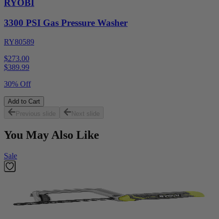
RYOBI
3300 PSI Gas Pressure Washer
RY80589
$273.00
$
389.99
30% Off
Add to Cart
Previous slide
Next slide
You May Also Like
Sale