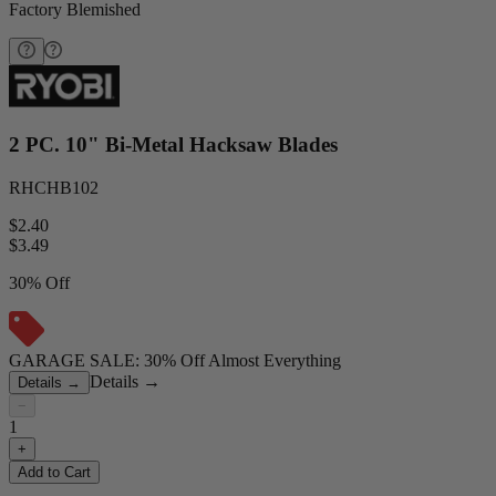
Factory Blemished
2 PC. 10" Bi-Metal Hacksaw Blades
RHCHB102
$2.40
$
3.49
30% Off
GARAGE SALE: 30% Off Almost Everything
Details
→
Details
→
−
1
+
Add to Cart