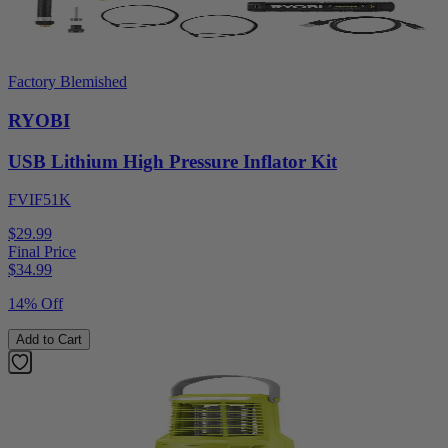
Factory Blemished
RYOBI
USB Lithium High Pressure Inflator Kit
FVIF51K
$29.99
Final Price
$
34.99
14% Off
Add to Cart