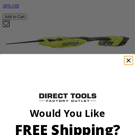
30% Off
Add to Cart
Factory Blemished
RYOBI
18V ONE+ Reciprocating Saw Kit
P2530
Would You Like
$119.99
Final Price
FREE Shipping?
Add to Cart
Sale