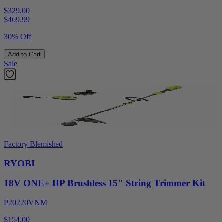
$329.00
$
469.99
30% Off
Add to Cart
Sale
Factory Blemished
RYOBI
18V ONE+ HP Brushless 15" String Trimmer Kit
P20220VNM
$154.00