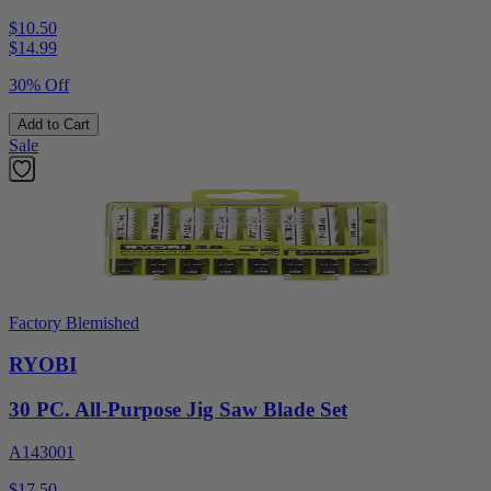
$10.50
$
14.99
30% Off
Add to Cart
Sale
Factory Blemished
RYOBI
30 PC. All-Purpose Jig Saw Blade Set
A143001
$17.50