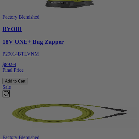
Factory Blemished
RYOBI
18V ONE+ Bug Zapper
P29014BTLVNM
$89.99
Final Price
Add to Cart
Sale
Factory Blemished