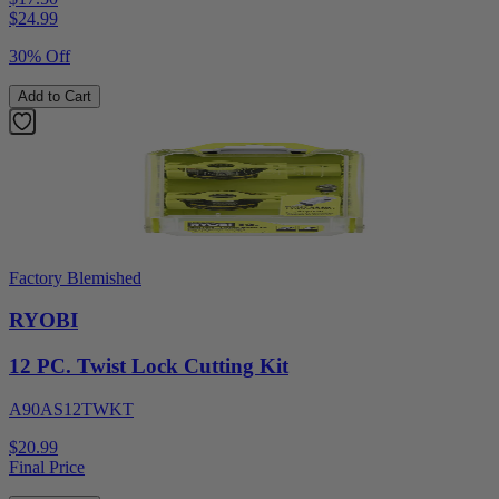
$
24.99
30% Off
Add to Cart
Factory Blemished
RYOBI
12 PC. Twist Lock Cutting Kit
A90AS12TWKT
$20.99
Final Price