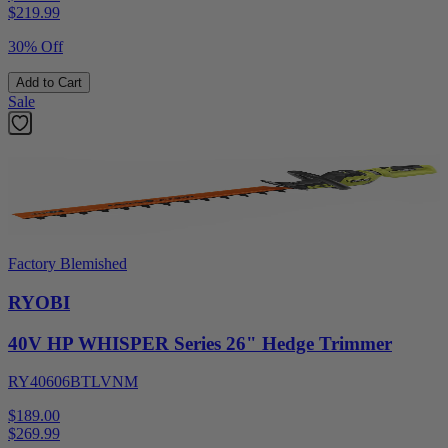
$
219.99
30% Off
Add to Cart
Sale
Factory Blemished
RYOBI
40V HP WHISPER Series 26" Hedge Trimmer
RY40606BTLVNM
$189.00
$
269.99