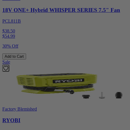
18V ONE+ Hybrid WHISPER SERIES 7.5" Fan
PCL811B
$38.50
$
54.99
30% Off
Add to Cart
Sale
Factory Blemished
RYOBI