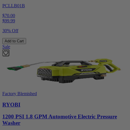
PCLLB01B
$70.00
$
99.99
30% Off
Add to Cart
Sale
Factory Blemished
RYOBI
1200 PSI 1.8 GPM Automotive Electric Pressure
Washer