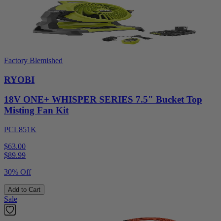
Factory Blemished
RYOBI
18V ONE+ WHISPER SERIES 7.5" Bucket Top
Misting Fan Kit
PCL851K
$63.00
$
89.99
30% Off
Add to Cart
Sale