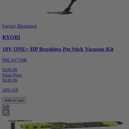
Factory Blemished
RYOBI
18V ONE+ HP Brushless Pet Stick Vacuum Kit
PBLSV716K
$199.99
Final Price
$
249.99
20% Off
Add to Cart
Sale