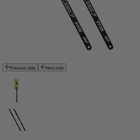
Previous slide
Next slide