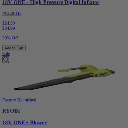
18V ONE+ High Pressure Digital Inflator
PCL001B
$24.50
$
34.99
30% Off
Add to Cart
Sale
Factory Blemished
RYOBI
18V ONE+ Blower