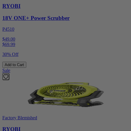
RYOBI
18V ONE+ Power Scrubber
P4510
$49.00
$
69.99
30% Off
Add to Cart
Sale
Factory Blemished
RYOBI