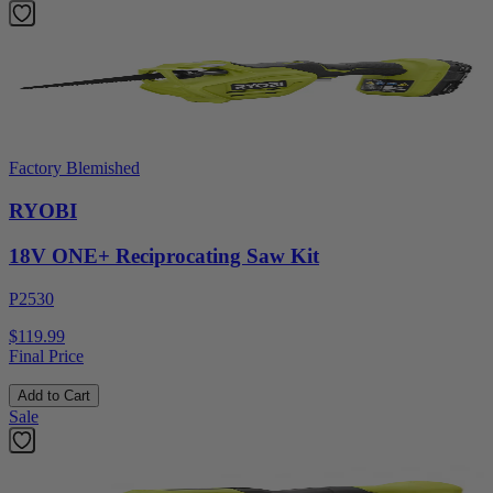
Factory Blemished
RYOBI
18V ONE+ Reciprocating Saw Kit
P2530
$119.99
Final Price
Add to Cart
Sale