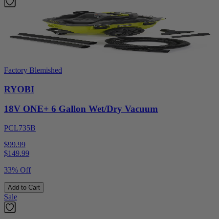
Factory Blemished
RYOBI
18V ONE+ 6 Gallon Wet/Dry Vacuum
PCL735B
$99.99
$
149.99
33% Off
Add to Cart
Sale