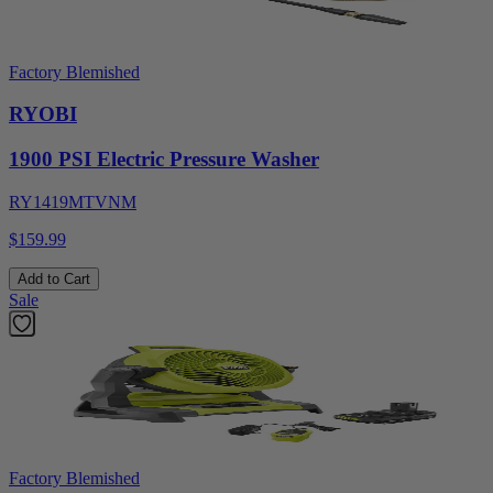
Factory Blemished
RYOBI
1900 PSI Electric Pressure Washer
RY1419MTVNM
$159.99
Add to Cart
Sale
Factory Blemished