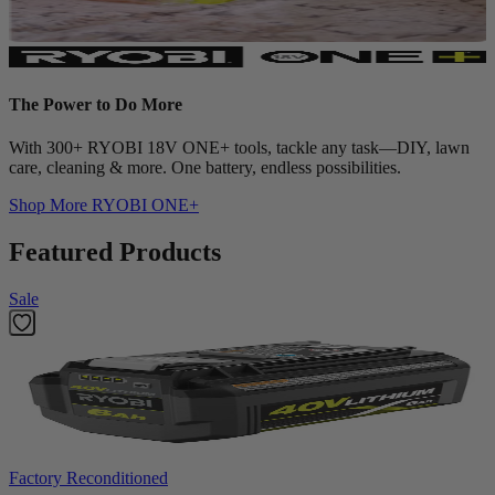
The Power to Do More
With 300+ RYOBI 18V ONE+ tools, tackle any task—DIY, lawn
care, cleaning & more. One battery, endless possibilities.
Shop More
RYOBI ONE+
Featured Products
Sale
Factory Reconditioned