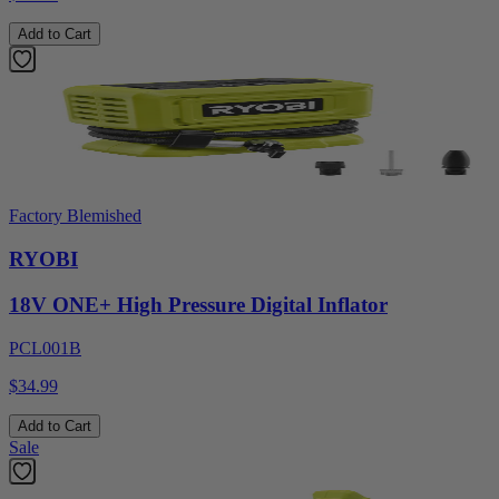
Add to Cart
Factory Blemished
RYOBI
18V ONE+ High Pressure Digital Inflator
PCL001B
$34.99
Add to Cart
Sale