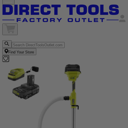
Find Your Store