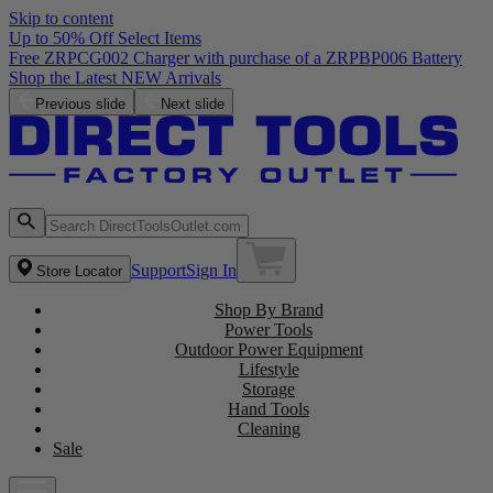
Skip to content
Up to 50% Off Select Items
Free ZRPCG002 Charger with purchase of a ZRPBP006 Battery
Shop the Latest NEW Arrivals
Previous slide
Next slide
Support
Sign In
Store Locator
Shop By Brand
Power Tools
Outdoor Power Equipment
Lifestyle
Storage
Hand Tools
Cleaning
Sale