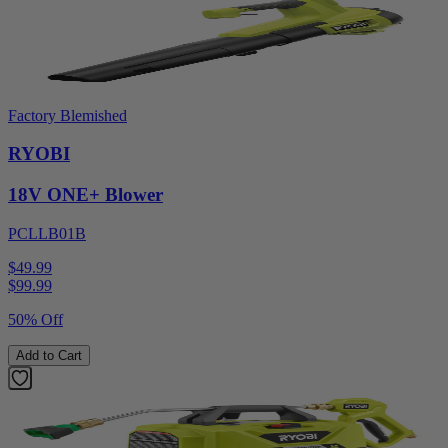
Factory Blemished
RYOBI
18V ONE+ Blower
PCLLB01B
$49.99
$
99.99
50% Off
Add to Cart