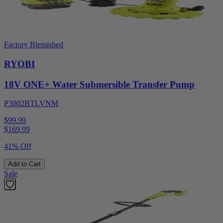
Factory Blemished
RYOBI
18V ONE+ Water Submersible Transfer Pump
P3002BTLVNM
$99.99
$
169.99
41% Off
Add to Cart
Sale