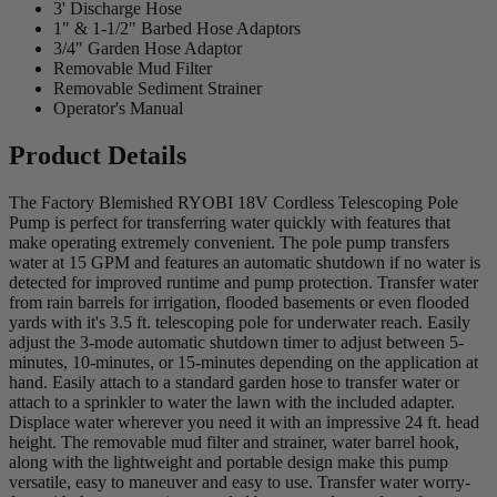
3' Discharge Hose
1" & 1-1/2" Barbed Hose Adaptors
3/4" Garden Hose Adaptor
Removable Mud Filter
Removable Sediment Strainer
Operator's Manual
Product Details
The Factory Blemished RYOBI 18V Cordless Telescoping Pole
Pump is perfect for transferring water quickly with features that
make operating extremely convenient. The pole pump transfers
water at 15 GPM and features an automatic shutdown if no water is
detected for improved runtime and pump protection. Transfer water
from rain barrels for irrigation, flooded basements or even flooded
yards with it's 3.5 ft. telescoping pole for underwater reach. Easily
adjust the 3-mode automatic shutdown timer to adjust between 5-
minutes, 10-minutes, or 15-minutes depending on the application at
hand. Easily attach to a standard garden hose to transfer water or
attach to a sprinkler to water the lawn with the included adapter.
Displace water wherever you need it with an impressive 24 ft. head
height. The removable mud filter and strainer, water barrel hook,
along with the lightweight and portable design make this pump
versatile, easy to maneuver and easy to use. Transfer water worry-