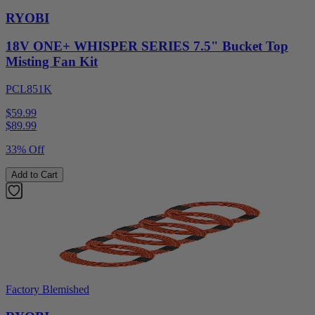
RYOBI
18V ONE+ WHISPER SERIES 7.5" Bucket Top
Misting Fan Kit
PCL851K
$59.99
$
89.99
33% Off
Add to Cart
Factory Blemished