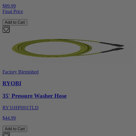
$89.99
Final Price
Add to Cart
Factory Blemished
RYOBI
35' Pressure Washer Hose
RY31HPH01TLD
$44.99
Add to Cart