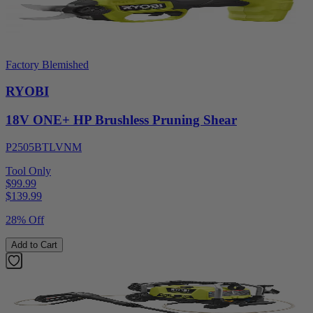
Factory Blemished
RYOBI
18V ONE+ HP Brushless Pruning Shear
P2505BTLVNM
Tool Only
$99.99
$
139.99
28% Off
Add to Cart