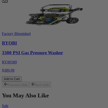
Factory Blemished
RYOBI
3300 PSI Gas Pressure Washer
RY80589
$389.99
Add to Cart
Previous slide
Next slide
You May Also Like
Sale