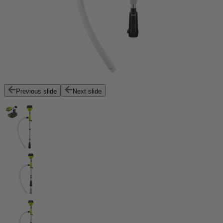
Previous slide
Next slide