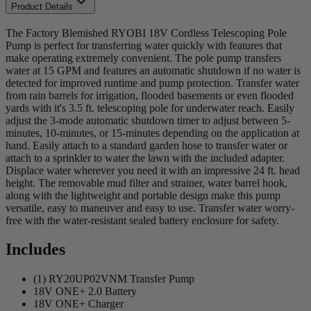
Product Details
The Factory Blemished RYOBI 18V Cordless Telescoping Pole
Pump is perfect for transferring water quickly with features that
make operating extremely convenient. The pole pump transfers
water at 15 GPM and features an automatic shutdown if no water is
detected for improved runtime and pump protection. Transfer water
from rain barrels for irrigation, flooded basements or even flooded
yards with it's 3.5 ft. telescoping pole for underwater reach. Easily
adjust the 3-mode automatic shutdown timer to adjust between 5-
minutes, 10-minutes, or 15-minutes depending on the application at
hand. Easily attach to a standard garden hose to transfer water or
attach to a sprinkler to water the lawn with the included adapter.
Displace water wherever you need it with an impressive 24 ft. head
height. The removable mud filter and strainer, water barrel hook,
along with the lightweight and portable design make this pump
versatile, easy to maneuver and easy to use. Transfer water worry-
free with the water-resistant sealed battery enclosure for safety.
Includes
(1) RY20UP02VNM Transfer Pump
18V ONE+ 2.0 Battery
18V ONE+ Charger