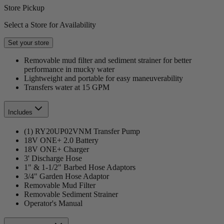
Store Pickup
Select a Store for Availability
Set your store
Removable mud filter and sediment strainer for better
performance in mucky water
Lightweight and portable for easy maneuverability
Transfers water at 15 GPM
Includes
(1) RY20UP02VNM Transfer Pump
18V ONE+ 2.0 Battery
18V ONE+ Charger
3' Discharge Hose
1" & 1-1/2" Barbed Hose Adaptors
3/4" Garden Hose Adaptor
Removable Mud Filter
Removable Sediment Strainer
Operator's Manual