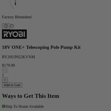
Factory Blemished
18V ONE+ Telescoping Pole Pump Kit
RY20UP022KVNM
$179.99
−
1
+
Add to Cart
Ways to Get This Item
Ship To Home
Available