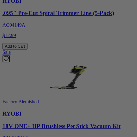
RYOBI
.095" Pre-Cut Spiral Trimmer Line (5-Pack)
AC04149A
$12.99
Add to Cart
Sale
Factory Blemished
RYOBI
18V ONE+ HP Brushless Pet Stick Vacuum Kit