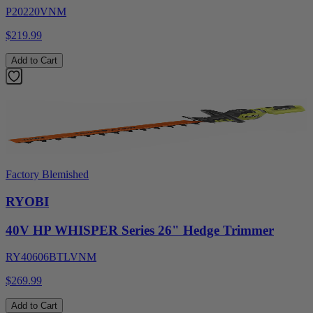
P20220VNM
$219.99
Add to Cart
Factory Blemished
RYOBI
40V HP WHISPER Series 26" Hedge Trimmer
RY40606BTLVNM
$269.99
Add to Cart