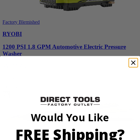
Factory Blemished
RYOBI
1200 PSI 1.8 GPM Automotive Electric Pressure
Washer
RY14AM12
$159.99
Add to Cart
Would You Like
FREE Shipping?
Factory Blemished