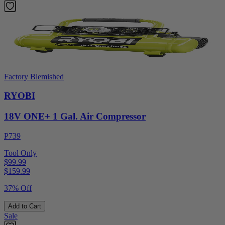
Factory Blemished
RYOBI
18V ONE+ 1 Gal. Air Compressor
P739
Tool Only
$99.99
$
159.99
37% Off
Add to Cart
Sale