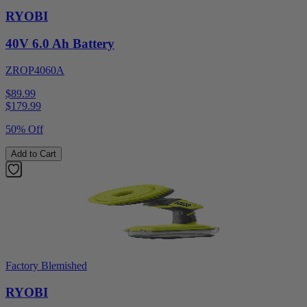
RYOBI
40V 6.0 Ah Battery
ZROP4060A
$89.99
$
179.99
50% Off
Add to Cart
Factory Blemished
RYOBI