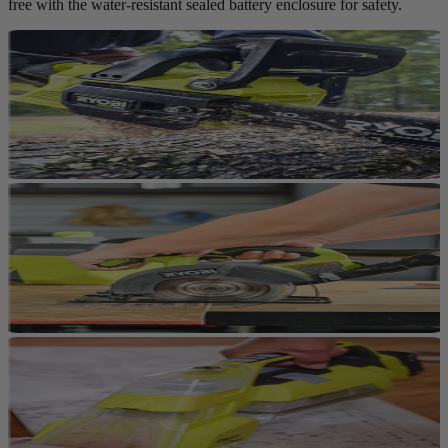
free with the water-resistant sealed battery enclosure for safety.