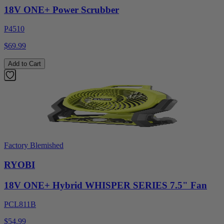
18V ONE+ Power Scrubber
P4510
$69.99
Add to Cart
Factory Blemished
RYOBI
18V ONE+ Hybrid WHISPER SERIES 7.5" Fan
PCL811B
$54.99