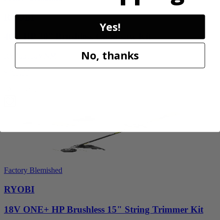
RYOBI
Yes!
40V HP 20” Brushless Chainsaw Kit
No, thanks
RY405110VNM
$469.99
Add to Cart
Factory Blemished
RYOBI
18V ONE+ HP Brushless 15" String Trimmer Kit