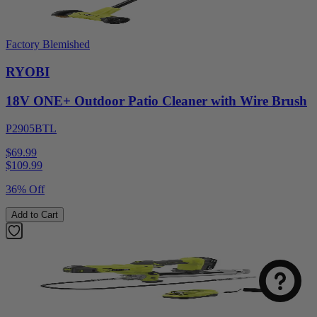
Factory Blemished
RYOBI
18V ONE+ Outdoor Patio Cleaner with Wire Brush
P2905BTL
$69.99
$
109.99
36% Off
Add to Cart