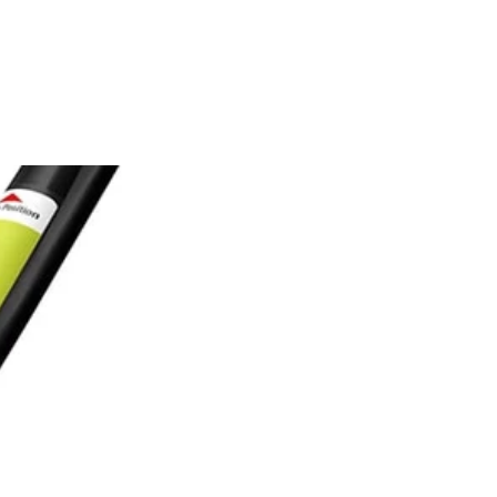
one of the hassle of mixing oil and gas. Attachment capability
mer comes with premium 0.080 in. dimpled line and the REEL-EASY
tting width. This trimmer is recommended for yards up to 1-Acre.
 You Like
hipping?