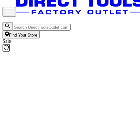
Find Your Store
Sale