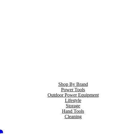
Shop By Brand
Power Tools
Outdoor Power Equipment
Lifestyle
Storage
Hand Tools
Cleaning