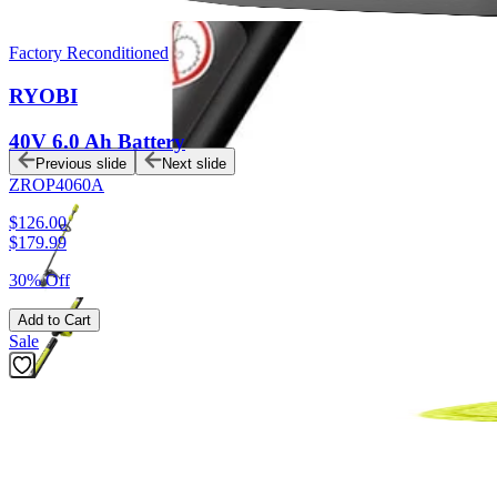
Factory Reconditioned
RYOBI
40V 6.0 Ah Battery
Previous slide
Next slide
ZROP4060A
$126.00
$
179.99
30% Off
Add to Cart
Sale