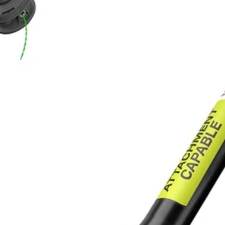
ider cutting path
40-Volt X Expand-it Trimmer delivers power like a gas trimmer, with n
me, money and space. The RYOBI 40-Volt X Expand-It Cordless Trim
rimmers. The cutting width is adjustable for longer run time or wider cu
Would
FREE S