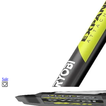
Gas Performance. Cordless Convenience.
RYOBI 40V tools power through outdoor jobs with no gas, fumes, o
Shop More
RYOBI 40V
Featured Products
Sale