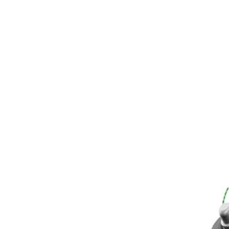
RY40205BTLVNM
$56.76
Final Price
$
109.99
48% Off
−
1
+
Unavailable
Ways to Get This Item
Ship To Home
Unavailable
Store Pickup
Select a Store for Availability
Set your store