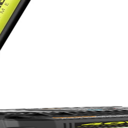
r maintenance—just cordless convenience & 85+ products.