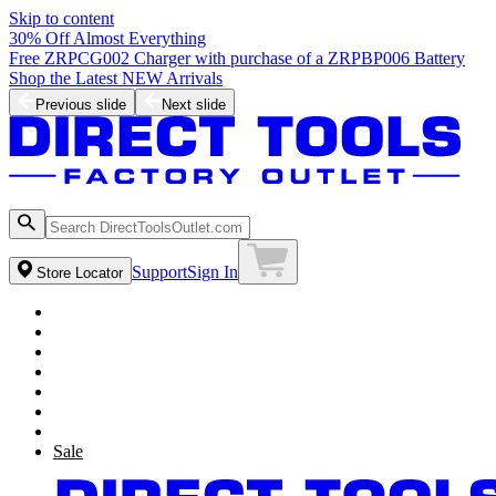
Skip to content
30% Off Almost Everything
Free ZRPCG002 Charger with purchase of a ZRPBP006 Battery
Shop the Latest NEW Arrivals
Previous slide
Next slide
Support
Sign In
Store Locator
Sale