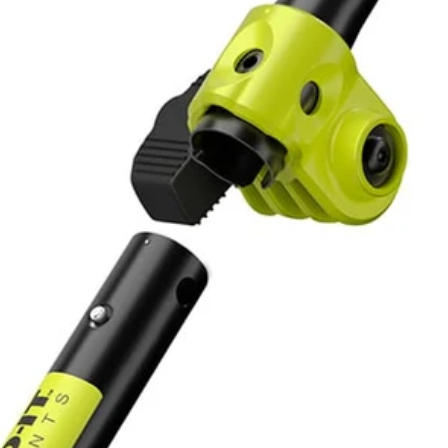
40-Volt X Expand-it Trimmer delivers power like a gas trimmer, with n
me, money and space. The RYOBI 40-Volt X Expand-It Cordless Trim
rimmers. The cutting width is adjustable for longer run time or wider cu
No,