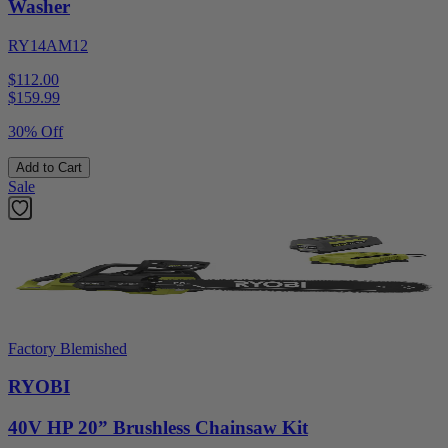
Washer
RY14AM12
$112.00
$
159.99
30% Off
Add to Cart
Sale
Factory Blemished
RYOBI
40V HP 20” Brushless Chainsaw Kit