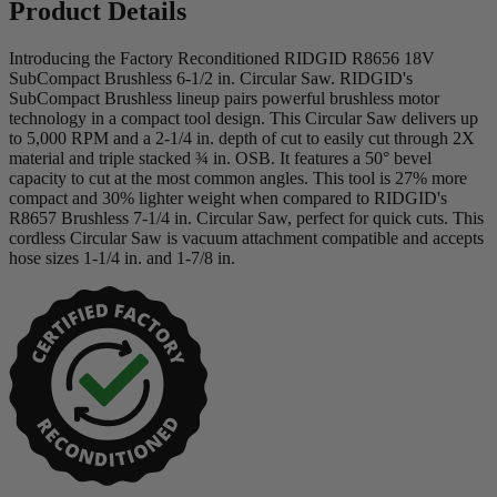
Product Details
Introducing the Factory Reconditioned RIDGID R8656 18V
SubCompact Brushless 6-1/2 in. Circular Saw. RIDGID's
SubCompact Brushless lineup pairs powerful brushless motor
technology in a compact tool design. This Circular Saw delivers up
to 5,000 RPM and a 2-1/4 in. depth of cut to easily cut through 2X
material and triple stacked ¾ in. OSB. It features a 50° bevel
capacity to cut at the most common angles. This tool is 27% more
compact and 30% lighter weight when compared to RIDGID's
R8657 Brushless 7-1/4 in. Circular Saw, perfect for quick cuts. This
cordless Circular Saw is vacuum attachment compatible and accepts
hose sizes 1-1/4 in. and 1-7/8 in.