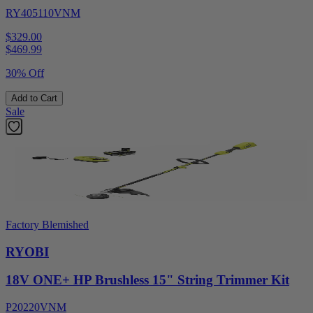
RY405110VNM
$329.00
$
469.99
30% Off
Add to Cart
Sale
Factory Blemished
RYOBI
18V ONE+ HP Brushless 15" String Trimmer Kit
P20220VNM