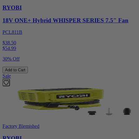
RYOBI
18V ONE+ Hybrid WHISPER SERIES 7.5" Fan
PCL811B
$38.50
$
54.99
30% Off
Add to Cart
Sale
Factory Blemished
RYOBI