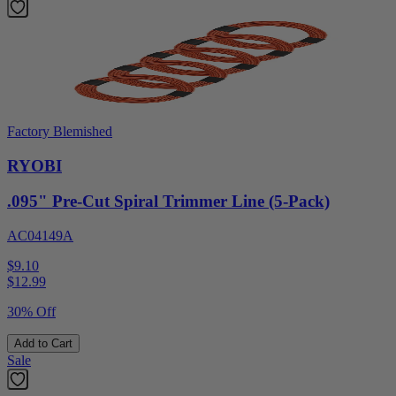
Factory Blemished
RYOBI
.095" Pre-Cut Spiral Trimmer Line (5-Pack)
AC04149A
$9.10
$
12.99
30% Off
Add to Cart
Sale