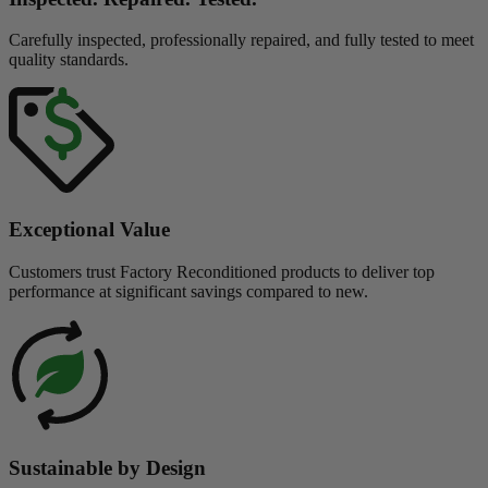
Carefully inspected, professionally repaired, and fully tested to meet
quality standards.
Exceptional Value
Customers trust Factory Reconditioned products to deliver top
performance at significant savings compared to new.
Sustainable by Design