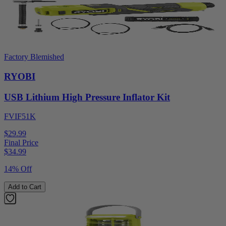
Factory Blemished
RYOBI
USB Lithium High Pressure Inflator Kit
FVIF51K
$29.99
Final Price
$
34.99
14% Off
Add to Cart