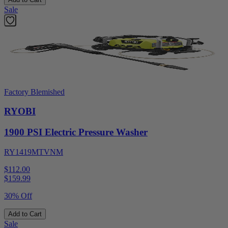
Sale
Factory Blemished
RYOBI
1900 PSI Electric Pressure Washer
RY1419MTVNM
$112.00
$
159.99
30% Off
Add to Cart
Sale