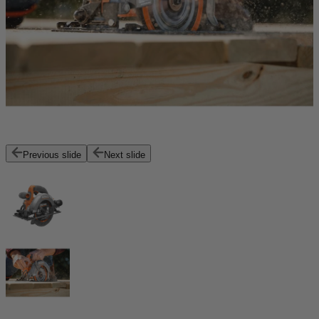
Previous slide
Next slide