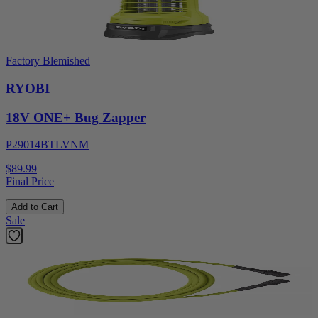
Factory Blemished
RYOBI
18V ONE+ Bug Zapper
P29014BTLVNM
$89.99
Final Price
Add to Cart
Sale