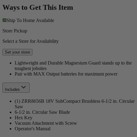
Ways to Get This Item
Ship To Home
Available
Store Pickup
Select a Store for Availability
Set your store
Lightweight and Durable Magnesium Guard stands up to the
toughest jobsites
Pair with MAX Output batteries for maximum power
Includes
(1) ZRR8656B 18V SubCompact Brushless 6-1/2 in. Circular
Saw
6-1/2 in. Circular Saw Blade
Hex Key
Vacuum Attachment with Screw
Operator's Manual