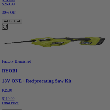
$
269.99
30% Off
Add to Cart
Factory Blemished
RYOBI
18V ONE+ Reciprocating Saw Kit
P2530
$119.99
Final Price