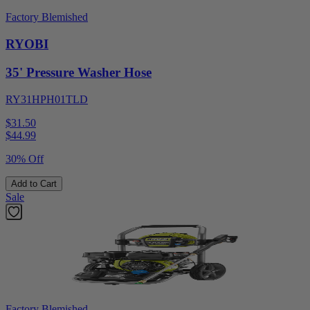
Factory Blemished
RYOBI
35' Pressure Washer Hose
RY31HPH01TLD
$31.50
$
44.99
30% Off
Add to Cart
Sale
Factory Blemished