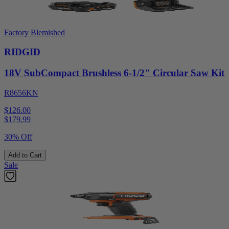
Factory Blemished
RIDGID
18V SubCompact Brushless 6-1/2" Circular Saw Kit
R8656KN
$126.00
$
179.99
30% Off
Add to Cart
Sale