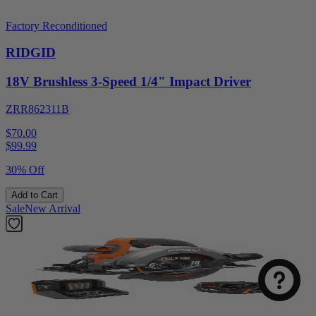
Factory Reconditioned
RIDGID
18V Brushless 3-Speed 1/4" Impact Driver
ZRR862311B
$70.00
$
99.99
30% Off
Add to Cart
Sale
New Arrival