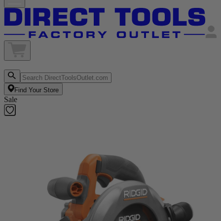
Find Your Store
Sale