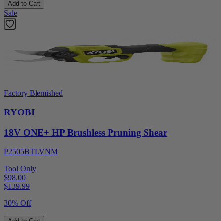
Add to Cart
Sale
Factory Blemished
RYOBI
18V ONE+ HP Brushless Pruning Shear
P2505BTLVNM
Tool Only
$98.00
$
139.99
30% Off
Add to Cart