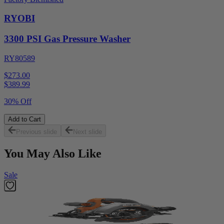
RYOBI
3300 PSI Gas Pressure Washer
RY80589
$273.00
$
389.99
30% Off
Add to Cart
Previous slide
Next slide
You May Also Like
Sale