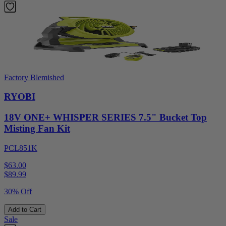
Factory Blemished
RYOBI
18V ONE+ WHISPER SERIES 7.5" Bucket Top
Misting Fan Kit
PCL851K
$63.00
$
89.99
30% Off
Add to Cart
Sale