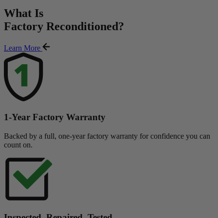
What Is
Factory Reconditioned
?
Learn More
1-Year Factory Warranty
Backed by a full, one-year factory warranty for confidence you can
count on.
Inspected. Repaired. Tested.