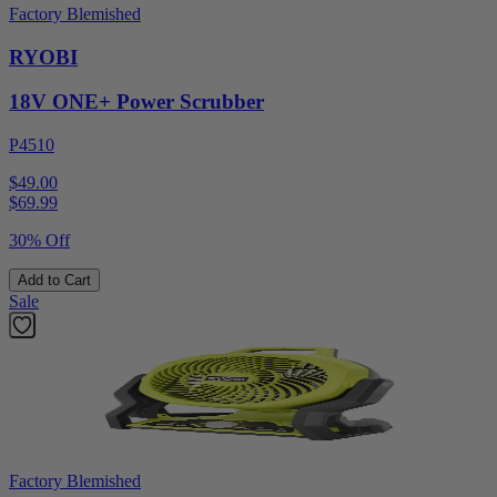
Factory Blemished
RYOBI
18V ONE+ Power Scrubber
P4510
$49.00
$
69.99
30% Off
Add to Cart
Sale
Factory Blemished