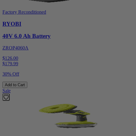
Factory Reconditioned
RYOBI
40V 6.0 Ah Battery
ZROP4060A
$126.00
$
179.99
30% Off
Add to Cart
Sale