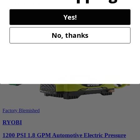
18V ONE+ Blower
Yes!
PCLLB01B
$70.00
$
99.99
No, thanks
30% Off
Add to Cart
Sale
Factory Blemished
RYOBI
1200 PSI 1.8 GPM Automotive Electric Pressure