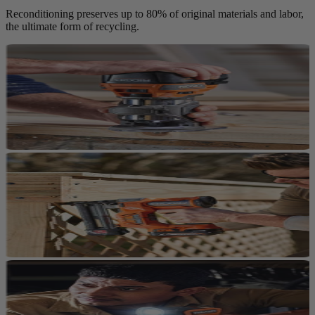
Reconditioning preserves up to 80% of original materials and labor,
the ultimate form of recycling.