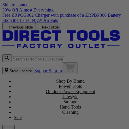
Skip to content
30% Off Almost Everything
Free ZRPCG002 Charger with purchase of a ZRPBP006 Battery
Shop the Latest NEW Arrivals
Previous slide
Next slide
Support
Sign In
Store Locator
Shop By Brand
Power Tools
Outdoor Power Equipment
Lifestyle
Storage
Hand Tools
Cleaning
Sale