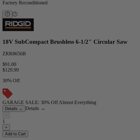
Factory Reconditioned
18V SubCompact Brushless 6-1/2" Circular Saw
ZRR8656B
$91.00
$
129.99
30% Off
GARAGE SALE: 30% Off Almost Everything
Details
→
Details
→
−
1
+
Add to Cart