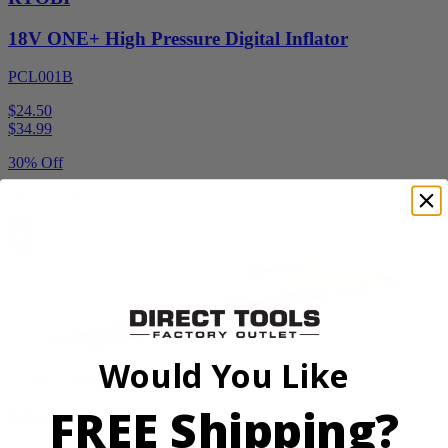
18V ONE+ High Pressure Digital Inflator
PCL001B
$24.50
$
34.99
30% Off
Add to Cart
Sale
Would You Like
Factory Blemished
FREE Shipping?
RYOBI