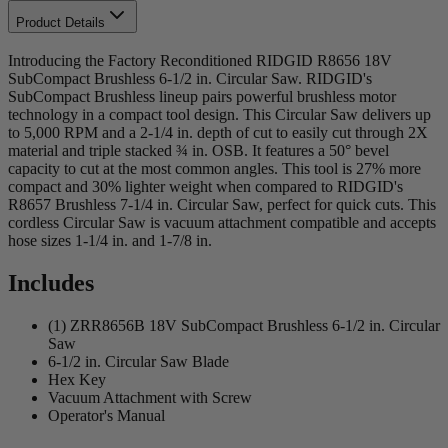
Product Details
Introducing the Factory Reconditioned RIDGID R8656 18V
SubCompact Brushless 6-1/2 in. Circular Saw. RIDGID's
SubCompact Brushless lineup pairs powerful brushless motor
technology in a compact tool design. This Circular Saw delivers up
to 5,000 RPM and a 2-1/4 in. depth of cut to easily cut through 2X
material and triple stacked ¾ in. OSB. It features a 50° bevel
capacity to cut at the most common angles. This tool is 27% more
compact and 30% lighter weight when compared to RIDGID's
R8657 Brushless 7-1/4 in. Circular Saw, perfect for quick cuts. This
cordless Circular Saw is vacuum attachment compatible and accepts
hose sizes 1-1/4 in. and 1-7/8 in.
Includes
(1) ZRR8656B 18V SubCompact Brushless 6-1/2 in. Circular
Saw
6-1/2 in. Circular Saw Blade
Hex Key
Vacuum Attachment with Screw
Operator's Manual