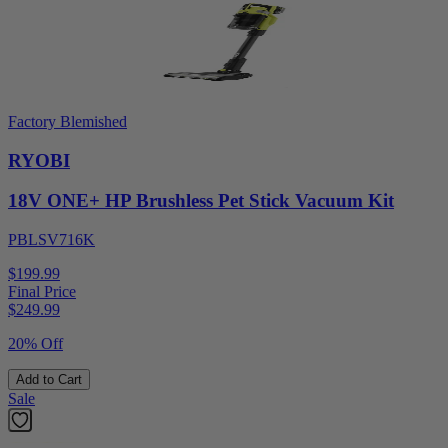
Factory Blemished
RYOBI
18V ONE+ HP Brushless Pet Stick Vacuum Kit
PBLSV716K
$199.99
Final Price
$
249.99
20% Off
Add to Cart
Sale