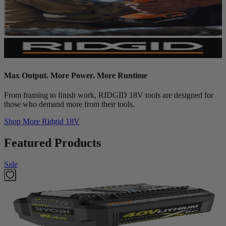
Max Output. More Power. More Runtime
From framing to finish work, RIDGID 18V tools are designed for
those who demand more from their tools.
Shop More
Ridgid 18V
Featured Products
Sale