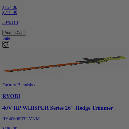
$154.00
$
219.99
30% Off
Add to Cart
Sale
Factory Blemished
RYOBI
40V HP WHISPER Series 26" Hedge Trimmer
RY40606BTLVNM
$189.00