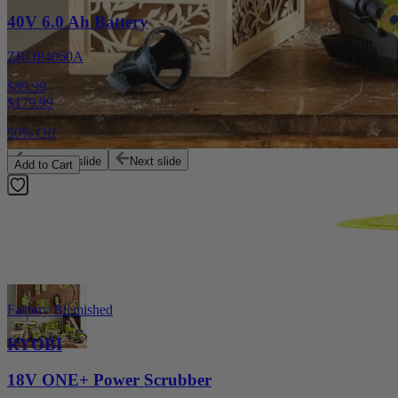
40V 6.0 Ah Battery
ZROP4060A
$89.99
$
179.99
50% Off
Previous slide
Next slide
Add to Cart
Factory Blemished
RYOBI
18V ONE+ Power Scrubber