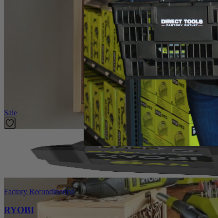
Introducing the Factory Blemished RYOBI Rotary Tool 1 in. Felt polish
universal fitment and is compatible with any rotary tool including 
Specifications
Dimensions
Collet
Featured Products
Sale
Factory Reconditioned
RYOBI