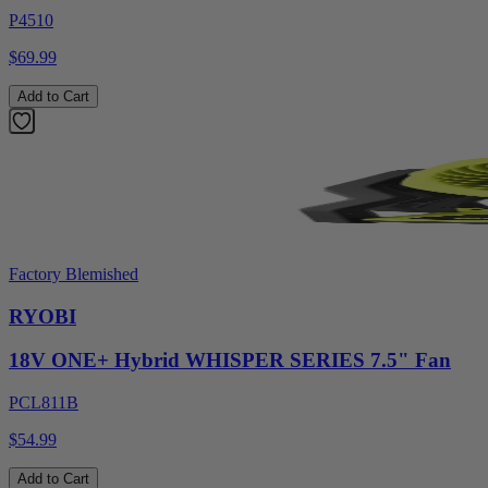
P4510
$69.99
Add to Cart
Factory Blemished
RYOBI
18V ONE+ Hybrid WHISPER SERIES 7.5" Fan
PCL811B
$54.99
Add to Cart