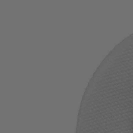
Factory Blemished
1" Felt Polishing Wheel