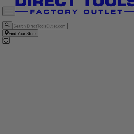
Find Your Store