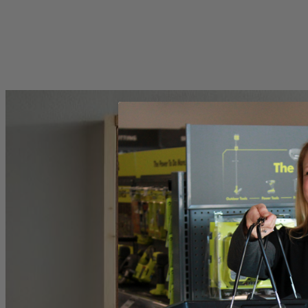
Includes
(1) RYOBI 1" Felt Polishing Wheel
Product Details
Introducing the Factory Blemished RYOBI Rotary Tool 1 in. Felt polish
universal fitment and is compatible with any rotary tool including 
Specifications
Dimensions
Collet
Includes
(1) RYOBI 1" Felt Polishing Wheel
Product Details