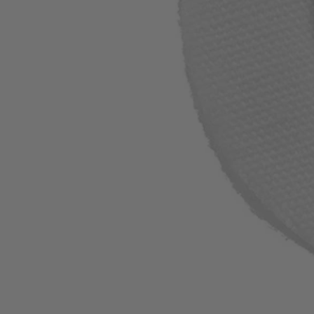
A90CP01
$4.99
Final Price
−
1
+
Add to Cart
Ways to Get This Item
Ship To Home
Available
Store Pickup
Select a Store for Availability
Set your store
Polishing Metal and Plastic Materials
Use with Standard Rotary Mandrel
Max RPM 15000