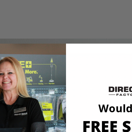
ing wheel. This wheel is ideal for polishing metal and plastic and sho
Dremel. Expand your hobby and maker capabilities with this RYOBI acces
1/8"
Would
FREE S