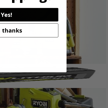
uld be used with a standard rotary mandrel. This accessory offers
sory.
Yes!
 thanks