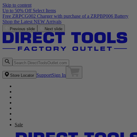
Skip to content
Up to 50% Off Select Items
Free ZRPCG002 Charger with purchase of a ZRPBP006 Battery
Shop the Latest NEW Arrivals
Previous slide
Next slide
Support
Sign In
Store Locator
Sale