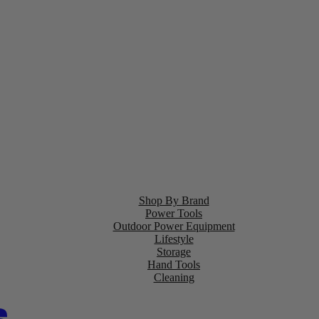
Shop By Brand
Power Tools
Outdoor Power Equipment
Lifestyle
Storage
Hand Tools
Cleaning