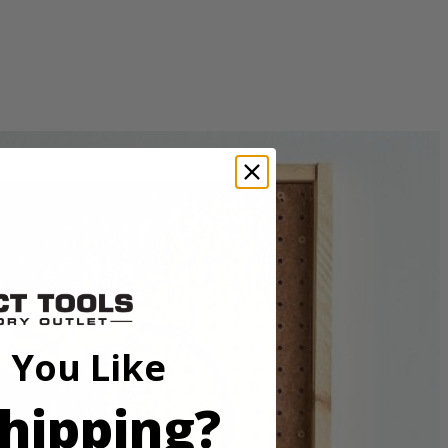
uld be used with a standard rotary mandrel. This accessory offers
sory.
 You Like
hipping?