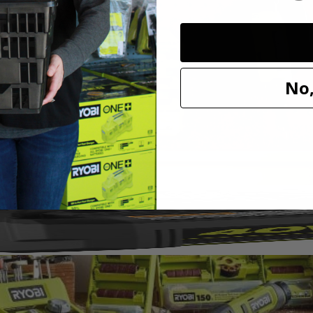
ing wheel. This wheel is ideal for polishing metal and plastic and sho
Dremel. Expand your hobby and maker capabilities with this RYOBI acces
No,
1/8"