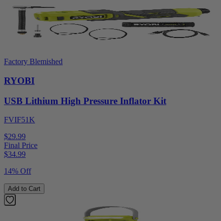
Factory Blemished
RYOBI
USB Lithium High Pressure Inflator Kit
FVIF51K
$29.99
Final Price
$
34.99
14% Off
Add to Cart