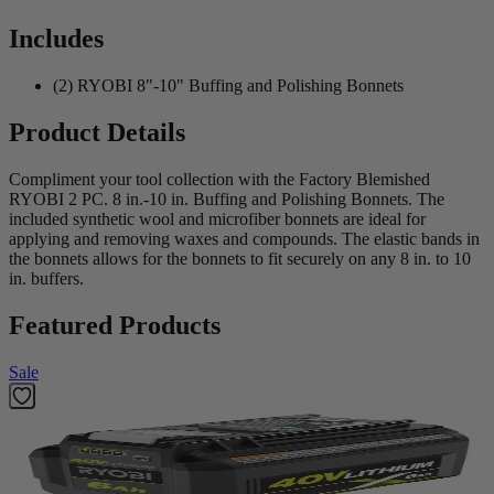
Includes
(2) RYOBI 8"-10" Buffing and Polishing Bonnets
Product Details
Compliment your tool collection with the Factory Blemished
RYOBI 2 PC. 8 in.-10 in. Buffing and Polishing Bonnets. The
included synthetic wool and microfiber bonnets are ideal for
applying and removing waxes and compounds. The elastic bands in
the bonnets allows for the bonnets to fit securely on any 8 in. to 10
in. buffers.
Featured Products
Sale