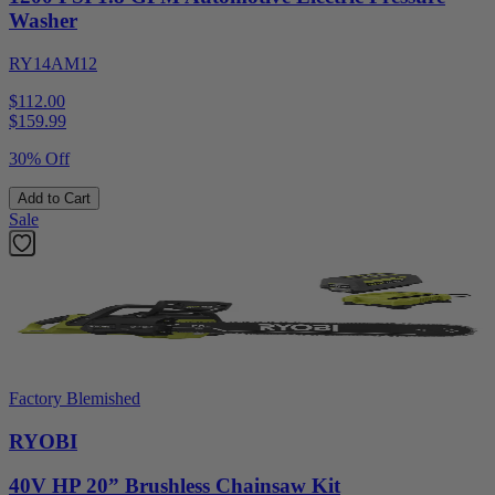
Washer
RY14AM12
$112.00
$
159.99
30% Off
Add to Cart
Sale
Factory Blemished
RYOBI
40V HP 20” Brushless Chainsaw Kit