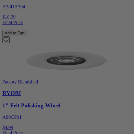
A38DA304
$18.99
Final Price
Add to Cart
Factory Blemished
RYOBI
1" Felt Polishing Wheel
A90CP01
$4.99
Final Price