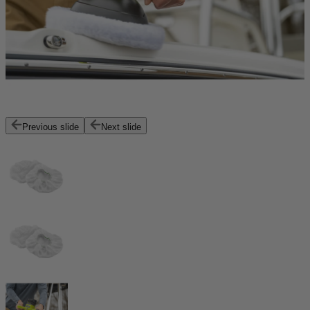
Previous slide
Next slide