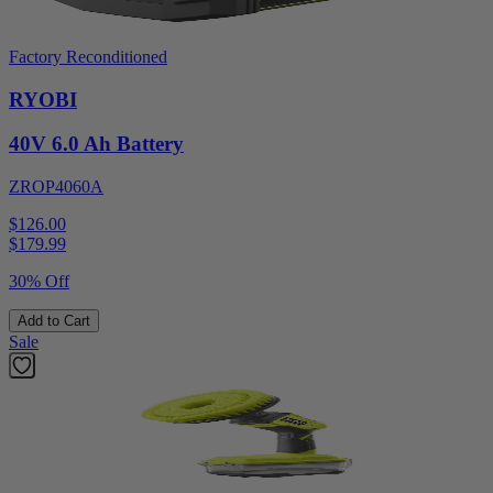
Factory Reconditioned
RYOBI
40V 6.0 Ah Battery
ZROP4060A
$126.00
$
179.99
30% Off
Add to Cart
Sale