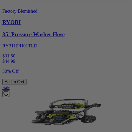
Factory Blemished
RYOBI
35' Pressure Washer Hose
RY31HPH01TLD
$31.50
$
44.99
30% Off
Add to Cart
Sale