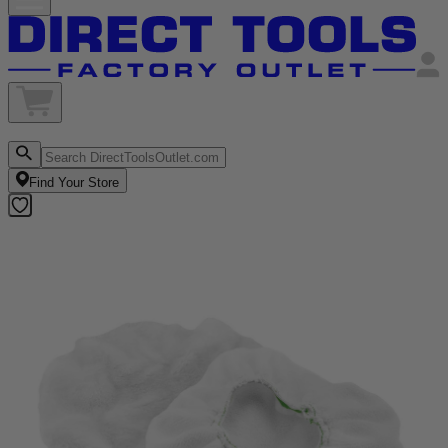
Find Your Store