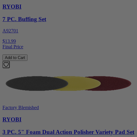
RYOBI
7 PC. Buffing Set
A92701
$13.99
Final Price
Add to Cart
Factory Blemished
RYOBI
3 PC. 5" Foam Dual Action Polisher Variety Pad Set