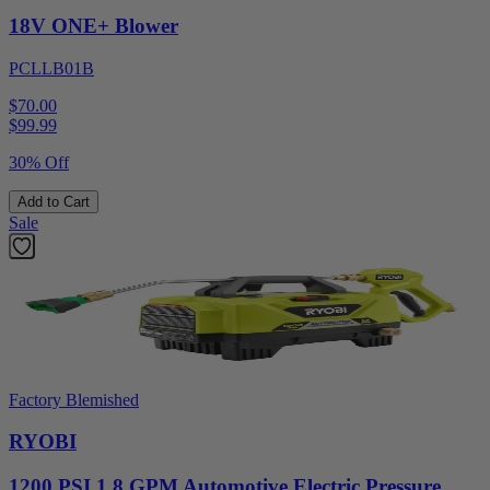
18V ONE+ Blower
PCLLB01B
$70.00
$
99.99
30% Off
Add to Cart
Sale
Factory Blemished
RYOBI
1200 PSI 1.8 GPM Automotive Electric Pressure