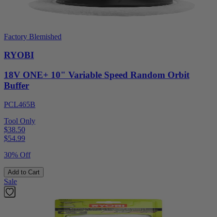
Factory Blemished
RYOBI
18V ONE+ 10" Variable Speed Random Orbit
Buffer
PCL465B
Tool Only
$38.50
$
54.99
30% Off
Add to Cart
Sale