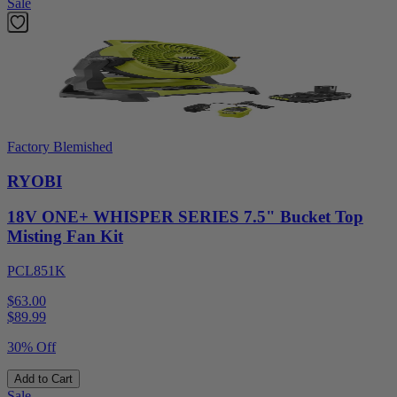
Sale
Factory Blemished
RYOBI
18V ONE+ WHISPER SERIES 7.5" Bucket Top
Misting Fan Kit
PCL851K
$63.00
$
89.99
30% Off
Add to Cart
Sale