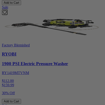
Add to Cart
Sale
Factory Blemished
RYOBI
1900 PSI Electric Pressure Washer
RY1419MTVNM
$112.00
$
159.99
30% Off
Add to Cart