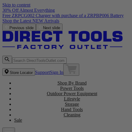
Skip to content
30% Off Almost Everything
Free ZRPCG002 Charger with purchase of a ZRPBP006 Battery
Shop the Latest NEW Arrivals
Previous slide
Next slide
Support
Sign In
Store Locator
Shop By Brand
Power Tools
Outdoor Power Equipment
Lifestyle
Storage
Hand Tools
Cleaning
Sale