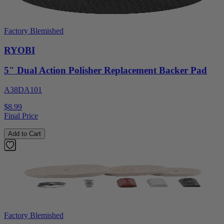
Factory Blemished
RYOBI
5" Dual Action Polisher Replacement Backer Pad
A38DA101
$8.99
Final Price
Add to Cart
Factory Blemished