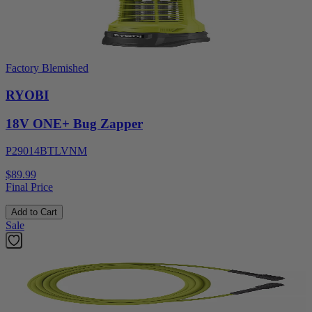
Factory Blemished
RYOBI
18V ONE+ Bug Zapper
P29014BTLVNM
$89.99
Final Price
Add to Cart
Sale