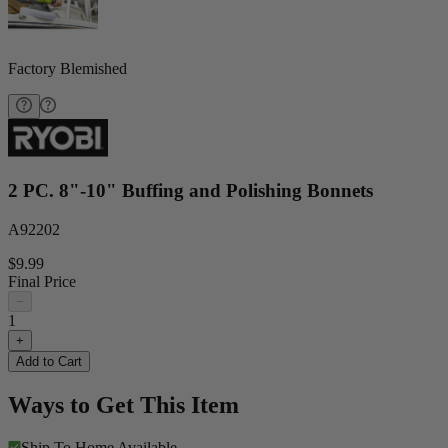
Factory Blemished
2 PC. 8"-10" Buffing and Polishing Bonnets
A92202
$9.99
Final Price
−
1
+
Add to Cart
Ways to Get This Item
Ship To Home
Available