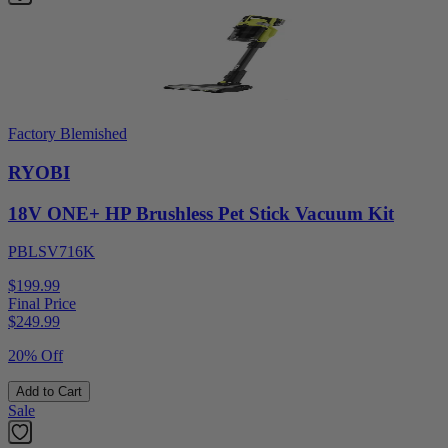
Factory Blemished
RYOBI
18V ONE+ HP Brushless Pet Stick Vacuum Kit
PBLSV716K
$199.99
Final Price
$
249.99
20% Off
Add to Cart
Sale