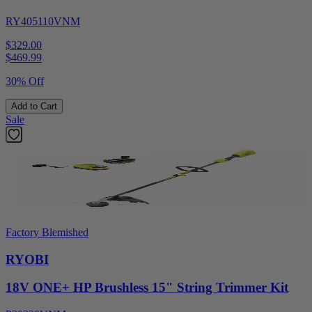
RY405110VNM
$329.00
$
469.99
30% Off
Add to Cart
Sale
Factory Blemished
RYOBI
18V ONE+ HP Brushless 15" String Trimmer Kit