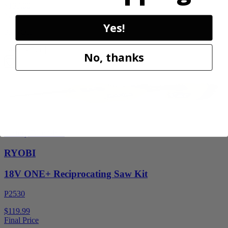
$189.00
$
269.99
Yes!
30% Off
Add to Cart
No, thanks
Factory Blemished
RYOBI
18V ONE+ Reciprocating Saw Kit
P2530
$119.99
Final Price