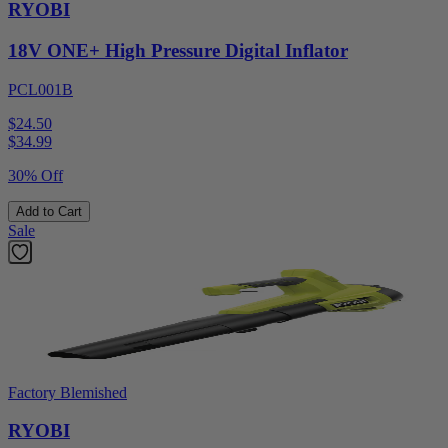
RYOBI
18V ONE+ High Pressure Digital Inflator
PCL001B
$24.50
$
34.99
30% Off
Add to Cart
Sale
Factory Blemished
RYOBI