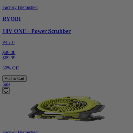
Factory Blemished
RYOBI
18V ONE+ Power Scrubber
P4510
$49.00
$
69.99
30% Off
Add to Cart
Sale
Factory Blemished