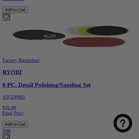
Add to Cart
Factory Blemished
RYOBI
8 PC. Detail Polishing/Sanding Set
A95DP801
$26.99
Final Price
Add to Cart
Sale