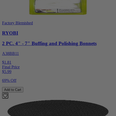
Factory Blemished
RYOBI
2 PC. 4" - 7" Buffing and Polishing Bonnets
A38BB11
$1.81
Final Price
$
5.99
69% Off
Add to Cart