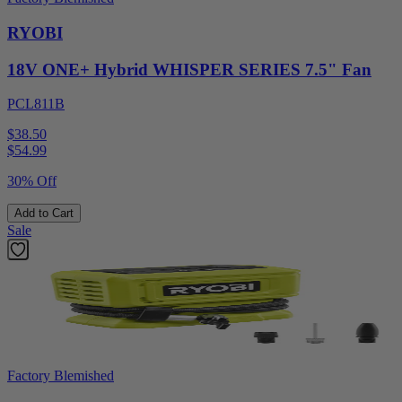
RYOBI
18V ONE+ Hybrid WHISPER SERIES 7.5" Fan
PCL811B
$38.50
$
54.99
30% Off
Add to Cart
Sale
Factory Blemished