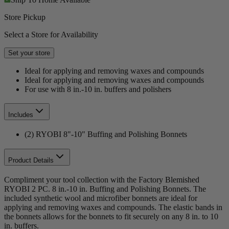
Store Pickup
Select a Store for Availability
Set your store
Ideal for applying and removing waxes and compounds
Ideal for applying and removing waxes and compounds
For use with 8 in.-10 in. buffers and polishers
Includes
(2) RYOBI 8"-10" Buffing and Polishing Bonnets
Product Details
Compliment your tool collection with the Factory Blemished
RYOBI 2 PC. 8 in.-10 in. Buffing and Polishing Bonnets. The
included synthetic wool and microfiber bonnets are ideal for
applying and removing waxes and compounds. The elastic bands in
the bonnets allows for the bonnets to fit securely on any 8 in. to 10
in. buffers.