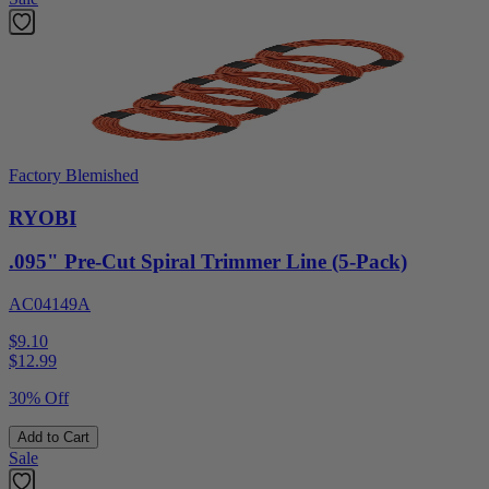
Factory Blemished
RYOBI
.095" Pre-Cut Spiral Trimmer Line (5-Pack)
AC04149A
$9.10
$
12.99
30% Off
Add to Cart
Sale