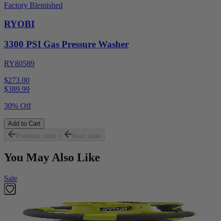
Factory Blemished
RYOBI
3300 PSI Gas Pressure Washer
RY80589
$273.00
$
389.99
30% Off
Add to Cart
Previous slide
Next slide
You May Also Like
Sale