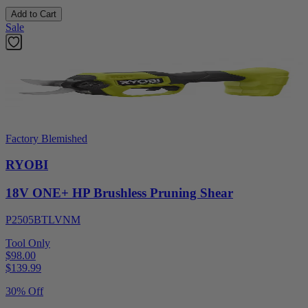
Add to Cart
Sale
Factory Blemished
RYOBI
18V ONE+ HP Brushless Pruning Shear
P2505BTLVNM
Tool Only
$98.00
$
139.99
30% Off