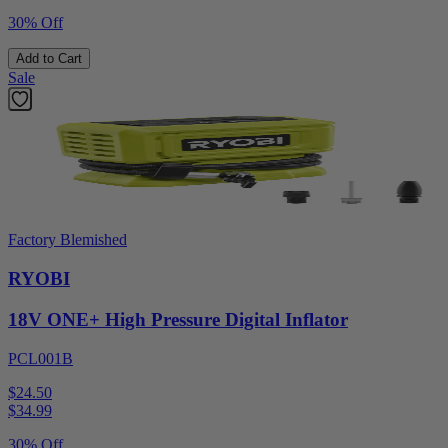
30% Off
Add to Cart
Sale
Factory Blemished
RYOBI
18V ONE+ High Pressure Digital Inflator
PCL001B
$24.50
$
34.99
30% Off