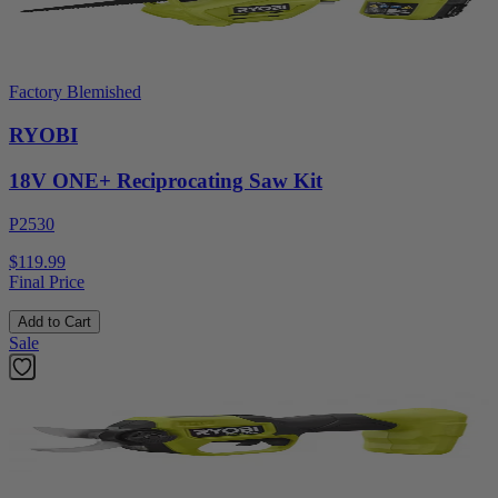
Factory Blemished
RYOBI
18V ONE+ Reciprocating Saw Kit
P2530
$119.99
Final Price
Add to Cart
Sale