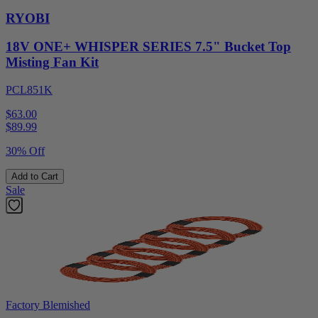
RYOBI
18V ONE+ WHISPER SERIES 7.5" Bucket Top
Misting Fan Kit
PCL851K
$63.00
$
89.99
30% Off
Add to Cart
Sale
Factory Blemished