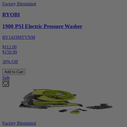
Factory Blemished
RYOBI
1900 PSI Electric Pressure Washer
RY1419MTVNM
$112.00
$
159.99
30% Off
Add to Cart
Sale
Factory Blemished