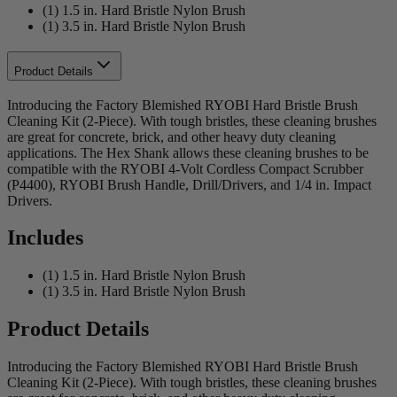
(1) 1.5 in. Hard Bristle Nylon Brush
(1) 3.5 in. Hard Bristle Nylon Brush
Product Details
Introducing the Factory Blemished RYOBI Hard Bristle Brush
Cleaning Kit (2-Piece). With tough bristles, these cleaning brushes
are great for concrete, brick, and other heavy duty cleaning
applications. The Hex Shank allows these cleaning brushes to be
compatible with the RYOBI 4-Volt Cordless Compact Scrubber
(P4400), RYOBI Brush Handle, Drill/Drivers, and 1/4 in. Impact
Drivers.
Includes
(1) 1.5 in. Hard Bristle Nylon Brush
(1) 3.5 in. Hard Bristle Nylon Brush
Product Details
Introducing the Factory Blemished RYOBI Hard Bristle Brush
Cleaning Kit (2-Piece). With tough bristles, these cleaning brushes