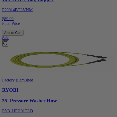
P29014BTLVNM
$89.99
Final Price
Add to Cart
Sale
Factory Blemished
RYOBI
35' Pressure Washer Hose
RY31HPH01TLD