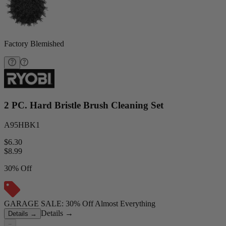
Factory Blemished
2 PC. Hard Bristle Brush Cleaning Set
A95HBK1
$6.30
$
8.99
30% Off
GARAGE SALE: 30% Off Almost Everything
Details
→
Details
→
−