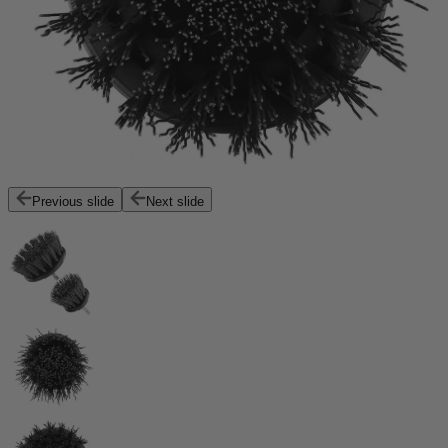
Previous slide
Next slide