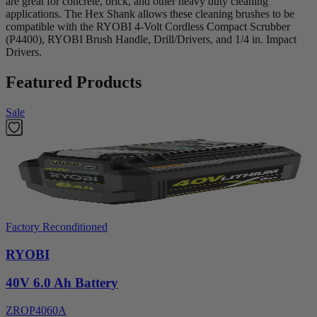
are great for concrete, brick, and other heavy duty cleaning
applications. The Hex Shank allows these cleaning brushes to be
compatible with the RYOBI 4-Volt Cordless Compact Scrubber
(P4400), RYOBI Brush Handle, Drill/Drivers, and 1/4 in. Impact
Drivers.
Featured Products
Sale
Factory Reconditioned
RYOBI
40V 6.0 Ah Battery
ZROP4060A