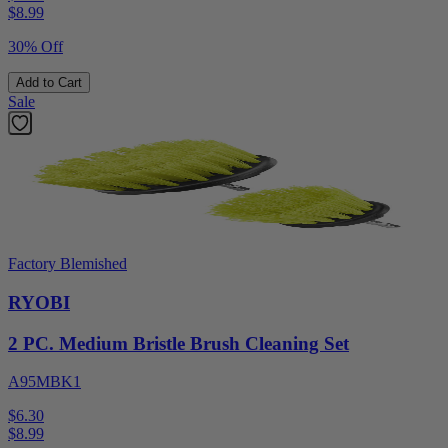
$
8.99
30% Off
Add to Cart
Sale
Factory Blemished
RYOBI
2 PC. Medium Bristle Brush Cleaning Set
A95MBK1
$6.30
$
8.99