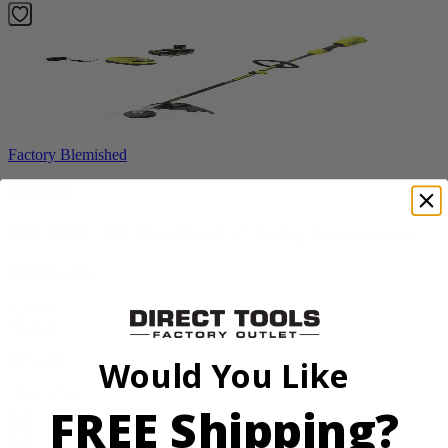
Factory Blemished
RYOBI
18V ONE+ HP Brushless 15" String Trimmer Kit
P20220VNM
$154.00
$
219.99
30% Off
Would You Like
Add to Cart
FREE Shipping?
Sale