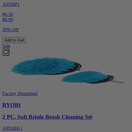
A95MP1
$6.30
$
8.99
30% Off
Add to Cart
Sale
Factory Blemished
RYOBI
2 PC. Soft Bristle Brush Cleaning Set
A95SBK1