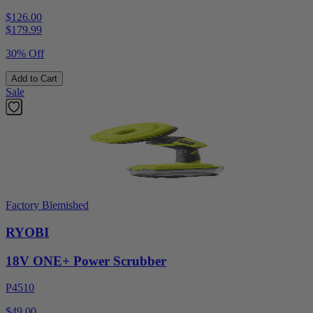
$126.00
$
179.99
30% Off
Add to Cart
Sale
Factory Blemished
RYOBI
18V ONE+ Power Scrubber
P4510
$49.00