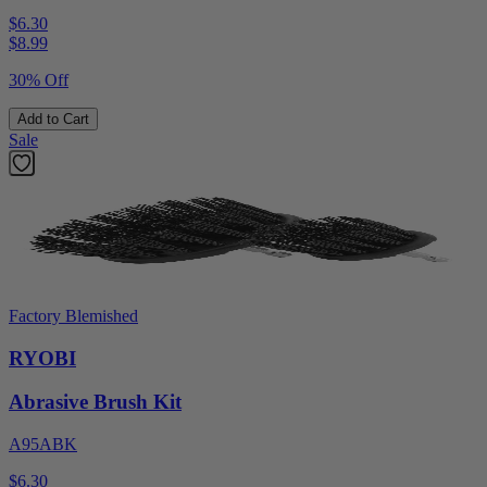
$6.30
$
8.99
30% Off
Add to Cart
Sale
Factory Blemished
RYOBI
Abrasive Brush Kit
A95ABK
$6.30