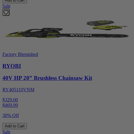
Add to Cart
Sale
Factory Blemished
RYOBI
40V HP 20” Brushless Chainsaw Kit
RY405110VNM
$329.00
$
469.99
30% Off
Add to Cart
Sale