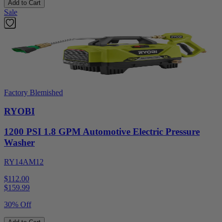
Add to Cart
Sale
Factory Blemished
RYOBI
1200 PSI 1.8 GPM Automotive Electric Pressure
Washer
RY14AM12
$112.00
$
159.99
30% Off