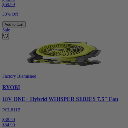
$
69.99
30% Off
Add to Cart
Sale
Factory Blemished
RYOBI
18V ONE+ Hybrid WHISPER SERIES 7.5" Fan
PCL811B
$38.50
$
54.99