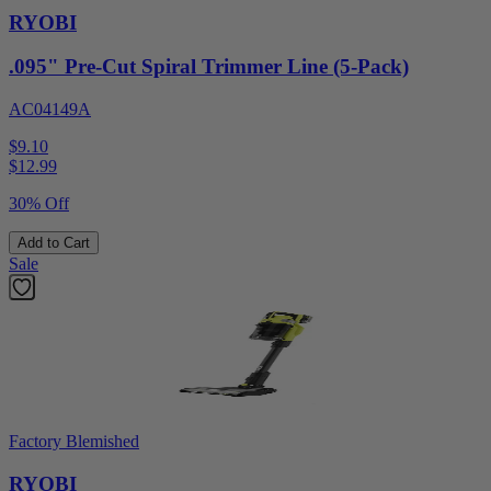
RYOBI
.095" Pre-Cut Spiral Trimmer Line (5-Pack)
AC04149A
$9.10
$
12.99
30% Off
Add to Cart
Sale
Factory Blemished
RYOBI