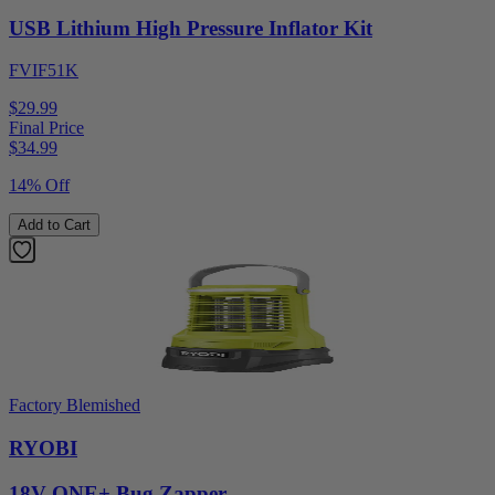
USB Lithium High Pressure Inflator Kit
FVIF51K
$29.99
Final Price
$
34.99
14% Off
Add to Cart
Factory Blemished
RYOBI
18V ONE+ Bug Zapper