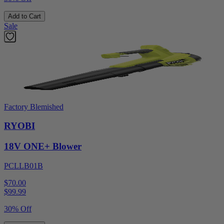
Add to Cart
Sale
Factory Blemished
RYOBI
18V ONE+ Blower
PCLLB01B
$70.00
$
99.99
30% Off