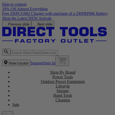
Skip to content
30% Off Almost Everything
Free ZRPCG002 Charger with purchase of a ZRPBP006 Battery
Shop the Latest NEW Arrivals
Previous slide
Next slide
Support
Sign In
Store Locator
Shop By Brand
Power Tools
Outdoor Power Equipment
Lifestyle
Storage
Hand Tools
Cleaning
Sale