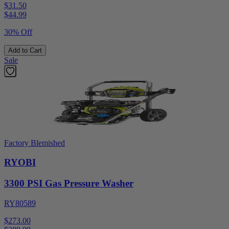
$31.50
$
44.99
30% Off
Add to Cart
Sale
Factory Blemished
RYOBI
3300 PSI Gas Pressure Washer
RY80589
$273.00