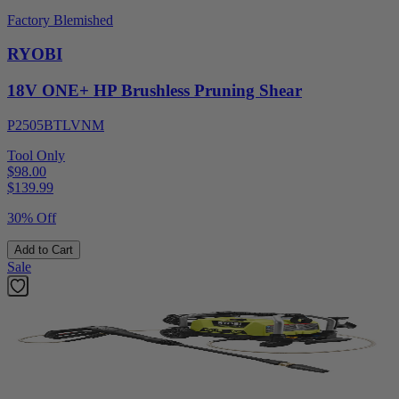
Factory Blemished
RYOBI
18V ONE+ HP Brushless Pruning Shear
P2505BTLVNM
Tool Only
$98.00
$
139.99
30% Off
Add to Cart
Sale