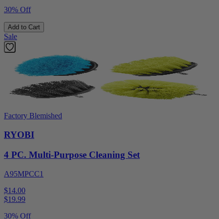
30% Off
Add to Cart
Sale
Factory Blemished
RYOBI
4 PC. Multi-Purpose Cleaning Set
A95MPCC1
$14.00
$
19.99
30% Off