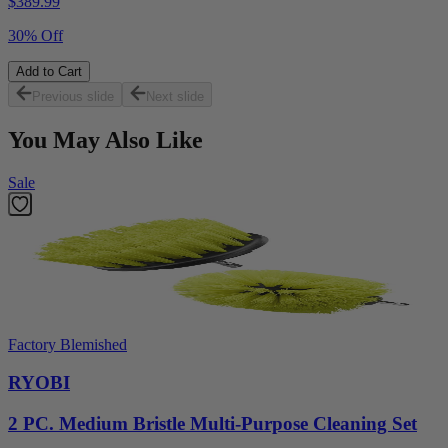
$
389.99
30% Off
Add to Cart
Previous slide
Next slide
You May Also Like
Sale
Factory Blemished
RYOBI
2 PC. Medium Bristle Multi-Purpose Cleaning Set