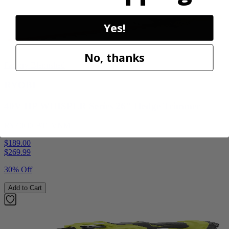
Yes!
No, thanks
Factory Blemished
RYOBI
40V HP WHISPER Series 26" Hedge Trimmer
RY40606BTLVNM
$189.00
$
269.99
30% Off
Add to Cart