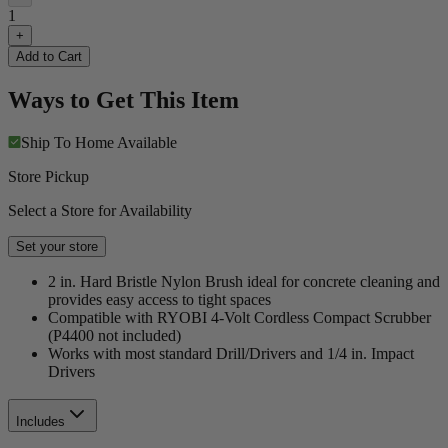
1
+
Add to Cart
Ways to Get This Item
Ship To Home
Available
Store Pickup
Select a Store for Availability
Set your store
2 in. Hard Bristle Nylon Brush ideal for concrete cleaning and
provides easy access to tight spaces
Compatible with RYOBI 4-Volt Cordless Compact Scrubber
(P4400 not included)
Works with most standard Drill/Drivers and 1/4 in. Impact
Drivers
Includes