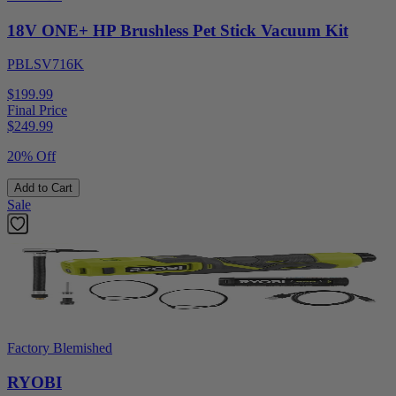
18V ONE+ HP Brushless Pet Stick Vacuum Kit
PBLSV716K
$199.99
Final Price
$
249.99
20% Off
Add to Cart
Sale
Factory Blemished
RYOBI