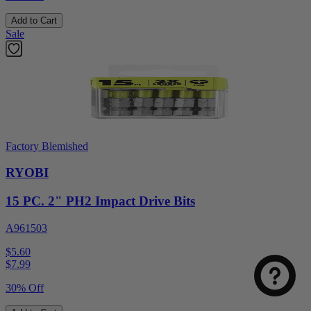
Add to Cart
Sale
Factory Blemished
RYOBI
15 PC. 2" PH2 Impact Drive Bits
A961503
$5.60
$
7.99
30% Off