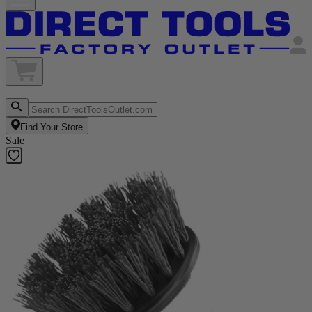
Find Your Store
Sale