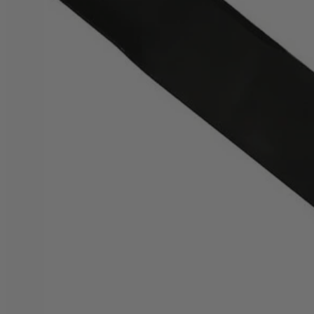
Factory Blemished
20" Bagging Blade for Brushless Mower