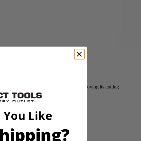
This blade is optimized for cordless, improving its cutting
ss Mower.
 You Like
hipping?