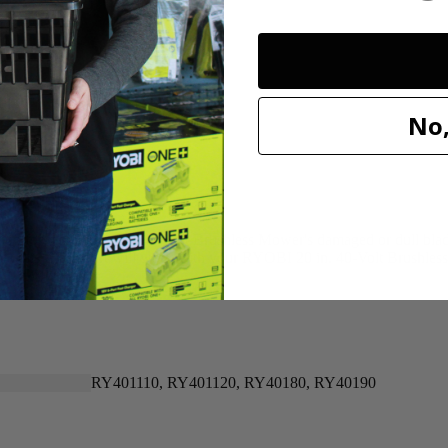
20"
20"
No,
n for replacing your 40-Volt Brushless Mower's damaged or dull blade. 
 that this OEM part will work with your RYOBI 20 in. 40-Volt Brushle
RY401110, RY401120, RY40180, RY40190