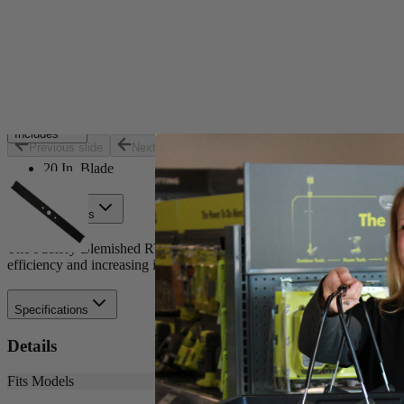
Set your store
Replacement part for: RY40180 and RY40190
Optimized for cordless efficiency
20 in. blade for 40-Volt brushless mower
Includes
Previous slide
Next slide
20 In. Blade
Product Details
The Factory Blemished RYOBI 20 in. Bagging Blade is the best solutio
efficiency and increasing its runtime. Buy with confidence knowing
Specifications
Details
Fits Models