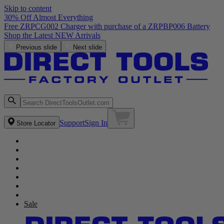
Skip to content
30% Off Almost Everything
Previous slide
Next slide
Support
Sign In
Store Locator
Sale