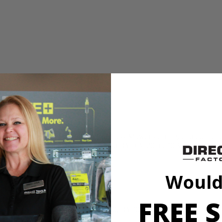
n for replacing your 40-Volt Brushless Mower's damaged or dull blade. 
 that this OEM part will work with your RYOBI 20 in. 40-Volt Brushle
Would
FREE S
RY401110, RY401120, RY40180, RY40190