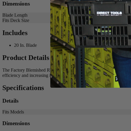
Dimensions
Blade Length
Fits Deck Size
Includes
20 In. Blade
Product Details
The Factory Blemished RYOBI 20 in. Bagging Blade is the best solutio
efficiency and increasing its runtime. Buy with confidence knowing
Specifications
Details
Fits Models
Dimensions