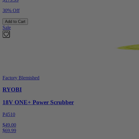
30% Off
Add to Cart
Sale
Factory Blemished
RYOBI
18V ONE+ Power Scrubber
P4510
$49.00
$
69.99