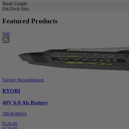
Blade Length
Fits Deck Size
Featured Products
Sale
Factory Reconditioned
RYOBI
40V 6.0 Ah Battery
ZROP4060A
$126.00
$
179.99