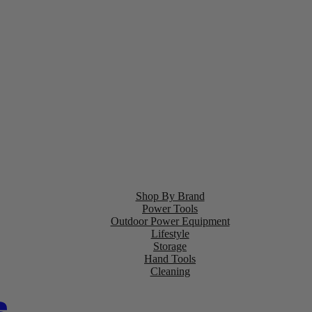
Shop By Brand
Power Tools
Outdoor Power Equipment
Lifestyle
Storage
Hand Tools
Cleaning