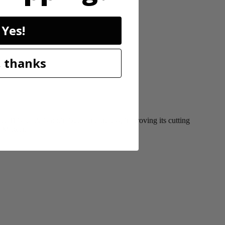
Yes!
 thanks
This blade is optimized for cordless, improving its cutting
ss Mower.