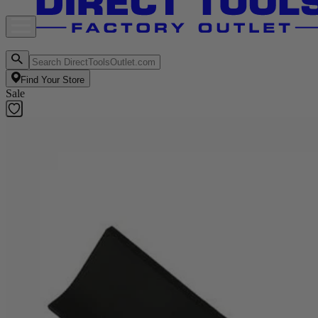
Find Your Store
Sale