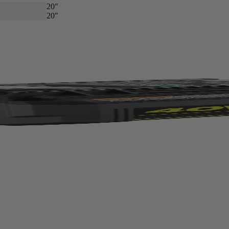
20"
20"