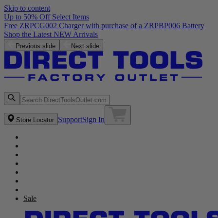
Skip to content
Up to 50% Off Select Items
Free ZRPCG002 Charger with purchase of a ZRPBP006 Battery
Shop the Latest NEW Arrivals
Previous slide
Next slide
Support
Sign In
Store Locator
Sale