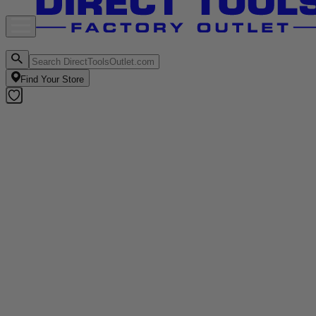
Find Your Store