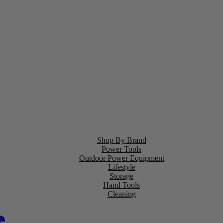
Shop By Brand
Power Tools
Outdoor Power Equipment
Lifestyle
Storage
Hand Tools
Cleaning