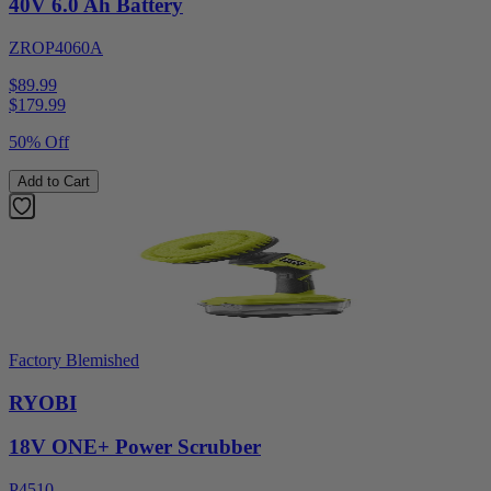
40V 6.0 Ah Battery
ZROP4060A
$89.99
$
179.99
50% Off
Add to Cart
Factory Blemished
RYOBI
18V ONE+ Power Scrubber
P4510