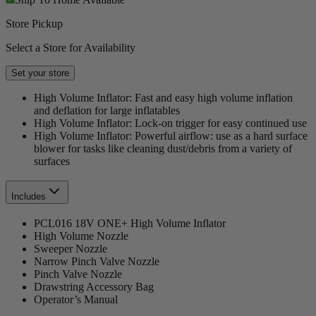
Store Pickup
Select a Store for Availability
Set your store
High Volume Inflator: Fast and easy high volume inflation
and deflation for large inflatables
High Volume Inflator: Lock-on trigger for easy continued use
High Volume Inflator: Powerful airflow: use as a hard surface
blower for tasks like cleaning dust/debris from a variety of
surfaces
Includes
PCL016 18V ONE+ High Volume Inflator
High Volume Nozzle
Sweeper Nozzle
Narrow Pinch Valve Nozzle
Pinch Valve Nozzle
Drawstring Accessory Bag
Operator’s Manual