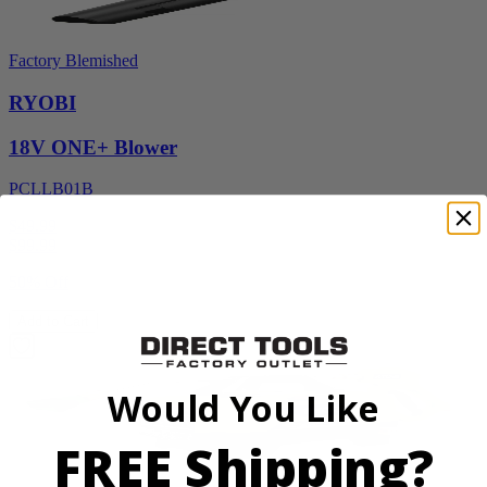
Factory Blemished
RYOBI
18V ONE+ Blower
PCLLB01B
$49.99
$
99.99
50% Off
Add to Cart
Would You Like
FREE Shipping?