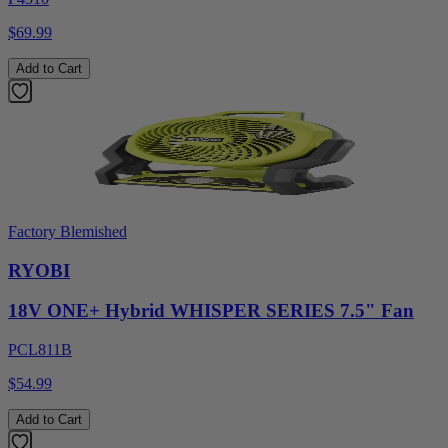
$69.99
Add to Cart
Factory Blemished
RYOBI
18V ONE+ Hybrid WHISPER SERIES 7.5" Fan
PCL811B
$54.99
Add to Cart