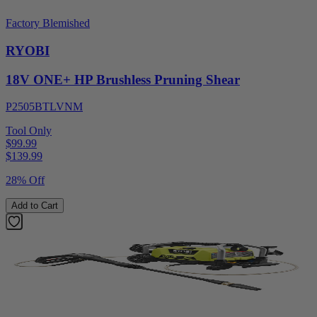
Factory Blemished
RYOBI
18V ONE+ HP Brushless Pruning Shear
P2505BTLVNM
Tool Only
$99.99
$
139.99
28% Off
Add to Cart