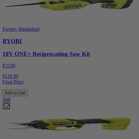
Factory Blemished
RYOBI
18V ONE+ Reciprocating Saw Kit
P2530
$119.99
Final Price
Add to Cart
Sale