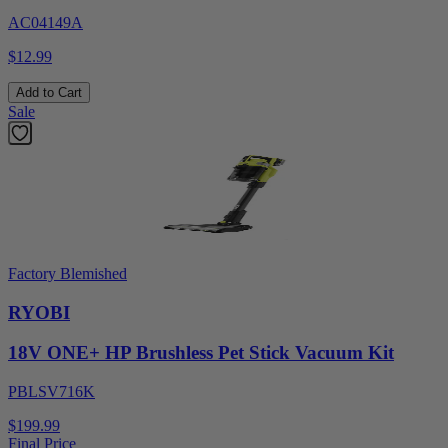
AC04149A
$12.99
Add to Cart
Sale
Factory Blemished
RYOBI
18V ONE+ HP Brushless Pet Stick Vacuum Kit
PBLSV716K
$199.99
Final Price