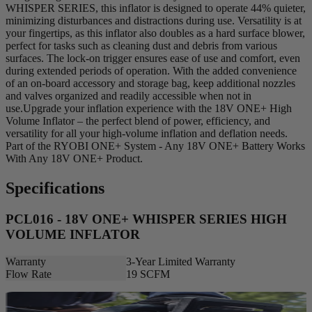
WHISPER SERIES, this inflator is designed to operate 44% quieter,
minimizing disturbances and distractions during use. Versatility is at
your fingertips, as this inflator also doubles as a hard surface blower,
perfect for tasks such as cleaning dust and debris from various
surfaces. The lock-on trigger ensures ease of use and comfort, even
during extended periods of operation. With the added convenience
of an on-board accessory and storage bag, keep additional nozzles
and valves organized and readily accessible when not in
use.Upgrade your inflation experience with the 18V ONE+ High
Volume Inflator – the perfect blend of power, efficiency, and
versatility for all your high-volume inflation and deflation needs.
Part of the RYOBI ONE+ System - Any 18V ONE+ Battery Works
With Any 18V ONE+ Product.
Specifications
PCL016 - 18V ONE+ WHISPER SERIES HIGH
VOLUME INFLATOR
Warranty
3-Year Limited Warranty
Flow Rate
19 SCFM