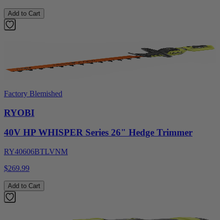
Add to Cart
Factory Blemished
RYOBI
40V HP WHISPER Series 26" Hedge Trimmer
RY40606BTLVNM
$269.99
Add to Cart