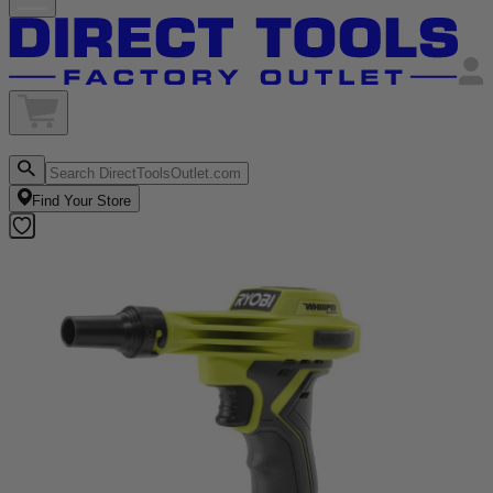
Find Your Store