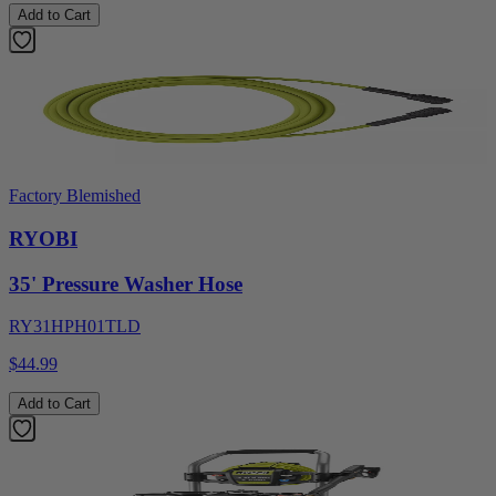
Add to Cart
Factory Blemished
RYOBI
35' Pressure Washer Hose
RY31HPH01TLD
$44.99
Add to Cart