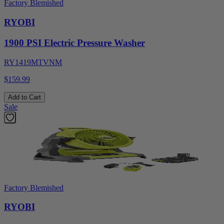
Factory Blemished
RYOBI
1900 PSI Electric Pressure Washer
RY1419MTVNM
$159.99
Add to Cart
Sale
Factory Blemished
RYOBI