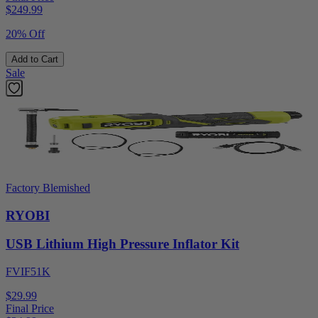
$
249.99
20% Off
Add to Cart
Sale
Factory Blemished
RYOBI
USB Lithium High Pressure Inflator Kit
FVIF51K
$29.99
Final Price