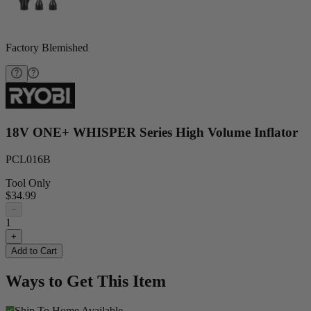
Factory Blemished
18V ONE+ WHISPER Series High Volume Inflator
PCL016B
Tool Only
$34.99
−
1
+
Add to Cart
Ways to Get This Item
Ship To Home
Available