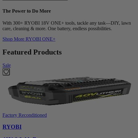
The Power to Do More
With 300+ RYOBI 18V ONE+ tools, tackle any task—DIY, lawn
care, cleaning & more. One battery, endless possibilities.
Shop More
RYOBI ONE+
Featured Products
Sale
Factory Reconditioned
RYOBI