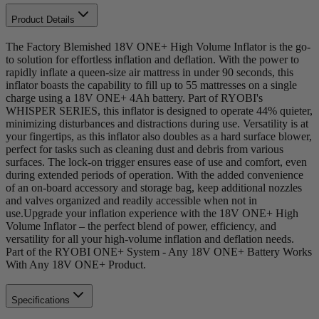
Product Details
The Factory Blemished 18V ONE+ High Volume Inflator is the go-
to solution for effortless inflation and deflation. With the power to
rapidly inflate a queen-size air mattress in under 90 seconds, this
inflator boasts the capability to fill up to 55 mattresses on a single
charge using a 18V ONE+ 4Ah battery. Part of RYOBI's
WHISPER SERIES, this inflator is designed to operate 44% quieter,
minimizing disturbances and distractions during use. Versatility is at
your fingertips, as this inflator also doubles as a hard surface blower,
perfect for tasks such as cleaning dust and debris from various
surfaces. The lock-on trigger ensures ease of use and comfort, even
during extended periods of operation. With the added convenience
of an on-board accessory and storage bag, keep additional nozzles
and valves organized and readily accessible when not in
use.Upgrade your inflation experience with the 18V ONE+ High
Volume Inflator – the perfect blend of power, efficiency, and
versatility for all your high-volume inflation and deflation needs.
Part of the RYOBI ONE+ System - Any 18V ONE+ Battery Works
With Any 18V ONE+ Product.
Specifications