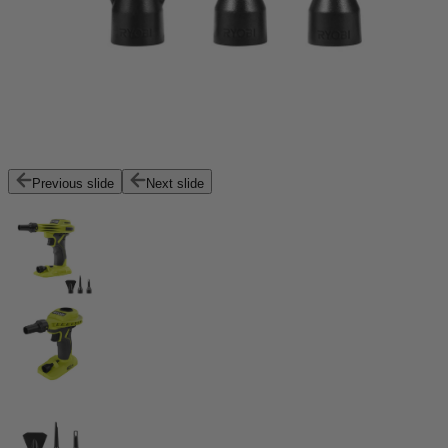
Previous slide
Next slide