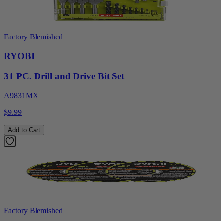
Factory Blemished
RYOBI
31 PC. Drill and Drive Bit Set
A9831MX
$9.99
Add to Cart
Factory Blemished