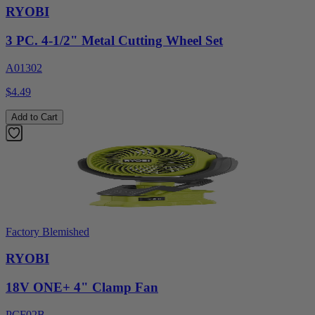
RYOBI
3 PC. 4-1/2" Metal Cutting Wheel Set
A01302
$4.49
Add to Cart
Factory Blemished
RYOBI
18V ONE+ 4" Clamp Fan
PCF02B