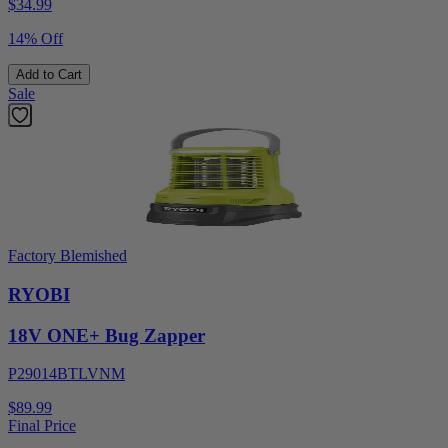
$
34.99
14% Off
Add to Cart
Sale
Factory Blemished
RYOBI
18V ONE+ Bug Zapper
P29014BTLVNM
$89.99
Final Price