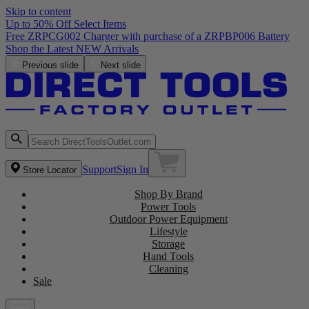
Skip to content
Up to 50% Off Select Items
Previous slide
Next slide
Support
Sign In
Store Locator
Shop By Brand
Power Tools
Outdoor Power Equipment
Lifestyle
Storage
Hand Tools
Cleaning
Sale