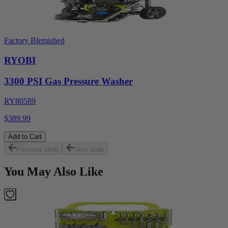
Factory Blemished
RYOBI
3300 PSI Gas Pressure Washer
RY80589
$389.99
Add to Cart
Previous slide
Next slide
You May Also Like