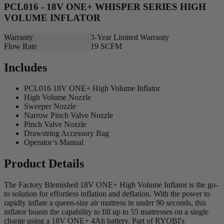
PCL016 - 18V ONE+ WHISPER SERIES HIGH
VOLUME INFLATOR
Warranty
3-Year Limited Warranty
Flow Rate
19 SCFM
Includes
PCL016 18V ONE+ High Volume Inflator
High Volume Nozzle
Sweeper Nozzle
Narrow Pinch Valve Nozzle
Pinch Valve Nozzle
Drawstring Accessory Bag
Operator’s Manual
Product Details
The Factory Blemished 18V ONE+ High Volume Inflator is the go-
to solution for effortless inflation and deflation. With the power to
rapidly inflate a queen-size air mattress in under 90 seconds, this
inflator boasts the capability to fill up to 55 mattresses on a single
charge using a 18V ONE+ 4Ah battery. Part of RYOBI's