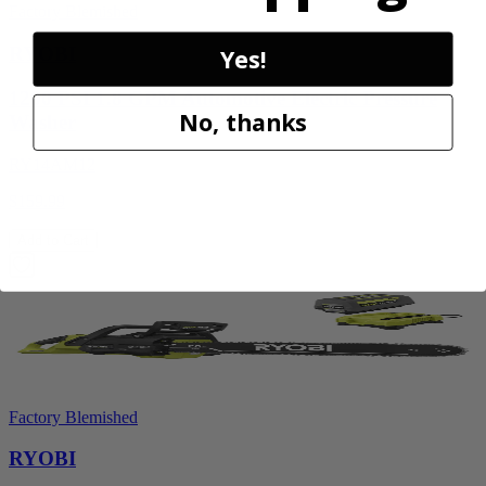
Factory Blemished
RYOBI
Yes!
1200 PSI 1.8 GPM Automotive Electric Pressure
No, thanks
Washer
RY14AM12
$159.99
Add to Cart
Factory Blemished
RYOBI