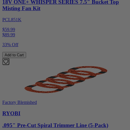
18V ONE+ WHISPER SERIES 7.5" Bucket Top
Misting Fan Kit
PCL851K
$59.99
$
89.99
33% Off
Add to Cart
Factory Blemished
RYOBI
.095" Pre-Cut Spiral Trimmer Line (5-Pack)