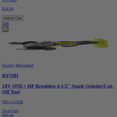
$24.99
Add to Cart
Sale
Factory Blemished
RYOBI
18V ONE+ HP Brushless 4-1/2" Angle Grinder/Cut-
Off Tool
PBLAG02B
Tool Only
$99.99