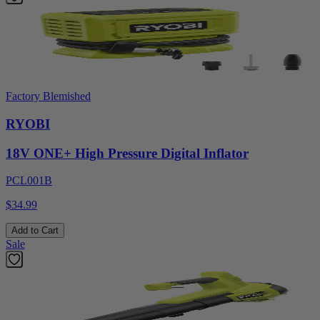
Factory Blemished
RYOBI
18V ONE+ High Pressure Digital Inflator
PCL001B
$34.99
Add to Cart
Sale