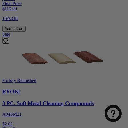
Final Price
$
119.99
16% Off
Add to Cart
Sale
Factory Blemished
RYOBI
3 PC. Soft Metal Cleaning Compounds
A04SM21
$2.02