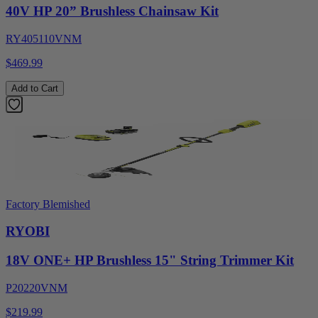
40V HP 20” Brushless Chainsaw Kit
RY405110VNM
$469.99
Add to Cart
Factory Blemished
RYOBI
18V ONE+ HP Brushless 15" String Trimmer Kit
P20220VNM
$219.99