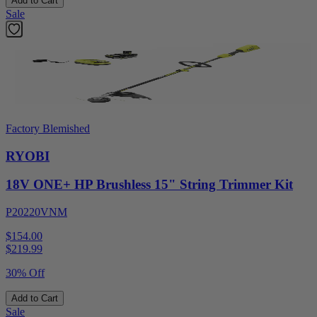
Add to Cart
Sale
Factory Blemished
RYOBI
18V ONE+ HP Brushless 15" String Trimmer Kit
P20220VNM
$154.00
$
219.99
30% Off
Add to Cart
Sale