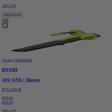
30% Off
Add to Cart
Sale
Factory Blemished
RYOBI
18V ONE+ Blower
PCLLB01B
$70.00
$
99.99
30% Off