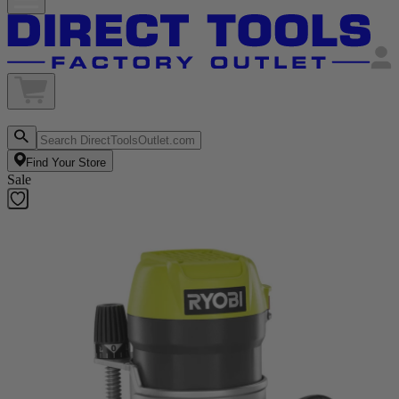
Find Your Store
Sale