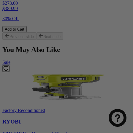
$273.00
$
389.99
30% Off
Add to Cart
Previous slide
Next slide
You May Also Like
Sale
Factory Reconditioned
RYOBI