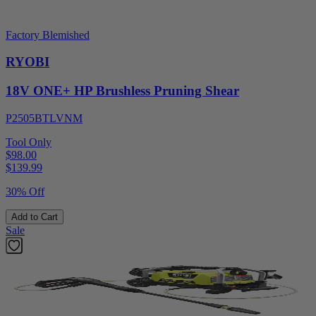
Factory Blemished
RYOBI
18V ONE+ HP Brushless Pruning Shear
P2505BTLVNM
Tool Only
$98.00
$
139.99
30% Off
Add to Cart
Sale