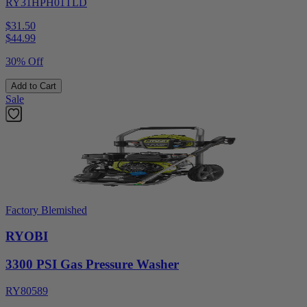
RY31HPH01TLD
$31.50
$
44.99
30% Off
Add to Cart
Sale
Factory Blemished
RYOBI
3300 PSI Gas Pressure Washer
RY80589