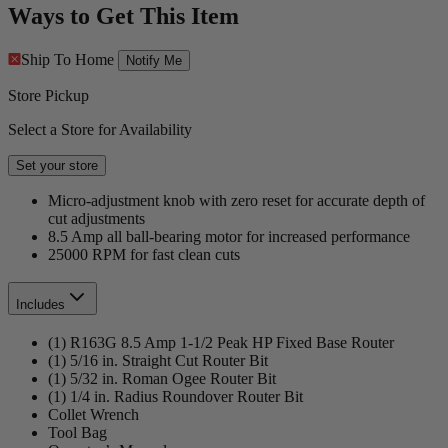
Ways to Get This Item
Ship To Home
Notify Me
Store Pickup
Select a Store for Availability
Set your store
Micro-adjustment knob with zero reset for accurate depth of
cut adjustments
8.5 Amp all ball-bearing motor for increased performance
25000 RPM for fast clean cuts
Includes
(1) R163G 8.5 Amp 1-1/2 Peak HP Fixed Base Router
(1) 5/16 in. Straight Cut Router Bit
(1) 5/32 in. Roman Ogee Router Bit
(1) 1/4 in. Radius Roundover Router Bit
Collet Wrench
Tool Bag