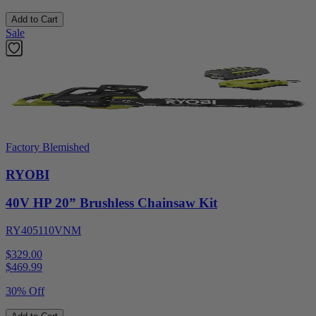
Add to Cart
Sale
Factory Blemished
RYOBI
40V HP 20” Brushless Chainsaw Kit
RY405110VNM
$329.00
$
469.99
30% Off