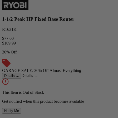
1-1/2 Peak HP Fixed Base Router
R1631K
$77.00
$
109.99
30% Off
GARAGE SALE: 30% Off Almost Everything
Details
→
Details
→
This Item is Out of Stock
Get notified when this product becomes available
Notify Me