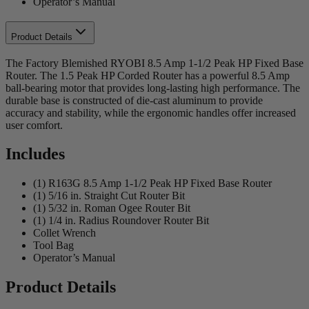
Operator’s Manual
Product Details
The Factory Blemished RYOBI 8.5 Amp 1-1/2 Peak HP Fixed Base
Router. The 1.5 Peak HP Corded Router has a powerful 8.5 Amp
ball-bearing motor that provides long-lasting high performance. The
durable base is constructed of die-cast aluminum to provide
accuracy and stability, while the ergonomic handles offer increased
user comfort.
Includes
(1) R163G 8.5 Amp 1-1/2 Peak HP Fixed Base Router
(1) 5/16 in. Straight Cut Router Bit
(1) 5/32 in. Roman Ogee Router Bit
(1) 1/4 in. Radius Roundover Router Bit
Collet Wrench
Tool Bag
Operator’s Manual
Product Details