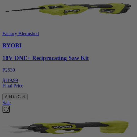
Factory Blemished
RYOBI
18V ONE+ Reciprocating Saw Kit
P2530
$119.99
Final Price
Add to Cart
Sale