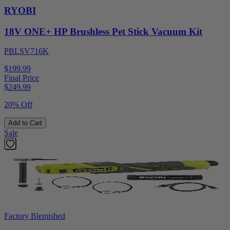
RYOBI
18V ONE+ HP Brushless Pet Stick Vacuum Kit
PBLSV716K
$199.99
Final Price
$
249.99
20% Off
Add to Cart
Sale
Factory Blemished