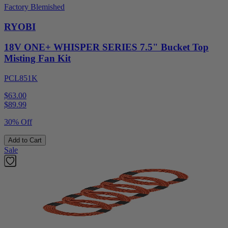
Factory Blemished
RYOBI
18V ONE+ WHISPER SERIES 7.5" Bucket Top
Misting Fan Kit
PCL851K
$63.00
$
89.99
30% Off
Add to Cart
Sale