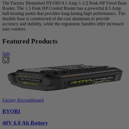
The Factory Blemished RYOBI 8.5 Amp 1-1/2 Peak HP Fixed Base
Router. The 1.5 Peak HP Corded Router has a powerful 8.5 Amp
ball-bearing motor that provides long-lasting high performance. The
durable base is constructed of die-cast aluminum to provide
accuracy and stability, while the ergonomic handles offer increased
user comfort.
Featured Products
Sale
Factory Reconditioned
RYOBI
40V 6.0 Ah Battery