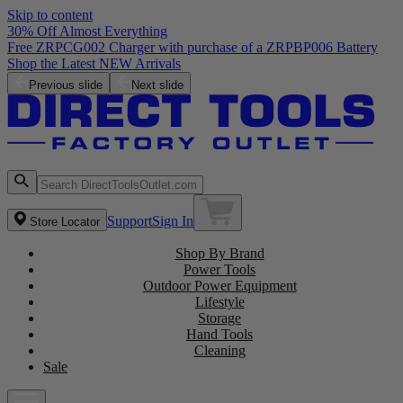
Skip to content
30% Off Almost Everything
Previous slide
Next slide
Support
Sign In
Store Locator
Shop By Brand
Power Tools
Outdoor Power Equipment
Lifestyle
Storage
Hand Tools
Cleaning
Sale