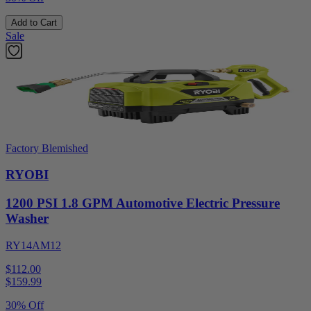
Add to Cart
Sale
Factory Blemished
RYOBI
1200 PSI 1.8 GPM Automotive Electric Pressure
Washer
RY14AM12
$112.00
$
159.99
30% Off