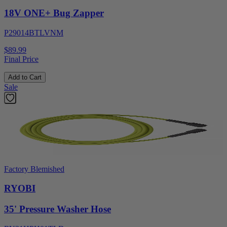
18V ONE+ Bug Zapper
P29014BTLVNM
$89.99
Final Price
Add to Cart
Sale
Factory Blemished
RYOBI
35' Pressure Washer Hose