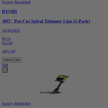
Factory Blemished
RYOBI
.095" Pre-Cut Spiral Trimmer Line (5-Pack)
AC04149A
$9.10
$
12.99
30% Off
Add to Cart
Sale
Factory Blemished