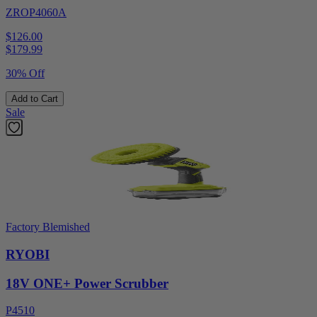
ZROP4060A
$126.00
$
179.99
30% Off
Add to Cart
Sale
Factory Blemished
RYOBI
18V ONE+ Power Scrubber
P4510