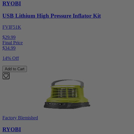
RYOBI
USB Lithium High Pressure Inflator Kit
FVIF51K
$29.99
Final Price
$
34.99
14% Off
Add to Cart
Factory Blemished
RYOBI