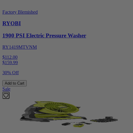
Factory Blemished
RYOBI
1900 PSI Electric Pressure Washer
RY1419MTVNM
$112.00
$
159.99
30% Off
Add to Cart
Sale