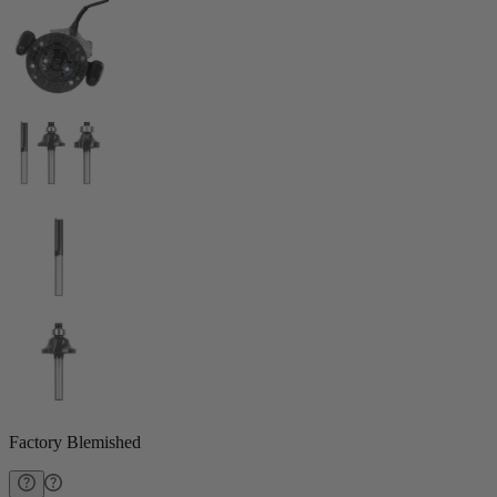
Factory Blemished