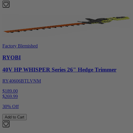
Factory Blemished
RYOBI
40V HP WHISPER Series 26" Hedge Trimmer
RY40606BTLVNM
$189.00
$
269.99
30% Off
Add to Cart