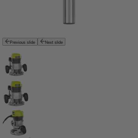
Previous slide
Next slide