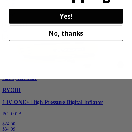
$
54.99
Yes!
30% Off
Add to Cart
Sale
No, thanks
Factory Blemished
RYOBI
18V ONE+ High Pressure Digital Inflator
PCL001B
$24.50
$
34.99