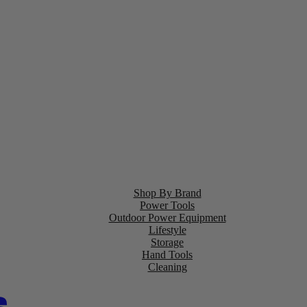
Shop By Brand
Power Tools
Outdoor Power Equipment
Lifestyle
Storage
Hand Tools
Cleaning