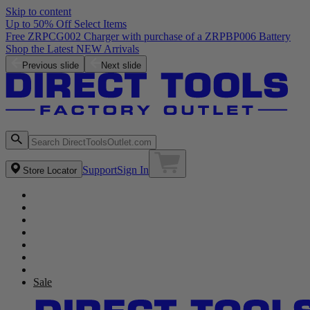
Skip to content
Up to 50% Off Select Items
Free ZRPCG002 Charger with purchase of a ZRPBP006 Battery
Shop the Latest NEW Arrivals
Previous slide
Next slide
Support
Sign In
Store Locator
Sale