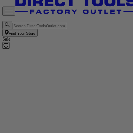
Find Your Store
Sale