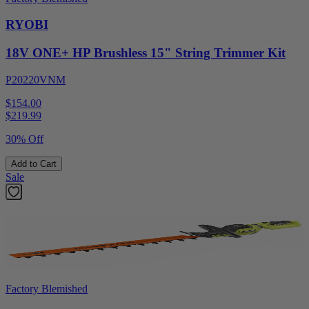
RYOBI
18V ONE+ HP Brushless 15" String Trimmer Kit
P20220VNM
$154.00
$
219.99
30% Off
Add to Cart
Sale
Factory Blemished