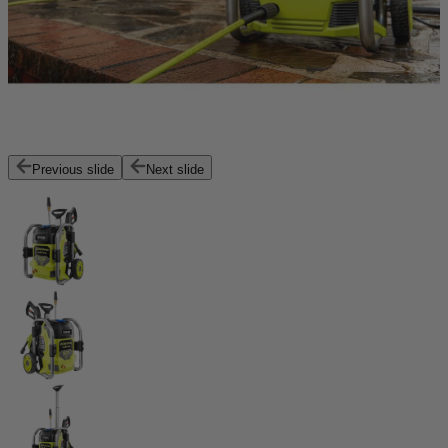
Previous slide
Next slide