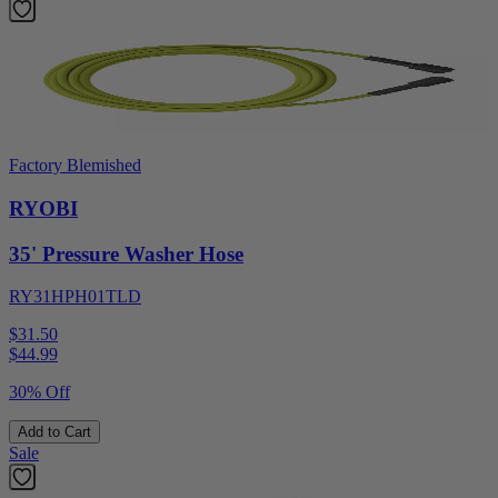
Factory Blemished
RYOBI
35' Pressure Washer Hose
RY31HPH01TLD
$31.50
$
44.99
30% Off
Add to Cart
Sale