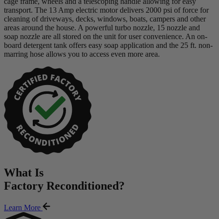
cage frame, wheels and a telescoping handle allowing for easy
transport. The 13 Amp electric motor delivers 2000 psi of force for
cleaning of driveways, decks, windows, boats, campers and other
areas around the house. A powerful turbo nozzle, 15 nozzle and
soap nozzle are all stored on the unit for user convenience. An on-
board detergent tank offers easy soap application and the 25 ft. non-
marring hose allows you to access even more area.
What Is
Factory Reconditioned
?
Learn More