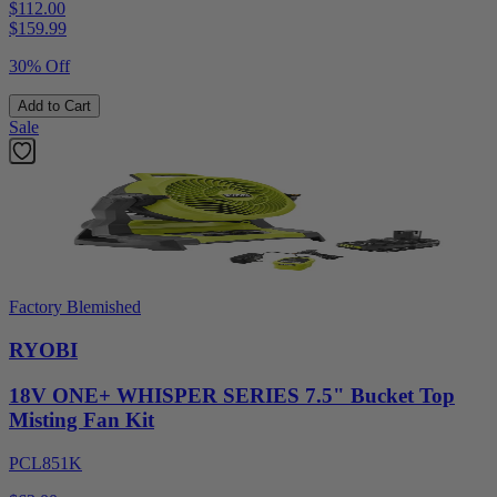
$112.00
$
159.99
30% Off
Add to Cart
Sale
Factory Blemished
RYOBI
18V ONE+ WHISPER SERIES 7.5" Bucket Top
Misting Fan Kit
PCL851K