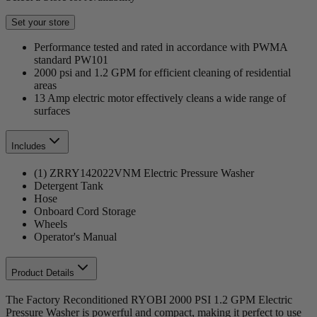
Set your store
Performance tested and rated in accordance with PWMA
standard PW101
2000 psi and 1.2 GPM for efficient cleaning of residential
areas
13 Amp electric motor effectively cleans a wide range of
surfaces
Includes
(1) ZRRY142022VNM Electric Pressure Washer
Detergent Tank
Hose
Onboard Cord Storage
Wheels
Operator's Manual
Product Details
The Factory Reconditioned RYOBI 2000 PSI 1.2 GPM Electric
Pressure Washer is powerful and compact, making it perfect to use