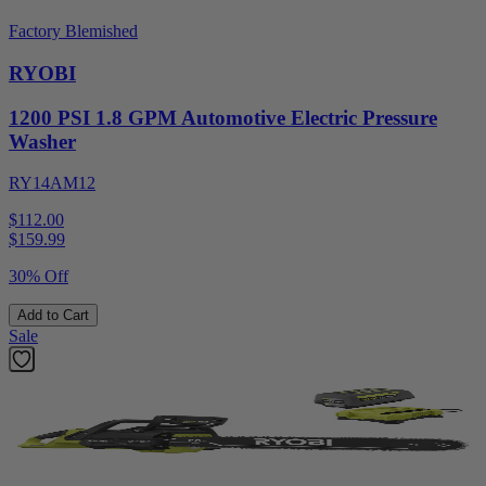
Factory Blemished
RYOBI
1200 PSI 1.8 GPM Automotive Electric Pressure
Washer
RY14AM12
$112.00
$
159.99
30% Off
Add to Cart
Sale