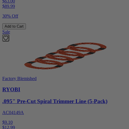
$63.00
$
89.99
30% Off
Add to Cart
Sale
Factory Blemished
RYOBI
.095" Pre-Cut Spiral Trimmer Line (5-Pack)
AC04149A
$9.10
$
12.99