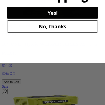
Yes!
No, thanks
Factory Blemished
RYOBI
18V ONE+ Hybrid WHISPER SERIES 7.5" Fan
PCL811B
$38.50
$
54.99
30% Off
Add to Cart
Sale