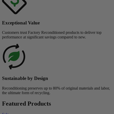
Exceptional Value
Customers trust Factory Reconditioned products to deliver top
performance at significant savings compared to new.
Sustainable by Design
Reconditioning preserves up to 80% of original materials and labor,
the ultimate form of recycling.
Featured Products