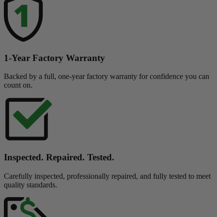
1-Year Factory Warranty
Backed by a full, one-year factory warranty for confidence you can
count on.
Inspected. Repaired. Tested.
Carefully inspected, professionally repaired, and fully tested to meet
quality standards.