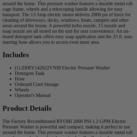
around the home. This pressure washer features a durable metal roll
cage frame, wheels and a telescoping handle allowing for easy
transport. The 13 Amp electric motor delivers 2000 psi of force for
cleaning of driveways, decks, windows, boats, campers and other
areas around the house. A powerful turbo nozzle, 15 nozzle and
soap nozzle are all stored on the unit for user convenience. An on-
board detergent tank offers easy soap application and the 25 ft. non-
marring hose allows you to access even more area.
Includes
(1) ZRRY142022VNM Electric Pressure Washer
Detergent Tank
Hose
Onboard Cord Storage
Wheels
Operator's Manual
Product Details
The Factory Reconditioned RYOBI 2000 PSI 1.2 GPM Electric
Pressure Washer is powerful and compact, making it perfect to use
around the home. This pressure washer features a durable metal roll