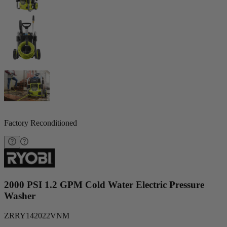
Factory Reconditioned
2000 PSI 1.2 GPM Cold Water Electric Pressure
Washer
ZRRY142022VNM