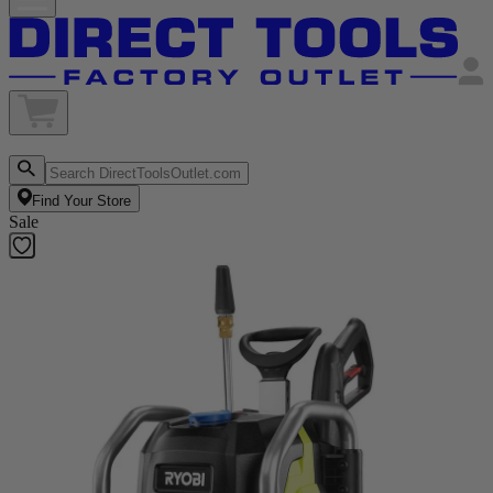
Find Your Store
Sale