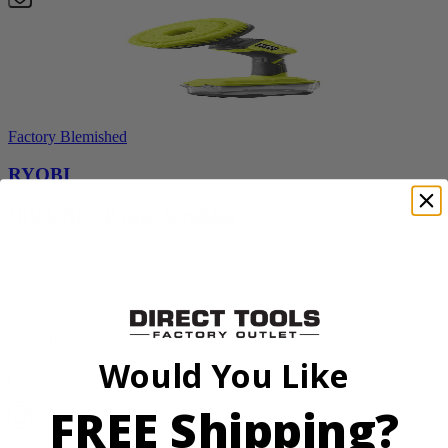
Factory Blemished
RYOBI
18V ONE+ Power Scrubber
P4510
$49.00
$
69.99
30% Off
Would You Like
Add to Cart
Sale
FREE Shipping?