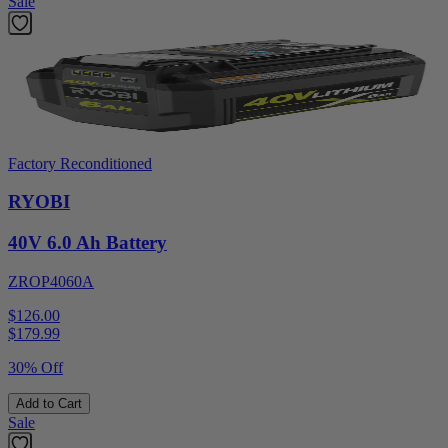
Sale
Factory Reconditioned
RYOBI
40V 6.0 Ah Battery
ZROP4060A
$126.00
$
179.99
30% Off
Add to Cart
Sale