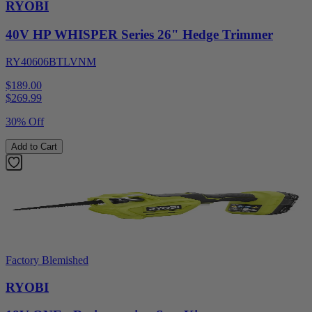
RYOBI
40V HP WHISPER Series 26" Hedge Trimmer
RY40606BTLVNM
$189.00
$
269.99
30% Off
Add to Cart
Factory Blemished
RYOBI