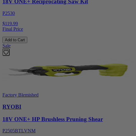
18V ONE+ Reciprocating Saw Kit
P2530
$119.99
Final Price
Add to Cart
Sale
Factory Blemished
RYOBI
18V ONE+ HP Brushless Pruning Shear
P2505BTLVNM