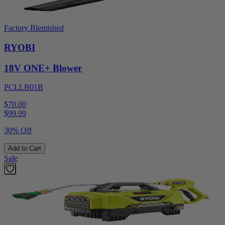
Factory Blemished
RYOBI
18V ONE+ Blower
PCLLB01B
$70.00
$
99.99
30% Off
Add to Cart
Sale