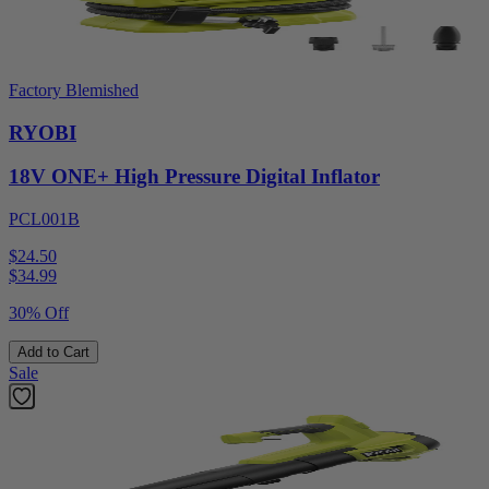
Factory Blemished
RYOBI
18V ONE+ High Pressure Digital Inflator
PCL001B
$24.50
$
34.99
30% Off
Add to Cart
Sale