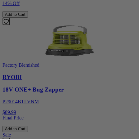
14% Off
Add to Cart
Factory Blemished
RYOBI
18V ONE+ Bug Zapper
P29014BTLVNM
$89.99
Final Price
Add to Cart
Sale