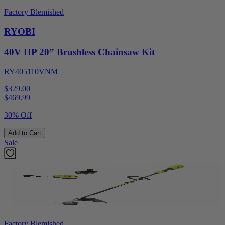
Factory Blemished
RYOBI
40V HP 20” Brushless Chainsaw Kit
RY405110VNM
$329.00
$
469.99
30% Off
Add to Cart
Sale
Factory Blemished