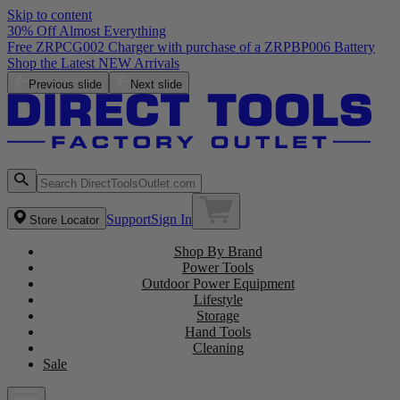
Skip to content
30% Off Almost Everything
Free ZRPCG002 Charger with purchase of a ZRPBP006 Battery
Shop the Latest NEW Arrivals
Previous slide
Next slide
Support
Sign In
Store Locator
Shop By Brand
Power Tools
Outdoor Power Equipment
Lifestyle
Storage
Hand Tools
Cleaning
Sale