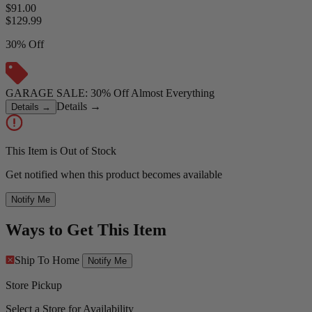
$91.00
$
129.99
30% Off
GARAGE SALE: 30% Off Almost Everything
Details
→
Details
→
This Item is Out of Stock
Get notified when this product becomes available
Notify Me
Ways to Get This Item
Ship To Home
Notify Me
Store Pickup
Select a Store for Availability