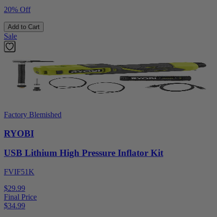
20% Off
Add to Cart
Sale
Factory Blemished
RYOBI
USB Lithium High Pressure Inflator Kit
FVIF51K
$29.99
Final Price
$
34.99