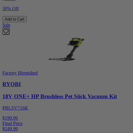
30% Off
Add to Cart
Sale
Factory Blemished
RYOBI
18V ONE+ HP Brushless Pet Stick Vacuum Kit
PBLSV716K
$199.99
Final Price
$
249.99