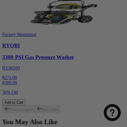
Factory Blemished
RYOBI
3300 PSI Gas Pressure Washer
RY80589
$273.00
$
389.99
30% Off
Add to Cart
Previous slide
Next slide
You May Also Like