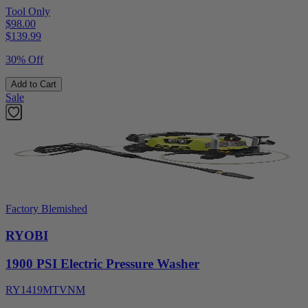
Tool Only
$98.00
$
139.99
30% Off
Add to Cart
Sale
Factory Blemished
RYOBI
1900 PSI Electric Pressure Washer
RY1419MTVNM