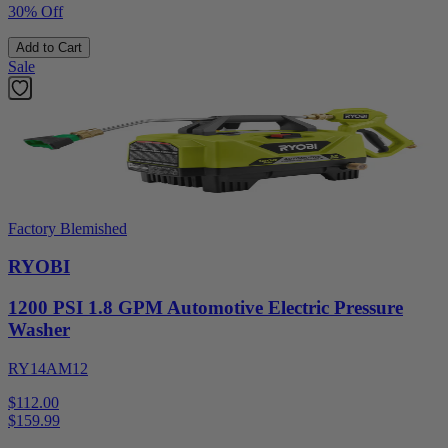
30% Off
Add to Cart
Sale
Factory Blemished
RYOBI
1200 PSI 1.8 GPM Automotive Electric Pressure
Washer
RY14AM12
$112.00
$
159.99