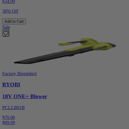
$
34.99
30% Off
Add to Cart
Sale
Factory Blemished
RYOBI
18V ONE+ Blower
PCLLB01B
$70.00
$
99.99