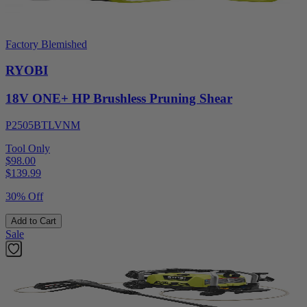
Factory Blemished
RYOBI
18V ONE+ HP Brushless Pruning Shear
P2505BTLVNM
Tool Only
$98.00
$
139.99
30% Off
Add to Cart
Sale