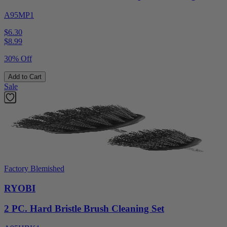
A95MP1
$6.30
$
8.99
30% Off
Add to Cart
Sale
Factory Blemished
RYOBI
2 PC. Hard Bristle Brush Cleaning Set