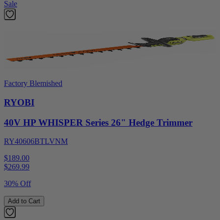
Sale
Factory Blemished
RYOBI
40V HP WHISPER Series 26" Hedge Trimmer
RY40606BTLVNM
$189.00
$
269.99
30% Off
Add to Cart