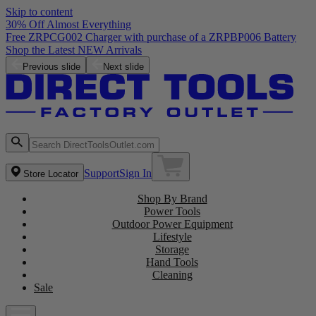
Skip to content
30% Off Almost Everything
Free ZRPCG002 Charger with purchase of a ZRPBP006 Battery
Shop the Latest NEW Arrivals
Previous slide
Next slide
Support
Sign In
Store Locator
Shop By Brand
Power Tools
Outdoor Power Equipment
Lifestyle
Storage
Hand Tools
Cleaning
Sale