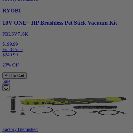
RYOBI
18V ONE+ HP Brushless Pet Stick Vacuum Kit
PBLSV716K
$199.99
Final Price
$
249.99
20% Off
Add to Cart
Sale
Factory Blemished