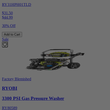
RY31HPH01TLD
$31.50
$
44.99
30% Off
Add to Cart
Sale
Factory Blemished
RYOBI
3300 PSI Gas Pressure Washer
RY80589