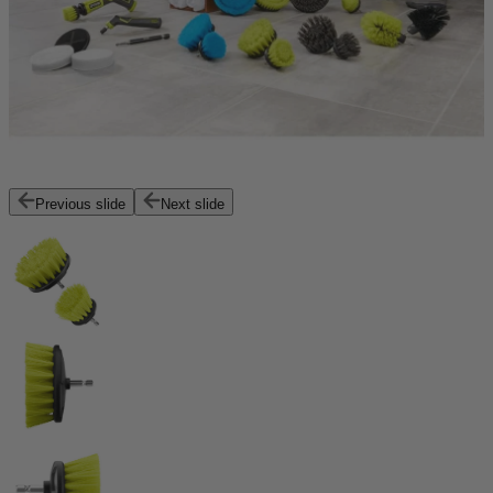
Previous slide
Next slide