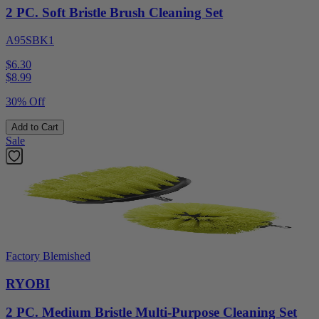
2 PC. Soft Bristle Brush Cleaning Set
A95SBK1
$6.30
$
8.99
30% Off
Add to Cart
Sale
Factory Blemished
RYOBI
2 PC. Medium Bristle Multi-Purpose Cleaning Set