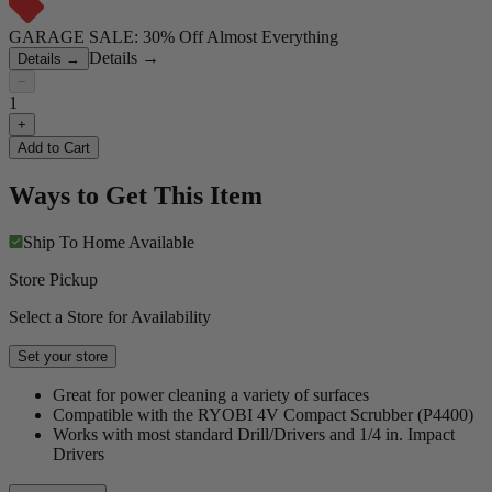
GARAGE SALE: 30% Off Almost Everything
Details
→
Details
→
−
1
+
Add to Cart
Ways to Get This Item
Ship To Home
Available
Store Pickup
Select a Store for Availability
Set your store
Great for power cleaning a variety of surfaces
Compatible with the RYOBI 4V Compact Scrubber (P4400)
Works with most standard Drill/Drivers and 1/4 in. Impact
Drivers