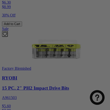
$6.30
$
8.99
30% Off
Add to Cart
Sale
Factory Blemished
RYOBI
15 PC. 2" PH2 Impact Drive Bits
A961503
$5.60