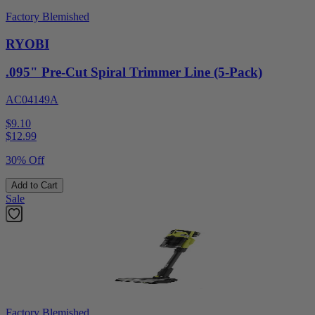
Factory Blemished
RYOBI
.095" Pre-Cut Spiral Trimmer Line (5-Pack)
AC04149A
$9.10
$
12.99
30% Off
Add to Cart
Sale
Factory Blemished