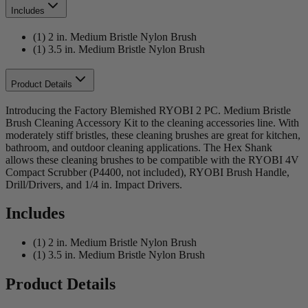
Includes
(1) 2 in. Medium Bristle Nylon Brush
(1) 3.5 in. Medium Bristle Nylon Brush
Product Details
Introducing the Factory Blemished RYOBI 2 PC. Medium Bristle
Brush Cleaning Accessory Kit to the cleaning accessories line. With
moderately stiff bristles, these cleaning brushes are great for kitchen,
bathroom, and outdoor cleaning applications. The Hex Shank
allows these cleaning brushes to be compatible with the RYOBI 4V
Compact Scrubber (P4400, not included), RYOBI Brush Handle,
Drill/Drivers, and 1/4 in. Impact Drivers.
Includes
(1) 2 in. Medium Bristle Nylon Brush
(1) 3.5 in. Medium Bristle Nylon Brush
Product Details