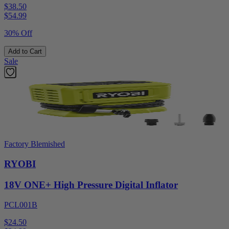
$38.50
$
54.99
30% Off
Add to Cart
Sale
Factory Blemished
RYOBI
18V ONE+ High Pressure Digital Inflator
PCL001B
$24.50