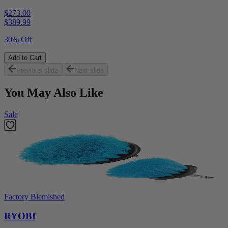
$273.00
$
389.99
30% Off
Add to Cart
Previous slide
Next slide
You May Also Like
Sale
Factory Blemished
RYOBI