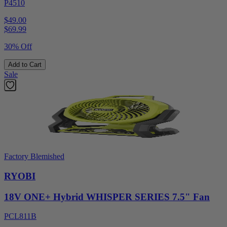
P4510
$49.00
$
69.99
30% Off
Add to Cart
Sale
Factory Blemished
RYOBI
18V ONE+ Hybrid WHISPER SERIES 7.5" Fan
PCL811B