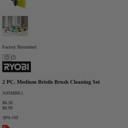
Factory Blemished
2 PC. Medium Bristle Brush Cleaning Set
A95MBK1
$6.30
$
8.99
30% Off