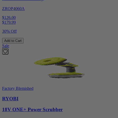
ZROP4060A
$126.00
$
179.99
30% Off
Add to Cart
Sale
Factory Blemished
RYOBI
18V ONE+ Power Scrubber