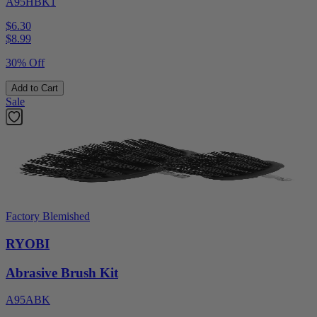
A95HBK1
$6.30
$
8.99
30% Off
Add to Cart
Sale
Factory Blemished
RYOBI
Abrasive Brush Kit
A95ABK