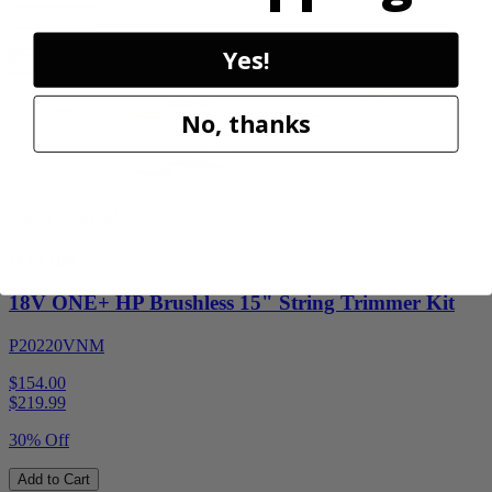
Add to Cart
Sale
Yes!
No, thanks
Factory Blemished
RYOBI
18V ONE+ HP Brushless 15" String Trimmer Kit
P20220VNM
$154.00
$
219.99
30% Off
Add to Cart