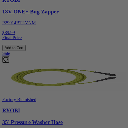
18V ONE+ Bug Zapper
P29014BTLVNM
$89.99
Final Price
Add to Cart
Sale
Factory Blemished
RYOBI
35' Pressure Washer Hose