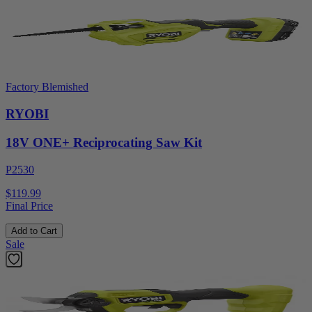
Factory Blemished
RYOBI
18V ONE+ Reciprocating Saw Kit
P2530
$119.99
Final Price
Add to Cart
Sale