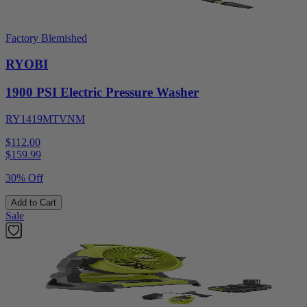
Factory Blemished
RYOBI
1900 PSI Electric Pressure Washer
RY1419MTVNM
$112.00
$
159.99
30% Off
Add to Cart
Sale