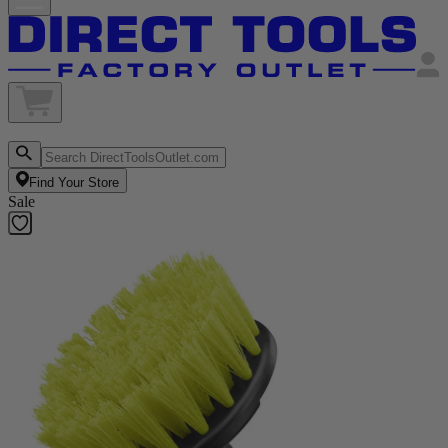
Find Your Store
Sale