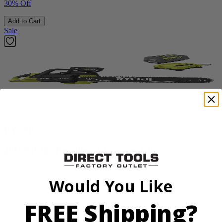
30% Off
Add to Cart
Sale
Factory Blemished
RYOBI
40V HP 20” Brushless Chainsaw Kit
RY405110VNM
Would You Like
$329.00
$
469.99
FREE Shipping?
30% Off