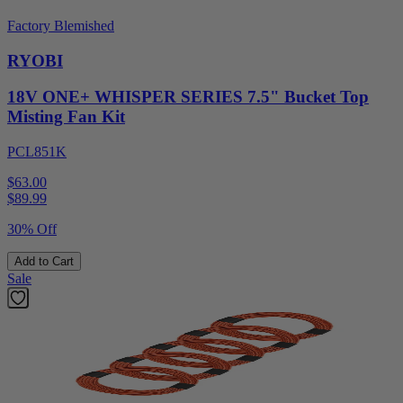
Factory Blemished
RYOBI
18V ONE+ WHISPER SERIES 7.5" Bucket Top
Misting Fan Kit
PCL851K
$63.00
$
89.99
30% Off
Add to Cart
Sale