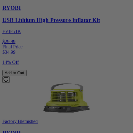
RYOBI
USB Lithium High Pressure Inflator Kit
FVIF51K
$29.99
Final Price
$
34.99
14% Off
Add to Cart
Factory Blemished
RYOBI