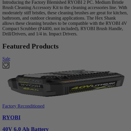
Introducing the Factory Blemished RYOBI 2 PC. Medium Bristle
Brush Cleaning Accessory Kit to the cleaning accessories line. With
moderately stiff bristles, these cleaning brushes are great for kitchen,
bathroom, and outdoor cleaning applications. The Hex Shank
allows these cleaning brushes to be compatible with the RYOBI 4V
Compact Scrubber (P4400, not included), RYOBI Brush Handle,
Drill/Drivers, and 1/4 in. Impact Drivers.
Featured Products
Sale
Factory Reconditioned
RYOBI
40V 6.0 Ah Battery