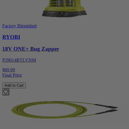
Factory Blemished
RYOBI
18V ONE+ Bug Zapper
P29014BTLVNM
$89.99
Final Price
Add to Cart