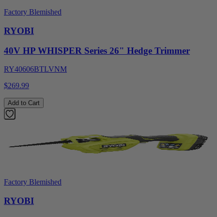
Factory Blemished
RYOBI
40V HP WHISPER Series 26" Hedge Trimmer
RY40606BTLVNM
$269.99
Add to Cart
Factory Blemished
RYOBI