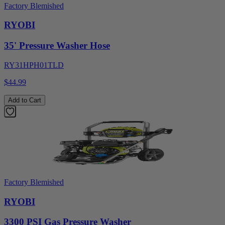
Factory Blemished
RYOBI
35' Pressure Washer Hose
RY31HPH01TLD
$44.99
Add to Cart
Factory Blemished
RYOBI
3300 PSI Gas Pressure Washer