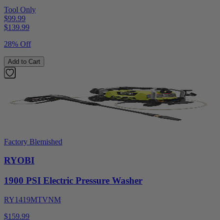
Tool Only
$99.99
$
139.99
28% Off
Add to Cart
Factory Blemished
RYOBI
1900 PSI Electric Pressure Washer
RY1419MTVNM
$159.99