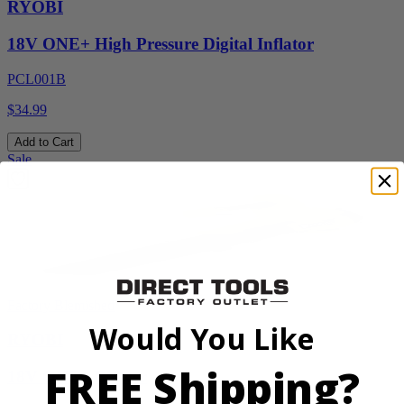
RYOBI
18V ONE+ High Pressure Digital Inflator
PCL001B
$34.99
Add to Cart
Sale
Factory Blemished
Would You Like
RYOBI
FREE Shipping?
18V ONE+ Blower