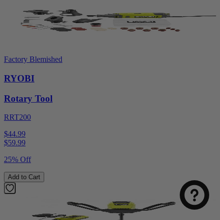
Factory Blemished
RYOBI
Rotary Tool
RRT200
$44.99
$
59.99
25% Off
Add to Cart