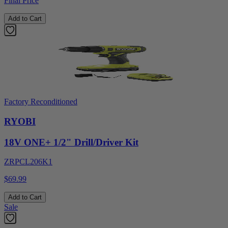
Final Price
Add to Cart
Factory Reconditioned
RYOBI
18V ONE+ 1/2" Drill/Driver Kit
ZRPCL206K1
$69.99
Add to Cart
Sale