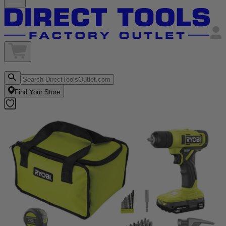
Find Your Store