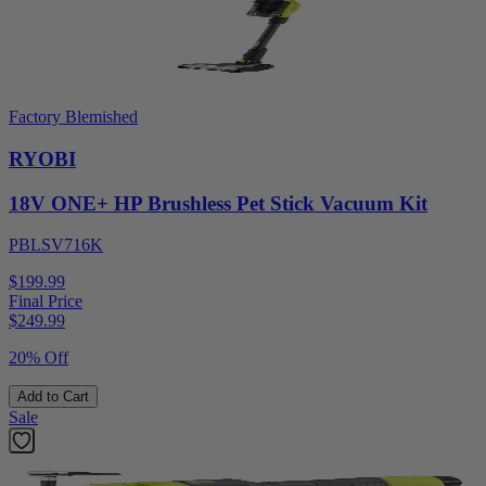
Factory Blemished
RYOBI
18V ONE+ HP Brushless Pet Stick Vacuum Kit
PBLSV716K
$199.99
Final Price
$
249.99
20% Off
Add to Cart
Sale