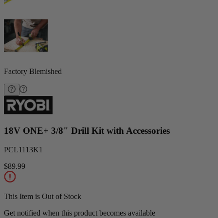
Factory Blemished
18V ONE+ 3/8" Drill Kit with Accessories
PCL1113K1
$89.99
This Item is Out of Stock
Get notified when this product becomes available