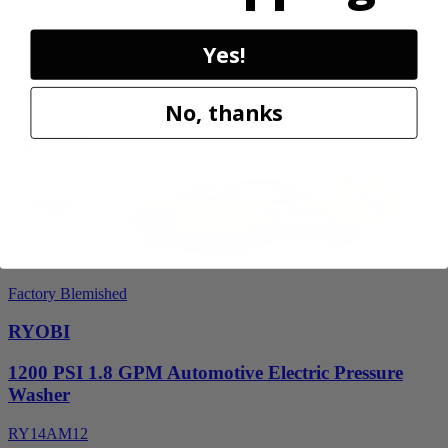
PCLLB01B
$49.99
Yes!
$
99.99
50% Off
No, thanks
Add to Cart
Factory Blemished
RYOBI
1200 PSI 1.8 GPM Automotive Electric Pressure
Washer
RY14AM12