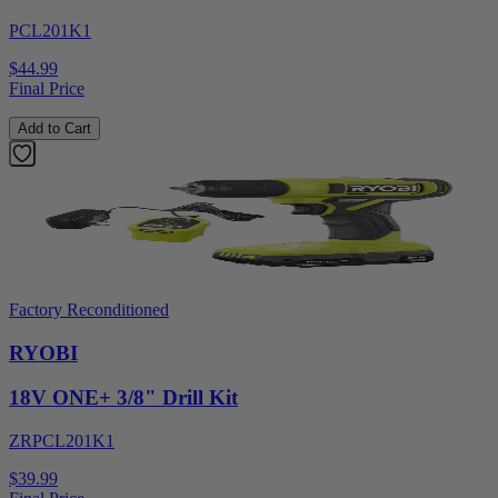
PCL201K1
$44.99
Final Price
Add to Cart
Factory Reconditioned
RYOBI
18V ONE+ 3/8" Drill Kit
ZRPCL201K1
$39.99