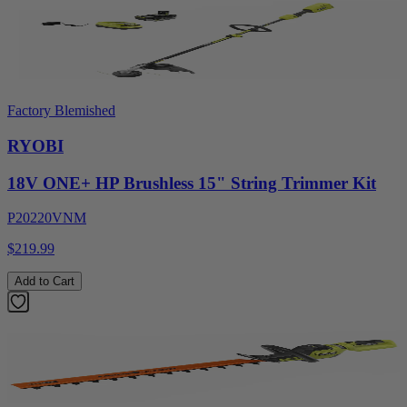
Factory Blemished
RYOBI
18V ONE+ HP Brushless 15" String Trimmer Kit
P20220VNM
$219.99
Add to Cart