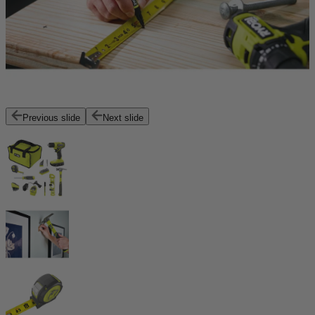
Previous slide
Next slide