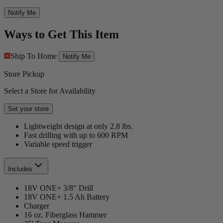
Notify Me
Ways to Get This Item
Ship To Home
Notify Me
Store Pickup
Select a Store for Availability
Set your store
Lightweight design at only 2.8 lbs.
Fast drilling with up to 600 RPM
Variable speed trigger
Includes
18V ONE+ 3/8" Drill
18V ONE+ 1.5 Ah Battery
Charger
16 oz. Fiberglass Hammer