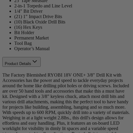
25' Tape Measure
2-in-1 Torpedo and Line Level
1/4" Bit Driver
(21) 1" Impact Drive Bits
(10) Black Oxide Drill Bits
(16) Hex Keys
Bit Holder
Permanent Market
Tool Bag
Operator’s Manual
Product Details
The Factory Blemished RYOBI 18V ONE+ 3/8" Drill Kit with
Accessories has the power and speed to tackle everyday projects
around the home like drilling pilot holes or driving screws. Included
are over 50 hand tools and accessories that make this a must have
kit. Designed with a 3/8” keyless chuck, attach most drill bits and
various drill attachments, making this the perfect tool to have handy
for projects like building, assembling, hanging and so much more.
With speeds up to 600 RPM, quickly drill into a variety of materials.
Weighing in at a light weight 2.8lbs., this drill's design allows for
effortless and easy handling. Plus, it features an on-board LED
worklight for visibility in dimly lit spaces and a variable speed