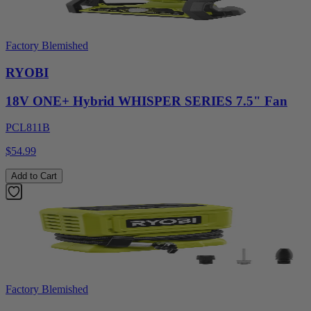
Factory Blemished
RYOBI
18V ONE+ Hybrid WHISPER SERIES 7.5" Fan
PCL811B
$54.99
Add to Cart
Factory Blemished