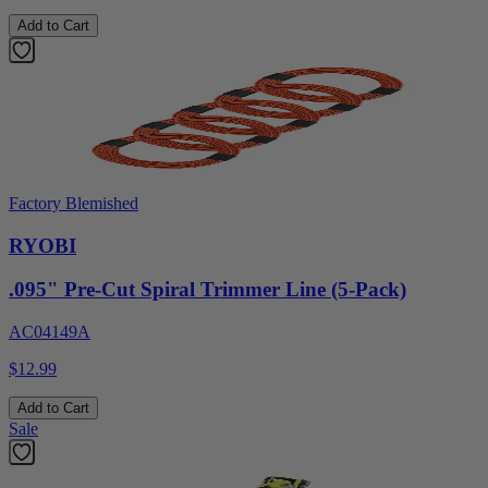
Add to Cart
Factory Blemished
RYOBI
.095" Pre-Cut Spiral Trimmer Line (5-Pack)
AC04149A
$12.99
Add to Cart
Sale