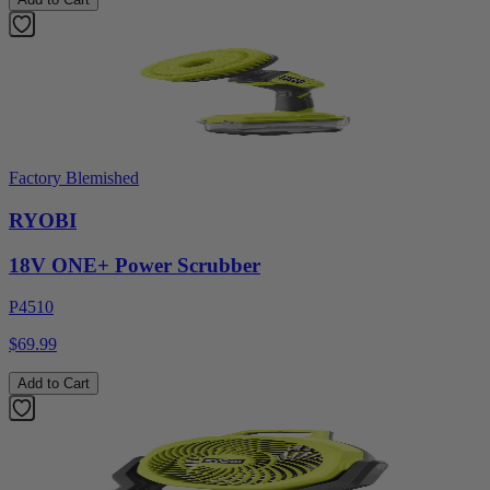
Factory Blemished
RYOBI
18V ONE+ Power Scrubber
P4510
$69.99
Add to Cart