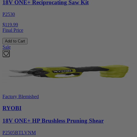
18V ONE+ Reciprocating Saw Kit
P2530
$119.99
Final Price
Add to Cart
Sale
Factory Blemished
RYOBI
18V ONE+ HP Brushless Pruning Shear
P2505BTLVNM