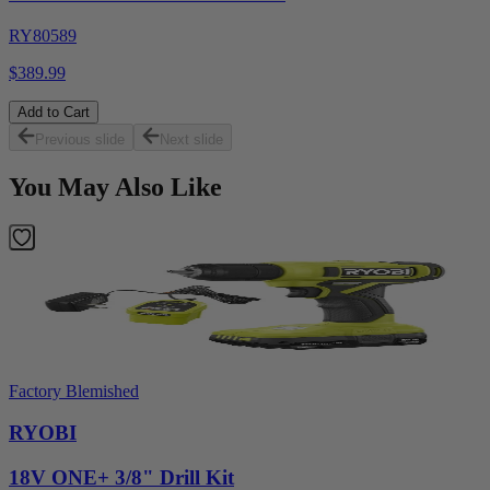
RY80589
$389.99
Add to Cart
Previous slide
Next slide
You May Also Like
Factory Blemished
RYOBI
18V ONE+ 3/8" Drill Kit