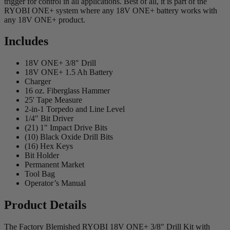
trigger for control in all applications. Best of all, it is part of the
RYOBI ONE+ system where any 18V ONE+ battery works with
any 18V ONE+ product.
Includes
18V ONE+ 3/8" Drill
18V ONE+ 1.5 Ah Battery
Charger
16 oz. Fiberglass Hammer
25' Tape Measure
2-in-1 Torpedo and Line Level
1/4" Bit Driver
(21) 1" Impact Drive Bits
(10) Black Oxide Drill Bits
(16) Hex Keys
Bit Holder
Permanent Market
Tool Bag
Operator’s Manual
Product Details
The Factory Blemished RYOBI 18V ONE+ 3/8" Drill Kit with