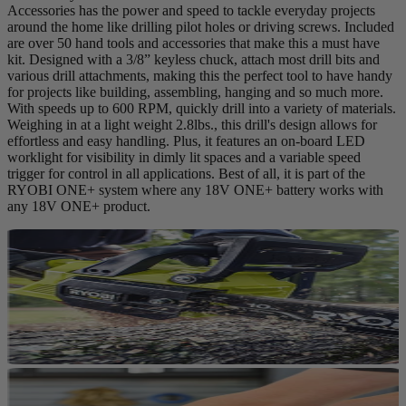
Accessories has the power and speed to tackle everyday projects
around the home like drilling pilot holes or driving screws. Included
are over 50 hand tools and accessories that make this a must have
kit. Designed with a 3/8” keyless chuck, attach most drill bits and
various drill attachments, making this the perfect tool to have handy
for projects like building, assembling, hanging and so much more.
With speeds up to 600 RPM, quickly drill into a variety of materials.
Weighing in at a light weight 2.8lbs., this drill's design allows for
effortless and easy handling. Plus, it features an on-board LED
worklight for visibility in dimly lit spaces and a variable speed
trigger for control in all applications. Best of all, it is part of the
RYOBI ONE+ system where any 18V ONE+ battery works with
any 18V ONE+ product.