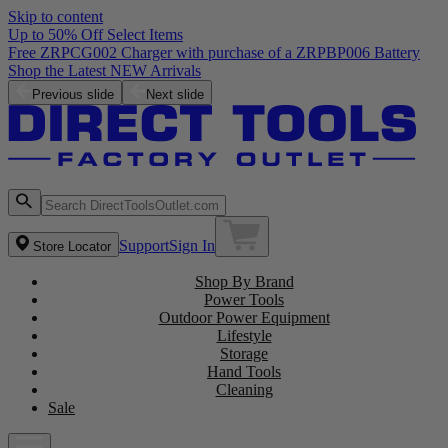
Skip to content
Up to 50% Off Select Items
Free ZRPCG002 Charger with purchase of a ZRPBP006 Battery
Shop the Latest NEW Arrivals
Previous slide
Next slide
Support
Sign In
Store Locator
Shop By Brand
Power Tools
Outdoor Power Equipment
Lifestyle
Storage
Hand Tools
Cleaning
Sale