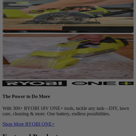
The Power to Do More
With 300+ RYOBI 18V ONE+ tools, tackle any task—DIY, lawn
care, cleaning & more. One battery, endless possibilities.
Shop More
RYOBI ONE+