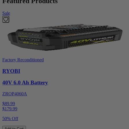
Featured Products
Sale
Factory Reconditioned
RYOBI
40V 6.0 Ah Battery
ZROP4060A
$89.99
$
179.99
50% Off
Add to Cart