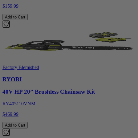
$159.99
Add to Cart
Factory Blemished
RYOBI
40V HP 20” Brushless Chainsaw Kit
RY405110VNM
$469.99
Add to Cart