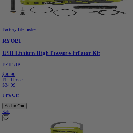
Factory Blemished
RYOBI
USB Lithium High Pressure Inflator Kit
FVIF51K
$29.99
Final Price
$
34.99
14% Off
Add to Cart
Sale