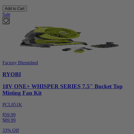
Add to Cart
Sale
Factory Blemished
RYOBI
18V ONE+ WHISPER SERIES 7.5" Bucket Top
Misting Fan Kit
PCL851K
$59.99
$
89.99
33% Off