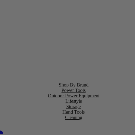
Shop By Brand
Power Tools
Outdoor Power Equipment
Lifestyle
Storage
Hand Tools
Cleaning