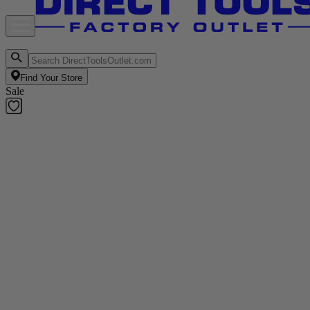
Find Your Store
Sale