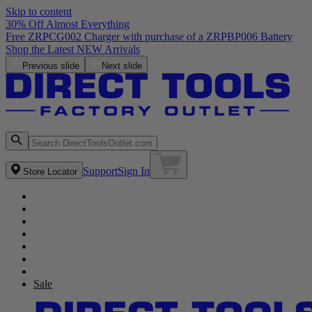
Skip to content
30% Off Almost Everything
Free ZRPCG002 Charger with purchase of a ZRPBP006 Battery
Shop the Latest NEW Arrivals
Previous slide
Next slide
Support
Sign In
Store Locator
Sale