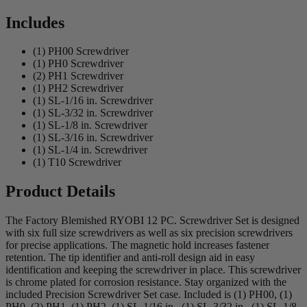
Includes
(1) PH00 Screwdriver
(1) PH0 Screwdriver
(2) PH1 Screwdriver
(1) PH2 Screwdriver
(1) SL-1/16 in. Screwdriver
(1) SL-3/32 in. Screwdriver
(1) SL-1/8 in. Screwdriver
(1) SL-3/16 in. Screwdriver
(1) SL-1/4 in. Screwdriver
(1) T10 Screwdriver
Product Details
The Factory Blemished RYOBI 12 PC. Screwdriver Set is designed
with six full size screwdrivers as well as six precision screwdrivers
for precise applications. The magnetic hold increases fastener
retention. The tip identifier and anti-roll design aid in easy
identification and keeping the screwdriver in place. This screwdriver
is chrome plated for corrosion resistance. Stay organized with the
included Precision Screwdriver Set case. Included is (1) PH00, (1)
PH0, (2) PH1, (1) PH2, (1) SL-1/16 in., (1) SL-3/32 in., (1) SL-1/8