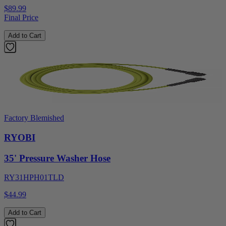
$89.99
Final Price
Add to Cart
Factory Blemished
RYOBI
35' Pressure Washer Hose
RY31HPH01TLD
$44.99
Add to Cart