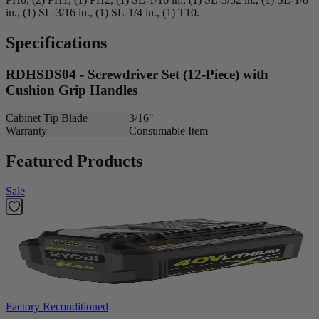
in., (1) SL-3/16 in., (1) SL-1/4 in., (1) T10.
Specifications
RDHSDS04 - Screwdriver Set (12-Piece) with
Cushion Grip Handles
Cabinet Tip Blade
3/16"
Warranty
Consumable Item
Featured Products
Sale
Factory Reconditioned