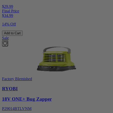
$29.99
Final Price
$
34.99
14% Off
Add to Cart
Sale
Factory Blemished
RYOBI
18V ONE+ Bug Zapper
P29014BTLVNM