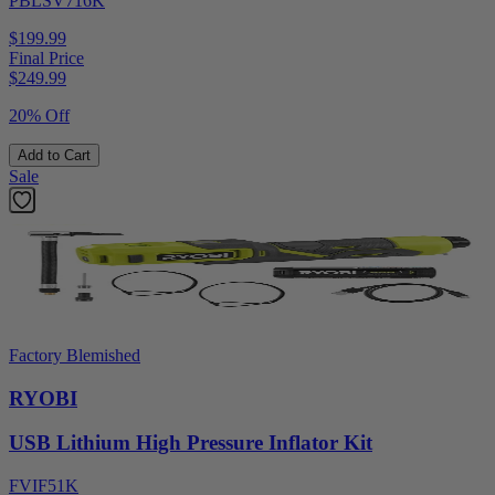
PBLSV716K
$199.99
Final Price
$
249.99
20% Off
Add to Cart
Sale
Factory Blemished
RYOBI
USB Lithium High Pressure Inflator Kit
FVIF51K