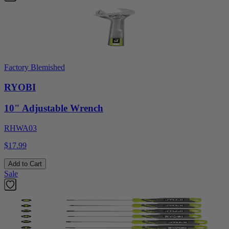
Factory Blemished
RYOBI
10" Adjustable Wrench
RHWA03
$17.99
Add to Cart
Sale