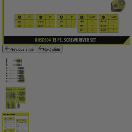
Previous slide
Next slide