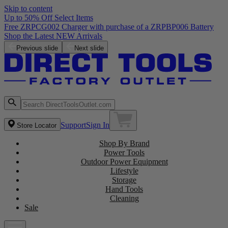
Skip to content
Up to 50% Off Select Items
Previous slide
Next slide
Support
Sign In
Store Locator
Shop By Brand
Power Tools
Outdoor Power Equipment
Lifestyle
Storage
Hand Tools
Cleaning
Sale