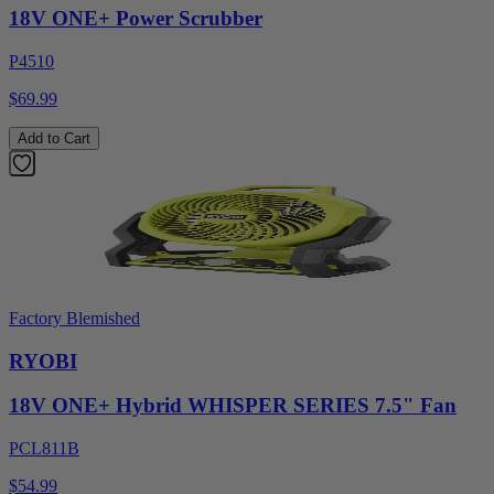
18V ONE+ Power Scrubber
P4510
$69.99
Add to Cart
Factory Blemished
RYOBI
18V ONE+ Hybrid WHISPER SERIES 7.5" Fan
PCL811B
$54.99