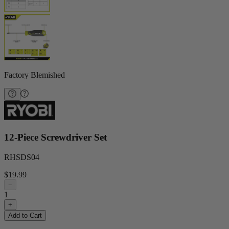
Factory Blemished
12-Piece Screwdriver Set
RHSDS04
$19.99
−
1
+
Add to Cart