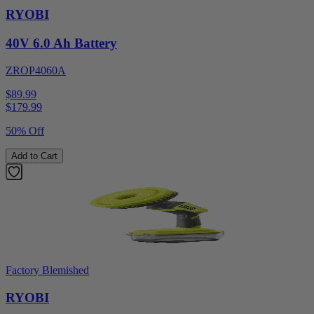
RYOBI
40V 6.0 Ah Battery
ZROP4060A
$89.99
$
179.99
50% Off
Add to Cart
Factory Blemished
RYOBI