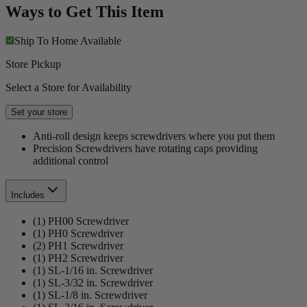
Ways to Get This Item
Ship To Home
Available
Store Pickup
Select a Store for Availability
Set your store
Anti-roll design keeps screwdrivers where you put them
Precision Screwdrivers have rotating caps providing
additional control
Includes
(1) PH00 Screwdriver
(1) PH0 Screwdriver
(2) PH1 Screwdriver
(1) PH2 Screwdriver
(1) SL-1/16 in. Screwdriver
(1) SL-3/32 in. Screwdriver
(1) SL-1/8 in. Screwdriver