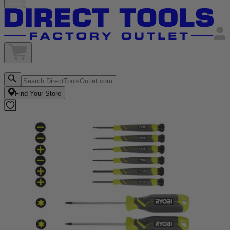
Find Your Store