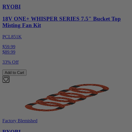
RYOBI
18V ONE+ WHISPER SERIES 7.5" Bucket Top
Misting Fan Kit
PCL851K
$59.99
$
89.99
33% Off
Add to Cart
Factory Blemished
RYOBI