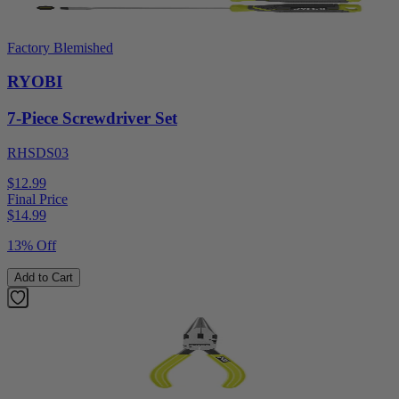
Factory Blemished
RYOBI
7-Piece Screwdriver Set
RHSDS03
$12.99
Final Price
$
14.99
13% Off
Add to Cart