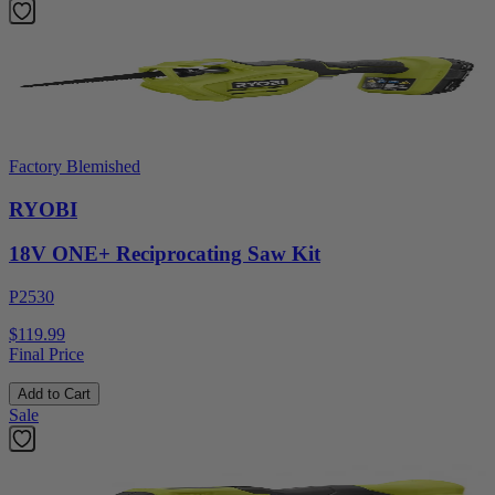
Factory Blemished
RYOBI
18V ONE+ Reciprocating Saw Kit
P2530
$119.99
Final Price
Add to Cart
Sale