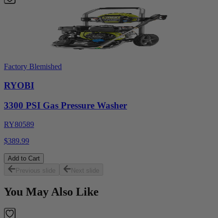
Factory Blemished
RYOBI
3300 PSI Gas Pressure Washer
RY80589
$389.99
Add to Cart
Previous slide
Next slide
You May Also Like