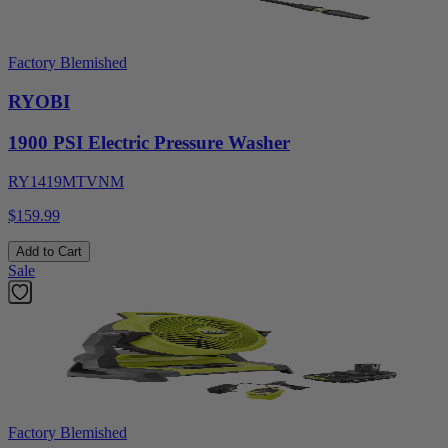
Factory Blemished
RYOBI
1900 PSI Electric Pressure Washer
RY1419MTVNM
$159.99
Add to Cart
Sale
Factory Blemished