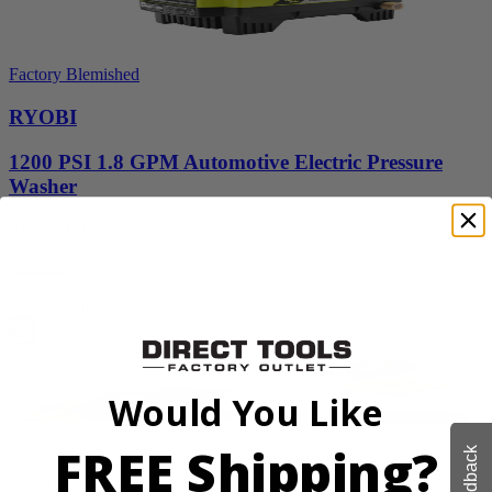
Factory Blemished
RYOBI
1200 PSI 1.8 GPM Automotive Electric Pressure
Washer
RY14AM12
$159.99
Add to Cart
Would You Like
FREE Shipping?
Feedback
Factory Blemished