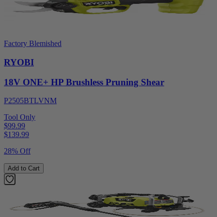
Factory Blemished
RYOBI
18V ONE+ HP Brushless Pruning Shear
P2505BTLVNM
Tool Only
$99.99
$
139.99
28% Off
Add to Cart