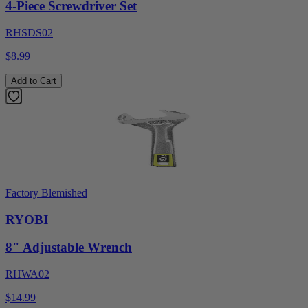
4-Piece Screwdriver Set
RHSDS02
$8.99
Add to Cart
Factory Blemished
RYOBI
8" Adjustable Wrench
RHWA02
$14.99