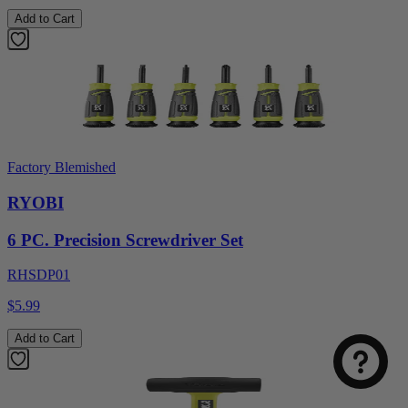
Add to Cart
Factory Blemished
RYOBI
6 PC. Precision Screwdriver Set
Select
How was your visit to DirectToolsOutlet.com?
RHSDP01
an
option
$5.99
from
1
Not good
Very good
Add to Cart
to
5,
Next
with
1