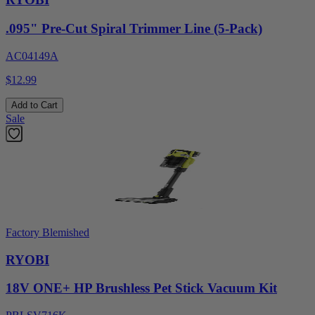
.095" Pre-Cut Spiral Trimmer Line (5-Pack)
AC04149A
$12.99
Add to Cart
Sale
Factory Blemished
RYOBI
18V ONE+ HP Brushless Pet Stick Vacuum Kit