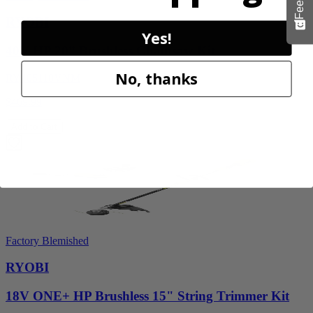
RYOBI
Yes!
40V HP 20” Brushless Chainsaw Kit
No, thanks
RY405110VNM
$469.99
Add to Cart
Factory Blemished
RYOBI
18V ONE+ HP Brushless 15" String Trimmer Kit