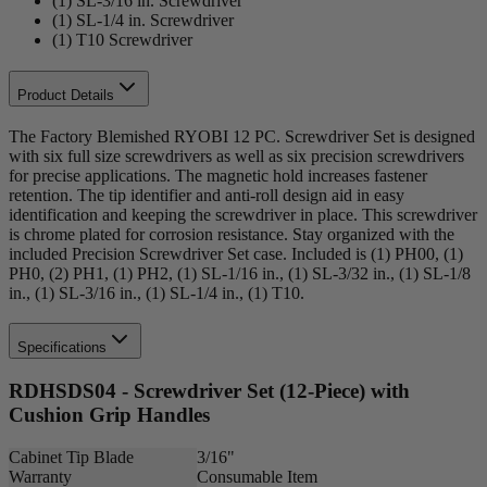
(1) SL-3/16 in. Screwdriver
(1) SL-1/4 in. Screwdriver
(1) T10 Screwdriver
Product Details
The Factory Blemished RYOBI 12 PC. Screwdriver Set is designed
with six full size screwdrivers as well as six precision screwdrivers
for precise applications. The magnetic hold increases fastener
retention. The tip identifier and anti-roll design aid in easy
identification and keeping the screwdriver in place. This screwdriver
is chrome plated for corrosion resistance. Stay organized with the
included Precision Screwdriver Set case. Included is (1) PH00, (1)
PH0, (2) PH1, (1) PH2, (1) SL-1/16 in., (1) SL-3/32 in., (1) SL-1/8
in., (1) SL-3/16 in., (1) SL-1/4 in., (1) T10.
Specifications
RDHSDS04 - Screwdriver Set (12-Piece) with
Cushion Grip Handles
Cabinet Tip Blade
3/16"
Warranty
Consumable Item