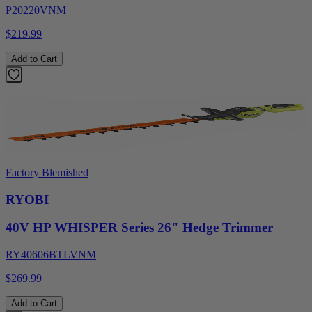
P20220VNM
$219.99
Add to Cart
Factory Blemished
RYOBI
40V HP WHISPER Series 26" Hedge Trimmer
RY40606BTLVNM
$269.99
Add to Cart