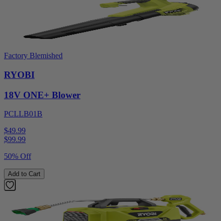
Factory Blemished
RYOBI
18V ONE+ Blower
PCLLB01B
$49.99
$
99.99
50% Off
Add to Cart