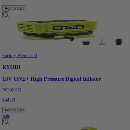
Add to Cart
Factory Blemished
RYOBI
18V ONE+ High Pressure Digital Inflator
PCL001B
$34.99
Add to Cart
Sale