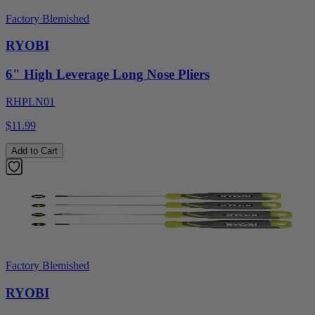
Factory Blemished
RYOBI
6" High Leverage Long Nose Pliers
RHPLN01
$11.99
Add to Cart
Factory Blemished
RYOBI