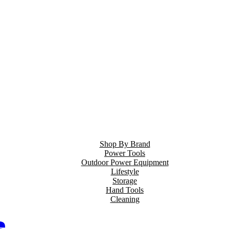
Shop By Brand
Power Tools
Outdoor Power Equipment
Lifestyle
Storage
Hand Tools
Cleaning