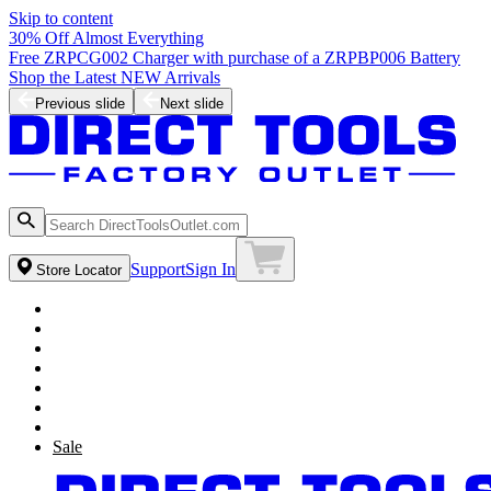
Skip to content
30% Off Almost Everything
Free ZRPCG002 Charger with purchase of a ZRPBP006 Battery
Shop the Latest NEW Arrivals
Previous slide
Next slide
Support
Sign In
Store Locator
Sale