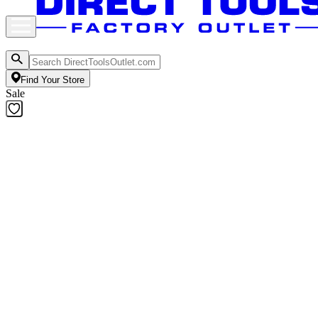
Find Your Store
Sale