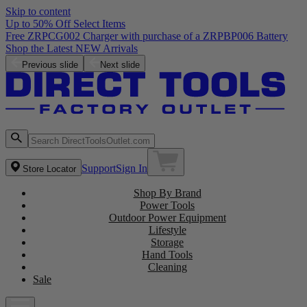
Skip to content
Up to 50% Off Select Items
Free ZRPCG002 Charger with purchase of a ZRPBP006 Battery
Shop the Latest NEW Arrivals
Previous slide
Next slide
Support
Sign In
Store Locator
Shop By Brand
Power Tools
Outdoor Power Equipment
Lifestyle
Storage
Hand Tools
Cleaning
Sale