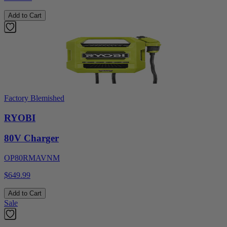
Add to Cart
Factory Blemished
RYOBI
80V Charger
OP80RMAVNM
$649.99
Add to Cart
Sale