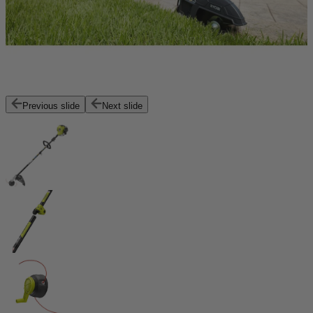
Previous slide
Next slide