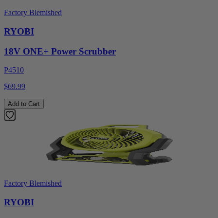
Factory Blemished
RYOBI
18V ONE+ Power Scrubber
P4510
$69.99
Add to Cart
Factory Blemished
RYOBI