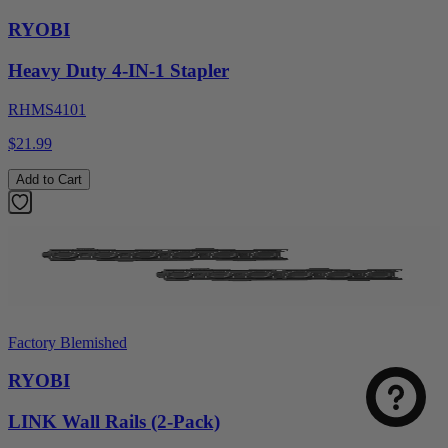
RYOBI
Heavy Duty 4-IN-1 Stapler
RHMS4101
$21.99
Add to Cart
Factory Blemished
RYOBI
LINK Wall Rails (2-Pack)