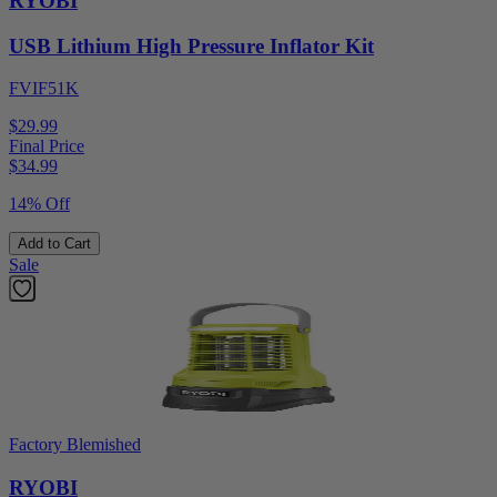
RYOBI
USB Lithium High Pressure Inflator Kit
FVIF51K
$29.99
Final Price
$
34.99
14% Off
Add to Cart
Sale
Factory Blemished
RYOBI