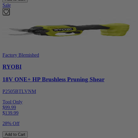
Sale
Factory Blemished
RYOBI
18V ONE+ HP Brushless Pruning Shear
P2505BTLVNM
Tool Only
$99.99
$
139.99
28% Off
Add to Cart