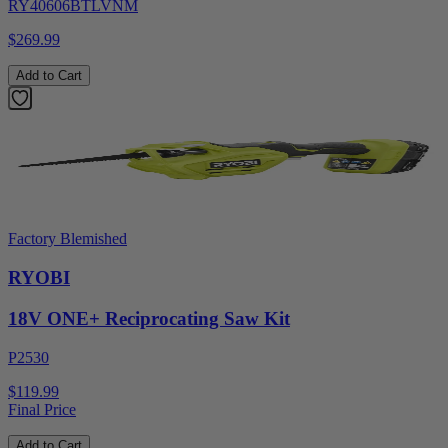
RY40606BTLVNM
$269.99
Add to Cart
Factory Blemished
RYOBI
18V ONE+ Reciprocating Saw Kit
P2530
$119.99
Final Price
Add to Cart