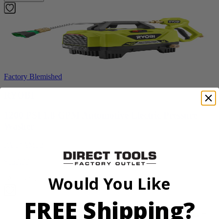
Factory Blemished
RYOBI
1200 PSI 1.8 GPM Automotive Electric Pressure
Washer
RY14AM12
$159.99
Would You Like
Add to Cart
FREE Shipping?