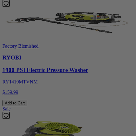
Factory Blemished
RYOBI
1900 PSI Electric Pressure Washer
RY1419MTVNM
$159.99
Add to Cart
Sale