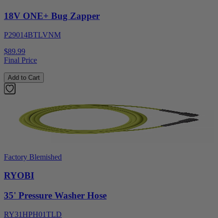
18V ONE+ Bug Zapper
P29014BTLVNM
$89.99
Final Price
Add to Cart
Factory Blemished
RYOBI
35' Pressure Washer Hose
RY31HPH01TLD