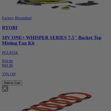
Factory Blemished
RYOBI
18V ONE+ WHISPER SERIES 7.5" Bucket Top
Misting Fan Kit
PCL851K
$59.99
$
89.99
33% Off
Add to Cart