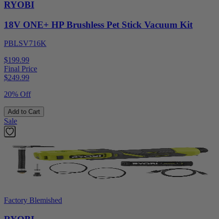
RYOBI
18V ONE+ HP Brushless Pet Stick Vacuum Kit
PBLSV716K
$199.99
Final Price
$
249.99
20% Off
Add to Cart
Sale
Factory Blemished