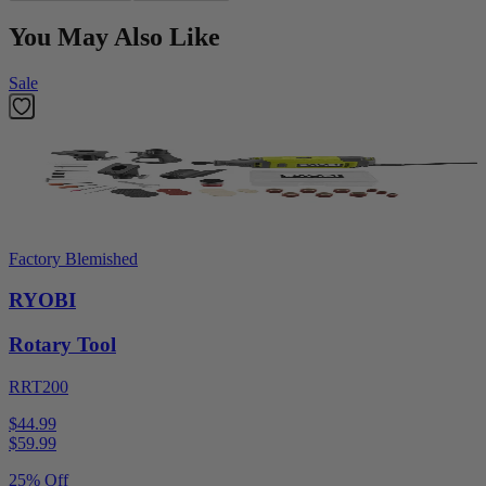
You May Also Like
Sale
Factory Blemished
RYOBI
Rotary Tool
RRT200
$44.99
$
59.99
25% Off