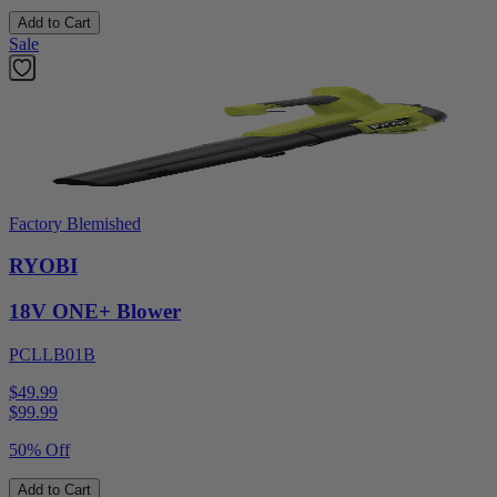
Add to Cart
Sale
Factory Blemished
RYOBI
18V ONE+ Blower
PCLLB01B
$49.99
$
99.99
50% Off
Add to Cart