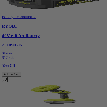
Factory Reconditioned
RYOBI
40V 6.0 Ah Battery
ZROP4060A
$89.99
$
179.99
50% Off
Add to Cart