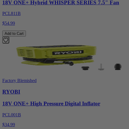
18V ONE+ Hybrid WHISPER SERIES 7.5" Fan
PCL811B
$54.99
Add to Cart
Factory Blemished
RYOBI
18V ONE+ High Pressure Digital Inflator
PCL001B
$34.99