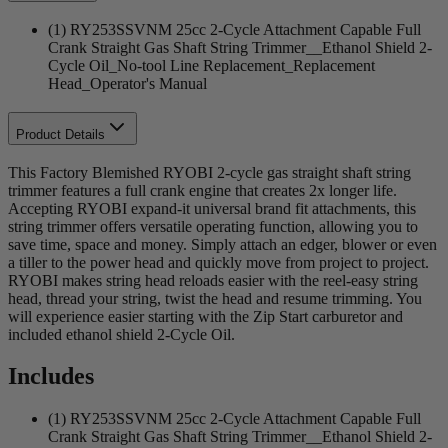
(1) RY253SSVNM 25cc 2-Cycle Attachment Capable Full
Crank Straight Gas Shaft String Trimmer__Ethanol Shield 2-
Cycle Oil_No-tool Line Replacement_Replacement
Head_Operator's Manual
Product Details
This Factory Blemished RYOBI 2-cycle gas straight shaft string
trimmer features a full crank engine that creates 2x longer life.
Accepting RYOBI expand-it universal brand fit attachments, this
string trimmer offers versatile operating function, allowing you to
save time, space and money. Simply attach an edger, blower or even
a tiller to the power head and quickly move from project to project.
RYOBI makes string head reloads easier with the reel-easy string
head, thread your string, twist the head and resume trimming. You
will experience easier starting with the Zip Start carburetor and
included ethanol shield 2-Cycle Oil.
Includes
(1) RY253SSVNM 25cc 2-Cycle Attachment Capable Full
Crank Straight Gas Shaft String Trimmer__Ethanol Shield 2-