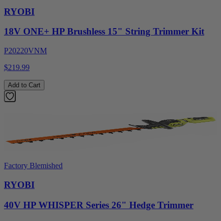
RYOBI
18V ONE+ HP Brushless 15" String Trimmer Kit
P20220VNM
$219.99
Add to Cart
Factory Blemished
RYOBI
40V HP WHISPER Series 26" Hedge Trimmer