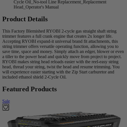
Cycle Oil_No-tool Line Replacement_Replacement
Head_Operator's Manual
Product Details
This Factory Blemished RYOBI 2-cycle gas straight shaft string
trimmer features a full crank engine that creates 2x longer life.
Accepting RYOBI expand-it universal brand fit attachments, this
string trimmer offers versatile operating function, allowing you to
save time, space and money. Simply attach an edger, blower or even
a tiller to the power head and quickly move from project to project.
RYOBI makes string head reloads easier with the reel-easy string
head, thread your string, twist the head and resume trimming. You
will experience easier starting with the Zip Start carburetor and
included ethanol shield 2-Cycle Oil.
Featured Products
Sale