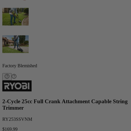
Factory Blemished
2-Cycle 25cc Full Crank Attachment Capable String
Trimmer
RY253SSVNM
$169.99