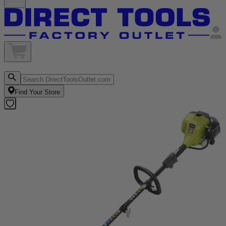
Find Your Store