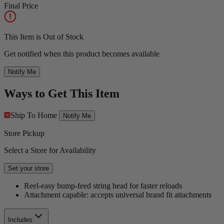
Final Price
This Item is Out of Stock
Get notified when this product becomes available
Notify Me
Ways to Get This Item
Ship To Home
Notify Me
Store Pickup
Select a Store for Availability
Set your store
Reel-easy bump-feed string head for faster reloads
Attachment capable: accepts universal brand fit attachments
Includes