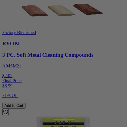
Factory Blemished
RYOBI
3 PC. Soft Metal Cleaning Compounds
A04SM21
$2.02
Final Price
$
6.99
71% Off
Add to Cart