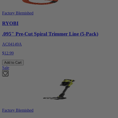
Factory Blemished
RYOBI
.095" Pre-Cut Spiral Trimmer Line (5-Pack)
AC04149A
$12.99
Add to Cart
Sale
Factory Blemished