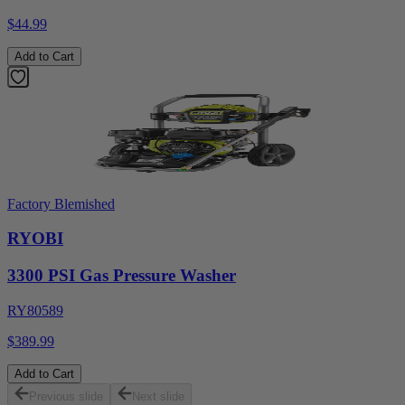
$44.99
Add to Cart
Factory Blemished
RYOBI
3300 PSI Gas Pressure Washer
RY80589
$389.99
Add to Cart
Previous slide
Next slide