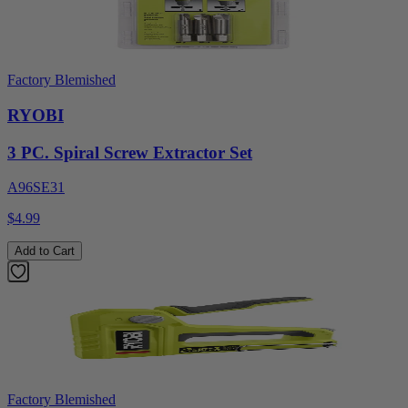
Factory Blemished
RYOBI
3 PC. Spiral Screw Extractor Set
A96SE31
$4.99
Add to Cart
Factory Blemished