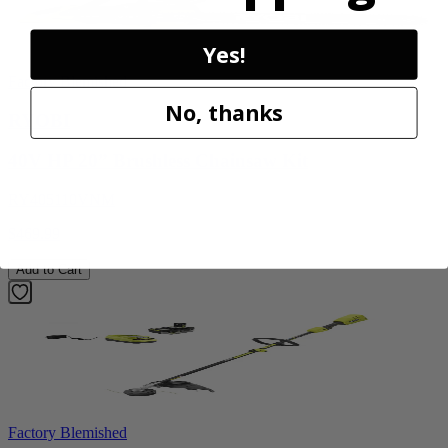
Yes!
Factory Blemished
No, thanks
RYOBI
40V HP 20” Brushless Chainsaw Kit
RY405110VNM
$469.99
Add to Cart
Factory Blemished