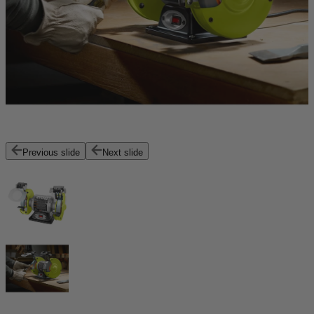
Previous slide
Next slide