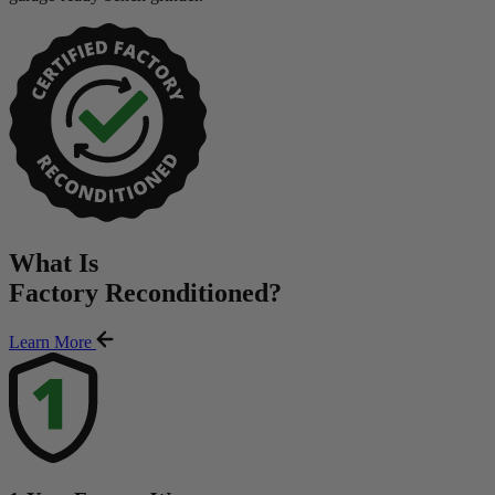
What Is
Factory Reconditioned
?
Learn More