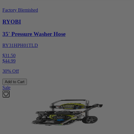
Factory Blemished
RYOBI
35' Pressure Washer Hose
RY31HPH01TLD
$31.50
$
44.99
30% Off
Add to Cart
Sale