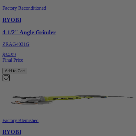
Factory Reconditioned
RYOBI
4-1/2" Angle Grinder
ZRAG4031G
$34.99
Final Price
Add to Cart
Factory Blemished
RYOBI