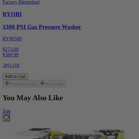
Factory Blemished
RYOBI
3300 PSI Gas Pressure Washer
RY80589
$273.00
$
389.99
30% Off
Add to Cart
Previous slide
Next slide
You May Also Like
Sale