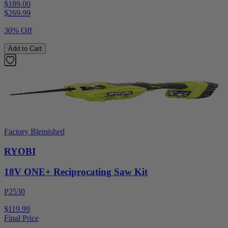
$189.00
$
269.99
30% Off
Add to Cart
Factory Blemished
RYOBI
18V ONE+ Reciprocating Saw Kit
P2530
$119.99
Final Price