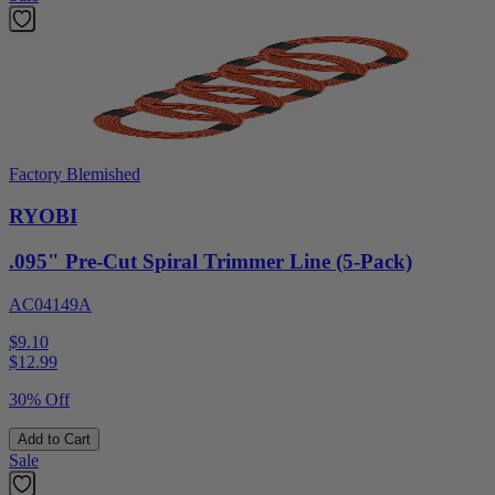
Factory Blemished
RYOBI
.095" Pre-Cut Spiral Trimmer Line (5-Pack)
AC04149A
$9.10
$
12.99
30% Off
Add to Cart
Sale