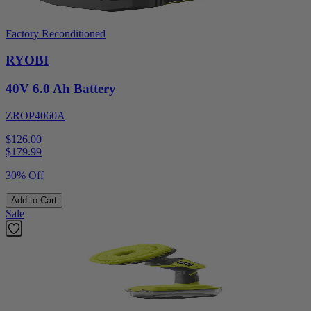
Factory Reconditioned
RYOBI
40V 6.0 Ah Battery
ZROP4060A
$126.00
$
179.99
30% Off
Add to Cart
Sale