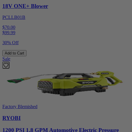
18V ONE+ Blower
PCLLB01B
$70.00
$
99.99
30% Off
Add to Cart
Sale
Factory Blemished
RYOBI
1200 PSI 1.8 GPM Automotive Electric Pressure