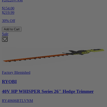
P20220VNM
$154.00
$
219.99
30% Off
Add to Cart
Sale
Factory Blemished
RYOBI
40V HP WHISPER Series 26" Hedge Trimmer
RY40606BTLVNM