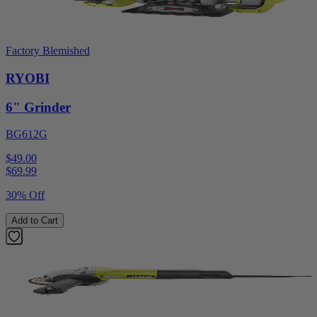
Factory Blemished
RYOBI
6" Grinder
BG612G
$49.00
$
69.99
30% Off
Add to Cart