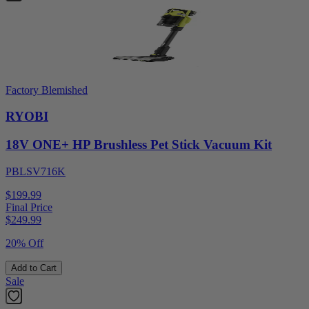
Factory Blemished
RYOBI
18V ONE+ HP Brushless Pet Stick Vacuum Kit
PBLSV716K
$199.99
Final Price
$
249.99
20% Off
Add to Cart
Sale