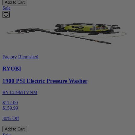
Add to Cart
Sale
Factory Blemished
RYOBI
1900 PSI Electric Pressure Washer
RY1419MTVNM
$112.00
$
159.99
30% Off
Add to Cart
Sale