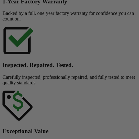
1-Year Factory Warranty
Backed by a full, one-year factory warranty for confidence you can
count on.
Inspected. Repaired. Tested.
Carefully inspected, professionally repaired, and fully tested to meet
quality standards.
Exceptional Value