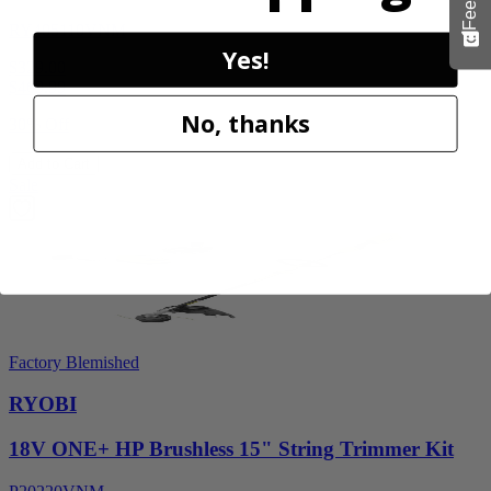
RY405110VNM
Yes!
$329.00
$
469.99
No, thanks
30% Off
Add to Cart
Sale
Factory Blemished
RYOBI
18V ONE+ HP Brushless 15" String Trimmer Kit