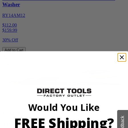
Washer
RY14AM12
$112.00
$
159.99
30% Off
Add to Cart
Sale
Factory Blemished
Would You Like
RYOBI
FREE Shipping?
Feedback
40V HP 20” Brushless Chainsaw Kit