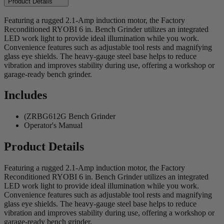
Product Details
Featuring a rugged 2.1-Amp induction motor, the Factory
Reconditioned RYOBI 6 in. Bench Grinder utilizes an integrated
LED work light to provide ideal illumination while you work.
Convenience features such as adjustable tool rests and magnifying
glass eye shields. The heavy-gauge steel base helps to reduce
vibration and improves stability during use, offering a workshop or
garage-ready bench grinder.
Includes
(ZRBG612G Bench Grinder
Operator's Manual
Product Details
Featuring a rugged 2.1-Amp induction motor, the Factory
Reconditioned RYOBI 6 in. Bench Grinder utilizes an integrated
LED work light to provide ideal illumination while you work.
Convenience features such as adjustable tool rests and magnifying
glass eye shields. The heavy-gauge steel base helps to reduce
vibration and improves stability during use, offering a workshop or
garage-ready bench grinder.