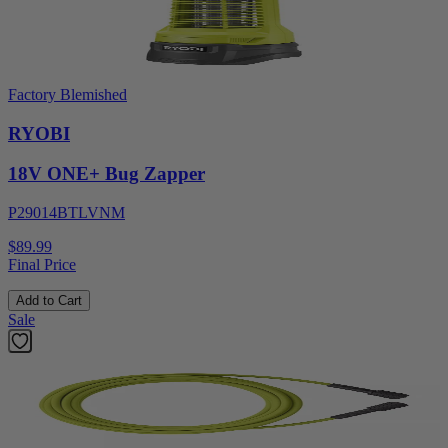
Factory Blemished
RYOBI
18V ONE+ Bug Zapper
P29014BTLVNM
$89.99
Final Price
Add to Cart
Sale