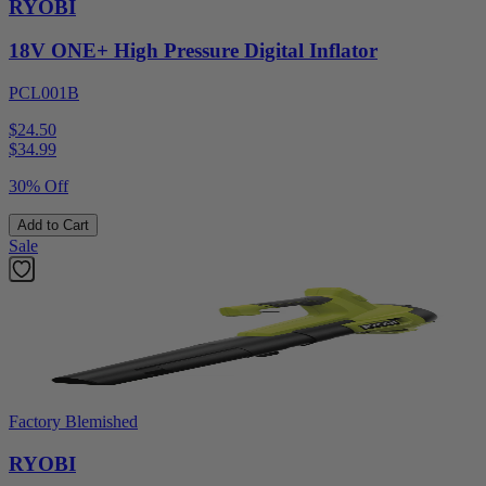
RYOBI
18V ONE+ High Pressure Digital Inflator
PCL001B
$24.50
$
34.99
30% Off
Add to Cart
Sale
Factory Blemished
RYOBI