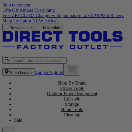
Skip to content
30% Off Almost Everything
Free ZRPCG002 Charger with purchase of a ZRPBP006 Battery
Shop the Latest NEW Arrivals
Previous slide
Next slide
Support
Sign In
Store Locator
Shop By Brand
Power Tools
Outdoor Power Equipment
Lifestyle
Storage
Hand Tools
Cleaning
Sale