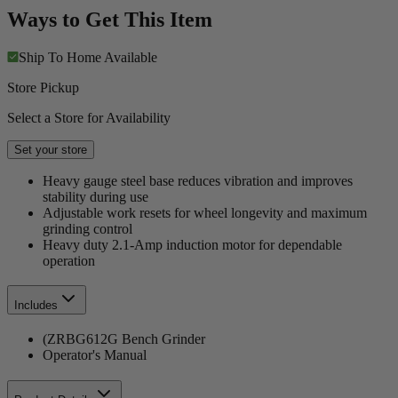
Ways to Get This Item
Ship To Home
Available
Store Pickup
Select a Store for Availability
Set your store
Heavy gauge steel base reduces vibration and improves
stability during use
Adjustable work resets for wheel longevity and maximum
grinding control
Heavy duty 2.1-Amp induction motor for dependable
operation
Includes
(ZRBG612G Bench Grinder
Operator's Manual