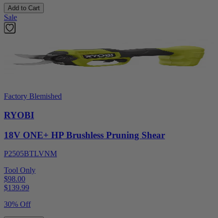
Add to Cart
Sale
Factory Blemished
RYOBI
18V ONE+ HP Brushless Pruning Shear
P2505BTLVNM
Tool Only
$98.00
$
139.99
30% Off