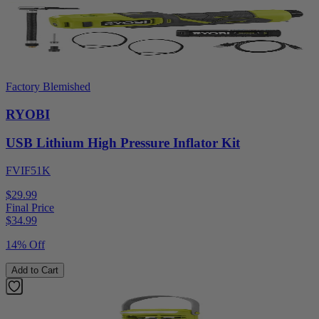
Factory Blemished
RYOBI
USB Lithium High Pressure Inflator Kit
FVIF51K
$29.99
Final Price
$
34.99
14% Off
Add to Cart