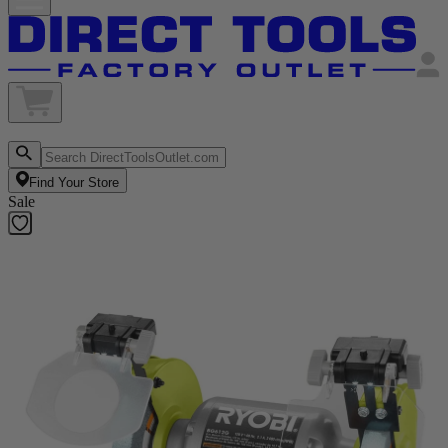
Find Your Store
Sale