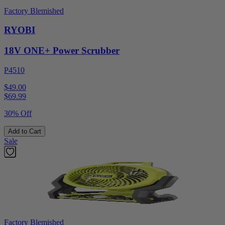
Factory Blemished
RYOBI
18V ONE+ Power Scrubber
P4510
$49.00
$
69.99
30% Off
Add to Cart
Sale
Factory Blemished