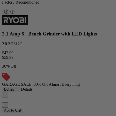
Factory Reconditioned
2.1 Amp 6" Bench Grinder with LED Lights
ZRBG612G
$42.00
$
59.99
30% Off
GARAGE SALE: 30% Off Almost Everything
Details
→
Details
→
−
1
+
Add to Cart