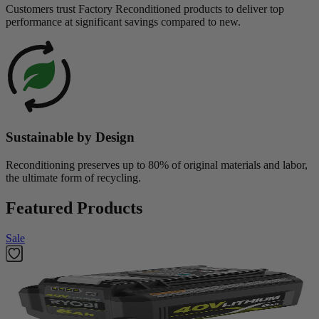
Customers trust Factory Reconditioned products to deliver top
performance at significant savings compared to new.
Sustainable by Design
Reconditioning preserves up to 80% of original materials and labor,
the ultimate form of recycling.
Featured Products
Sale