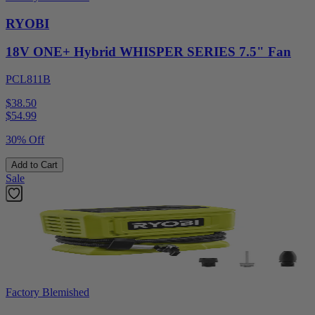
RYOBI
18V ONE+ Hybrid WHISPER SERIES 7.5" Fan
PCL811B
$38.50
$
54.99
30% Off
Add to Cart
Sale
Factory Blemished