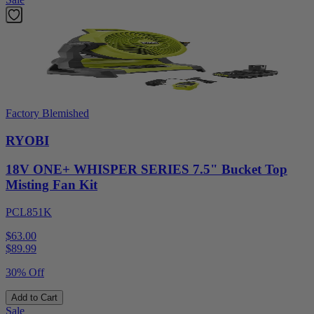
Factory Blemished
RYOBI
18V ONE+ WHISPER SERIES 7.5" Bucket Top
Misting Fan Kit
PCL851K
$63.00
$
89.99
30% Off
Add to Cart
Sale