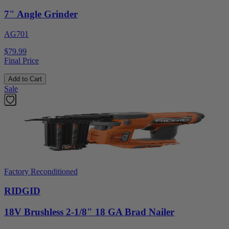
7" Angle Grinder
AG701
$79.99
Final Price
Add to Cart
Sale
Factory Reconditioned
RIDGID
18V Brushless 2-1/8" 18 GA Brad Nailer