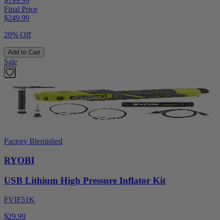
$199.99
Final Price
$
249.99
20% Off
Add to Cart
Sale
Factory Blemished
RYOBI
USB Lithium High Pressure Inflator Kit
FVIF51K
$29.99