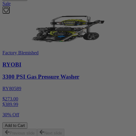
Sale
Factory Blemished
RYOBI
3300 PSI Gas Pressure Washer
RY80589
$273.00
$
389.99
30% Off
Add to Cart
Previous slide
Next slide