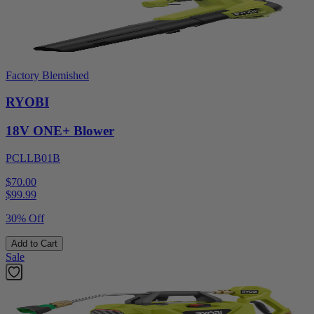
Factory Blemished
RYOBI
18V ONE+ Blower
PCLLB01B
$70.00
$
99.99
30% Off
Add to Cart
Sale