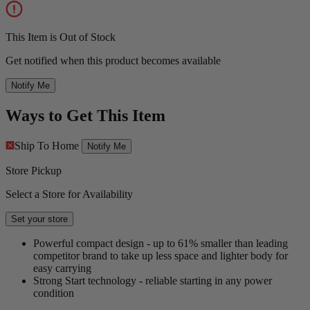
This Item is Out of Stock
Get notified when this product becomes available
Notify Me
Ways to Get This Item
Ship To Home
Notify Me
Store Pickup
Select a Store for Availability
Set your store
Powerful compact design - up to 61% smaller than leading
competitor brand to take up less space and lighter body for
easy carrying
Strong Start technology - reliable starting in any power
condition