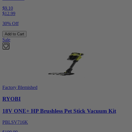
$9.10
$
12.99
30% Off
Add to Cart
Sale
Factory Blemished
RYOBI
18V ONE+ HP Brushless Pet Stick Vacuum Kit
PBLSV716K