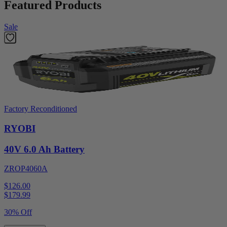
Featured Products
Sale
Factory Reconditioned
RYOBI
40V 6.0 Ah Battery
ZROP4060A
$126.00
$
179.99
30% Off