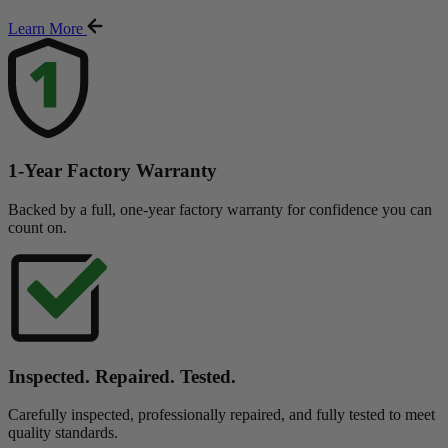
Learn More
1-Year Factory Warranty
Backed by a full, one-year factory warranty for confidence you can
count on.
Inspected. Repaired. Tested.
Carefully inspected, professionally repaired, and fully tested to meet
quality standards.