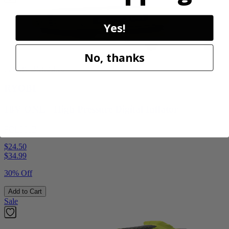
Yes!
No, thanks
Factory Blemished
RYOBI
18V ONE+ High Pressure Digital Inflator
PCL001B
$24.50
$
34.99
30% Off
Add to Cart
Sale