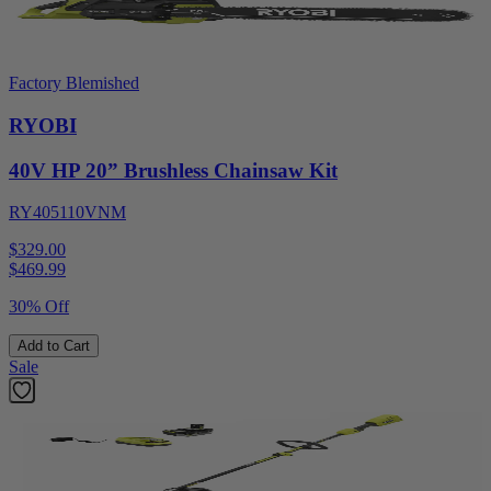
Factory Blemished
RYOBI
40V HP 20” Brushless Chainsaw Kit
RY405110VNM
$329.00
$
469.99
30% Off
Add to Cart
Sale