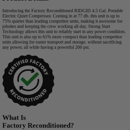
Introducing the Factory Reconditioned RIDGID 4.5 Gal. Portable
Electric Quiet Compressor. Coming in at 77 db. this unit is up to
75% quieter than leading competitor units, making it awesome for
jobsites and keeping the crew working all day. Strong Start
Technology allows this unit to reliably start in any power condition.
This unit is also up to 61% more compact than leading competitor
units allowing for easier transport and storage, without sacrificing
any power, all while having a powerful 200 psi.
What Is
Factory Reconditioned
?