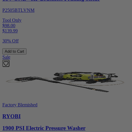
P2505BTLVNM
Tool Only
$98.00
$
139.99
30% Off
Add to Cart
Sale
Factory Blemished
RYOBI
1900 PSI Electric Pressure Washer