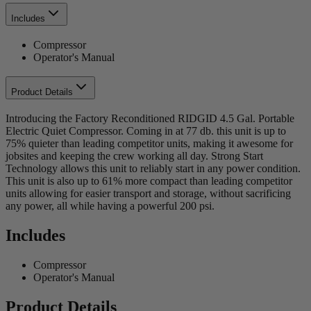
Includes
Compressor
Operator's Manual
Product Details
Introducing the Factory Reconditioned RIDGID 4.5 Gal. Portable
Electric Quiet Compressor. Coming in at 77 db. this unit is up to
75% quieter than leading competitor units, making it awesome for
jobsites and keeping the crew working all day. Strong Start
Technology allows this unit to reliably start in any power condition.
This unit is also up to 61% more compact than leading competitor
units allowing for easier transport and storage, without sacrificing
any power, all while having a powerful 200 psi.
Includes
Compressor
Operator's Manual
Product Details