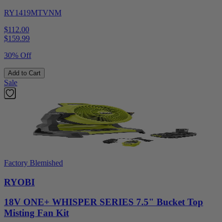
RY1419MTVNM
$112.00
$
159.99
30% Off
Add to Cart
Sale
Factory Blemished
RYOBI
18V ONE+ WHISPER SERIES 7.5" Bucket Top
Misting Fan Kit