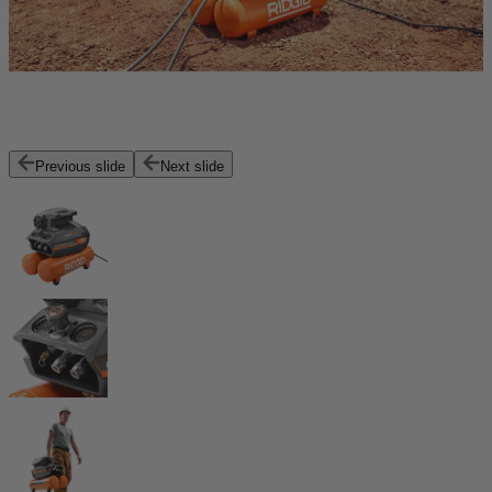
Previous slide
Next slide