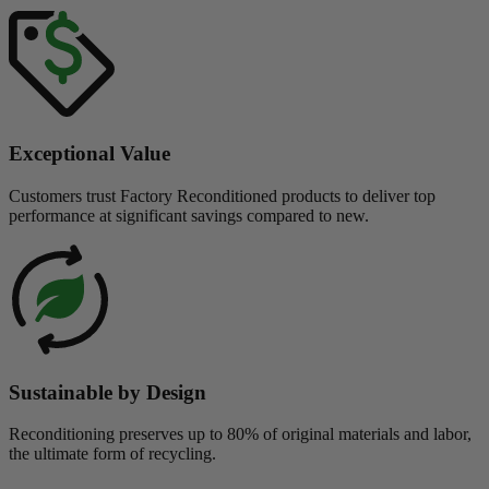
Exceptional Value
Customers trust Factory Reconditioned products to deliver top
performance at significant savings compared to new.
Sustainable by Design
Reconditioning preserves up to 80% of original materials and labor,
the ultimate form of recycling.