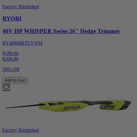
Factory Blemished
RYOBI
40V HP WHISPER Series 26" Hedge Trimmer
RY40606BTLVNM
$189.00
$
269.99
30% Off
Add to Cart
Factory Blemished