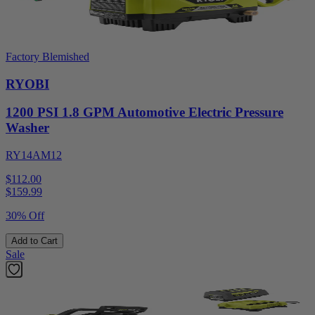
Factory Blemished
RYOBI
1200 PSI 1.8 GPM Automotive Electric Pressure
Washer
RY14AM12
$112.00
$
159.99
30% Off
Add to Cart
Sale