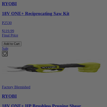
RYOBI
18V ONE+ Reciprocating Saw Kit
P2530
$119.99
Final Price
Add to Cart
Sale
Factory Blemished
RYOBI
18V ONE+ HP Brushless Pruning Shear