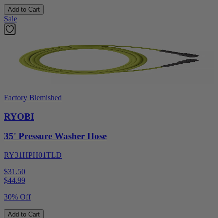
Add to Cart
Sale
Factory Blemished
RYOBI
35' Pressure Washer Hose
RY31HPH01TLD
$31.50
$
44.99
30% Off
Add to Cart