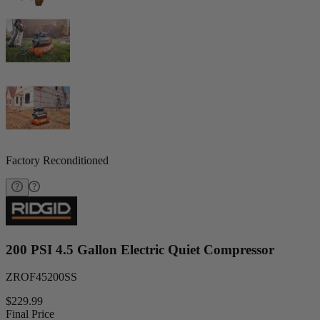
Factory Reconditioned
200 PSI 4.5 Gallon Electric Quiet Compressor
ZROF45200SS
$229.99
Final Price