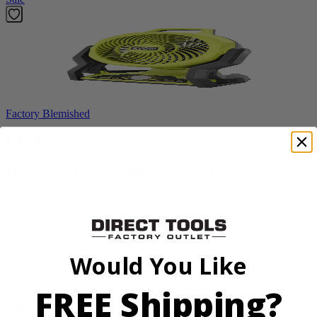
Factory Blemished
RYOBI
18V ONE+ Hybrid WHISPER SERIES 7.5" Fan
PCL811B
$38.50
$
54.99
Would You Like
30% Off
Add to Cart
FREE Shipping?
Sale