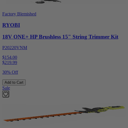
Factory Blemished
RYOBI
18V ONE+ HP Brushless 15" String Trimmer Kit
P20220VNM
$154.00
$
219.99
30% Off
Add to Cart
Sale