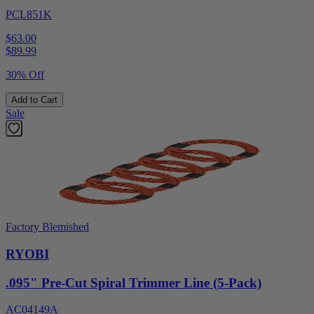
PCL851K
$63.00
$
89.99
30% Off
Add to Cart
Sale
Factory Blemished
RYOBI
.095" Pre-Cut Spiral Trimmer Line (5-Pack)
AC04149A