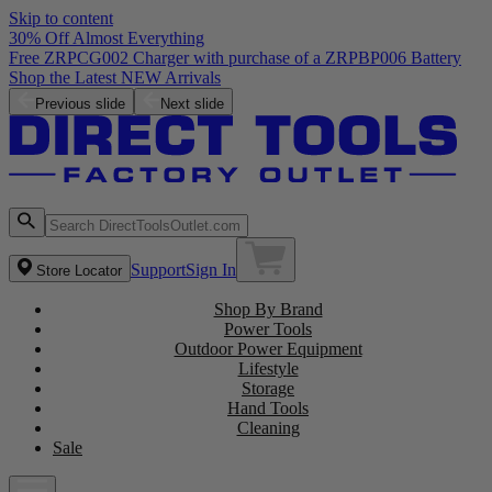
Skip to content
30% Off Almost Everything
Free ZRPCG002 Charger with purchase of a ZRPBP006 Battery
Shop the Latest NEW Arrivals
Previous slide
Next slide
Support
Sign In
Store Locator
Shop By Brand
Power Tools
Outdoor Power Equipment
Lifestyle
Storage
Hand Tools
Cleaning
Sale