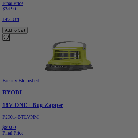
Final Price
$
34.99
14% Off
Add to Cart
Factory Blemished
RYOBI
18V ONE+ Bug Zapper
P29014BTLVNM
$89.99
Final Price