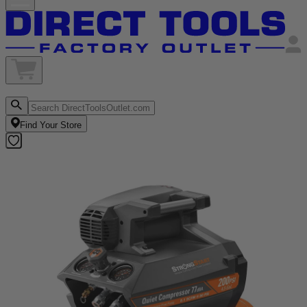
Find Your Store