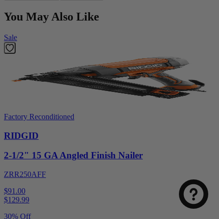
You May Also Like
Sale
Factory Reconditioned
RIDGID
2-1/2" 15 GA Angled Finish Nailer
ZRR250AFF
$91.00
$
129.99
30% Off