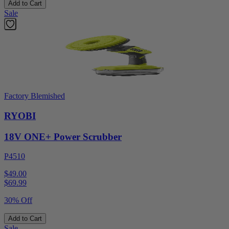
Add to Cart
Sale
Factory Blemished
RYOBI
18V ONE+ Power Scrubber
P4510
$49.00
$
69.99
30% Off
Add to Cart
Sale