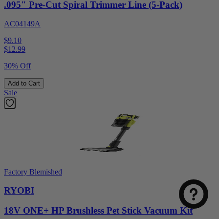
.095" Pre-Cut Spiral Trimmer Line (5-Pack)
AC04149A
$9.10
$
12.99
30% Off
Add to Cart
Sale
Factory Blemished
RYOBI
18V ONE+ HP Brushless Pet Stick Vacuum Kit