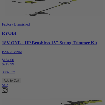
Factory Blemished
RYOBI
18V ONE+ HP Brushless 15" String Trimmer Kit
P20220VNM
$154.00
$
219.99
30% Off
Add to Cart
Sale