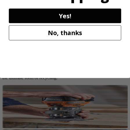
Customers trust Factory Reconditioned products to deliver top
Yes!
performance at significant savings compared to new.
No, thanks
Sustainable by Design
Reconditioning preserves up to 80% of original materials and labor,
the ultimate form of recycling.