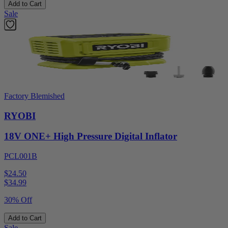
Add to Cart
Sale
Factory Blemished
RYOBI
18V ONE+ High Pressure Digital Inflator
PCL001B
$24.50
$
34.99
30% Off
Add to Cart
Sale