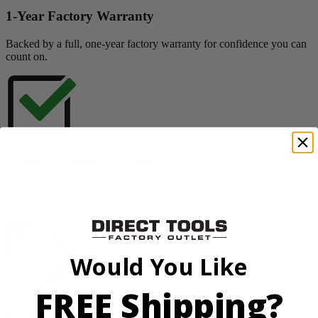
1-Year Factory Warranty
Backed by a full, one-year factory warranty for confidence you can
count on.
Inspected. Repaired. Tested.
Carefully inspected, professionally repaired, and fully tested to meet
quality standards.
Would You Like
FREE Shipping?
Exceptional Value