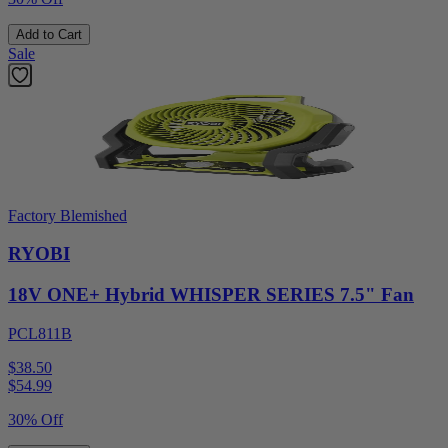
Add to Cart
Sale
Factory Blemished
RYOBI
18V ONE+ Hybrid WHISPER SERIES 7.5" Fan
PCL811B
$38.50
$
54.99
30% Off