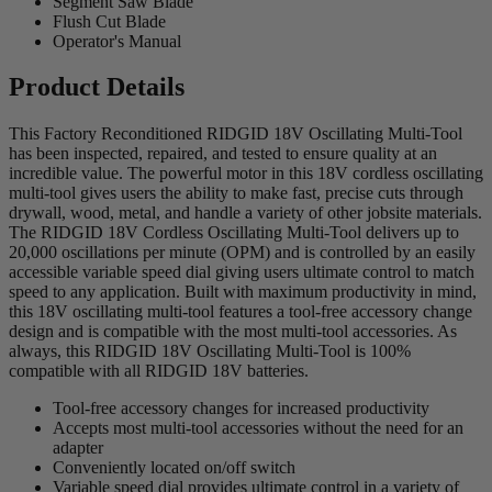
Segment Saw Blade
Flush Cut Blade
Operator's Manual
Product Details
This Factory Reconditioned RIDGID 18V Oscillating Multi-Tool
has been inspected, repaired, and tested to ensure quality at an
incredible value. The powerful motor in this 18V cordless oscillating
multi-tool gives users the ability to make fast, precise cuts through
drywall, wood, metal, and handle a variety of other jobsite materials.
The RIDGID 18V Cordless Oscillating Multi-Tool delivers up to
20,000 oscillations per minute (OPM) and is controlled by an easily
accessible variable speed dial giving users ultimate control to match
speed to any application. Built with maximum productivity in mind,
this 18V oscillating multi-tool features a tool-free accessory change
design and is compatible with the most multi-tool accessories. As
always, this RIDGID 18V Oscillating Multi-Tool is 100%
compatible with all RIDGID 18V batteries.
Tool-free accessory changes for increased productivity
Accepts most multi-tool accessories without the need for an
adapter
Conveniently located on/off switch
Variable speed dial provides ultimate control in a variety of