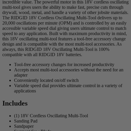
incredible value. The powerful motor in this 18V cordless oscillating
multi-tool gives users the ability to make fast, precise cuts through
drywall, wood, metal, and handle a variety of other jobsite materials.
The RIDGID 18V Cordless Oscillating Multi-Tool delivers up to
20,000 oscillations per minute (OPM) and is controlled by an easily
accessible variable speed dial giving users ultimate control to match
speed to any application. Built with maximum productivity in mind,
this 18V oscillating multi-tool features a tool-free accessory change
design and is compatible with the most multi-tool accessories. As
always, this RIDGID 18V Oscillating Multi-Tool is 100%
compatible with all RIDGID 18V batteries.
Tool-free accessory changes for increased productivity
Accepts most multi-tool accessories without the need for an
adapter
Conveniently located on/off switch
Variable speed dial provides ultimate control in a variety of
applications
Includes
(1) 18V Cordless Oscillating Multi-Tool
Sanding Pad
Sandpaper