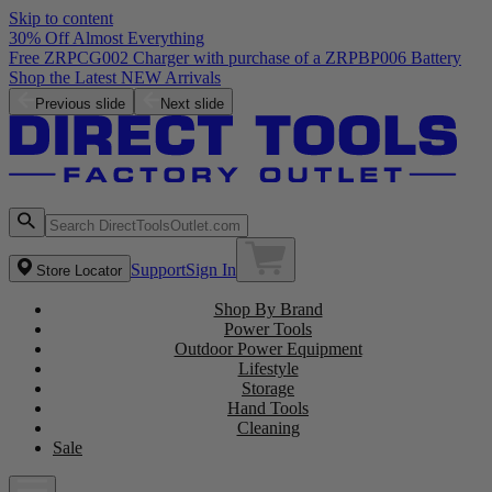
Skip to content
30% Off Almost Everything
Free ZRPCG002 Charger with purchase of a ZRPBP006 Battery
Shop the Latest NEW Arrivals
Previous slide
Next slide
Support
Sign In
Store Locator
Shop By Brand
Power Tools
Outdoor Power Equipment
Lifestyle
Storage
Hand Tools
Cleaning
Sale