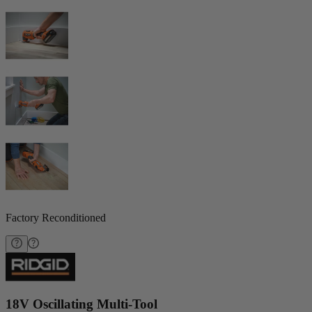
Factory Reconditioned
18V Oscillating Multi-Tool