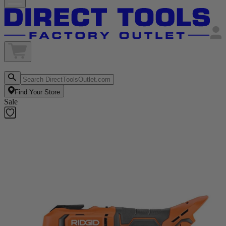
Find Your Store
Sale