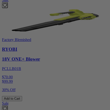
Factory Blemished
RYOBI
18V ONE+ Blower
PCLLB01B
$70.00
$
99.99
30% Off
Add to Cart
Sale