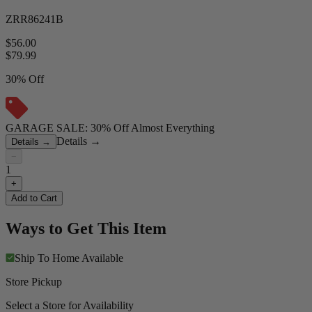
ZRR86241B
$56.00
$
79.99
30% Off
GARAGE SALE: 30% Off Almost Everything
Details
→
Details
→
−
1
+
Add to Cart
Ways to Get This Item
Ship To Home
Available
Store Pickup
Select a Store for Availability