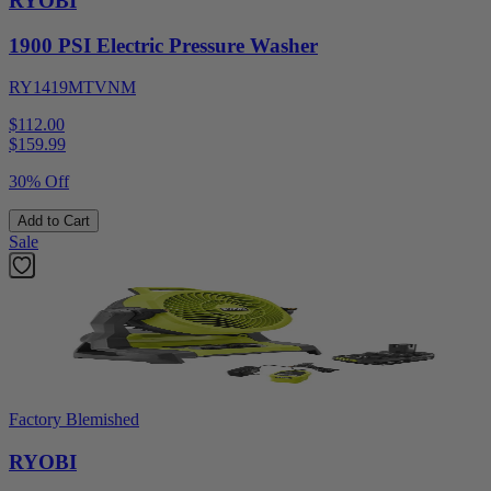
RYOBI
1900 PSI Electric Pressure Washer
RY1419MTVNM
$112.00
$
159.99
30% Off
Add to Cart
Sale
Factory Blemished
RYOBI