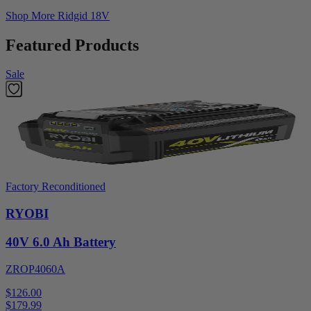
Shop More
Ridgid 18V
Featured Products
Sale
Factory Reconditioned
RYOBI
40V 6.0 Ah Battery
ZROP4060A
$126.00
$
179.99