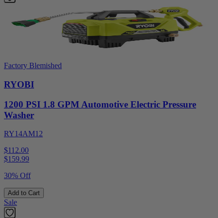
Factory Blemished
RYOBI
1200 PSI 1.8 GPM Automotive Electric Pressure
Washer
RY14AM12
$112.00
$
159.99
30% Off
Add to Cart
Sale