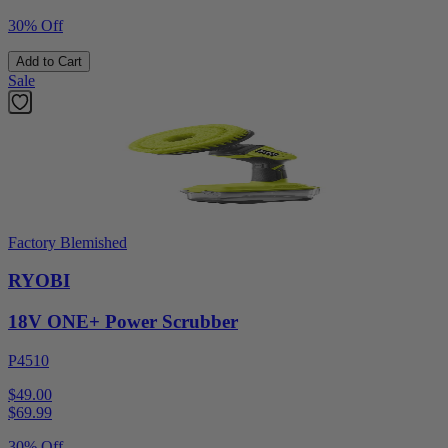
30% Off
Add to Cart
Sale
Factory Blemished
RYOBI
18V ONE+ Power Scrubber
P4510
$49.00
$
69.99
30% Off