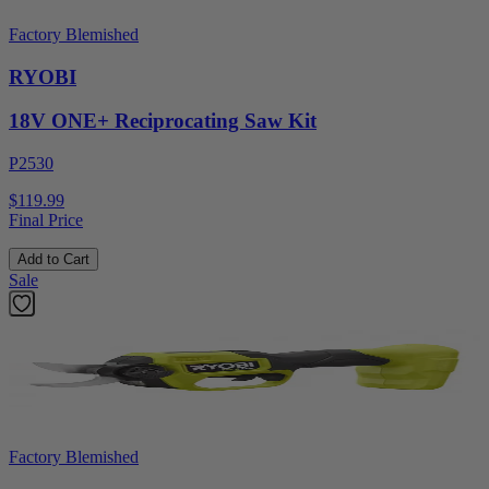
Factory Blemished
RYOBI
18V ONE+ Reciprocating Saw Kit
P2530
$119.99
Final Price
Add to Cart
Sale
Factory Blemished