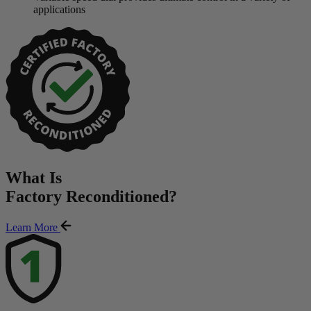
applications
What Is
Factory Reconditioned
?
Learn More