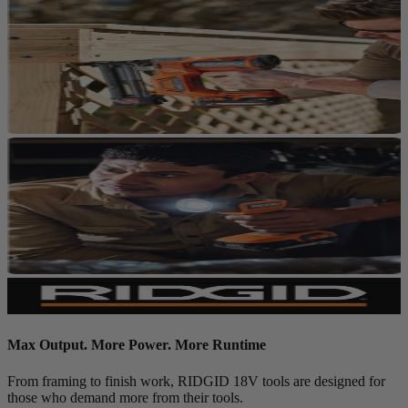
Max Output. More Power. More Runtime
From framing to finish work, RIDGID 18V tools are designed for
those who demand more from their tools.