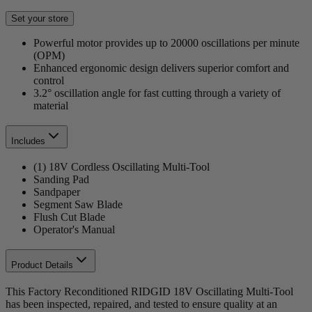
Set your store
Powerful motor provides up to 20000 oscillations per minute
(OPM)
Enhanced ergonomic design delivers superior comfort and
control
3.2° oscillation angle for fast cutting through a variety of
material
Includes
(1) 18V Cordless Oscillating Multi-Tool
Sanding Pad
Sandpaper
Segment Saw Blade
Flush Cut Blade
Operator's Manual
Product Details
This Factory Reconditioned RIDGID 18V Oscillating Multi-Tool
has been inspected, repaired, and tested to ensure quality at an