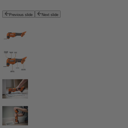
Previous slide
Next slide