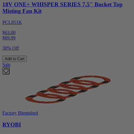
18V ONE+ WHISPER SERIES 7.5" Bucket Top
Misting Fan Kit
PCL851K
$63.00
$
89.99
30% Off
Add to Cart
Sale
Factory Blemished
RYOBI