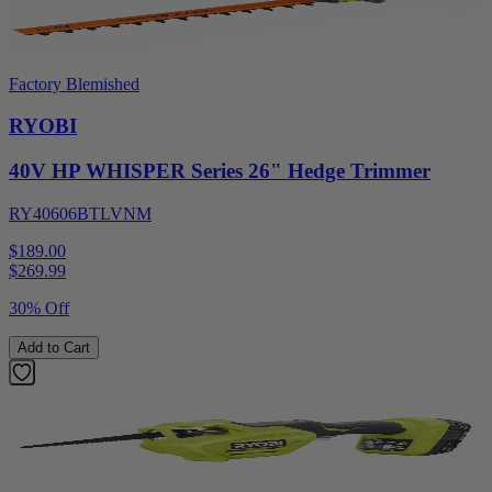
Factory Blemished
RYOBI
40V HP WHISPER Series 26" Hedge Trimmer
RY40606BTLVNM
$189.00
$
269.99
30% Off
Add to Cart