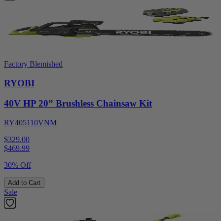
Factory Blemished
RYOBI
40V HP 20” Brushless Chainsaw Kit
RY405110VNM
$329.00
$
469.99
30% Off
Add to Cart
Sale