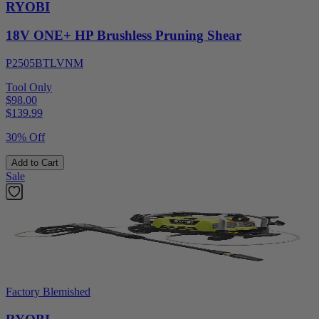
RYOBI
18V ONE+ HP Brushless Pruning Shear
P2505BTLVNM
Tool Only
$98.00
$
139.99
30% Off
Add to Cart
Sale
Factory Blemished