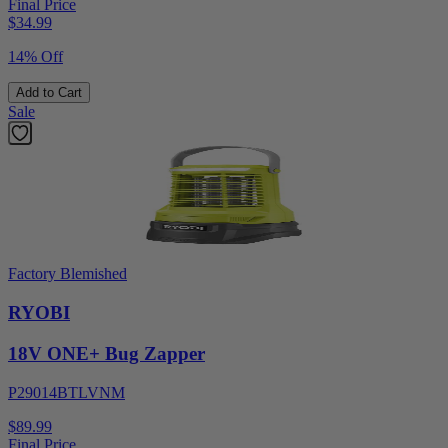
Final Price
$
34.99
14% Off
Add to Cart
Sale
Factory Blemished
RYOBI
18V ONE+ Bug Zapper
P29014BTLVNM
$89.99
Final Price