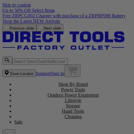
Skip to content
Up to 50% Off Select Items
Free ZRPCG002 Charger with purchase of a ZRPBP006 Battery
Shop the Latest NEW Arrivals
Previous slide
Next slide
Support
Sign In
Store Locator
Shop By Brand
Power Tools
Outdoor Power Equipment
Lifestyle
Storage
Hand Tools
Cleaning
Sale