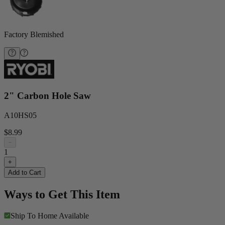
Factory Blemished
2" Carbon Hole Saw
A10HS05
$8.99
−
1
+
Add to Cart
Ways to Get This Item
Ship To Home
Available