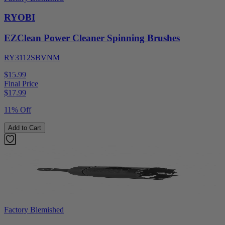
RYOBI
EZClean Power Cleaner Spinning Brushes
RY3112SBVNM
$15.99
Final Price
$
17.99
11% Off
Add to Cart
Factory Blemished