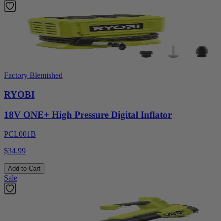
Factory Blemished
RYOBI
18V ONE+ High Pressure Digital Inflator
PCL001B
$34.99
Add to Cart
Sale