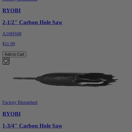
RYOBI
2-1/2" Carbon Hole Saw
A10HS08
$11.99
Add to Cart
Factory Blemished
RYOBI
1-3/4" Carbon Hole Saw