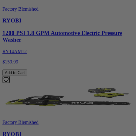
Factory Blemished
RYOBI
1200 PSI 1.8 GPM Automotive Electric Pressure
Washer
RY14AM12
$159.99
Add to Cart
Factory Blemished
RYOBI