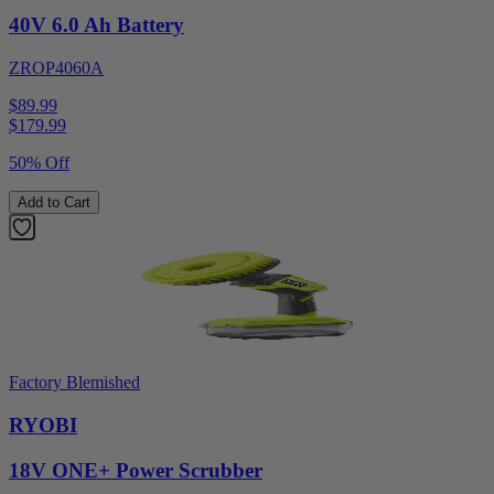
40V 6.0 Ah Battery
ZROP4060A
$89.99
$
179.99
50% Off
Add to Cart
Factory Blemished
RYOBI
18V ONE+ Power Scrubber