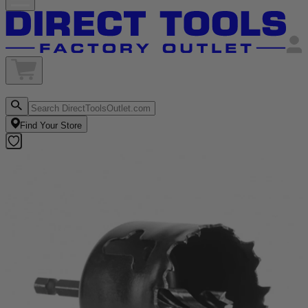
Find Your Store