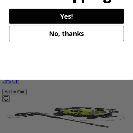
Yes!
Factory Blemished
RYOBI
No, thanks
18V ONE+ HP Brushless Pruning Shear
P2505BTLVNM
Tool Only
$99.99
$
139.99
28% Off
Add to Cart