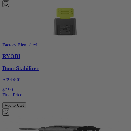
Factory Blemished
RYOBI
Door Stabilizer
A99DS01
$7.99
Final Price
Add to Cart