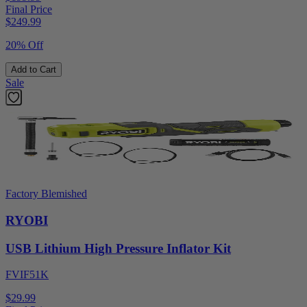
Final Price
$
249.99
20% Off
Add to Cart
Sale
Factory Blemished
RYOBI
USB Lithium High Pressure Inflator Kit
FVIF51K
$29.99