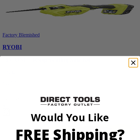
Factory Blemished
RYOBI
18V ONE+ Reciprocating Saw Kit
P2530
$119.99
Final Price
Add to Cart
Sale
Would You Like
FREE Shipping?