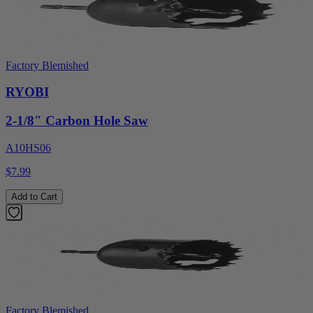
Factory Blemished
RYOBI
2-1/8" Carbon Hole Saw
A10HS06
$7.99
Add to Cart
Factory Blemished