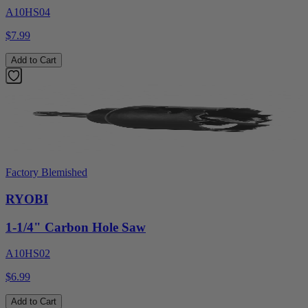
A10HS04
$7.99
Add to Cart
Factory Blemished
RYOBI
1-1/4" Carbon Hole Saw
A10HS02
$6.99
Add to Cart