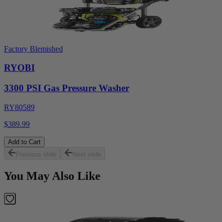
Factory Blemished
RYOBI
3300 PSI Gas Pressure Washer
RY80589
$389.99
Add to Cart
Previous slide
Next slide
You May Also Like