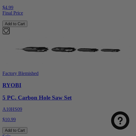
$4.99
Final Price
Add to Cart
Factory Blemished
RYOBI
5 PC. Carbon Hole Saw Set
A10HS09
$10.99
Add to Cart