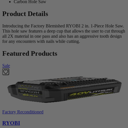
Carbon Hole Saw
Product Details
Introducing the Factory Blemished RYOBI 2 in. 1-Piece Hole Saw.
This hole saw features a deep cup that allows the user to cut through
all 2X material in one pass and also has an aggressive tooth design
for any encounters with nails while cutting.
Featured Products
Sale
Factory Reconditioned
RYOBI