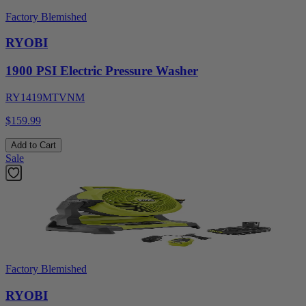
Factory Blemished
RYOBI
1900 PSI Electric Pressure Washer
RY1419MTVNM
$159.99
Add to Cart
Sale
Factory Blemished
RYOBI