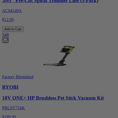
.095" Pre-Cut Spiral Trimmer Line (5-Pack)
AC04149A
$12.99
Add to Cart
Sale
Factory Blemished
RYOBI
18V ONE+ HP Brushless Pet Stick Vacuum Kit
PBLSV716K
$199.99