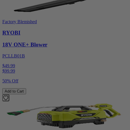
Factory Blemished
RYOBI
18V ONE+ Blower
PCLLB01B
$49.99
$
99.99
50% Off
Add to Cart