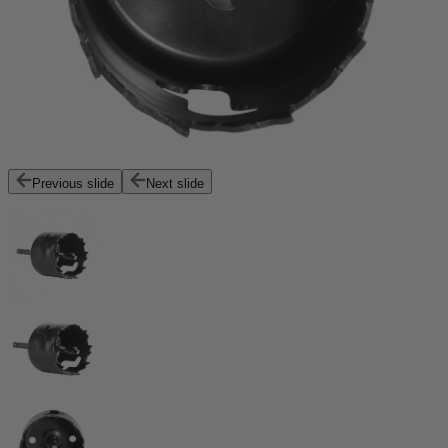
Previous slide
Next slide