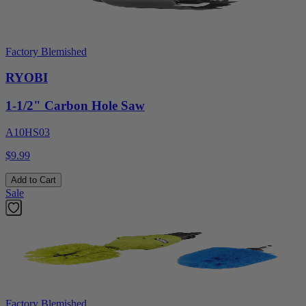
Factory Blemished
RYOBI
1-1/2" Carbon Hole Saw
A10HS03
$9.99
Add to Cart
Sale
Factory Blemished