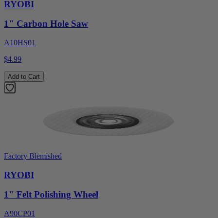
RYOBI
1" Carbon Hole Saw
A10HS01
$4.99
Add to Cart
Factory Blemished
RYOBI
1" Felt Polishing Wheel
A90CP01