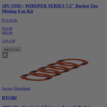
18V ONE+ WHISPER SERIES 7.5" Bucket Top
Misting Fan Kit
PCL851K
$59.99
$
89.99
33% Off
Add to Cart
Factory Blemished
RYOBI