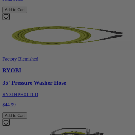
Add to Cart
Factory Blemished
RYOBI
35' Pressure Washer Hose
RY31HPH01TLD
$44.99
Add to Cart