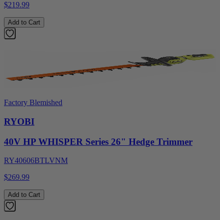
$219.99
Add to Cart
Factory Blemished
RYOBI
40V HP WHISPER Series 26" Hedge Trimmer
RY40606BTLVNM
$269.99
Add to Cart