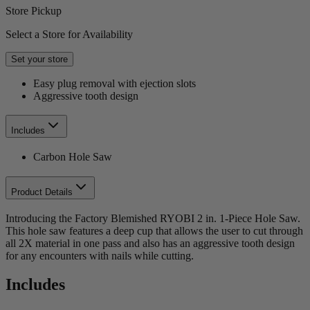
Store Pickup
Select a Store for Availability
Set your store
Easy plug removal with ejection slots
Aggressive tooth design
Includes
Carbon Hole Saw
Product Details
Introducing the Factory Blemished RYOBI 2 in. 1-Piece Hole Saw.
This hole saw features a deep cup that allows the user to cut through
all 2X material in one pass and also has an aggressive tooth design
for any encounters with nails while cutting.
Includes