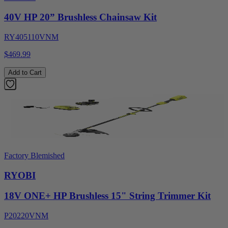
40V HP 20” Brushless Chainsaw Kit
RY405110VNM
$469.99
Add to Cart
Factory Blemished
RYOBI
18V ONE+ HP Brushless 15" String Trimmer Kit
P20220VNM