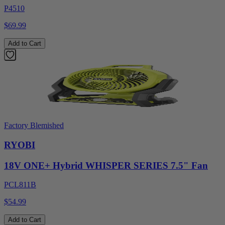
P4510
$69.99
Add to Cart
Factory Blemished
RYOBI
18V ONE+ Hybrid WHISPER SERIES 7.5" Fan
PCL811B
$54.99
Add to Cart