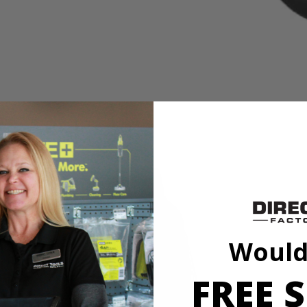
eaning Accessory Kit to the cleaning accessories line. With moderately
 these cleaning brushes to be compatible with the RYOBI 4V Compact 
Would
eaning Accessory Kit to the cleaning accessories line. With moderately
 these cleaning brushes to be compatible with the RYOBI 4V Compact 
FREE S