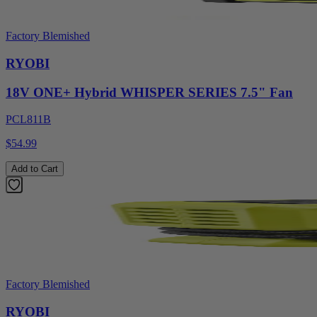
Factory Blemished
RYOBI
18V ONE+ Hybrid WHISPER SERIES 7.5" Fan
PCL811B
$54.99
Add to Cart
Factory Blemished
RYOBI