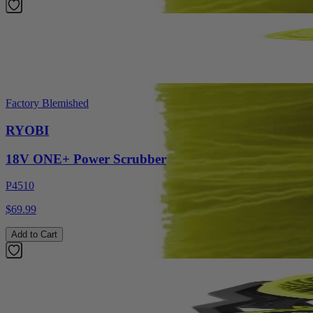
Factory Blemished
RYOBI
18V ONE+ Power Scrubber
P4510
$69.99
Add to Cart