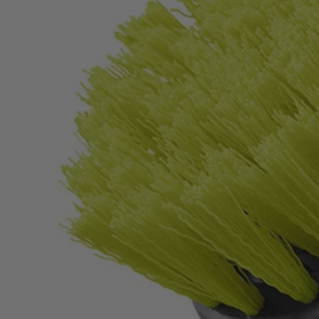
Factory Blemished
2 PC. Medium Bristle Brush Cleaning Set