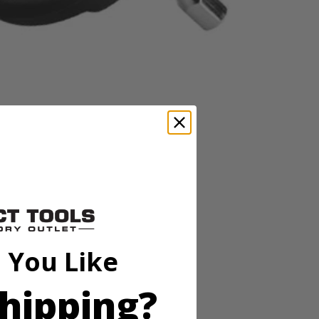
 stiff bristles, these cleaning brushes are great for kitchen,
Scrubber (P4400, not included), RYOBI Brush Handle, Drill/Drivers,
 You Like
 stiff bristles, these cleaning brushes are great for kitchen,
Scrubber (P4400, not included), RYOBI Brush Handle, Drill/Drivers,
hipping?