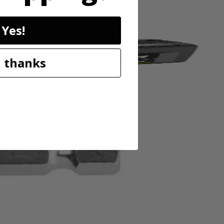
Yes!
 thanks