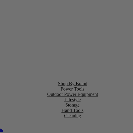
Shop By Brand
Power Tools
Outdoor Power Equipment
Lifestyle
Storage
Hand Tools
Cleaning