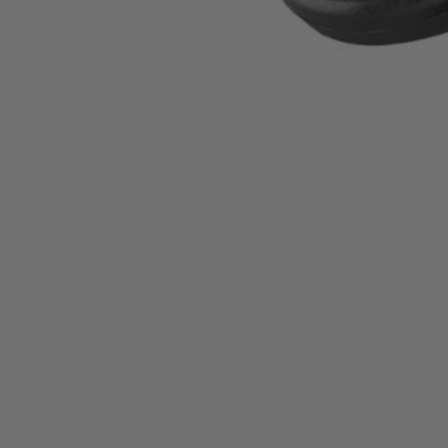
A95MBK1
$8.99
−
1
+
Add to Cart
Ways to Get This Item
Ship To Home
Available
Store Pickup
Select a Store for Availability
Set your store
Great for power cleaning a variety of surfaces
Compatible with the RYOBI 4V Compact Scrubber (P4400)
Works with most standard Drill/Drivers and 1/4 in. Impact Driv
Includes