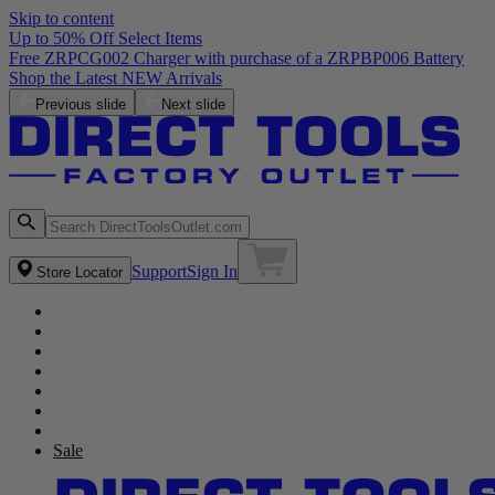
Skip to content
Up to 50% Off Select Items
Free ZRPCG002 Charger with purchase of a ZRPBP006 Battery
Shop the Latest NEW Arrivals
Previous slide
Next slide
Support
Sign In
Store Locator
Sale