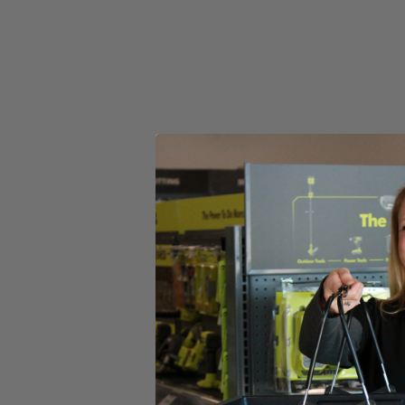
(1) 2 in. Medium Bristle Nylon Brush
(1) 3.5 in. Medium Bristle Nylon Brush
Product Details
Introducing the Factory Blemished RYOBI 2 PC. Medium Bristle Brush Cl
bathroom, and outdoor cleaning applications. The Hex Shank allows
and 1/4 in. Impact Drivers.
Includes
(1) 2 in. Medium Bristle Nylon Brush
(1) 3.5 in. Medium Bristle Nylon Brush
Product Details
Introducing the Factory Blemished RYOBI 2 PC. Medium Bristle Brush Cl
bathroom, and outdoor cleaning applications. The Hex Shank allows
and 1/4 in. Impact Drivers.
Featured Products