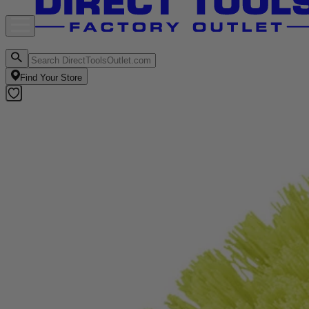
Find Your Store