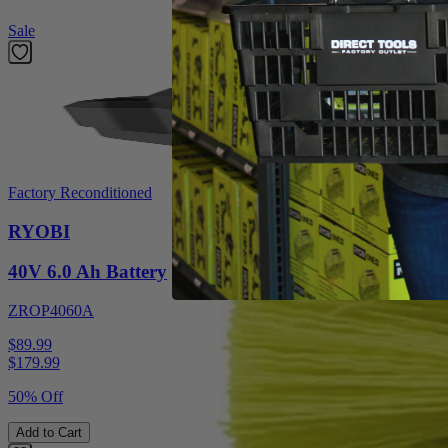
Sale
Factory Reconditioned
RYOBI
40V 6.0 Ah Battery
ZROP4060A
$89.99
$
179.99
50% Off
Add to Cart