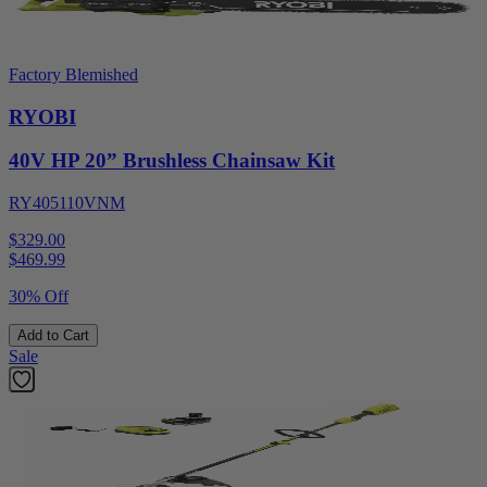
Factory Blemished
RYOBI
40V HP 20” Brushless Chainsaw Kit
RY405110VNM
$329.00
$
469.99
30% Off
Add to Cart
Sale