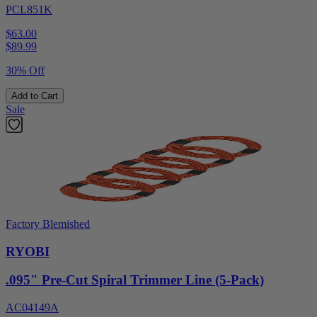
PCL851K
$63.00
$
89.99
30% Off
Add to Cart
Sale
Factory Blemished
RYOBI
.095" Pre-Cut Spiral Trimmer Line (5-Pack)
AC04149A