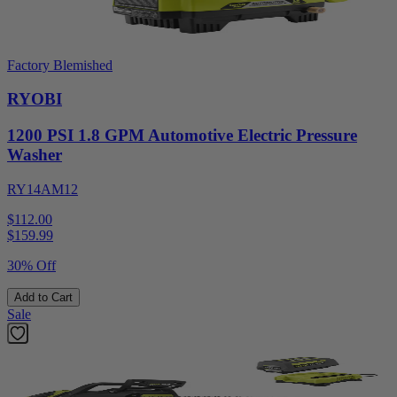
Factory Blemished
RYOBI
1200 PSI 1.8 GPM Automotive Electric Pressure
Washer
RY14AM12
$112.00
$
159.99
30% Off
Add to Cart
Sale