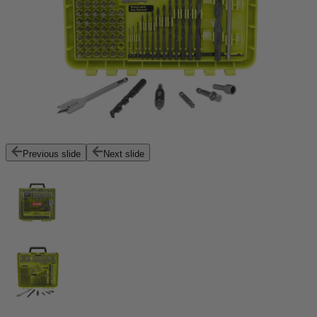
Previous slide
Next slide