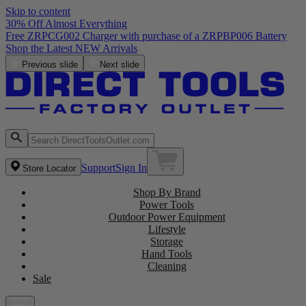
Skip to content
30% Off Almost Everything
Free ZRPCG002 Charger with purchase of a ZRPBP006 Battery
Shop the Latest NEW Arrivals
Previous slide
Next slide
Support
Sign In
Store Locator
Shop By Brand
Power Tools
Outdoor Power Equipment
Lifestyle
Storage
Hand Tools
Cleaning
Sale