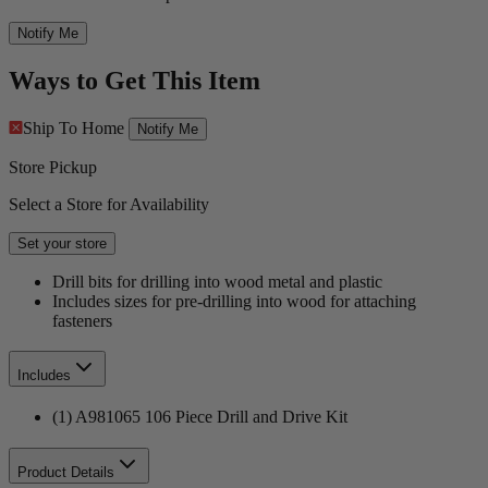
Notify Me
Ways to Get This Item
Ship To Home
Notify Me
Store Pickup
Select a Store for Availability
Set your store
Drill bits for drilling into wood metal and plastic
Includes sizes for pre-drilling into wood for attaching
fasteners
Includes
(1) A981065 106 Piece Drill and Drive Kit
Product Details