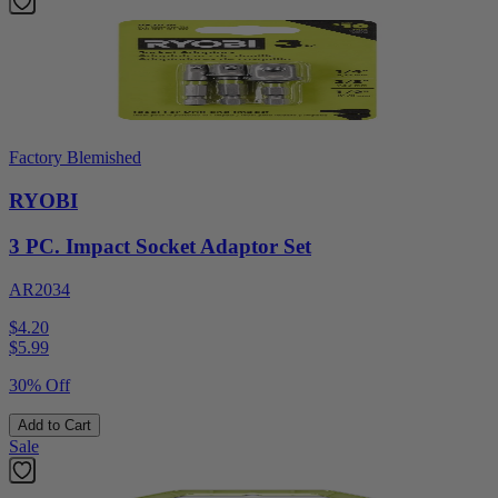
Factory Blemished
RYOBI
3 PC. Impact Socket Adaptor Set
AR2034
$4.20
$
5.99
30% Off
Add to Cart
Sale