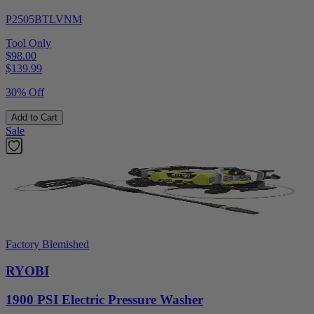
P2505BTLVNM
Tool Only
$98.00
$
139.99
30% Off
Add to Cart
Sale
Factory Blemished
RYOBI
1900 PSI Electric Pressure Washer