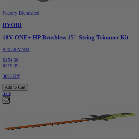
Factory Blemished
RYOBI
18V ONE+ HP Brushless 15" String Trimmer Kit
P20220VNM
$154.00
$
219.99
30% Off
Add to Cart
Sale