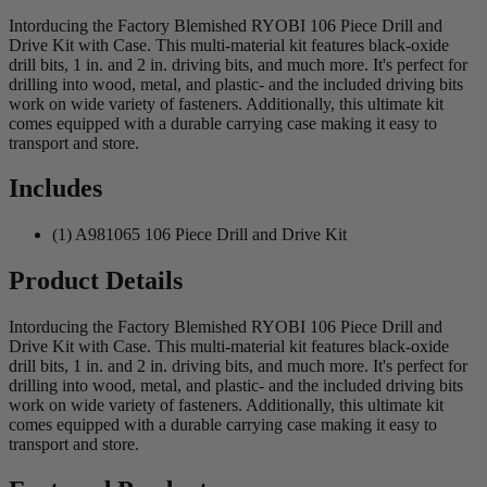
Intorducing the Factory Blemished RYOBI 106 Piece Drill and
Drive Kit with Case. This multi-material kit features black-oxide
drill bits, 1 in. and 2 in. driving bits, and much more. It's perfect for
drilling into wood, metal, and plastic- and the included driving bits
work on wide variety of fasteners. Additionally, this ultimate kit
comes equipped with a durable carrying case making it easy to
transport and store.
Includes
(1) A981065 106 Piece Drill and Drive Kit
Product Details
Intorducing the Factory Blemished RYOBI 106 Piece Drill and
Drive Kit with Case. This multi-material kit features black-oxide
drill bits, 1 in. and 2 in. driving bits, and much more. It's perfect for
drilling into wood, metal, and plastic- and the included driving bits
work on wide variety of fasteners. Additionally, this ultimate kit
comes equipped with a durable carrying case making it easy to
transport and store.