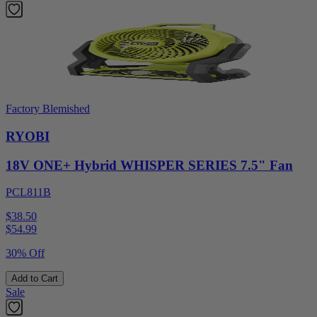
Factory Blemished
RYOBI
18V ONE+ Hybrid WHISPER SERIES 7.5" Fan
PCL811B
$38.50
$
54.99
30% Off
Add to Cart
Sale