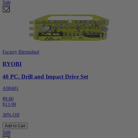
Sale
Factory Blemished
RYOBI
40 PC. Drill and Impact Drive Set
A98401
$9.80
$
13.99
30% Off
Add to Cart
Sale