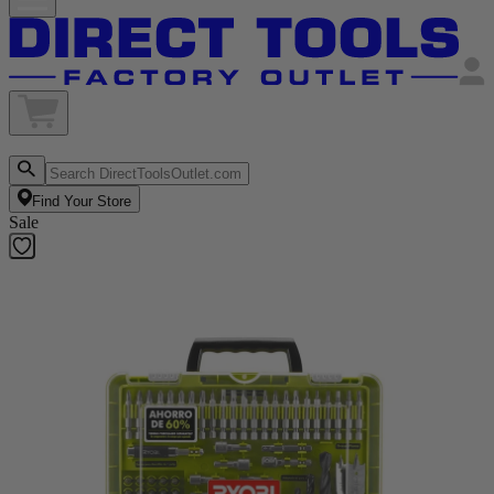
Find Your Store
Sale