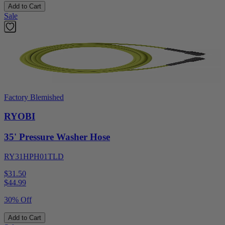
Add to Cart
Sale
Factory Blemished
RYOBI
35' Pressure Washer Hose
RY31HPH01TLD
$31.50
$
44.99
30% Off
Add to Cart