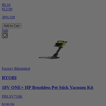
$9.10
$
12.99
30% Off
Add to Cart
Sale
Factory Blemished
RYOBI
18V ONE+ HP Brushless Pet Stick Vacuum Kit
PBLSV716K
$199.99