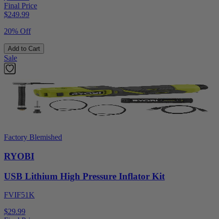
Final Price
$
249.99
20% Off
Add to Cart
Sale
Factory Blemished
RYOBI
USB Lithium High Pressure Inflator Kit
FVIF51K
$29.99