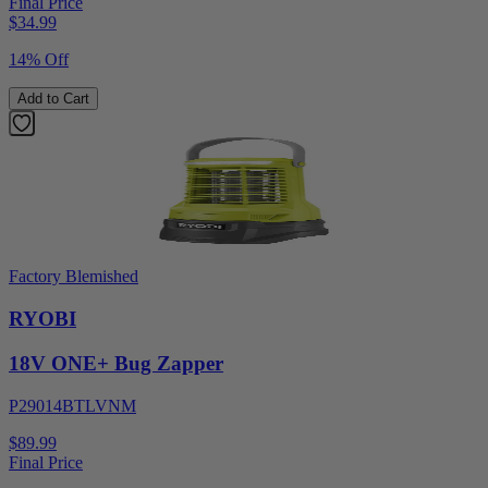
Final Price
$
34.99
14% Off
Add to Cart
Factory Blemished
RYOBI
18V ONE+ Bug Zapper
P29014BTLVNM
$89.99
Final Price