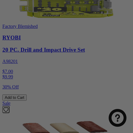
Factory Blemished
RYOBI
20 PC. Drill and Impact Drive Set
A98201
$7.00
$
9.99
30% Off
Add to Cart
Sale