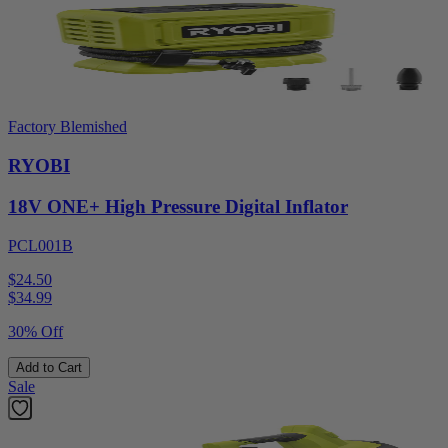
Factory Blemished
RYOBI
18V ONE+ High Pressure Digital Inflator
PCL001B
$24.50
$
34.99
30% Off
Add to Cart
Sale