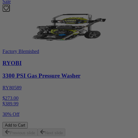
Sale
Factory Blemished
RYOBI
3300 PSI Gas Pressure Washer
RY80589
$273.00
$
389.99
30% Off
Add to Cart
Previous slide
Next slide