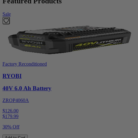
Featured Products
Sale
Factory Reconditioned
RYOBI
40V 6.0 Ah Battery
ZROP4060A
$126.00
$
179.99
30% Off
Add to Cart