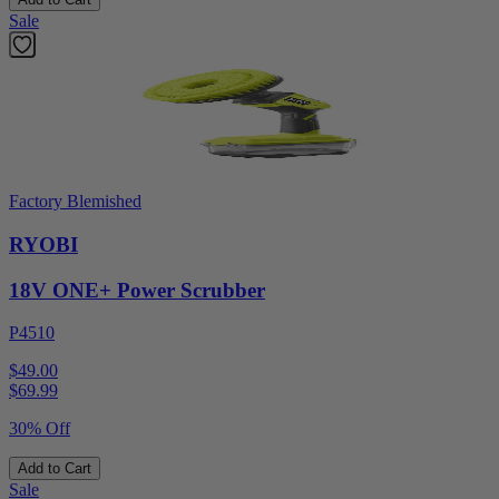
Sale
Factory Blemished
RYOBI
18V ONE+ Power Scrubber
P4510
$49.00
$
69.99
30% Off
Add to Cart
Sale