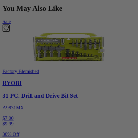
You May Also Like
Sale
Factory Blemished
RYOBI
31 PC. Drill and Drive Bit Set
A9831MX
$7.00
$
9.99
30% Off