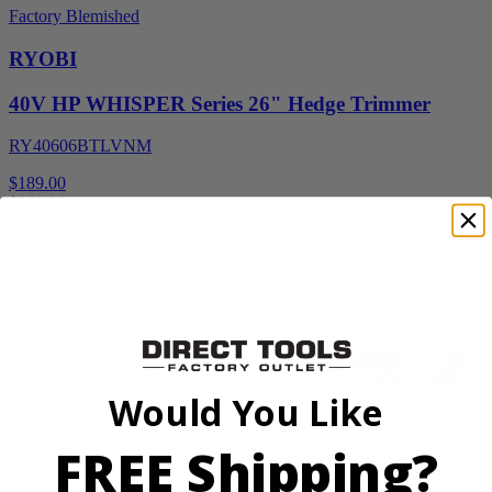
Factory Blemished
RYOBI
40V HP WHISPER Series 26" Hedge Trimmer
RY40606BTLVNM
$189.00
$
269.99
30% Off
Add to Cart
Would You Like
FREE Shipping?
Factory Blemished