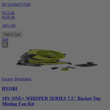
RY1419MTVNM
$112.00
$
159.99
30% Off
Add to Cart
Sale
Factory Blemished
RYOBI
18V ONE+ WHISPER SERIES 7.5" Bucket Top
Misting Fan Kit