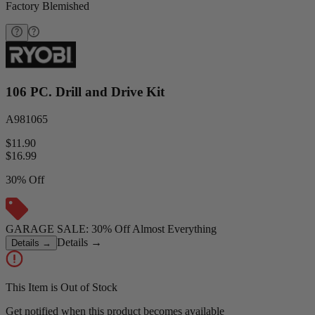
Factory Blemished
106 PC. Drill and Drive Kit
A981065
$11.90
$
16.99
30% Off
GARAGE SALE: 30% Off Almost Everything
Details
→
Details
→
This Item is Out of Stock
Get notified when this product becomes available