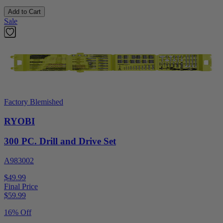
Add to Cart
Sale
Factory Blemished
RYOBI
300 PC. Drill and Drive Set
A983002
$49.99
Final Price
$
59.99
16% Off