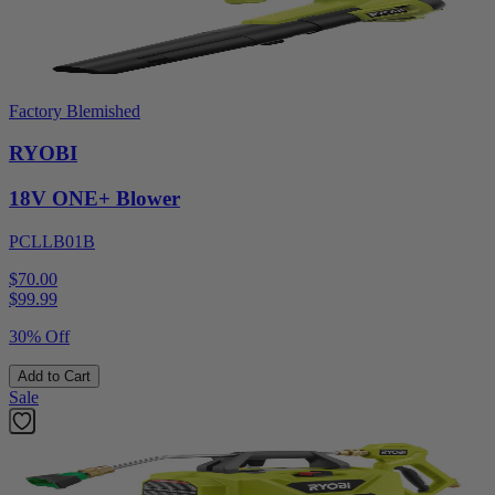
Factory Blemished
RYOBI
18V ONE+ Blower
PCLLB01B
$70.00
$
99.99
30% Off
Add to Cart
Sale