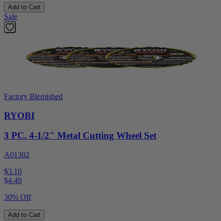
Add to Cart
Sale
Factory Blemished
RYOBI
3 PC. 4-1/2" Metal Cutting Wheel Set
A01302
$3.10
$
4.49
30% Off
Add to Cart