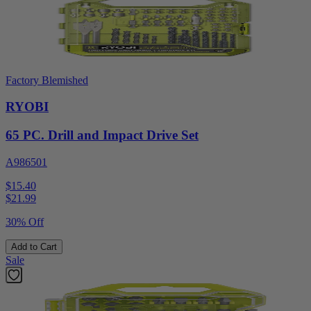
Factory Blemished
RYOBI
65 PC. Drill and Impact Drive Set
A986501
$15.40
$
21.99
30% Off
Add to Cart
Sale