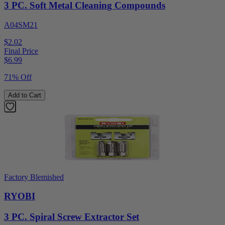
3 PC. Soft Metal Cleaning Compounds
A04SM21
$2.02
Final Price
$
6.99
71% Off
Add to Cart
Factory Blemished
RYOBI
3 PC. Spiral Screw Extractor Set