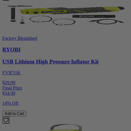
Factory Blemished
RYOBI
USB Lithium High Pressure Inflator Kit
FVIF51K
$29.99
Final Price
$
34.99
14% Off
Add to Cart