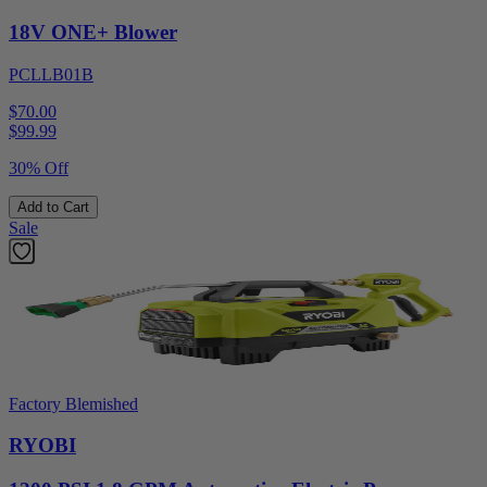
18V ONE+ Blower
PCLLB01B
$70.00
$
99.99
30% Off
Add to Cart
Sale
Factory Blemished
RYOBI