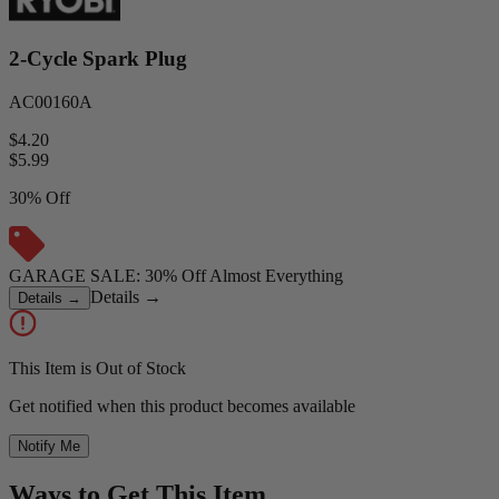
2-Cycle Spark Plug
AC00160A
$4.20
$
5.99
30% Off
GARAGE SALE: 30% Off Almost Everything
Details
→
Details
→
This Item is Out of Stock
Get notified when this product becomes available
Notify Me
Ways to Get This Item