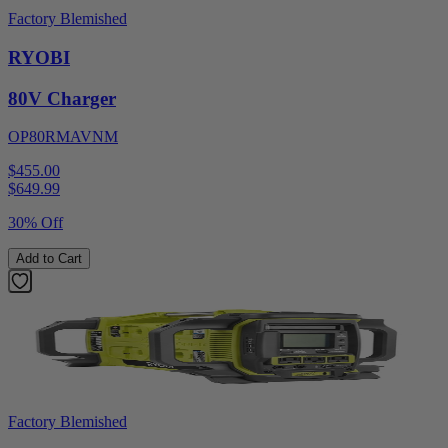
Factory Blemished
RYOBI
80V Charger
OP80RMAVNM
$455.00
$
649.99
30% Off
Add to Cart
Factory Blemished