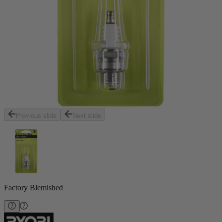
Previous slide
Next slide
Factory Blemished