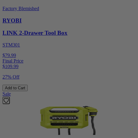
Factory Blemished
RYOBI
LINK 2-Drawer Tool Box
STM301
$79.99
Final Price
$
109.99
27% Off
Add to Cart
Sale