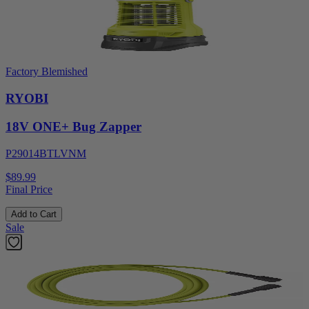
Factory Blemished
RYOBI
18V ONE+ Bug Zapper
P29014BTLVNM
$89.99
Final Price
Add to Cart
Sale