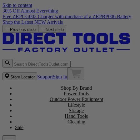
Skip to content
30% Off Almost Everything
Previous slide
Next slide
Support
Sign In
Store Locator
Shop By Brand
Power Tools
Outdoor Power Equipment
Lifestyle
Storage
Hand Tools
Cleaning
Sale