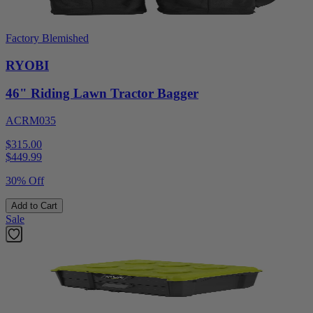
Factory Blemished
RYOBI
46" Riding Lawn Tractor Bagger
ACRM035
$315.00
$
449.99
30% Off
Add to Cart
Sale