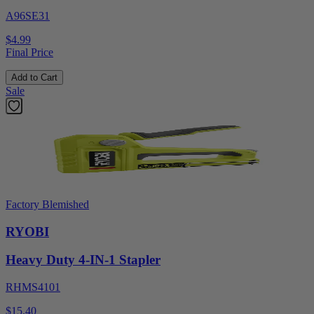
A96SE31
$4.99
Final Price
Add to Cart
Sale
Factory Blemished
RYOBI
Heavy Duty 4-IN-1 Stapler
RHMS4101
$15.40