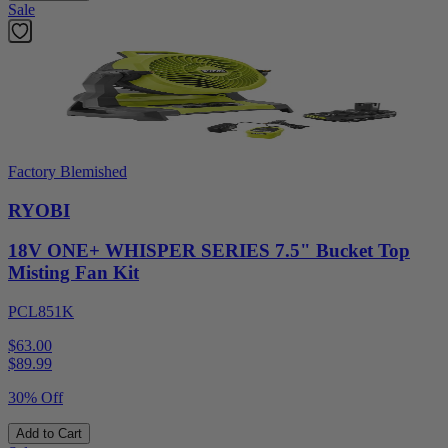
Sale
Factory Blemished
RYOBI
18V ONE+ WHISPER SERIES 7.5" Bucket Top
Misting Fan Kit
PCL851K
$63.00
$
89.99
30% Off
Add to Cart