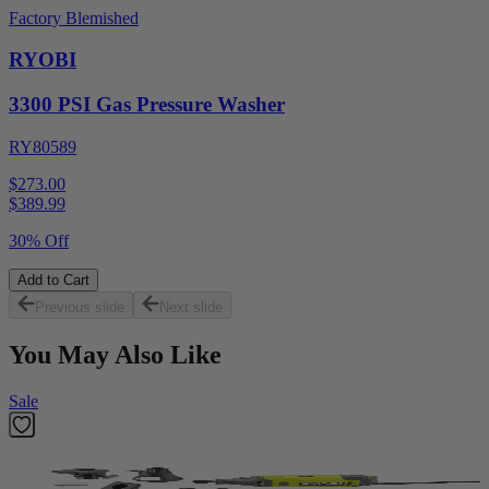
Factory Blemished
RYOBI
3300 PSI Gas Pressure Washer
RY80589
$273.00
$
389.99
30% Off
Add to Cart
Previous slide
Next slide
You May Also Like
Sale