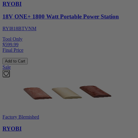
RYOBI
18V ONE+ 1800 Watt Portable Power Station
RYI818BTVNM
Tool Only
$599.99
Final Price
Add to Cart
Sale
Factory Blemished
RYOBI