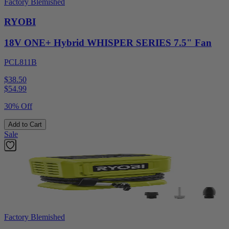
Factory Blemished
RYOBI
18V ONE+ Hybrid WHISPER SERIES 7.5" Fan
PCL811B
$38.50
$
54.99
30% Off
Add to Cart
Sale
Factory Blemished