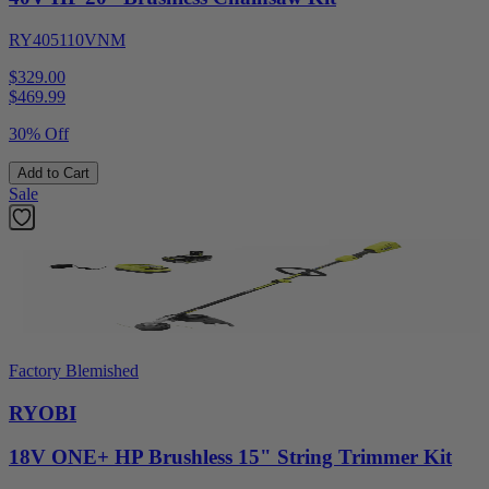
RY405110VNM
$329.00
$
469.99
30% Off
Add to Cart
Sale
Factory Blemished
RYOBI
18V ONE+ HP Brushless 15" String Trimmer Kit