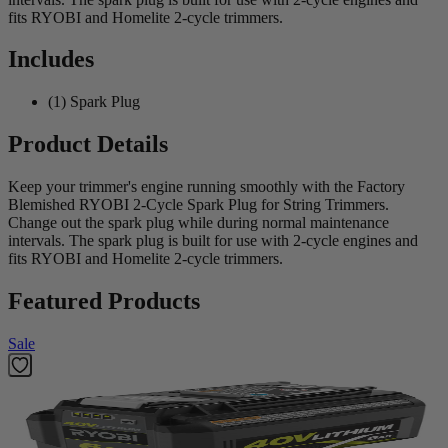
fits RYOBI and Homelite 2-cycle trimmers.
Includes
(1) Spark Plug
Product Details
Keep your trimmer's engine running smoothly with the Factory
Blemished RYOBI 2-Cycle Spark Plug for String Trimmers.
Change out the spark plug while during normal maintenance
intervals. The spark plug is built for use with 2-cycle engines and
fits RYOBI and Homelite 2-cycle trimmers.
Featured Products
Sale