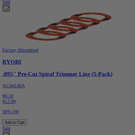
Sale
Factory Blemished
RYOBI
.095" Pre-Cut Spiral Trimmer Line (5-Pack)
AC04149A
$9.10
$
12.99
30% Off
Add to Cart
Sale