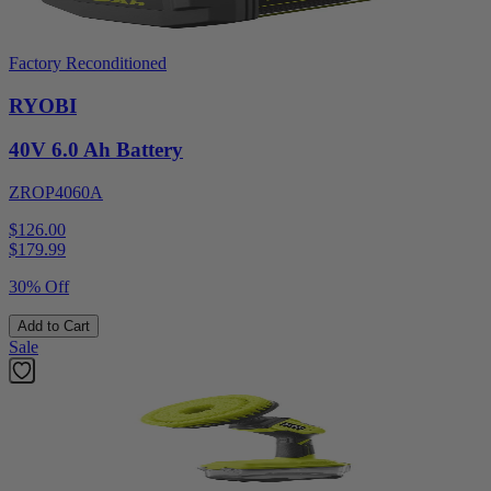
Factory Reconditioned
RYOBI
40V 6.0 Ah Battery
ZROP4060A
$126.00
$
179.99
30% Off
Add to Cart
Sale