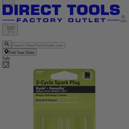
Find Your Store
Sale