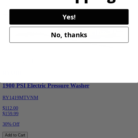
Add to Cart
Sale
Yes!
No, thanks
Factory Blemished
RYOBI
1900 PSI Electric Pressure Washer
RY1419MTVNM
$112.00
$
159.99
30% Off
Add to Cart