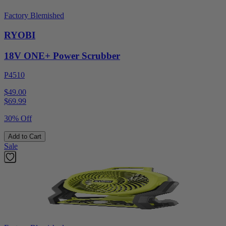
Factory Blemished
RYOBI
18V ONE+ Power Scrubber
P4510
$49.00
$
69.99
30% Off
Add to Cart
Sale