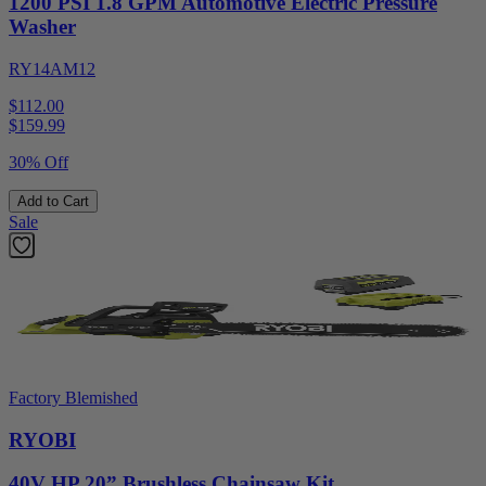
1200 PSI 1.8 GPM Automotive Electric Pressure
Washer
RY14AM12
$112.00
$
159.99
30% Off
Add to Cart
Sale
Factory Blemished
RYOBI
40V HP 20” Brushless Chainsaw Kit