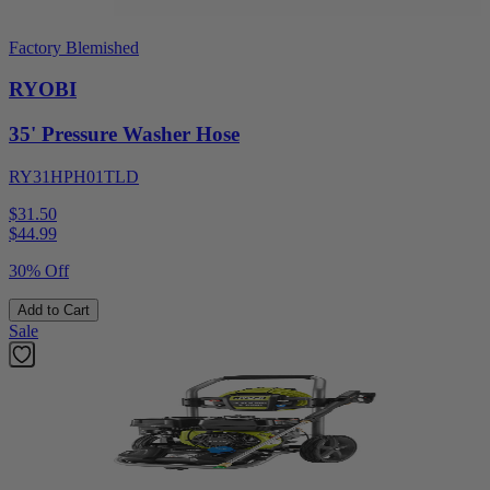
Factory Blemished
RYOBI
35' Pressure Washer Hose
RY31HPH01TLD
$31.50
$
44.99
30% Off
Add to Cart
Sale