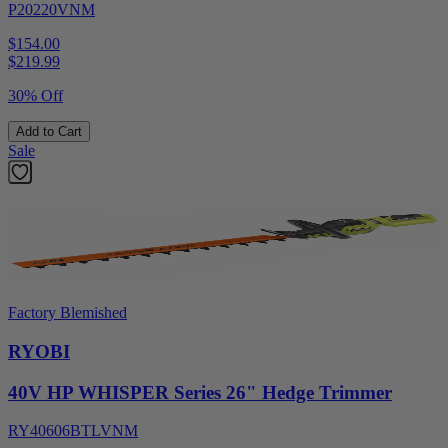
P20220VNM
$154.00
$
219.99
30% Off
Add to Cart
Sale
Factory Blemished
RYOBI
40V HP WHISPER Series 26" Hedge Trimmer
RY40606BTLVNM