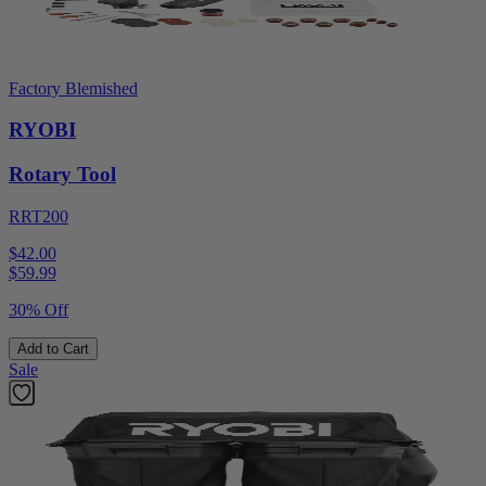
Factory Blemished
RYOBI
Rotary Tool
RRT200
$42.00
$
59.99
30% Off
Add to Cart
Sale