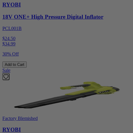
RYOBI
18V ONE+ High Pressure Digital Inflator
PCL001B
$24.50
$
34.99
30% Off
Add to Cart
Sale
Factory Blemished
RYOBI