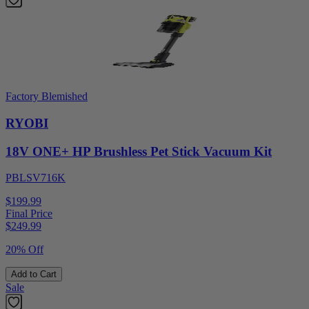
Factory Blemished
RYOBI
18V ONE+ HP Brushless Pet Stick Vacuum Kit
PBLSV716K
$199.99
Final Price
$
249.99
20% Off
Add to Cart
Sale