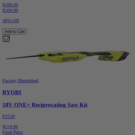
$189.00
$
269.99
30% Off
Add to Cart
Factory Blemished
RYOBI
18V ONE+ Reciprocating Saw Kit
P2530
$119.99
Final Price