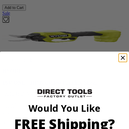
Add to Cart
Sale
Factory Blemished
RYOBI
18V ONE+ HP Brushless Pruning Shear
P2505BTLVNM
Tool Only
Would You Like
$98.00
$
139.99
FREE Shipping?
30% Off