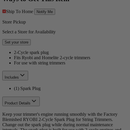
Ship To Home
Notify Me
Store Pickup
Select a Store for Availability
Set your store
2-Cycle spark plug
Fits Ryobi and Homelite 2-cycle trimmers
For use with string trimmers
Includes
(1) Spark Plug
Product Details
Keep your trimmer's engine running smoothly with the Factory
Blemished RYOBI 2-Cycle Spark Plug for String Trimmers.
Change out the spark plug while during normal maintenance
intervals. The spark plug is built for use with 2-cycle engines and