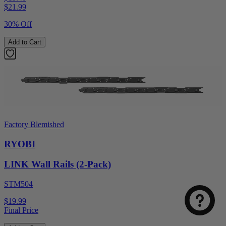
$
21.99
30% Off
Add to Cart
Factory Blemished
RYOBI
LINK Wall Rails (2-Pack)
STM504
$19.99
Final Price