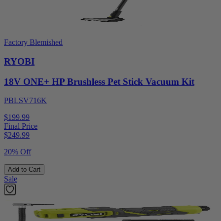
Factory Blemished
RYOBI
18V ONE+ HP Brushless Pet Stick Vacuum Kit
PBLSV716K
$199.99
Final Price
$
249.99
20% Off
Add to Cart
Sale