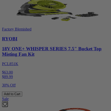
Factory Blemished
RYOBI
18V ONE+ WHISPER SERIES 7.5" Bucket Top
Misting Fan Kit
PCL851K
$63.00
$
89.99
30% Off
Add to Cart
Sale