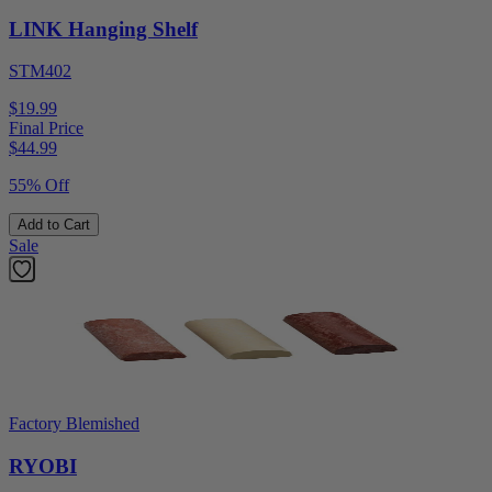
LINK Hanging Shelf
STM402
$19.99
Final Price
$
44.99
55% Off
Add to Cart
Sale
Factory Blemished
RYOBI