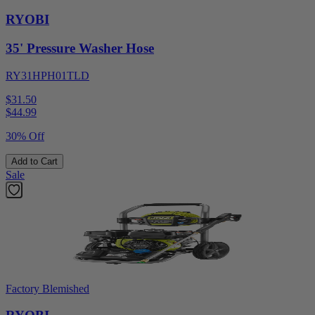
RYOBI
35' Pressure Washer Hose
RY31HPH01TLD
$31.50
$
44.99
30% Off
Add to Cart
Sale
Factory Blemished