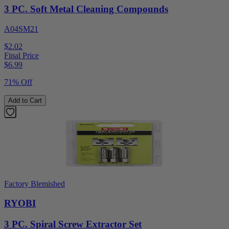
3 PC. Soft Metal Cleaning Compounds
A04SM21
$2.02
Final Price
$
6.99
71% Off
Add to Cart
Factory Blemished
RYOBI
3 PC. Spiral Screw Extractor Set