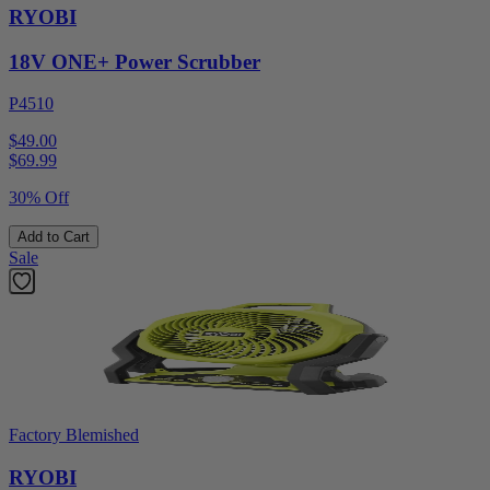
RYOBI
18V ONE+ Power Scrubber
P4510
$49.00
$
69.99
30% Off
Add to Cart
Sale
Factory Blemished
RYOBI