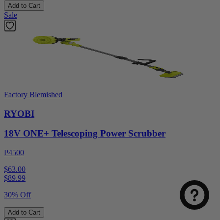
Add to Cart
Sale
Factory Blemished
RYOBI
18V ONE+ Telescoping Power Scrubber
P4500
$63.00
$
89.99
30% Off
Add to Cart