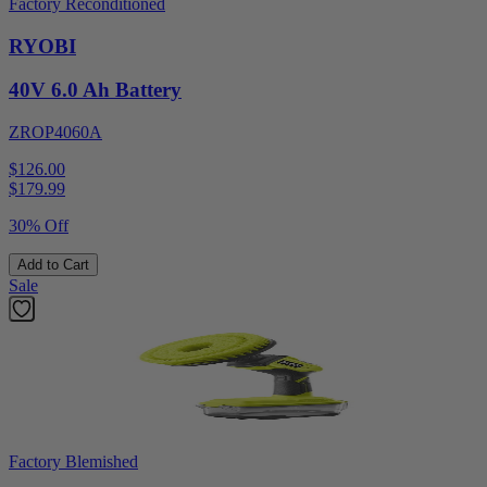
Factory Reconditioned
RYOBI
40V 6.0 Ah Battery
ZROP4060A
$126.00
$
179.99
30% Off
Add to Cart
Sale
Factory Blemished