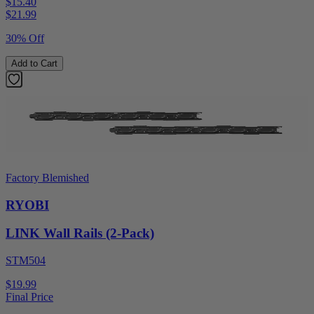
$15.40
$
21.99
30% Off
Add to Cart
Factory Blemished
RYOBI
LINK Wall Rails (2-Pack)
STM504
$19.99
Final Price