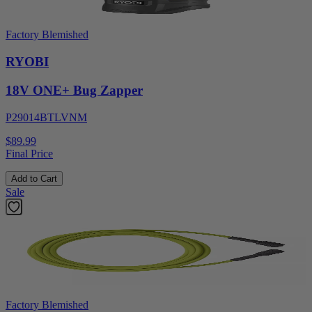
Factory Blemished
RYOBI
18V ONE+ Bug Zapper
P29014BTLVNM
$89.99
Final Price
Add to Cart
Sale
Factory Blemished