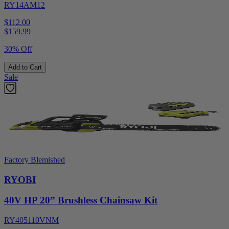
RY14AM12
$112.00
$
159.99
30% Off
Add to Cart
Sale
Factory Blemished
RYOBI
40V HP 20” Brushless Chainsaw Kit
RY405110VNM