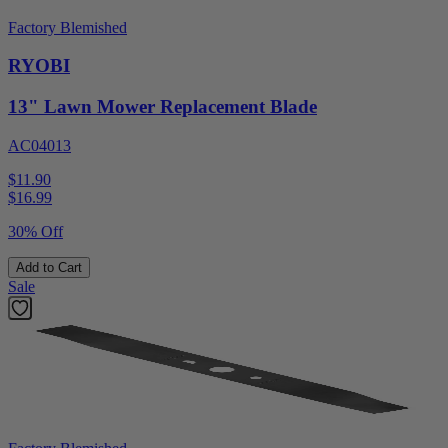
Factory Blemished
RYOBI
13" Lawn Mower Replacement Blade
AC04013
$11.90
$
16.99
30% Off
Add to Cart
Sale