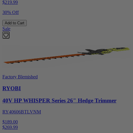
$
219.99
30% Off
Add to Cart
Sale
Factory Blemished
RYOBI
40V HP WHISPER Series 26" Hedge Trimmer
RY40606BTLVNM
$189.00
$
269.99