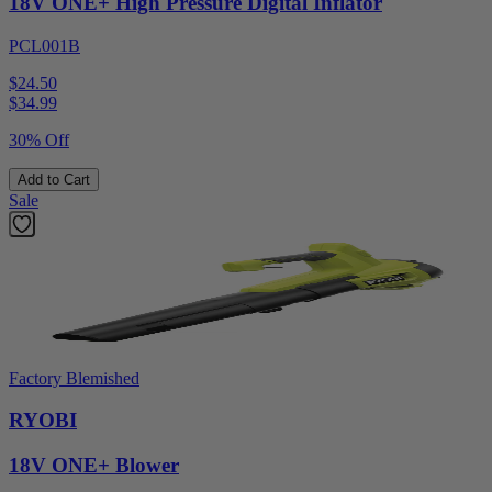
18V ONE+ High Pressure Digital Inflator
PCL001B
$24.50
$
34.99
30% Off
Add to Cart
Sale
Factory Blemished
RYOBI
18V ONE+ Blower