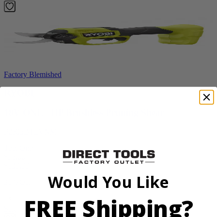
Factory Blemished
RYOBI
18V ONE+ HP Brushless Pruning Shear
P2505BTLVNM
Tool Only
$98.00
$
139.99
Would You Like
30% Off
FREE Shipping?
Add to Cart
Sale