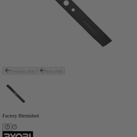
Previous slide
Next slide
Factory Blemished