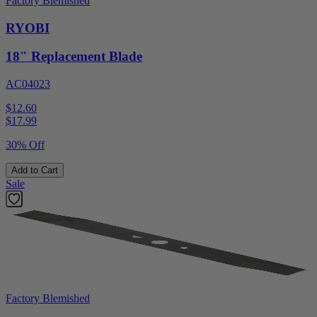
Factory Blemished
RYOBI
18" Replacement Blade
AC04023
$12.60
$
17.99
30% Off
Add to Cart
Sale
Factory Blemished