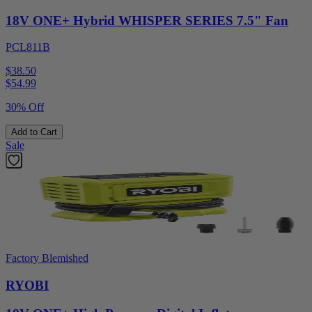
18V ONE+ Hybrid WHISPER SERIES 7.5" Fan
PCL811B
$38.50
$
54.99
30% Off
Add to Cart
Sale
Factory Blemished
RYOBI