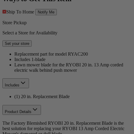
Ship To Home
Notify Me
Store Pickup
Select a Store for Availability
Set your store
Replacement part for model RYAC200
Includes 1-blade
Lawn mower blade for the RYOBI 20 in. 13 Amp corded
electric walk behind push mower
Includes
(1) 20 in. Replacement Blade
Product Details
The Factory Blemished RYOBI 20 in. Replacement Blade is the
best solution for replacing your RYOBI 13 Amp Corded Electric
Mower's damaged or dull blade.