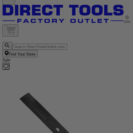
Find Your Store
Sale