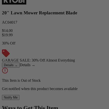
20" Lawn Mower Replacement Blade
AC04017
$14.00
$
19.99
30% Off
GARAGE SALE: 30% Off Almost Everything
Details
→
Details
→
This Item is Out of Stock
Get notified when this product becomes available
Notify Me
Ways to Get This Item