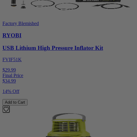
Factory Blemished
RYOBI
USB Lithium High Pressure Inflator Kit
FVIF51K
$29.99
Final Price
$
34.99
14% Off
Add to Cart