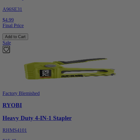
A96SE31
$4.99
Final Price
Add to Cart
Sale
Factory Blemished
RYOBI
Heavy Duty 4-IN-1 Stapler
RHMS4101