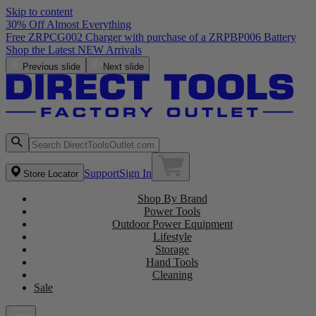
Skip to content
30% Off Almost Everything
Free ZRPCG002 Charger with purchase of a ZRPBP006 Battery
Shop the Latest NEW Arrivals
Previous slide
Next slide
Support
Sign In
Store Locator
Shop By Brand
Power Tools
Outdoor Power Equipment
Lifestyle
Storage
Hand Tools
Cleaning
Sale