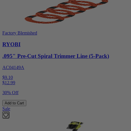
Factory Blemished
RYOBI
.095" Pre-Cut Spiral Trimmer Line (5-Pack)
AC04149A
$9.10
$
12.99
30% Off
Add to Cart
Sale