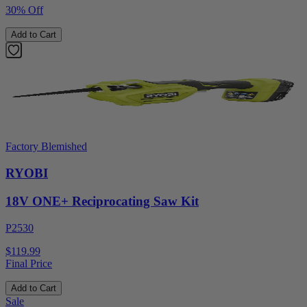
30% Off
Add to Cart
Factory Blemished
RYOBI
18V ONE+ Reciprocating Saw Kit
P2530
$119.99
Final Price
Add to Cart
Sale