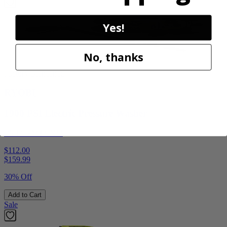
Yes!
No, thanks
Factory Blemished
RYOBI
1900 PSI Electric Pressure Washer
RY1419MTVNM
$112.00
$
159.99
30% Off
Add to Cart
Sale