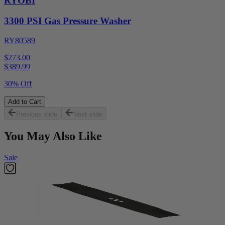
RYOBI
3300 PSI Gas Pressure Washer
RY80589
$273.00
$
389.99
30% Off
Add to Cart
Previous slide
Next slide
You May Also Like
Sale