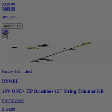
$329.00
$
469.99
30% Off
Add to Cart
Sale
Factory Blemished
RYOBI
18V ONE+ HP Brushless 15" String Trimmer Kit
P20220VNM
$154.00