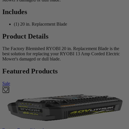
Includes
(1) 20 in. Replacement Blade
Product Details
The Factory Blemished RYOBI 20 in. Replacement Blade is the
best solution for replacing your RYOBI 13 Amp Corded Electric
Mower's damaged or dull blade.
Featured Products
Sale