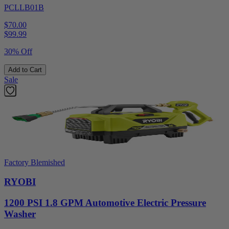
PCLLB01B
$70.00
$
99.99
30% Off
Add to Cart
Sale
Factory Blemished
RYOBI
1200 PSI 1.8 GPM Automotive Electric Pressure
Washer