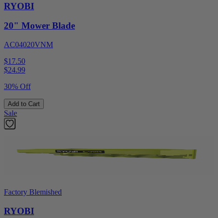
RYOBI
20" Mower Blade
AC04020VNM
$17.50
$
24.99
30% Off
Add to Cart
Sale
Factory Blemished
RYOBI