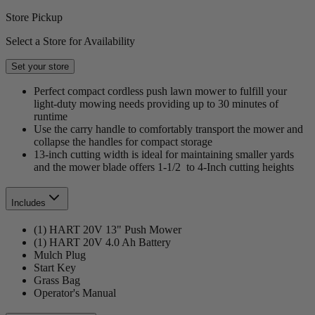
Store Pickup
Select a Store for Availability
Set your store
Perfect compact cordless push lawn mower to fulfill your
light-duty mowing needs providing up to 30 minutes of
runtime
Use the carry handle to comfortably transport the mower and
collapse the handles for compact storage
13-inch cutting width is ideal for maintaining smaller yards
and the mower blade offers 1-1/2 to 4-Inch cutting heights
Includes
(1) HART 20V 13" Push Mower
(1) HART 20V 4.0 Ah Battery
Mulch Plug
Start Key
Grass Bag
Operator's Manual