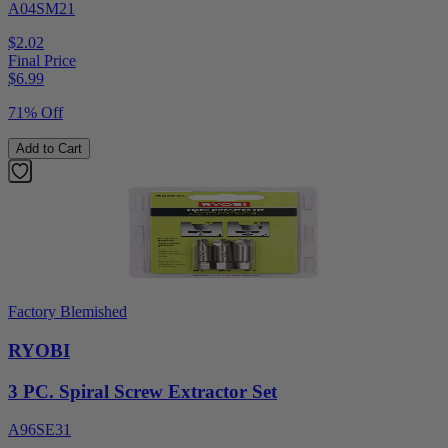
A04SM21
$2.02
Final Price
$
6.99
71% Off
Add to Cart
Factory Blemished
RYOBI
3 PC. Spiral Screw Extractor Set
A96SE31