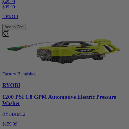
$49.99
$
99.99
50% Off
Add to Cart
Factory Blemished
RYOBI
1200 PSI 1.8 GPM Automotive Electric Pressure
Washer
RY14AM12
$159.99