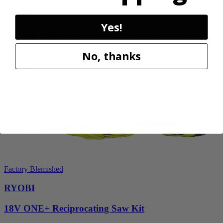
RYOBI
Yes!
40V HP WHISPER Series 26" Hedge Trimmer
RY40606BTLVNM
No, thanks
$269.99
Add to Cart
Factory Blemished
RYOBI
18V ONE+ Reciprocating Saw Kit