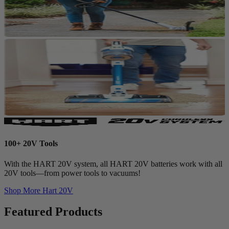
100+ 20V Tools
With the HART 20V system, all HART 20V batteries work with all
20V tools—from power tools to vacuums!
Shop More
Hart 20V
Featured Products