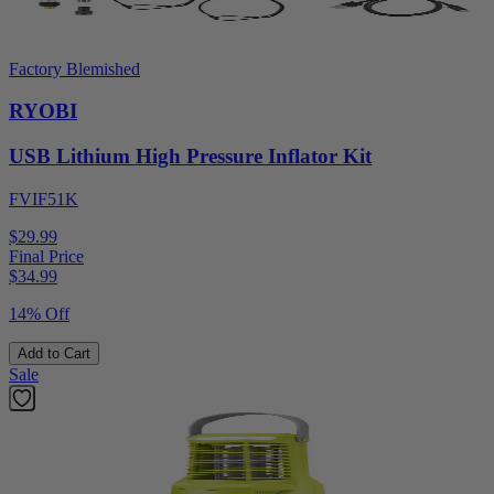
Factory Blemished
RYOBI
USB Lithium High Pressure Inflator Kit
FVIF51K
$29.99
Final Price
$
34.99
14% Off
Add to Cart
Sale