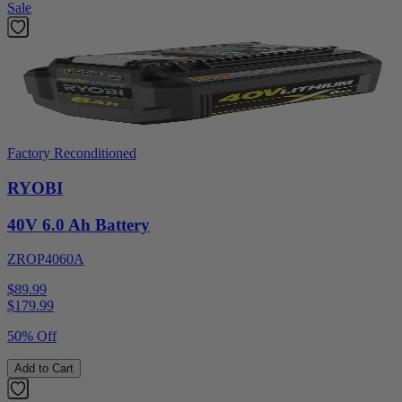
Sale
Factory Reconditioned
RYOBI
40V 6.0 Ah Battery
ZROP4060A
$89.99
$
179.99
50% Off
Add to Cart