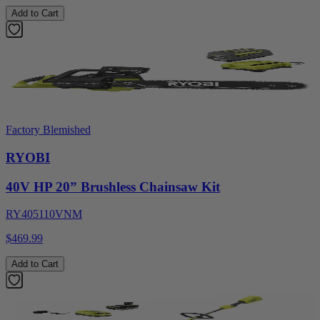
Add to Cart
Factory Blemished
RYOBI
40V HP 20” Brushless Chainsaw Kit
RY405110VNM
$469.99
Add to Cart