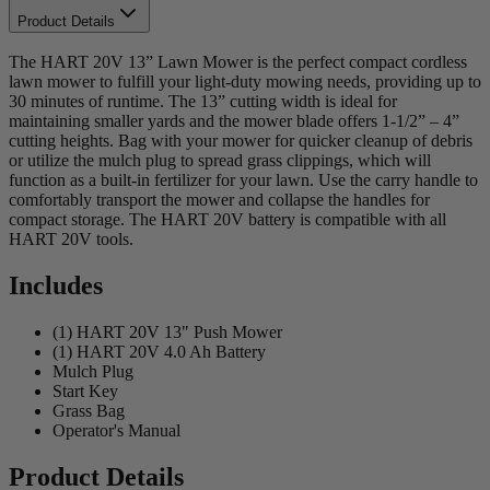
Product Details
The HART 20V 13” Lawn Mower is the perfect compact cordless
lawn mower to fulfill your light-duty mowing needs, providing up to
30 minutes of runtime. The 13” cutting width is ideal for
maintaining smaller yards and the mower blade offers 1-1/2” – 4”
cutting heights. Bag with your mower for quicker cleanup of debris
or utilize the mulch plug to spread grass clippings, which will
function as a built-in fertilizer for your lawn. Use the carry handle to
comfortably transport the mower and collapse the handles for
compact storage. The HART 20V battery is compatible with all
HART 20V tools.
Includes
(1) HART 20V 13" Push Mower
(1) HART 20V 4.0 Ah Battery
Mulch Plug
Start Key
Grass Bag
Operator's Manual
Product Details