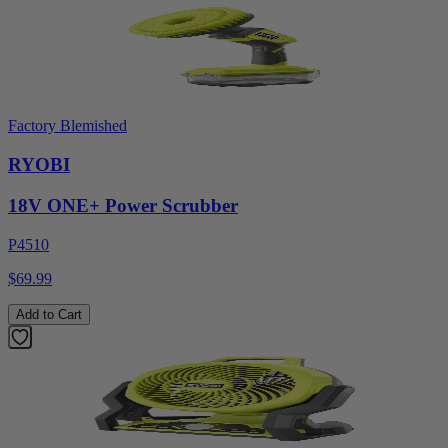
Factory Blemished
RYOBI
18V ONE+ Power Scrubber
P4510
$69.99
Add to Cart