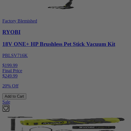
Factory Blemished
RYOBI
18V ONE+ HP Brushless Pet Stick Vacuum Kit
PBLSV716K
$199.99
Final Price
$
249.99
20% Off
Add to Cart
Sale