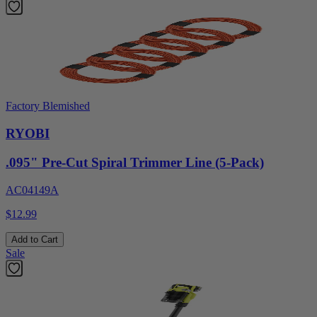
Factory Blemished
RYOBI
.095" Pre-Cut Spiral Trimmer Line (5-Pack)
AC04149A
$12.99
Add to Cart
Sale