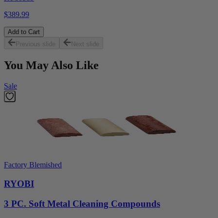
$389.99
Add to Cart
Previous slide
Next slide
You May Also Like
Sale
Factory Blemished
RYOBI
3 PC. Soft Metal Cleaning Compounds