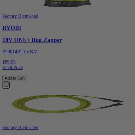
Factory Blemished
RYOBI
18V ONE+ Bug Zapper
P29014BTLVNM
$89.99
Final Price
Add to Cart
Factory Blemished