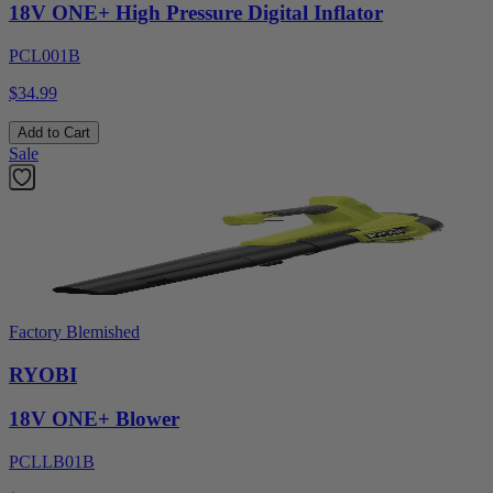
18V ONE+ High Pressure Digital Inflator
PCL001B
$34.99
Add to Cart
Sale
Factory Blemished
RYOBI
18V ONE+ Blower
PCLLB01B