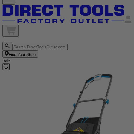
Find Your Store
Sale