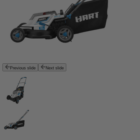
Previous slide
Next slide