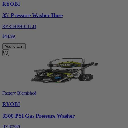
RYOBI
35' Pressure Washer Hose
RY31HPH01TLD
$44.99
Add to Cart
Factory Blemished
RYOBI
3300 PSI Gas Pressure Washer
RY80589