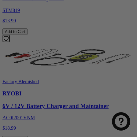
STM819
$13.99
Add to Cart
Factory Blemished
RYOBI
6V / 12V Battery Charger and Maintainer
AC0I2001VNM
$18.99