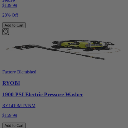
$99.99
$
139.99
28% Off
Add to Cart
Factory Blemished
RYOBI
1900 PSI Electric Pressure Washer
RY1419MTVNM
$159.99
Add to Cart