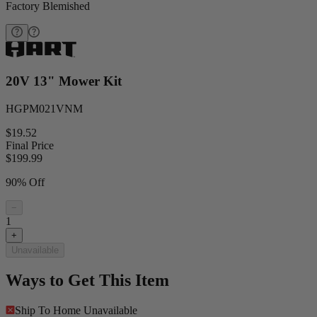
Factory Blemished
20V 13" Mower Kit
HGPM021VNM
$19.52
Final Price
$
199.99
90% Off
−
1
+
Unavailable
Ways to Get This Item
Ship To Home
Unavailable