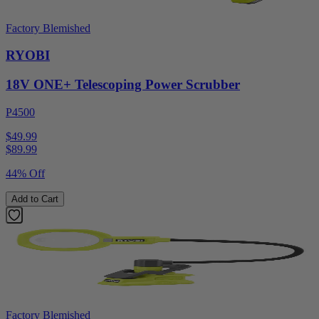
Factory Blemished
RYOBI
18V ONE+ Telescoping Power Scrubber
P4500
$49.99
$
89.99
44% Off
Add to Cart
Factory Blemished