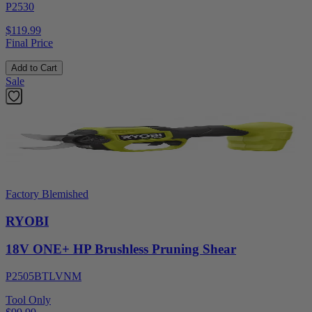
P2530
$119.99
Final Price
Add to Cart
Sale
Factory Blemished
RYOBI
18V ONE+ HP Brushless Pruning Shear
P2505BTLVNM
Tool Only