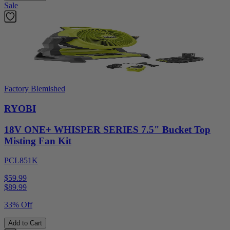
Sale
Factory Blemished
RYOBI
18V ONE+ WHISPER SERIES 7.5" Bucket Top
Misting Fan Kit
PCL851K
$59.99
$
89.99
33% Off
Add to Cart