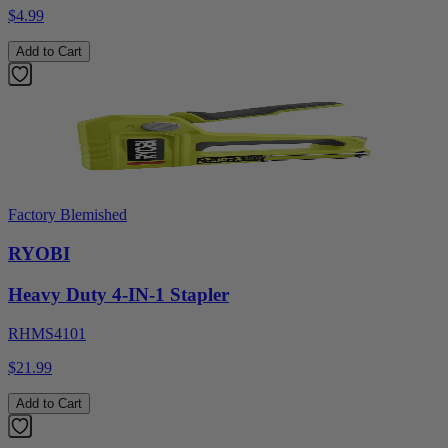
$4.99
Add to Cart
Factory Blemished
RYOBI
Heavy Duty 4-IN-1 Stapler
RHMS4101
$21.99
Add to Cart