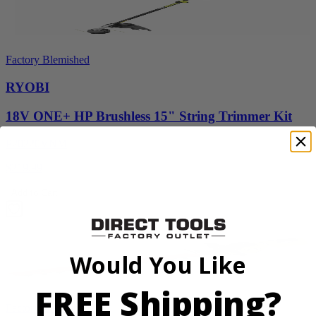
Factory Blemished
RYOBI
18V ONE+ HP Brushless 15" String Trimmer Kit
P20220VNM
$219.99
Add to Cart
Would You Like
FREE Shipping?
Factory Blemished