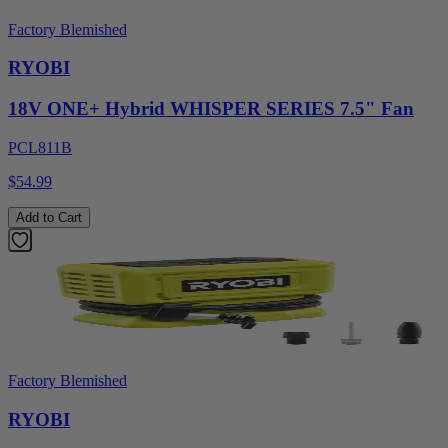
Factory Blemished
RYOBI
18V ONE+ Hybrid WHISPER SERIES 7.5" Fan
PCL811B
$54.99
Add to Cart
Factory Blemished
RYOBI