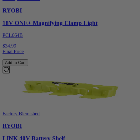
RYOBI
18V ONE+ Magnifying Clamp Light
PCL664B
$34.99
Final Price
Add to Cart
Factory Blemished
RYOBI
LINK 40V Battery Shelf