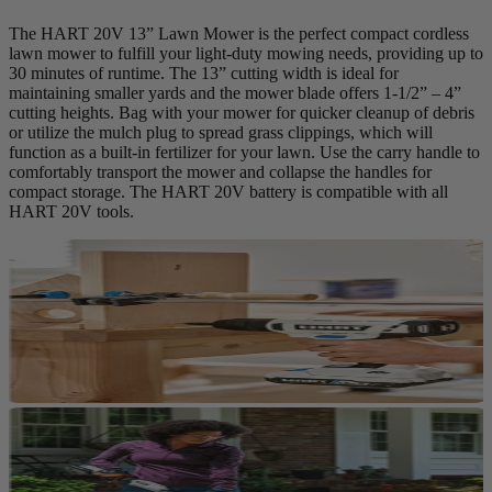
The HART 20V 13” Lawn Mower is the perfect compact cordless
lawn mower to fulfill your light-duty mowing needs, providing up to
30 minutes of runtime. The 13” cutting width is ideal for
maintaining smaller yards and the mower blade offers 1-1/2” – 4”
cutting heights. Bag with your mower for quicker cleanup of debris
or utilize the mulch plug to spread grass clippings, which will
function as a built-in fertilizer for your lawn. Use the carry handle to
comfortably transport the mower and collapse the handles for
compact storage. The HART 20V battery is compatible with all
HART 20V tools.