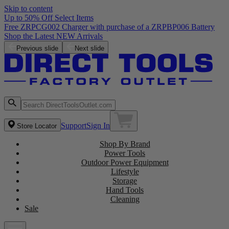
Skip to content
Up to 50% Off Select Items
Free ZRPCG002 Charger with purchase of a ZRPBP006 Battery
Shop the Latest NEW Arrivals
Previous slide
Next slide
Support
Sign In
Store Locator
Shop By Brand
Power Tools
Outdoor Power Equipment
Lifestyle
Storage
Hand Tools
Cleaning
Sale