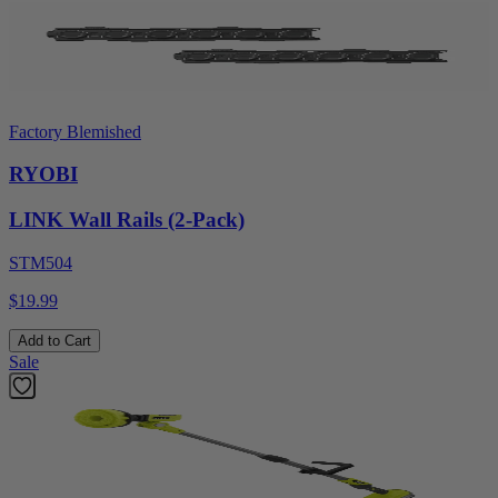
Factory Blemished
RYOBI
LINK Wall Rails (2-Pack)
STM504
$19.99
Add to Cart
Sale