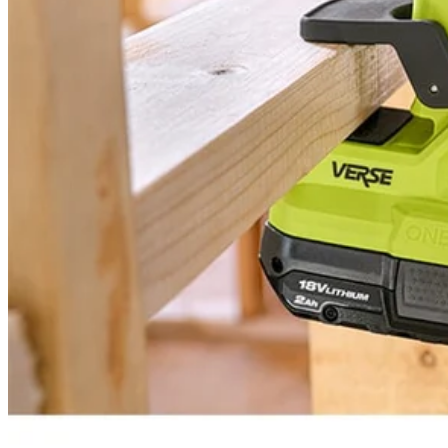
PCL615 - 18V ONE+ VERSE™ Clamp Speaker
Modes
Tool Weight
Width
Warranty
Height