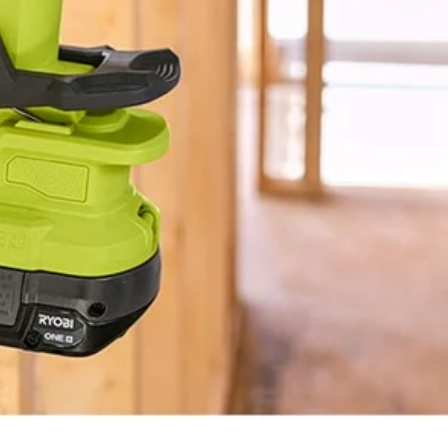
BLUETOOTH®
1.3 lbs
5"
3-Year Limited Warranty
10"