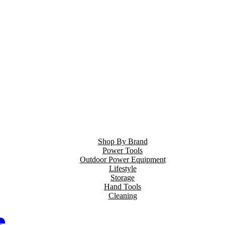
Shop By Brand
Power Tools
Outdoor Power Equipment
Lifestyle
Storage
Hand Tools
Cleaning