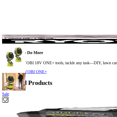
Previous slide
Next slide
The Power to Do More
With 300+ RYOBI 18V ONE+ tools, tackle any task—DIY, lawn care, c
Shop More
RYOBI ONE+
Featured Products
Sale