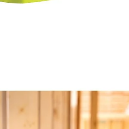
y
ad and rotating base
18V ONE+ VERSE Clamp Speaker 2-Pack (Tools Only). Enjoy best i
onnect any additional VERSE speaker, no app required. Quickly and eas
ou can keep your sound in sync all day. Mount your speaker nearly any
Would
stem
FREE S