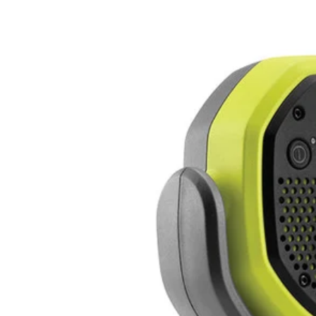
Factory Blemished
18V ONE+ VERSE Clamp Speaker Set