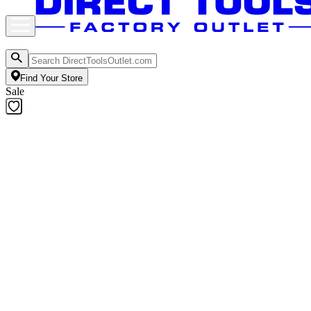
Find Your Store
Sale