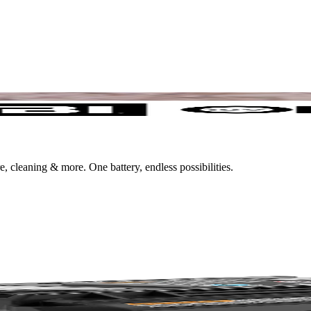
leaning & more. One battery, endless possibilities.