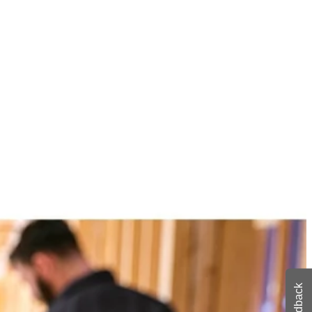
n class BLUETOOTH streaming range of over 250 ft. Stream from
ily connect 100+ VERSE speakers with up to 150 ft. of speaker to
where with the 1-3/4 in. clamp capacity and enjoy crisp, clear sound
 You Like
hipping?
Feedback