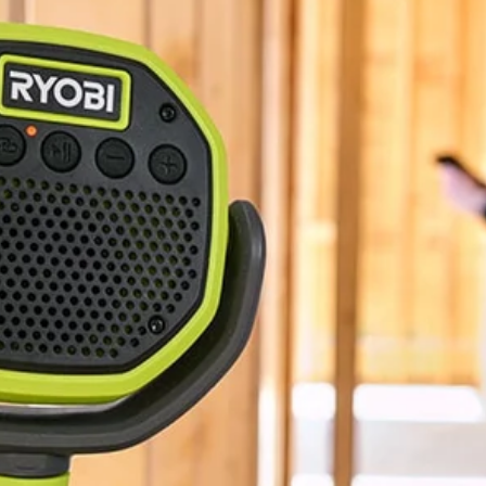
BLUETOOTH®
1.3 lbs
5"
3-Year Limited Warranty
No,
10"
18V ONE+ VERSE Clamp Speaker 2-Pack (Tools Only). Enjoy best i
onnect any additional VERSE speaker, no app required. Quickly and eas
ou can keep your sound in sync all day. Mount your speaker nearly any
stem