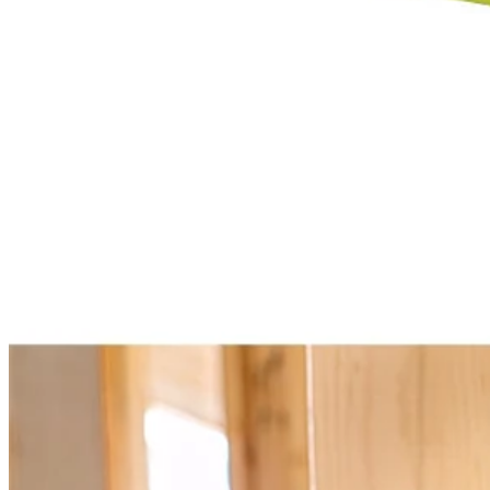
Select a Store for Availability
Set your store
1-3/4 in. clamping capacity
Connect 100+ VERSE Clamp Speakers or utilize independentl
Position speaker(s) anywhere with integrated clamp pivoting he
Includes
(2) PCL615 18V ONE+ VERSE Clamp Speaker
User Guide
Product Details
Expand your 18V ONE+ System with the Factory Blemished RYOBI 
1 speaker or for even greater sound, use the VERSE technology to c
speaker connection range. With over 32 hours of continuous runtime y
quality in any location. Best of all, it is part of the RYOBI ONE+ Sy
Specifications