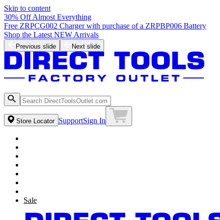
Skip to content
30% Off Almost Everything
Free ZRPCG002 Charger with purchase of a ZRPBP006 Battery
Shop the Latest NEW Arrivals
Previous slide
Next slide
Support
Sign In
Store Locator
Sale