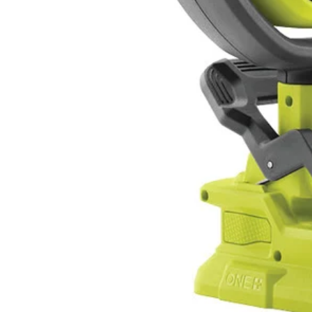
PCL6152P
Tool Only
$77.00
$
109.99
30% Off
GARAGE SALE: 30% Off Almost Everything
Details
→
Details
→
−
1
+
Add to Cart
Ways to Get This Item
Ship To Home
Available
Store Pickup