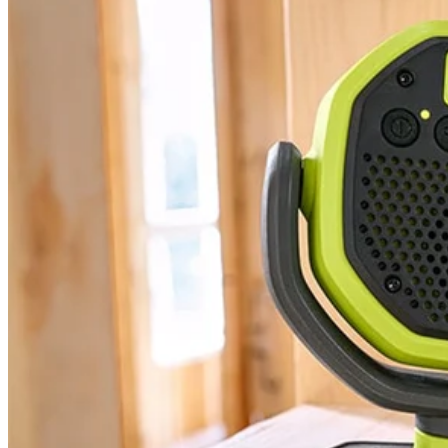
PCL615 - 18V ONE+ VERSE™ Clamp Speaker
Modes
Tool Weight
Width
Warranty
Height
Includes
(2) PCL615 18V ONE+ VERSE Clamp Speaker
User Guide
Product Details
Expand your 18V ONE+ System with the Factory Blemished RYOBI 
1 speaker or for even greater sound, use the VERSE technology to c
speaker connection range. With over 32 hours of continuous runtime y
quality in any location. Best of all, it is part of the RYOBI ONE+ Sy
Specifications