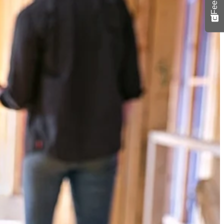
Yes!
 thanks
n class BLUETOOTH streaming range of over 250 ft. Stream from
ily connect 100+ VERSE speakers with up to 150 ft. of speaker to
where with the 1-3/4 in. clamp capacity and enjoy crisp, clear sound