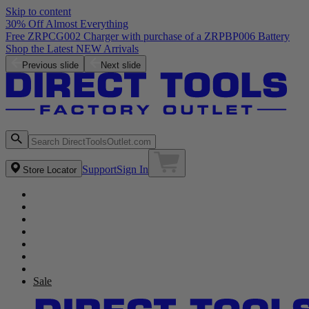
Skip to content
30% Off Almost Everything
Free ZRPCG002 Charger with purchase of a ZRPBP006 Battery
Shop the Latest NEW Arrivals
Previous slide
Next slide
Support
Sign In
Store Locator
Sale