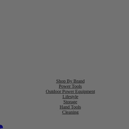
Shop By Brand
Power Tools
Outdoor Power Equipment
Lifestyle
Storage
Hand Tools
Cleaning