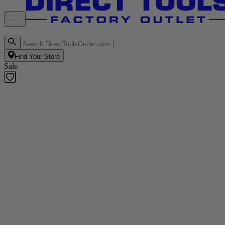
Find Your Store
Sale