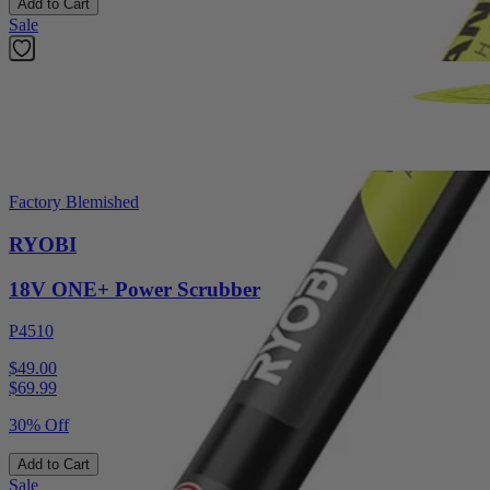
Add to Cart
Sale
Factory Blemished
RYOBI
18V ONE+ Power Scrubber
P4510
$49.00
$
69.99
30% Off
Add to Cart
Sale