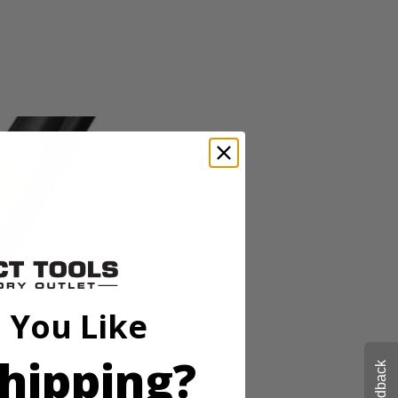
o-tool Line Replacement_Replacement Head_Operator's Manual
OBI expand-it universal brand fit attachments, this string trimmer
er head and quickly move from project to project. RYOBI makes string
 with the Zip Start carburetor and included ethanol shield 2-Cycle Oil.
o-tool Line Replacement_Replacement Head_Operator's Manual
 You Like
OBI expand-it universal brand fit attachments, this string trimmer
er head and quickly move from project to project. RYOBI makes string
hipping?
 with the Zip Start carburetor and included ethanol shield 2-Cycle Oil.
Feedback