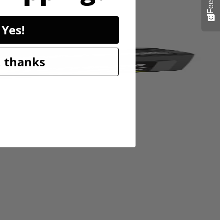
Yes!
 thanks