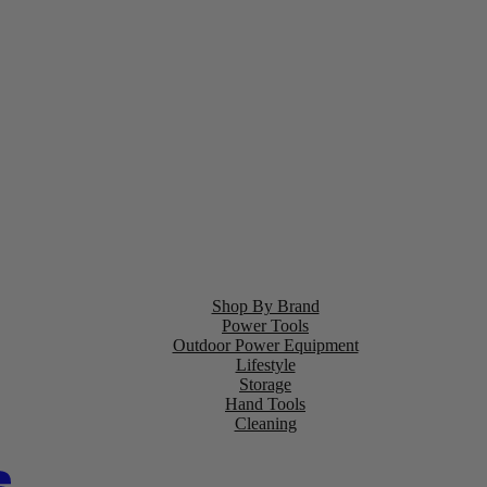
Shop By Brand
Power Tools
Outdoor Power Equipment
Lifestyle
Storage
Hand Tools
Cleaning