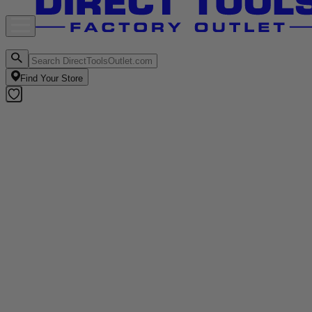
Find Your Store