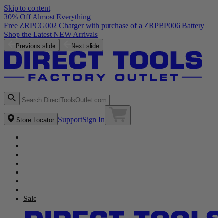
Skip to content
30% Off Almost Everything
Free ZRPCG002 Charger with purchase of a ZRPBP006 Battery
Shop the Latest NEW Arrivals
Previous slide
Next slide
Support
Sign In
Store Locator
Sale