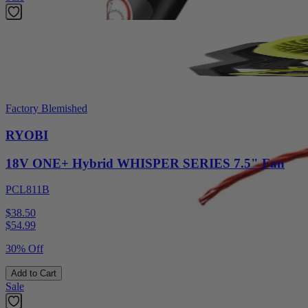
Factory Blemished
RYOBI
18V ONE+ Hybrid WHISPER SERIES 7.5" Fan
PCL811B
$38.50
$
54.99
30% Off
Add to Cart
Sale