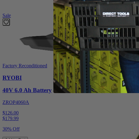
Featured Products
Sale
Factory Reconditioned
RYOBI
40V 6.0 Ah Battery
ZROP4060A
$126.00
$
179.99
30% Off