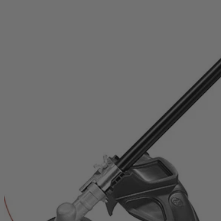
RY253SSVNM
$169.99
Final Price
This Item is Out of Stock
Get notified when this product becomes available
Notify Me
Ways to Get This Item
Ship To Home
Notify Me
Store Pickup
Select a Store for Availability
Set your store
Reel-easy bump-feed string head for faster reloads
Attachment capable: accepts universal brand fit attachments