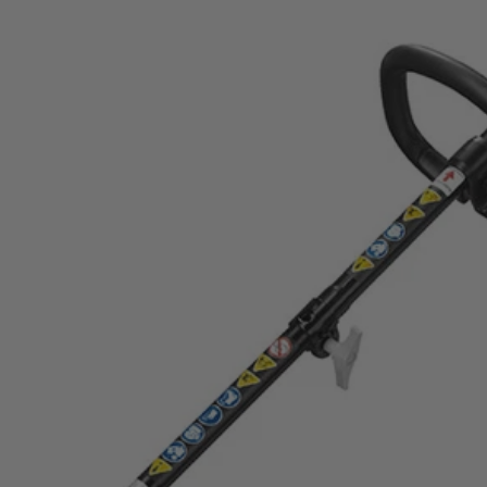
 Trimmer