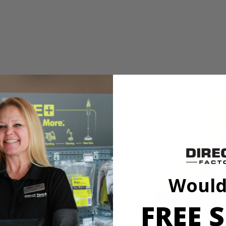
 Straight Gas Shaft String Trimmer__Ethanol Shield 2-Cycle Oil_N
 features a full crank engine that creates 2x longer life. Accepting RY
 and money. Simply attach an edger, blower or even a tiller to the pow
 twist the head and resume trimming. You will experience easier starting
 Straight Gas Shaft String Trimmer__Ethanol Shield 2-Cycle Oil_N
Would
 features a full crank engine that creates 2x longer life. Accepting RY
 and money. Simply attach an edger, blower or even a tiller to the pow
FREE S
 twist the head and resume trimming. You will experience easier starting