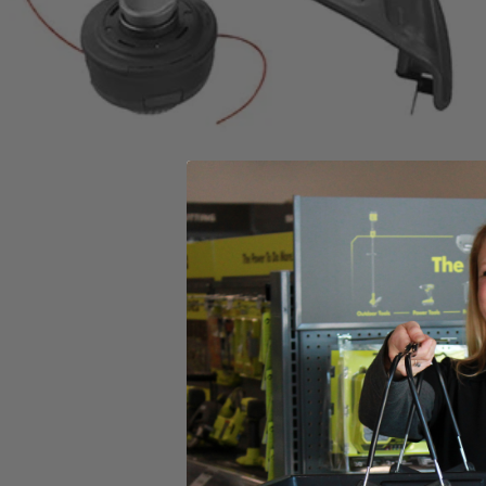
Includes
(1) RY253SSVNM 25cc 2-Cycle Attachment Capable Full Crank
Product Details
This Factory Blemished RYOBI 2-cycle gas straight shaft string trimmer
offers versatile operating function, allowing you to save time, space
head reloads easier with the reel-easy string head, thread your string,
Includes
(1) RY253SSVNM 25cc 2-Cycle Attachment Capable Full Crank
Product Details
This Factory Blemished RYOBI 2-cycle gas straight shaft string trimmer
offers versatile operating function, allowing you to save time, space
head reloads easier with the reel-easy string head, thread your string,