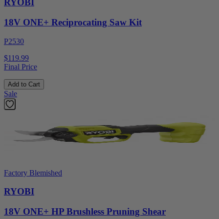
RYOBI
18V ONE+ Reciprocating Saw Kit
P2530
$119.99
Final Price
Add to Cart
Sale
Factory Blemished
RYOBI
18V ONE+ HP Brushless Pruning Shear