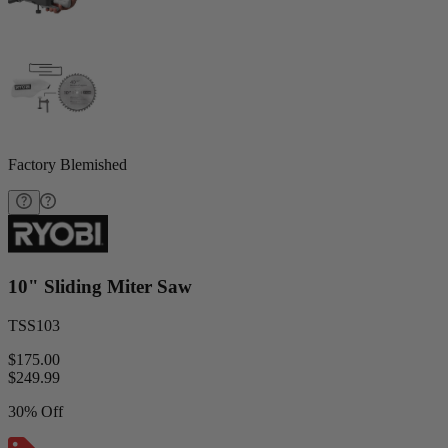
Factory Blemished
10" Sliding Miter Saw
TSS103
$175.00
$
249.99
30% Off