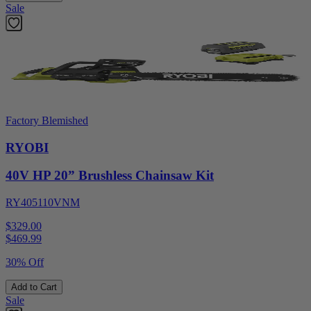
Sale
Factory Blemished
RYOBI
40V HP 20” Brushless Chainsaw Kit
RY405110VNM
$329.00
$
469.99
30% Off
Add to Cart
Sale