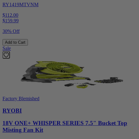
RY1419MTVNM
$112.00
$
159.99
30% Off
Add to Cart
Sale
Factory Blemished
RYOBI
18V ONE+ WHISPER SERIES 7.5" Bucket Top
Misting Fan Kit