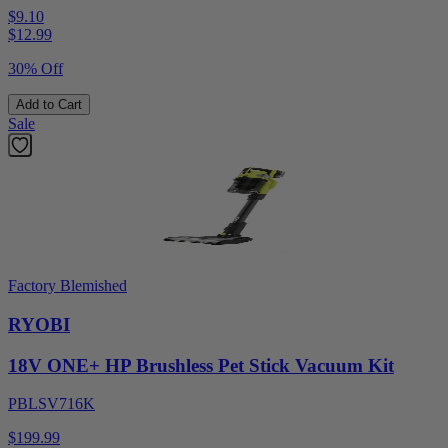
$9.10
$
12.99
30% Off
Add to Cart
Sale
Factory Blemished
RYOBI
18V ONE+ HP Brushless Pet Stick Vacuum Kit
PBLSV716K
$199.99