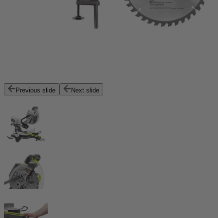
Previous slide
Next slide