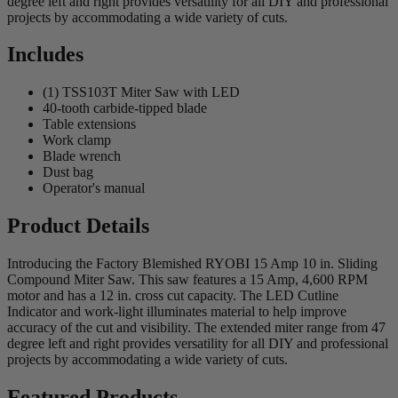
degree left and right provides versatility for all DIY and professional
projects by accommodating a wide variety of cuts.
Includes
(1) TSS103T Miter Saw with LED
40-tooth carbide-tipped blade
Table extensions
Work clamp
Blade wrench
Dust bag
Operator's manual
Product Details
Introducing the Factory Blemished RYOBI 15 Amp 10 in. Sliding
Compound Miter Saw. This saw features a 15 Amp, 4,600 RPM
motor and has a 12 in. cross cut capacity. The LED Cutline
Indicator and work-light illuminates material to help improve
accuracy of the cut and visibility. The extended miter range from 47
degree left and right provides versatility for all DIY and professional
projects by accommodating a wide variety of cuts.
Featured Products