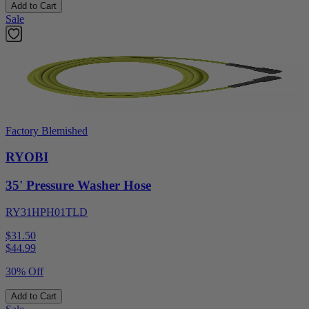
Add to Cart
Sale
Factory Blemished
RYOBI
35' Pressure Washer Hose
RY31HPH01TLD
$31.50
$
44.99
30% Off
Add to Cart