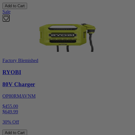
Add to Cart
Sale
Factory Blemished
RYOBI
80V Charger
OP80RMAVNM
$455.00
$
649.99
30% Off
Add to Cart