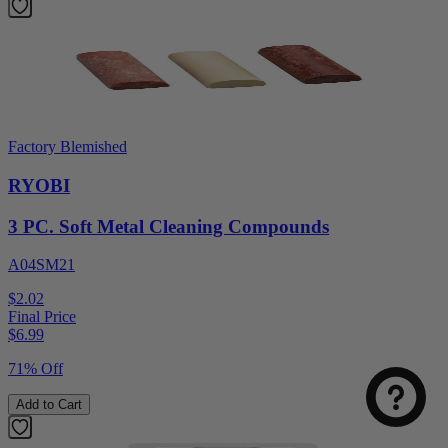
Factory Blemished
RYOBI
3 PC. Soft Metal Cleaning Compounds
A04SM21
$2.02
Final Price
$
6.99
71% Off
Add to Cart