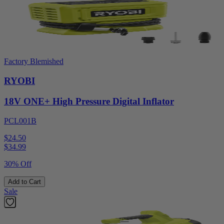
Factory Blemished
RYOBI
18V ONE+ High Pressure Digital Inflator
PCL001B
$24.50
$
34.99
30% Off
Add to Cart
Sale