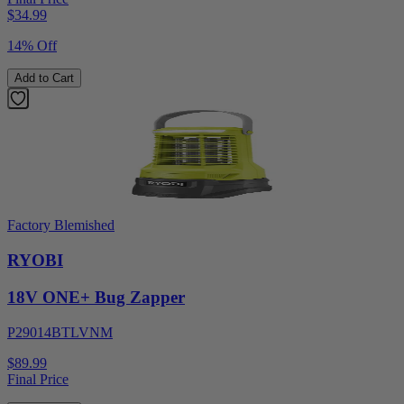
$
34.99
14% Off
Add to Cart
Factory Blemished
RYOBI
18V ONE+ Bug Zapper
P29014BTLVNM
$89.99
Final Price