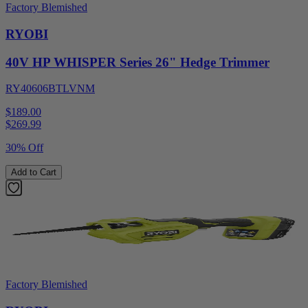
Factory Blemished
RYOBI
40V HP WHISPER Series 26" Hedge Trimmer
RY40606BTLVNM
$189.00
$
269.99
30% Off
Add to Cart
Factory Blemished