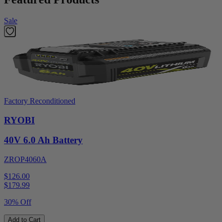
Sale
Factory Reconditioned
RYOBI
40V 6.0 Ah Battery
ZROP4060A
$126.00
$
179.99
30% Off
Add to Cart