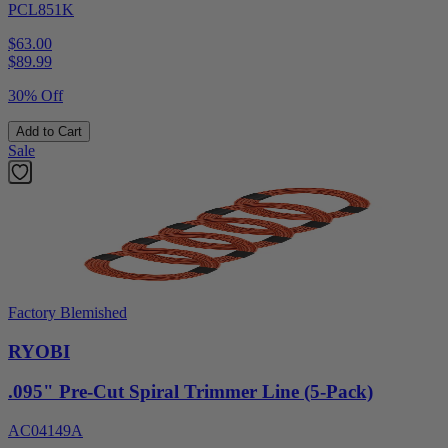
PCL851K
$63.00
$
89.99
30% Off
Add to Cart
Sale
Factory Blemished
RYOBI
.095" Pre-Cut Spiral Trimmer Line (5-Pack)
AC04149A