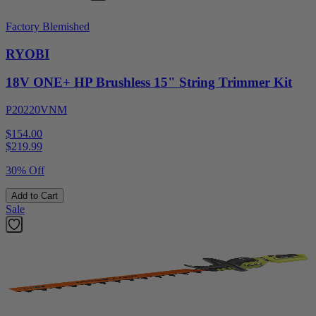
Factory Blemished
RYOBI
18V ONE+ HP Brushless 15" String Trimmer Kit
P20220VNM
$154.00
$
219.99
30% Off
Add to Cart
Sale