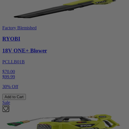
Factory Blemished
RYOBI
18V ONE+ Blower
PCLLB01B
$70.00
$
99.99
30% Off
Add to Cart
Sale