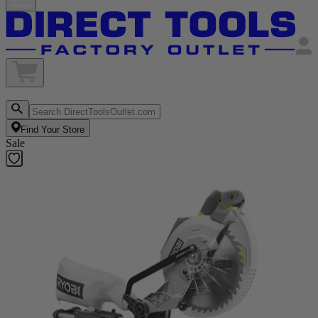
Find Your Store
Sale