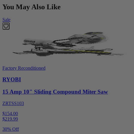
You May Also Like
Sale
Factory Reconditioned
RYOBI
15 Amp 10" Sliding Compound Miter Saw
ZRTSS103
$154.00
$
219.99
30% Off