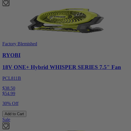
Factory Blemished
RYOBI
18V ONE+ Hybrid WHISPER SERIES 7.5" Fan
PCL811B
$38.50
$
54.99
30% Off
Add to Cart
Sale