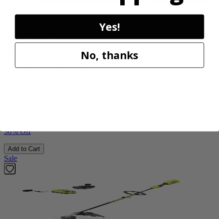
Yes!
Factory Blemished
RYOBI
No, thanks
40V HP 20” Brushless Chainsaw Kit
RY405110VNM
$329.00
$
469.99
30% Off
Add to Cart
Sale