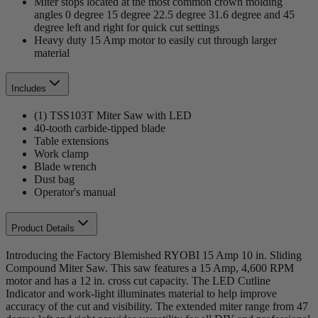
Miter stops located at the most common crown molding
angles 0 degree 15 degree 22.5 degree 31.6 degree and 45
degree left and right for quick cut settings
Heavy duty 15 Amp motor to easily cut through larger
material
Includes
(1) TSS103T Miter Saw with LED
40-tooth carbide-tipped blade
Table extensions
Work clamp
Blade wrench
Dust bag
Operator's manual
Product Details
Introducing the Factory Blemished RYOBI 15 Amp 10 in. Sliding
Compound Miter Saw. This saw features a 15 Amp, 4,600 RPM
motor and has a 12 in. cross cut capacity. The LED Cutline
Indicator and work-light illuminates material to help improve
accuracy of the cut and visibility. The extended miter range from 47