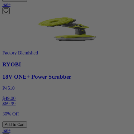
Sale
Factory Blemished
RYOBI
18V ONE+ Power Scrubber
P4510
$49.00
$
69.99
30% Off
Add to Cart
Sale