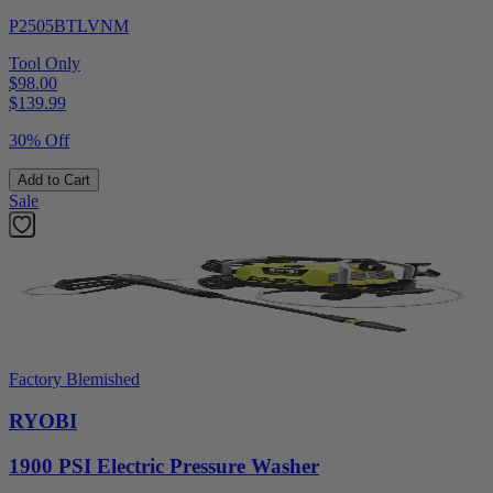
P2505BTLVNM
Tool Only
$98.00
$
139.99
30% Off
Add to Cart
Sale
Factory Blemished
RYOBI
1900 PSI Electric Pressure Washer