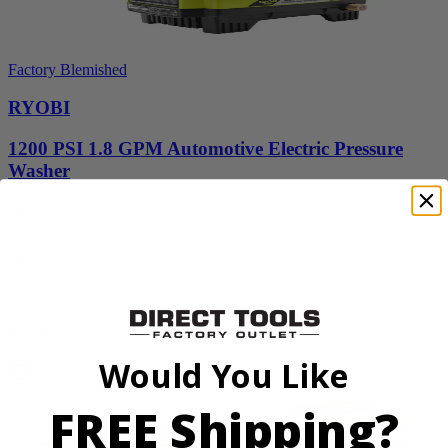
Factory Blemished
RYOBI
1200 PSI 1.8 GPM Automotive Electric Pressure
Washer
RY14AM12
$112.00
$
159.99
30% Off
Add to Cart
Sale
Would You Like
FREE Shipping?