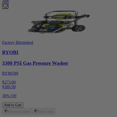
Sale
Factory Blemished
RYOBI
3300 PSI Gas Pressure Washer
RY80589
$273.00
$
389.99
30% Off
Add to Cart
Previous slide
Next slide