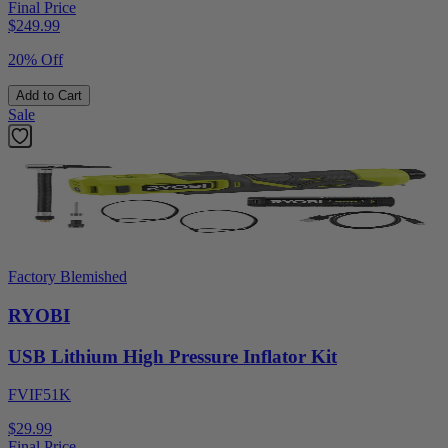
Final Price
$
249.99
20% Off
Add to Cart
Sale
Factory Blemished
RYOBI
USB Lithium High Pressure Inflator Kit
FVIF51K
$29.99
Final Price