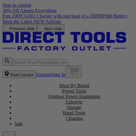
Skip to content
30% Off Almost Everything
Free ZRPCG002 Charger with purchase of a ZRPBP006 Battery
Shop the Latest NEW Arrivals
Previous slide
Next slide
Support
Sign In
Store Locator
Shop By Brand
Power Tools
Outdoor Power Equipment
Lifestyle
Storage
Hand Tools
Cleaning
Sale