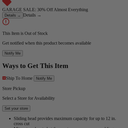
GARAGE SALE: 30% Off Almost Everything
Details
→
Details
→
This Item is Out of Stock
Get notified when this product becomes available
Notify Me
Ways to Get This Item
Ship To Home
Notify Me
Store Pickup
Select a Store for Availability
Set your store
Sliding head provides maximum capacity for up to 12 in.
cross cut