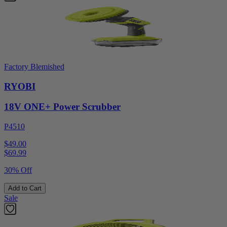
Factory Blemished
RYOBI
18V ONE+ Power Scrubber
P4510
$49.00
$
69.99
30% Off
Add to Cart
Sale