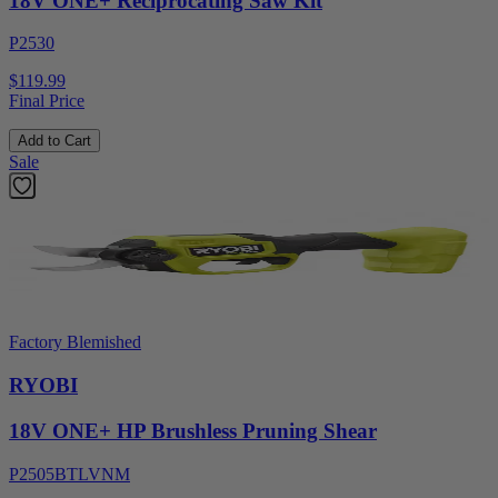
18V ONE+ Reciprocating Saw Kit
P2530
$119.99
Final Price
Add to Cart
Sale
Factory Blemished
RYOBI
18V ONE+ HP Brushless Pruning Shear
P2505BTLVNM