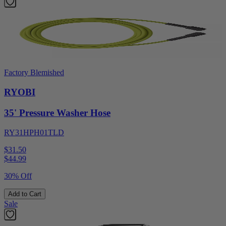
Factory Blemished
RYOBI
35' Pressure Washer Hose
RY31HPH01TLD
$31.50
$
44.99
30% Off
Add to Cart
Sale