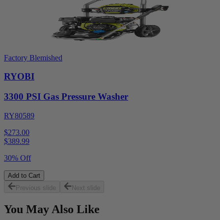
Factory Blemished
RYOBI
3300 PSI Gas Pressure Washer
RY80589
$273.00
$
389.99
30% Off
Add to Cart
Previous slide
Next slide
You May Also Like