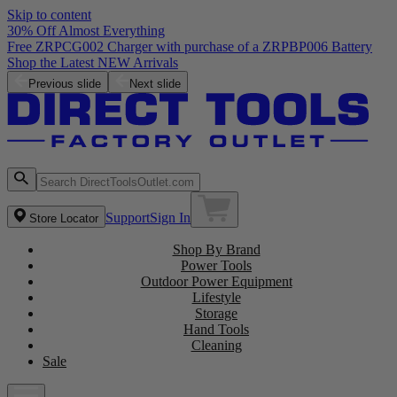
Skip to content
30% Off Almost Everything
Free ZRPCG002 Charger with purchase of a ZRPBP006 Battery
Shop the Latest NEW Arrivals
Previous slide
Next slide
Support
Sign In
Store Locator
Shop By Brand
Power Tools
Outdoor Power Equipment
Lifestyle
Storage
Hand Tools
Cleaning
Sale