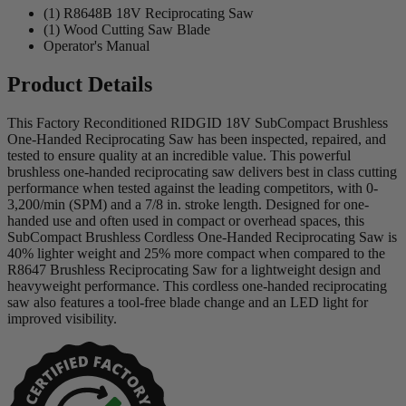
(1) R8648B 18V Reciprocating Saw
(1) Wood Cutting Saw Blade
Operator's Manual
Product Details
This Factory Reconditioned RIDGID 18V SubCompact Brushless
One-Handed Reciprocating Saw has been inspected, repaired, and
tested to ensure quality at an incredible value. This powerful
brushless one-handed reciprocating saw delivers best in class cutting
performance when tested against the leading competitors, with 0-
3,200/min (SPM) and a 7/8 in. stroke length. Designed for one-
handed use and often used in compact or overhead spaces, this
SubCompact Brushless Cordless One-Handed Reciprocating Saw is
40% lighter weight and 25% more compact when compared to the
R8647 Brushless Reciprocating Saw for a lightweight design and
heavyweight performance. This cordless one-handed reciprocating
saw also features a tool-free blade change and an LED light for
improved visibility.