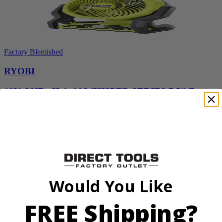
Factory Blemished
RYOBI
18V ONE+ Hybrid WHISPER SERIES 7.5" Fan
PCL811B
$38.50
$
54.99
30% Off
Add to Cart
Would You Like
Sale
FREE Shipping?