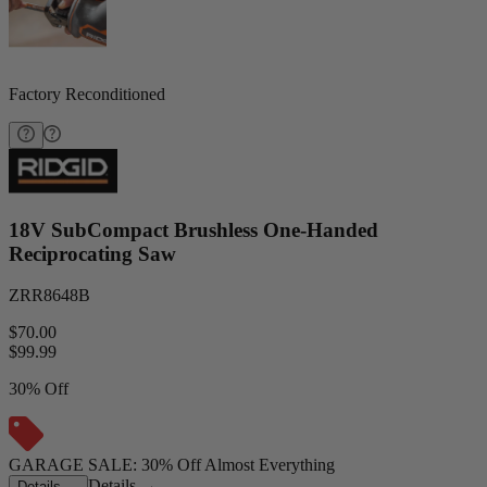
Factory Reconditioned
18V SubCompact Brushless One-Handed
Reciprocating Saw
ZRR8648B
$70.00
$
99.99
30% Off
GARAGE SALE: 30% Off Almost Everything
Details
→
Details
→