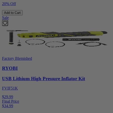
20% Off
Add to Cart
Sale
Factory Blemished
RYOBI
USB Lithium High Pressure Inflator Kit
FVIF51K
$29.99
Final Price
$
34.99