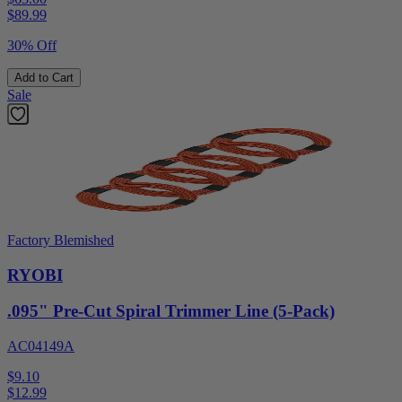
$
89.99
30% Off
Add to Cart
Sale
Factory Blemished
RYOBI
.095" Pre-Cut Spiral Trimmer Line (5-Pack)
AC04149A
$9.10
$
12.99