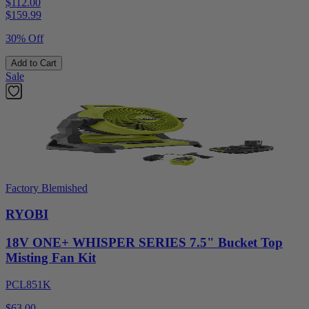
$112.00
$
159.99
30% Off
Add to Cart
Sale
Factory Blemished
RYOBI
18V ONE+ WHISPER SERIES 7.5" Bucket Top
Misting Fan Kit
PCL851K
$63.00