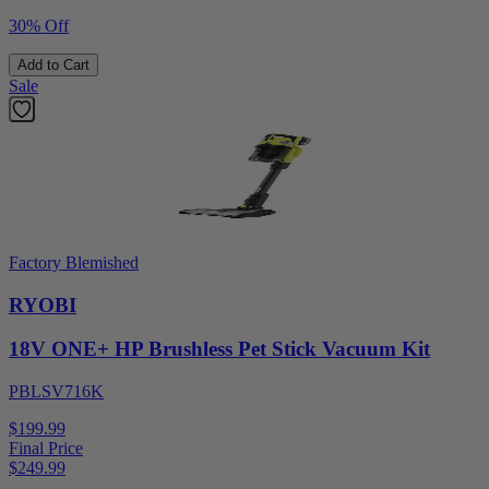
30% Off
Add to Cart
Sale
Factory Blemished
RYOBI
18V ONE+ HP Brushless Pet Stick Vacuum Kit
PBLSV716K
$199.99
Final Price
$
249.99