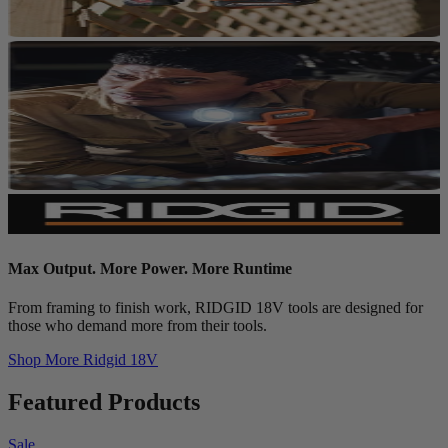
Max Output. More Power. More Runtime
From framing to finish work, RIDGID 18V tools are designed for
those who demand more from their tools.
Shop More
Ridgid 18V
Featured Products
Sale