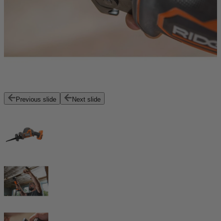
Previous slide
Next slide