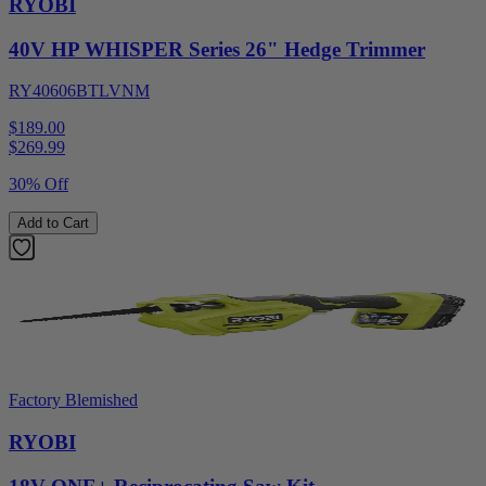
RYOBI
40V HP WHISPER Series 26" Hedge Trimmer
RY40606BTLVNM
$189.00
$
269.99
30% Off
Add to Cart
Factory Blemished
RYOBI