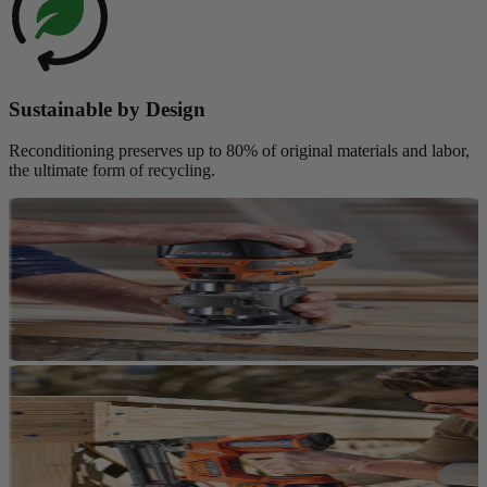
Sustainable by Design
Reconditioning preserves up to 80% of original materials and labor,
the ultimate form of recycling.