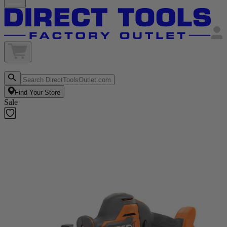
Find Your Store
Sale