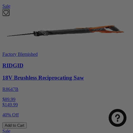
Sale
Factory Blemished
RIDGID
18V Brushless Reciprocating Saw
R8647B
$89.99
$
149.99
40% Off
Add to Cart
Sale