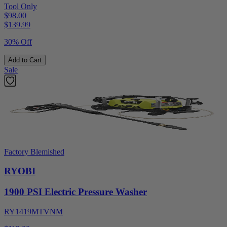
Tool Only
$98.00
$
139.99
30% Off
Add to Cart
Sale
Factory Blemished
RYOBI
1900 PSI Electric Pressure Washer
RY1419MTVNM