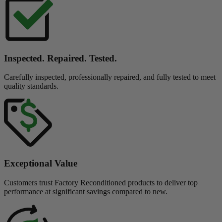
Inspected. Repaired. Tested.
Carefully inspected, professionally repaired, and fully tested to meet
quality standards.
Exceptional Value
Customers trust Factory Reconditioned products to deliver top
performance at significant savings compared to new.