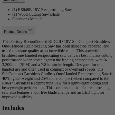
(1) R8648B 18V Reciprocating Saw
(1) Wood Cutting Saw Blade
Operator's Manual
Product Details
This Factory Reconditioned RIDGID 18V SubCompact Brushless
One-Handed Reciprocating Saw has been inspected, repaired, and
tested to ensure quality at an incredible value. This powerful
brushless one-handed reciprocating saw delivers best in class cutting
performance when tested against the leading competitors, with 0-
3,200/min (SPM) and a 7/8 in. stroke length. Designed for one-
handed use and often used in compact or overhead spaces, this
SubCompact Brushless Cordless One-Handed Reciprocating Saw is
40% lighter weight and 25% more compact when compared to the
R8647 Brushless Reciprocating Saw for a lightweight design and
heavyweight performance. This cordless one-handed reciprocating
saw also features a tool-free blade change and an LED light for
improved visibility.
Includes