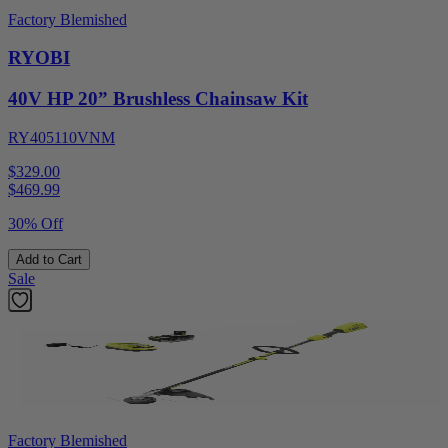
Factory Blemished
RYOBI
40V HP 20” Brushless Chainsaw Kit
RY405110VNM
$329.00
$
469.99
30% Off
Add to Cart
Sale
Factory Blemished