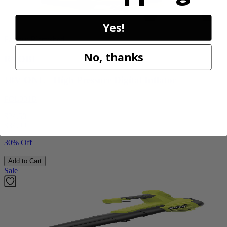
Yes!
Factory Blemished
No, thanks
RYOBI
18V ONE+ High Pressure Digital Inflator
PCL001B
$24.50
$
34.99
30% Off
Add to Cart
Sale