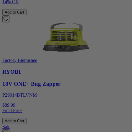
14% Off
Add to Cart
Factory Blemished
RYOBI
18V ONE+ Bug Zapper
P29014BTLVNM
$89.99
Final Price
Add to Cart
Sale