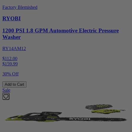
Factory Blemished
RYOBI
1200 PSI 1.8 GPM Automotive Electric Pressure
Washer
RY14AM12
$112.00
$
159.99
30% Off
Add to Cart
Sale