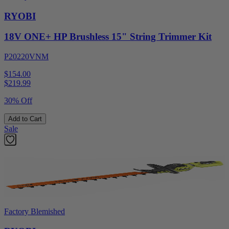
RYOBI
18V ONE+ HP Brushless 15" String Trimmer Kit
P20220VNM
$154.00
$
219.99
30% Off
Add to Cart
Sale
Factory Blemished