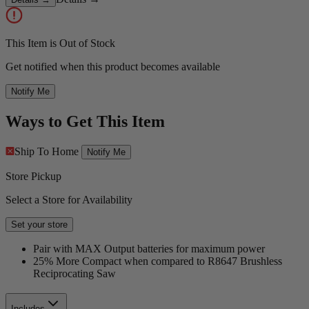
This Item is Out of Stock
Get notified when this product becomes available
Notify Me
Ways to Get This Item
Ship To Home
Notify Me
Store Pickup
Select a Store for Availability
Set your store
Pair with MAX Output batteries for maximum power
25% More Compact when compared to R8647 Brushless
Reciprocating Saw
Includes