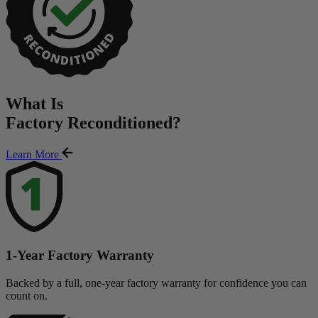
What Is
Factory Reconditioned
?
Learn More
1-Year Factory Warranty
Backed by a full, one-year factory warranty for confidence you can
count on.