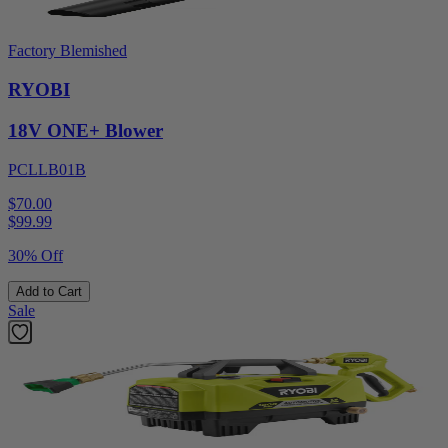
Factory Blemished
RYOBI
18V ONE+ Blower
PCLLB01B
$70.00
$
99.99
30% Off
Add to Cart
Sale