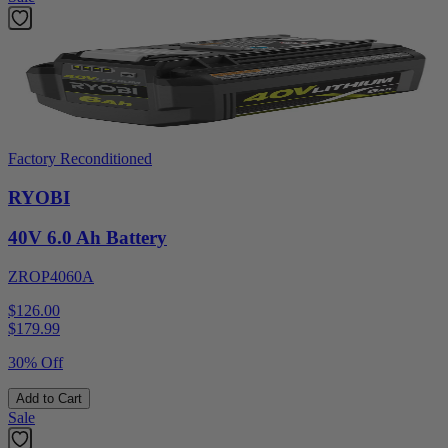
Factory Reconditioned
RYOBI
40V 6.0 Ah Battery
ZROP4060A
$126.00
$
179.99
30% Off
Add to Cart
Sale