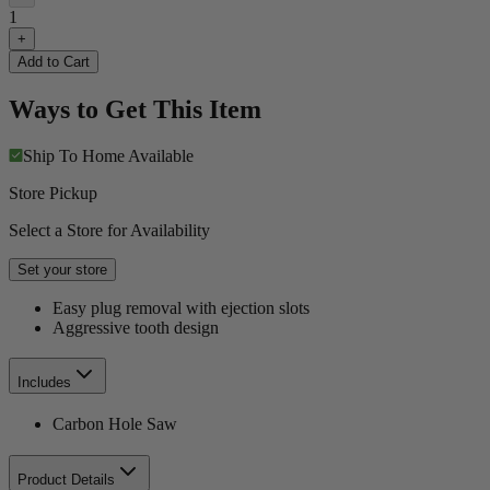
1
+
Add to Cart
Ways to Get This Item
Ship To Home
Available
Store Pickup
Select a Store for Availability
Set your store
Easy plug removal with ejection slots
Aggressive tooth design
Includes
Carbon Hole Saw
Product Details