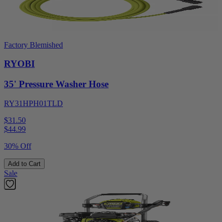
Factory Blemished
RYOBI
35' Pressure Washer Hose
RY31HPH01TLD
$31.50
$
44.99
30% Off
Add to Cart
Sale