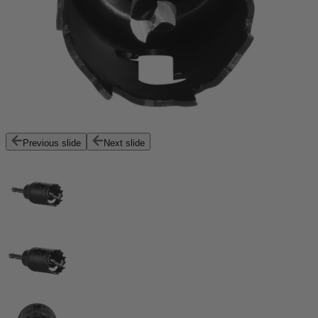
Previous slide
Next slide