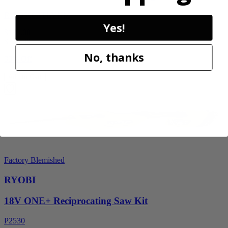
RY40606BTLVNM
Yes!
$189.00
$
269.99
No, thanks
30% Off
Add to Cart
Factory Blemished
RYOBI
18V ONE+ Reciprocating Saw Kit
P2530