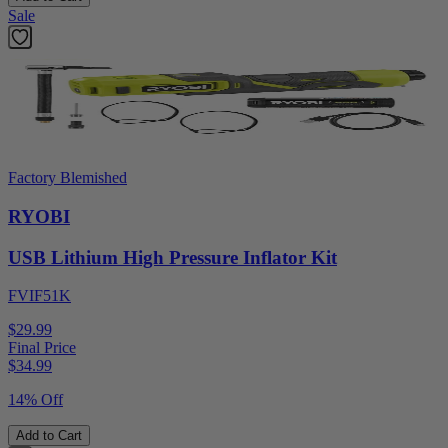
Sale
Factory Blemished
RYOBI
USB Lithium High Pressure Inflator Kit
FVIF51K
$29.99
Final Price
$
34.99
14% Off
Add to Cart