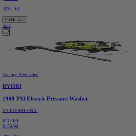
30% Off
Add to Cart
Sale
Factory Blemished
RYOBI
1900 PSI Electric Pressure Washer
RY1419MTVNM
$112.00
$
159.99