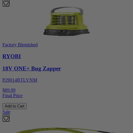
Factory Blemished
RYOBI
18V ONE+ Bug Zapper
P29014BTLVNM
$89.99
Final Price
Add to Cart
Sale