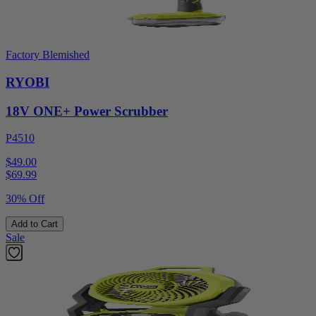
Factory Blemished
RYOBI
18V ONE+ Power Scrubber
P4510
$49.00
$
69.99
30% Off
Add to Cart
Sale