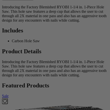
Introducing the Factory Blemished RYOBI 1-1/4 in. 1-Piece Hole
Saw. This hole saw features a deep cup that allows the user to cut
through all 2X material in one pass and also has an aggressive tooth
design for any encounters with nails while cutting.
Includes
Carbon Hole Saw
Product Details
Introducing the Factory Blemished RYOBI 1-1/4 in. 1-Piece Hole
Saw. This hole saw features a deep cup that allows the user to cut
through all 2X material in one pass and also has an aggressive tooth
design for any encounters with nails while cutting.
Featured Products
Sale