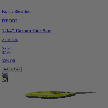
Factory Blemished
RYOBI
1-3/4" Carbon Hole Saw
A10HS04
$5.60
$
7.99
30% Off
Add to Cart
Sale