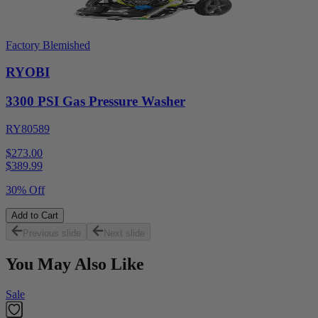
Factory Blemished
RYOBI
3300 PSI Gas Pressure Washer
RY80589
$273.00
$
389.99
30% Off
Add to Cart
Previous slide
Next slide
You May Also Like
Sale