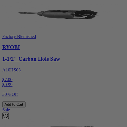
Factory Blemished
RYOBI
1-1/2" Carbon Hole Saw
A10HS03
$7.00
$
9.99
30% Off
Add to Cart
Sale