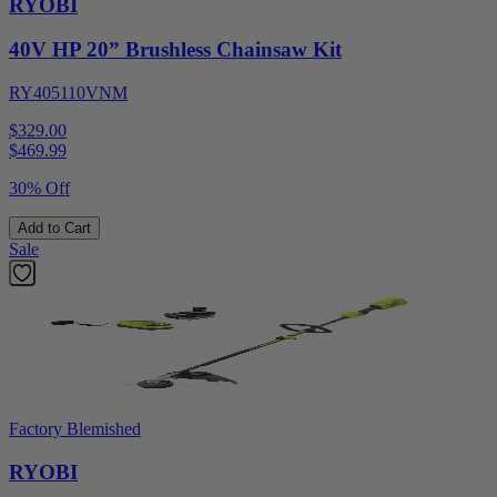
RYOBI
40V HP 20” Brushless Chainsaw Kit
RY405110VNM
$329.00
$
469.99
30% Off
Add to Cart
Sale
Factory Blemished
RYOBI