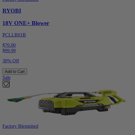
RYOBI
18V ONE+ Blower
PCLLB01B
$70.00
$
99.99
30% Off
Add to Cart
Sale
Factory Blemished