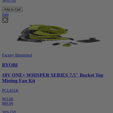
30% Off
Add to Cart
Sale
Factory Blemished
RYOBI
18V ONE+ WHISPER SERIES 7.5" Bucket Top
Misting Fan Kit
PCL851K
$63.00
$
89.99
30% Off