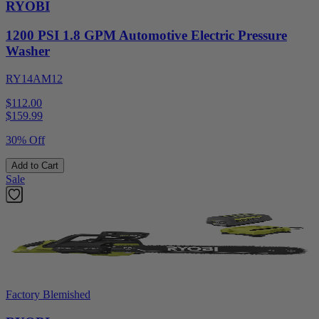
RYOBI
1200 PSI 1.8 GPM Automotive Electric Pressure
Washer
RY14AM12
$112.00
$
159.99
30% Off
Add to Cart
Sale
Factory Blemished