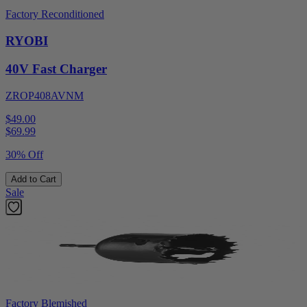
Factory Reconditioned
RYOBI
40V Fast Charger
ZROP408AVNM
$49.00
$
69.99
30% Off
Add to Cart
Sale
Factory Blemished