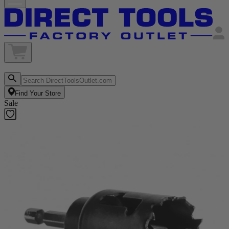
Find Your Store
Sale