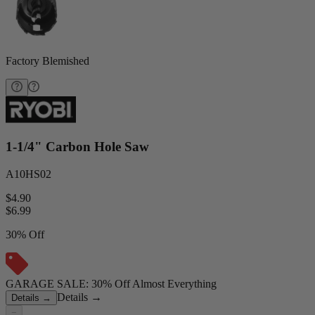
Factory Blemished
1-1/4" Carbon Hole Saw
A10HS02
$4.90
$
6.99
30% Off
GARAGE SALE: 30% Off Almost Everything
Details
→
Details
→
−