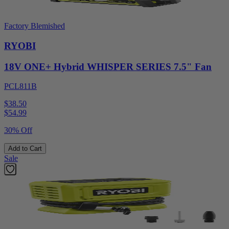
Factory Blemished
RYOBI
18V ONE+ Hybrid WHISPER SERIES 7.5" Fan
PCL811B
$38.50
$
54.99
30% Off
Add to Cart
Sale