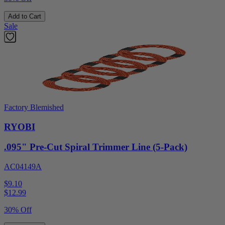
Add to Cart
Sale
Factory Blemished
RYOBI
.095" Pre-Cut Spiral Trimmer Line (5-Pack)
AC04149A
$9.10
$
12.99
30% Off