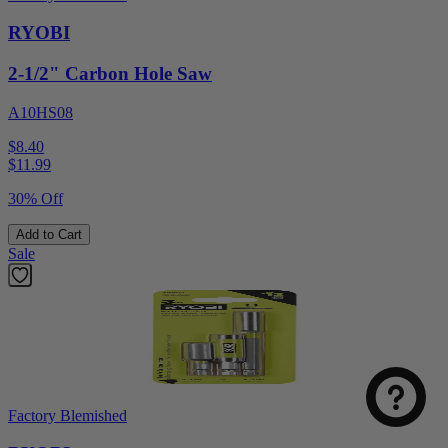
RYOBI
2-1/2" Carbon Hole Saw
A10HS08
$8.40
$
11.99
30% Off
Add to Cart
Sale
Factory Blemished