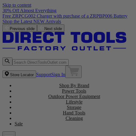
Skip to content
30% Off Almost Everything
Free ZRPCG002 Charger with purchase of a ZRPBP006 Battery
Shop the Latest NEW Arrivals
Previous slide
Next slide
Support
Sign In
Store Locator
Shop By Brand
Power Tools
Outdoor Power Equipment
Lifestyle
Storage
Hand Tools
Cleaning
Sale