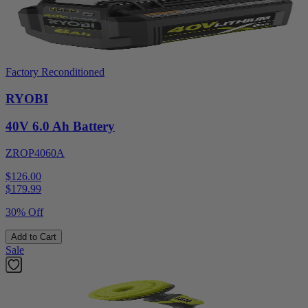
Factory Reconditioned
RYOBI
40V 6.0 Ah Battery
ZROP4060A
$126.00
$
179.99
30% Off
Add to Cart
Sale