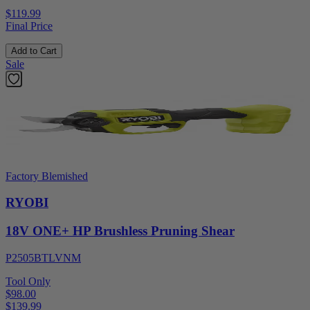
$119.99
Final Price
Add to Cart
Sale
Factory Blemished
RYOBI
18V ONE+ HP Brushless Pruning Shear
P2505BTLVNM
Tool Only
$98.00
$
139.99