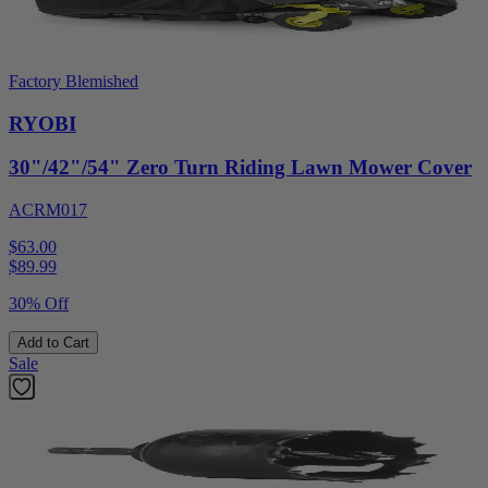
Factory Blemished
RYOBI
30"/42"/54" Zero Turn Riding Lawn Mower Cover
ACRM017
$63.00
$
89.99
30% Off
Add to Cart
Sale