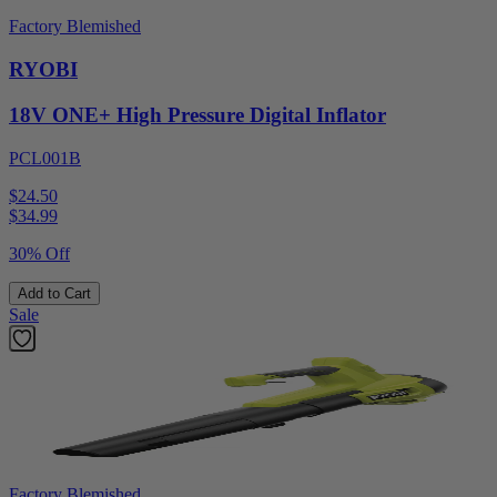
Factory Blemished
RYOBI
18V ONE+ High Pressure Digital Inflator
PCL001B
$24.50
$
34.99
30% Off
Add to Cart
Sale
Factory Blemished