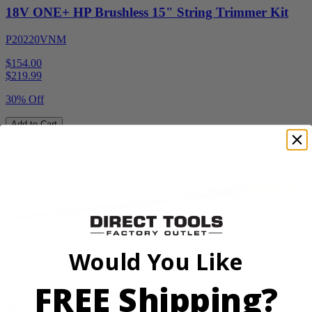
18V ONE+ HP Brushless 15" String Trimmer Kit
P20220VNM
$154.00
$
219.99
30% Off
Add to Cart
Sale
Factory Blemished
Would You Like
RYOBI
FREE Shipping?
40V HP WHISPER Series 26" Hedge Trimmer