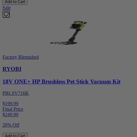
Add to Cart
Sale
Factory Blemished
RYOBI
18V ONE+ HP Brushless Pet Stick Vacuum Kit
PBLSV716K
$199.99
Final Price
$
249.99
20% Off
Add to Cart