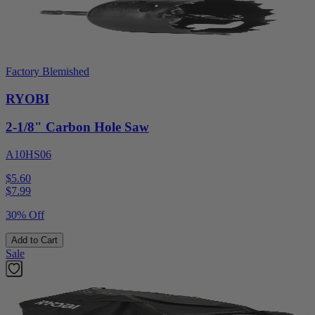
Factory Blemished
RYOBI
2-1/8" Carbon Hole Saw
A10HS06
$5.60
$
7.99
30% Off
Add to Cart
Sale