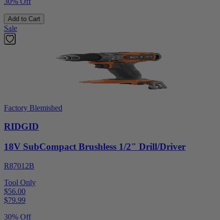
30% Off
Add to Cart
Sale
Factory Blemished
RIDGID
18V SubCompact Brushless 1/2" Drill/Driver
R87012B
Tool Only
$56.00
$
79.99
30% Off