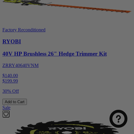
Factory Reconditioned
RYOBI
40V HP Brushless 26" Hedge Trimmer Kit
ZRRY40640VNM
$140.00
$
199.99
30% Off
Add to Cart
Sale