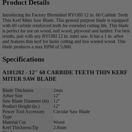
Product Details
Introducing the Factory Blemished RYOBI 12 in. 60 Carbide Teeth
Thin Kerf Miter Saw Blade. This general purpose blade is equipped
with 60 carbide reinforced teeth for extended cutting life. This blade
is perfect for use on wood, soft wood, plywood and lumber. For best
results, pair with any RYOBI 12 in. miter saw. It has a 1 in. arbor
and features thin kerf for faster cutting and less wasted wood. This
blade produces a max RPM of 5,000.
Specifications
A181202 - 12" 60 CARBIDE TEETH THIN KERF
MITER SAW BLADE
Blade Thickness
2mm
Arbor Size
12"
Saw Blade Diameter (in)
12"
Product Height (in.)
12"
Power Tool Accessory
Circular Saw Blade
Type
Material Cut
Wood
Kerf Thickness/Tip
2.8mm