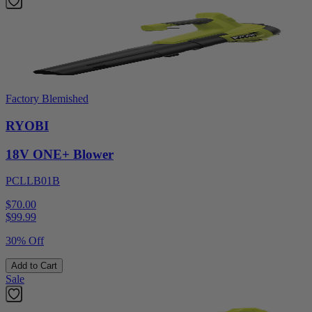
Factory Blemished
RYOBI
18V ONE+ Blower
PCLLB01B
$70.00
$
99.99
30% Off
Add to Cart
Sale