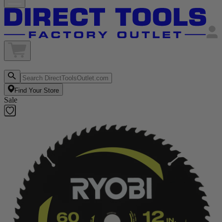
Find Your Store
Sale