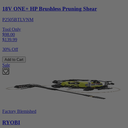
18V ONE+ HP Brushless Pruning Shear
P2505BTLVNM
Tool Only
$98.00
$
139.99
30% Off
Add to Cart
Sale
Factory Blemished
RYOBI