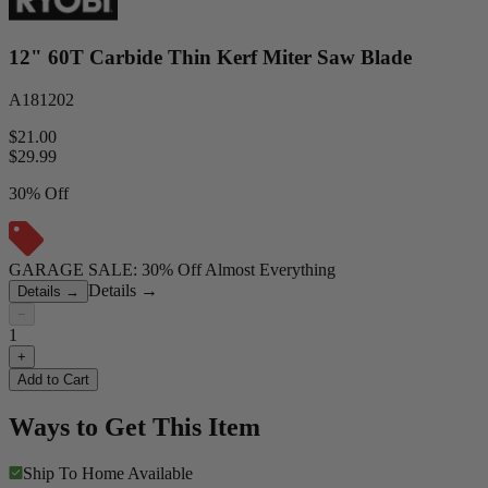
12" 60T Carbide Thin Kerf Miter Saw Blade
A181202
$21.00
$
29.99
30% Off
GARAGE SALE: 30% Off Almost Everything
Details
→
Details
→
−
1
+
Add to Cart
Ways to Get This Item
Ship To Home
Available