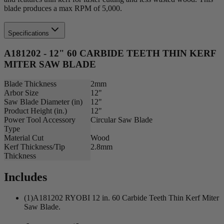
blade produces a max RPM of 5,000.
Specifications
A181202 - 12" 60 CARBIDE TEETH THIN KERF
MITER SAW BLADE
Blade Thickness
2mm
Arbor Size
12"
Saw Blade Diameter (in)
12"
Product Height (in.)
12"
Power Tool Accessory
Circular Saw Blade
Type
Material Cut
Wood
Kerf Thickness/Tip
2.8mm
Thickness
Includes
(1)A181202 RYOBI 12 in. 60 Carbide Teeth Thin Kerf Miter
Saw Blade.