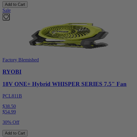
Add to Cart
Sale
Factory Blemished
RYOBI
18V ONE+ Hybrid WHISPER SERIES 7.5" Fan
PCL811B
$38.50
$
54.99
30% Off
Add to Cart