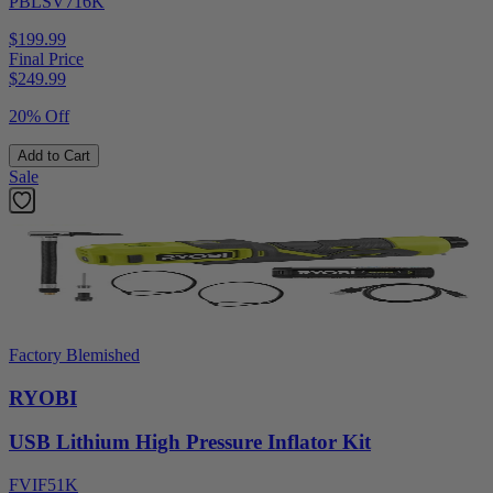
PBLSV716K
$199.99
Final Price
$
249.99
20% Off
Add to Cart
Sale
Factory Blemished
RYOBI
USB Lithium High Pressure Inflator Kit
FVIF51K