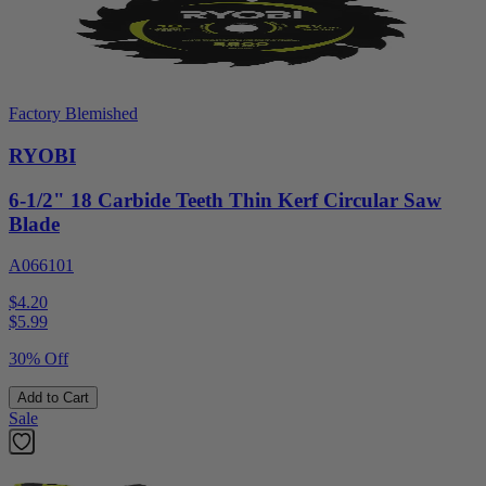
Factory Blemished
RYOBI
6-1/2" 18 Carbide Teeth Thin Kerf Circular Saw
Blade
A066101
$4.20
$
5.99
30% Off
Add to Cart
Sale