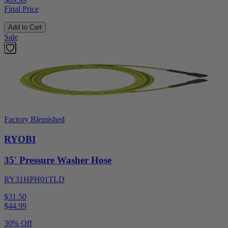
Final Price
Add to Cart
Sale
Factory Blemished
RYOBI
35' Pressure Washer Hose
RY31HPH01TLD
$31.50
$
44.99
30% Off