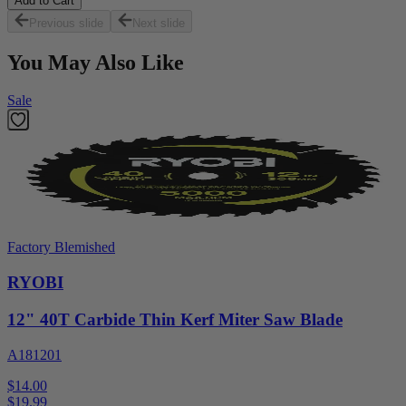
Add to Cart
Previous slide
Next slide
You May Also Like
Sale
Factory Blemished
RYOBI
12" 40T Carbide Thin Kerf Miter Saw Blade
A181201
$14.00
$
19.99