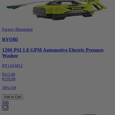
Factory Blemished
RYOBI
1200 PSI 1.8 GPM Automotive Electric Pressure
Washer
RY14AM12
$112.00
$
159.99
30% Off
Add to Cart
Sale