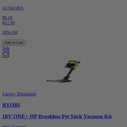
AC04149A
$9.10
$
12.99
30% Off
Add to Cart
Sale
Factory Blemished
RYOBI
18V ONE+ HP Brushless Pet Stick Vacuum Kit