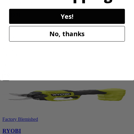
Factory Blemished
RYOBI
Yes!
18V ONE+ Reciprocating Saw Kit
No, thanks
P2530
$119.99
Final Price
Add to Cart
Sale
Factory Blemished
RYOBI