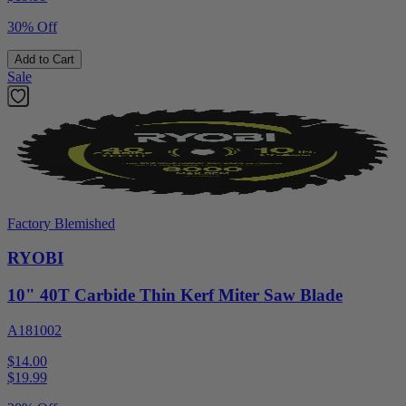
30% Off
Add to Cart
Sale
Factory Blemished
RYOBI
10" 40T Carbide Thin Kerf Miter Saw Blade
A181002
$14.00
$
19.99