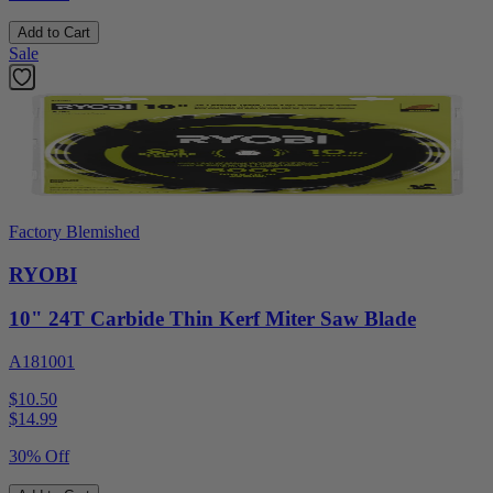
Add to Cart
Sale
Factory Blemished
RYOBI
10" 24T Carbide Thin Kerf Miter Saw Blade
A181001
$10.50
$
14.99
30% Off