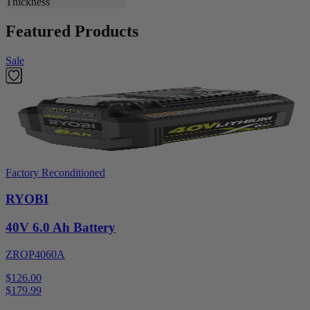
Thickness
Featured Products
Sale
Factory Reconditioned
RYOBI
40V 6.0 Ah Battery
ZROP4060A
$126.00
$
179.99