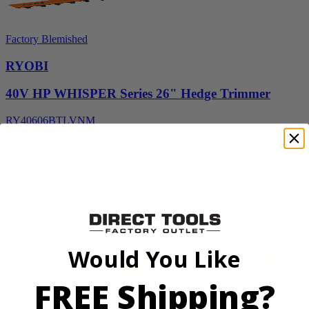
Factory Blemished
RYOBI
40V HP WHISPER Series 26" Hedge Trimmer
RY40606BTLVNM
$189.00
$
269.99
30% Off
Add to Cart
Would You Like
FREE Shipping?