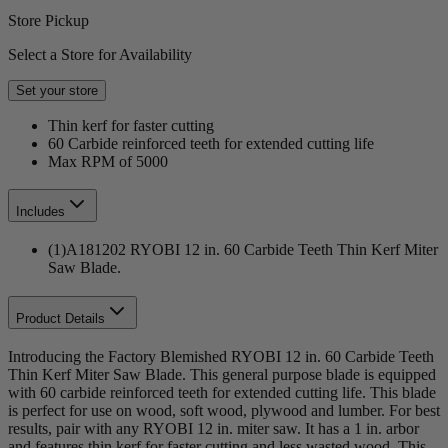
Store Pickup
Select a Store for Availability
Set your store
Thin kerf for faster cutting
60 Carbide reinforced teeth for extended cutting life
Max RPM of 5000
Includes
(1)A181202 RYOBI 12 in. 60 Carbide Teeth Thin Kerf Miter
Saw Blade.
Product Details
Introducing the Factory Blemished RYOBI 12 in. 60 Carbide Teeth
Thin Kerf Miter Saw Blade. This general purpose blade is equipped
with 60 carbide reinforced teeth for extended cutting life. This blade
is perfect for use on wood, soft wood, plywood and lumber. For best
results, pair with any RYOBI 12 in. miter saw. It has a 1 in. arbor
and features thin kerf for faster cutting and less wasted wood. This