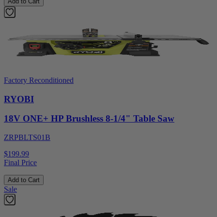
Add to Cart
Factory Reconditioned
RYOBI
18V ONE+ HP Brushless 8-1/4" Table Saw
ZRPBLTS01B
$199.99
Final Price
Add to Cart
Sale