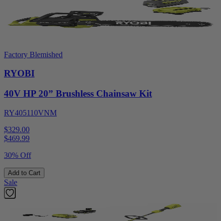
Factory Blemished
RYOBI
40V HP 20” Brushless Chainsaw Kit
RY405110VNM
$329.00
$
469.99
30% Off
Add to Cart
Sale