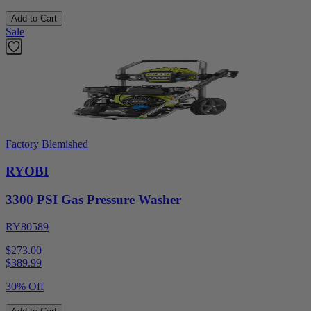
Add to Cart
Sale
Factory Blemished
RYOBI
3300 PSI Gas Pressure Washer
RY80589
$273.00
$
389.99
30% Off