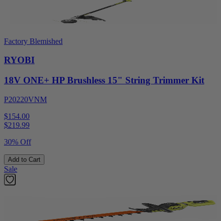
Factory Blemished
RYOBI
18V ONE+ HP Brushless 15" String Trimmer Kit
P20220VNM
$154.00
$
219.99
30% Off
Add to Cart
Sale