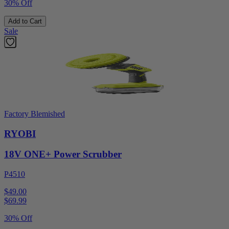
30% Off
Add to Cart
Sale
Factory Blemished
RYOBI
18V ONE+ Power Scrubber
P4510
$49.00
$
69.99
30% Off