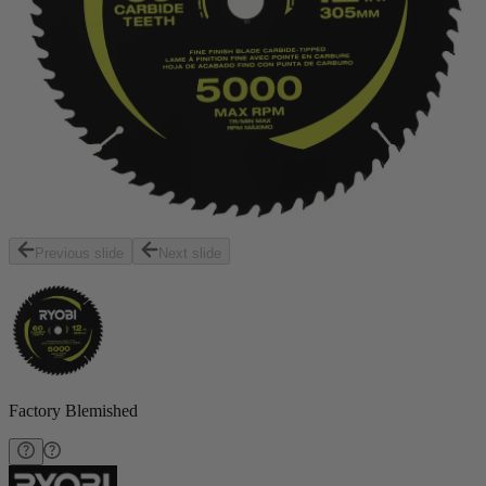
Previous slide
Next slide
Factory Blemished