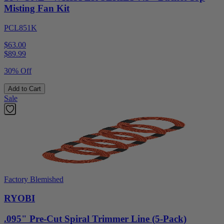
Misting Fan Kit
PCL851K
$63.00
$
89.99
30% Off
Add to Cart
Sale
Factory Blemished
RYOBI
.095" Pre-Cut Spiral Trimmer Line (5-Pack)