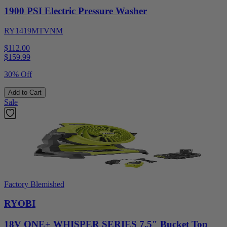
1900 PSI Electric Pressure Washer
RY1419MTVNM
$112.00
$
159.99
30% Off
Add to Cart
Sale
Factory Blemished
RYOBI
18V ONE+ WHISPER SERIES 7.5" Bucket Top