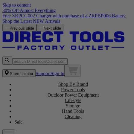
Skip to content
30% Off Almost Everything
Free ZRPCG002 Charger with purchase of a ZRPBP006 Battery
Shop the Latest NEW Arrivals
Previous slide
Next slide
Support
Sign In
Store Locator
Shop By Brand
Power Tools
Outdoor Power Equipment
Lifestyle
Storage
Hand Tools
Cleaning
Sale