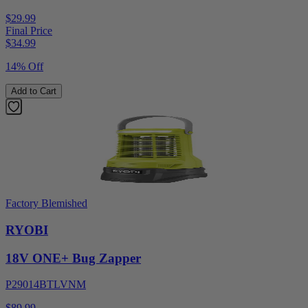
$29.99
Final Price
$
34.99
14% Off
Add to Cart
Factory Blemished
RYOBI
18V ONE+ Bug Zapper
P29014BTLVNM
$89.99