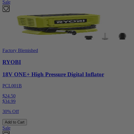
Sale
Factory Blemished
RYOBI
18V ONE+ High Pressure Digital Inflator
PCL001B
$24.50
$
34.99
30% Off
Add to Cart
Sale