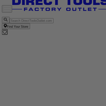
Find Your Store