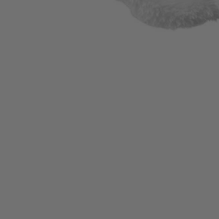
A92202
$9.99
Final Price
−
1
+
Add to Cart
Ways to Get This Item
Ship To Home
Available
Store Pickup
Select a Store for Availability
Set your store
Ideal for applying and removing waxes and compounds
Ideal for applying and removing waxes and compounds
For use with 8 in.-10 in. buffers and polishers