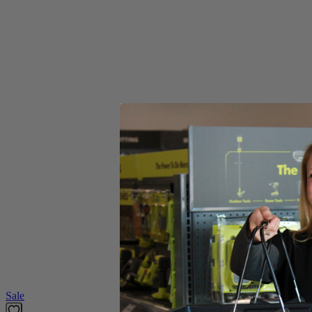
Includes
(2) RYOBI 8"-10" Buffing and Polishing Bonnets
Product Details
Compliment your tool collection with the Factory Blemished RYOBI 2 
waxes and compounds. The elastic bands in the bonnets allows for the b
Includes
(2) RYOBI 8"-10" Buffing and Polishing Bonnets
Product Details
Compliment your tool collection with the Factory Blemished RYOBI 2 
waxes and compounds. The elastic bands in the bonnets allows for the b
Featured Products
Sale