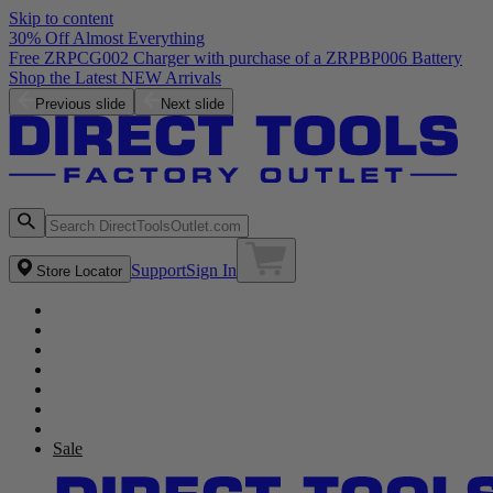
Skip to content
30% Off Almost Everything
Free ZRPCG002 Charger with purchase of a ZRPBP006 Battery
Shop the Latest NEW Arrivals
Previous slide
Next slide
Support
Sign In
Store Locator
Sale