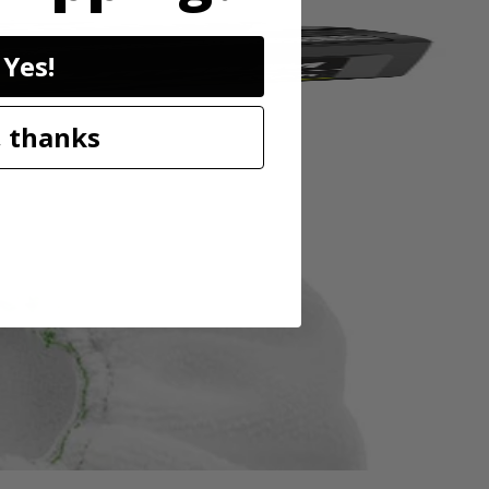
Yes!
 thanks