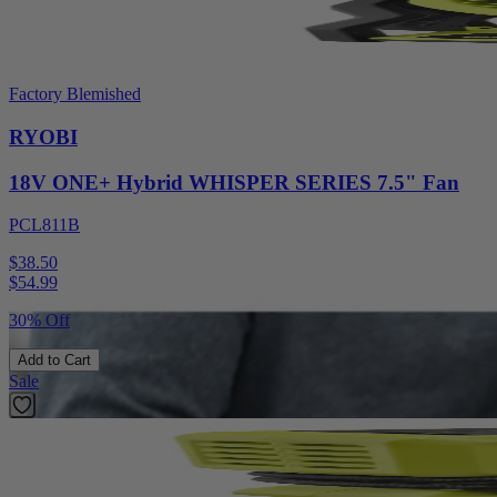
Factory Blemished
RYOBI
18V ONE+ Hybrid WHISPER SERIES 7.5" Fan
PCL811B
$38.50
$
54.99
30% Off
Add to Cart
Sale