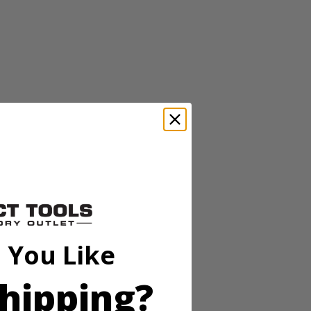
ic wool and microfiber bonnets are ideal for applying and removing
ic wool and microfiber bonnets are ideal for applying and removing
 You Like
hipping?