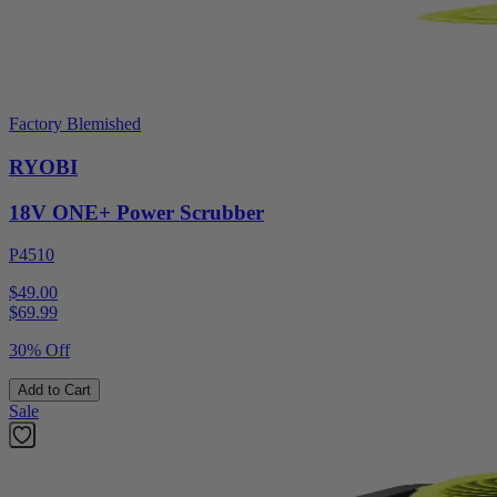
Factory Blemished
RYOBI
18V ONE+ Power Scrubber
P4510
$49.00
$
69.99
30% Off
Add to Cart
Sale