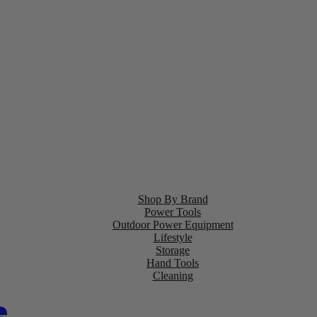
Shop By Brand
Power Tools
Outdoor Power Equipment
Lifestyle
Storage
Hand Tools
Cleaning