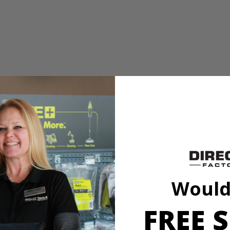
PC. 8 in.-10 in. Buffing and Polishing Bonnets. The included synthet
onnets to fit securely on any 8 in. to 10 in. buffers.
PC. 8 in.-10 in. Buffing and Polishing Bonnets. The included synthet
onnets to fit securely on any 8 in. to 10 in. buffers.
Would
FREE S