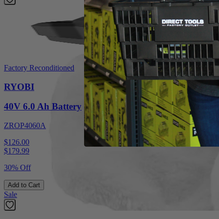
Factory Reconditioned
RYOBI
40V 6.0 Ah Battery
ZROP4060A
$126.00
$
179.99
30% Off
Add to Cart
Sale