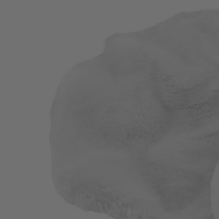
Factory Blemished
2 PC. 8"-10" Buffing and Polishing Bonnets