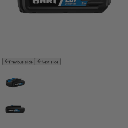
Previous slide
Next slide