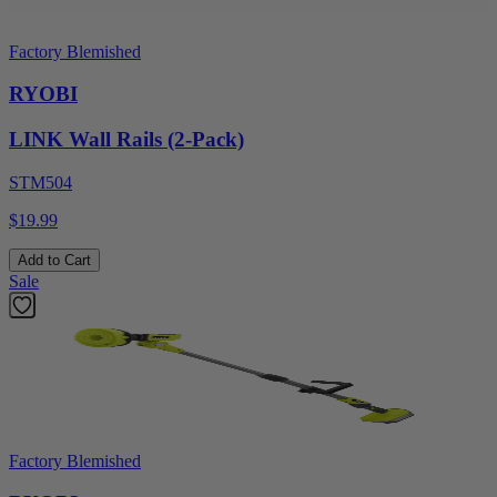
Factory Blemished
RYOBI
LINK Wall Rails (2-Pack)
STM504
$19.99
Add to Cart
Sale
Factory Blemished