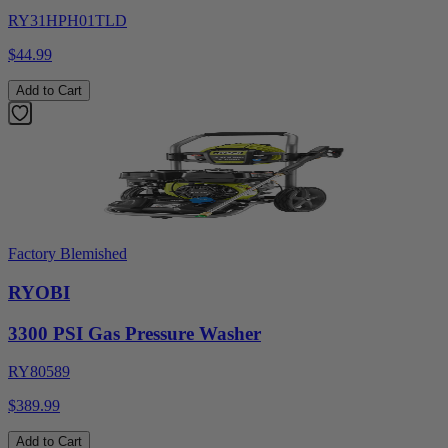
RY31HPH01TLD
$44.99
Add to Cart
Factory Blemished
RYOBI
3300 PSI Gas Pressure Washer
RY80589
$389.99
Add to Cart