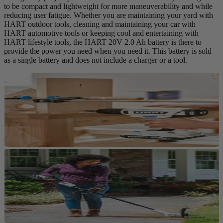
to be compact and lightweight for more maneuverability and while
reducing user fatigue. Whether you are maintaining your yard with
HART outdoor tools, cleaning and maintaining your car with
HART automotive tools or keeping cool and entertaining with
HART lifestyle tools, the HART 20V 2.0 Ah battery is there to
provide the power you need when you need it. This battery is sold
as a single battery and does not include a charger or a tool.