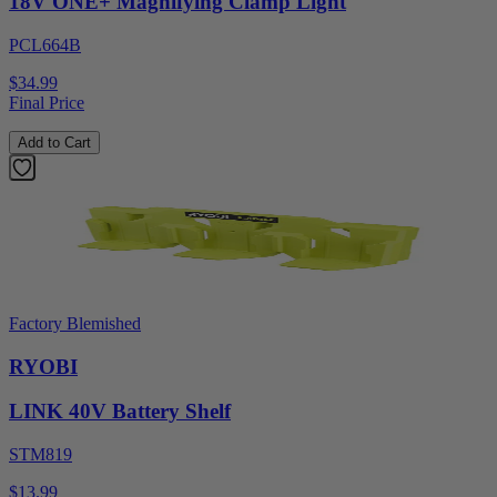
18V ONE+ Magnifying Clamp Light
PCL664B
$34.99
Final Price
Add to Cart
Factory Blemished
RYOBI
LINK 40V Battery Shelf
STM819
$13.99