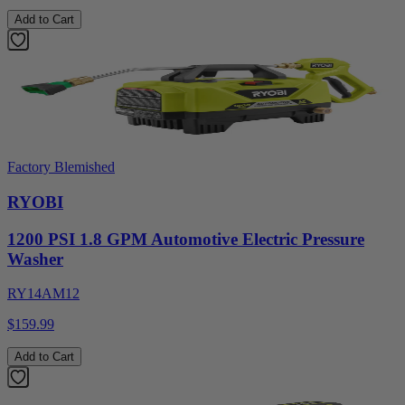
Add to Cart
Factory Blemished
RYOBI
1200 PSI 1.8 GPM Automotive Electric Pressure
Washer
RY14AM12
$159.99
Add to Cart