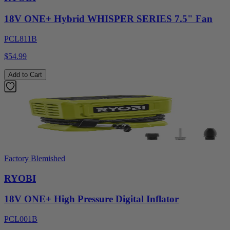
18V ONE+ Hybrid WHISPER SERIES 7.5" Fan
PCL811B
$54.99
Add to Cart
Factory Blemished
RYOBI
18V ONE+ High Pressure Digital Inflator
PCL001B