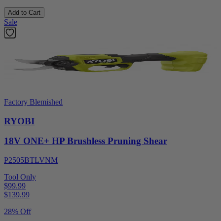
Add to Cart
Sale
Factory Blemished
RYOBI
18V ONE+ HP Brushless Pruning Shear
P2505BTLVNM
Tool Only
$99.99
$
139.99
28% Off