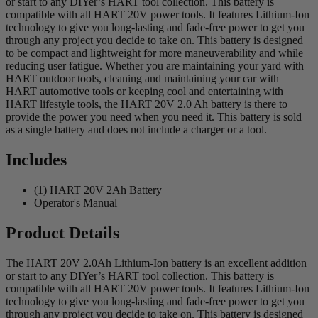
or start to any DIYer’s HART tool collection. This battery is
compatible with all HART 20V power tools. It features Lithium-Ion
technology to give you long-lasting and fade-free power to get you
through any project you decide to take on. This battery is designed
to be compact and lightweight for more maneuverability and while
reducing user fatigue. Whether you are maintaining your yard with
HART outdoor tools, cleaning and maintaining your car with
HART automotive tools or keeping cool and entertaining with
HART lifestyle tools, the HART 20V 2.0 Ah battery is there to
provide the power you need when you need it. This battery is sold
as a single battery and does not include a charger or a tool.
Includes
(1) HART 20V 2Ah Battery
Operator's Manual
Product Details
The HART 20V 2.0Ah Lithium-Ion battery is an excellent addition
or start to any DIYer’s HART tool collection. This battery is
compatible with all HART 20V power tools. It features Lithium-Ion
technology to give you long-lasting and fade-free power to get you
through any project you decide to take on. This battery is designed