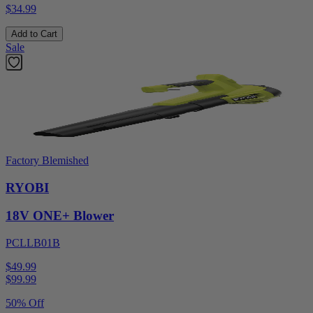
$34.99
Add to Cart
Sale
Factory Blemished
RYOBI
18V ONE+ Blower
PCLLB01B
$49.99
$
99.99
50% Off