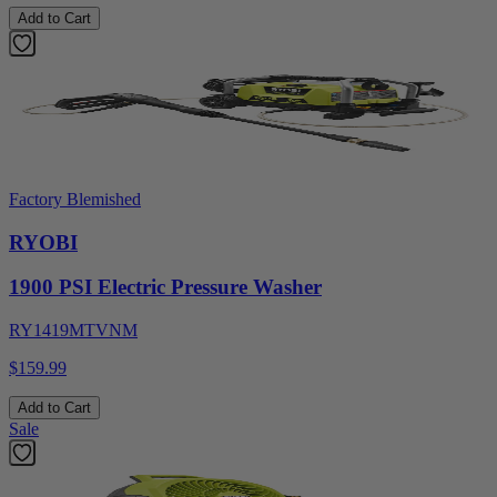
Add to Cart
Factory Blemished
RYOBI
1900 PSI Electric Pressure Washer
RY1419MTVNM
$159.99
Add to Cart
Sale