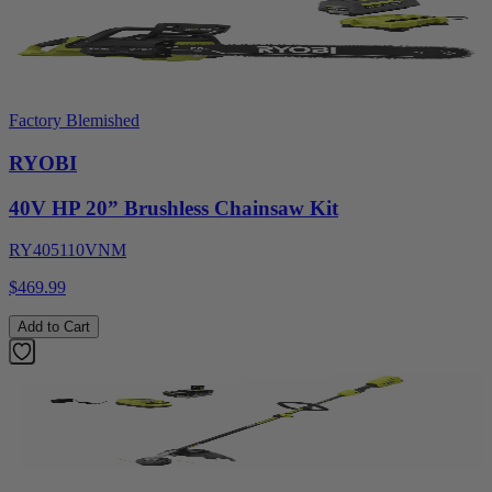
Factory Blemished
RYOBI
40V HP 20” Brushless Chainsaw Kit
RY405110VNM
$469.99
Add to Cart