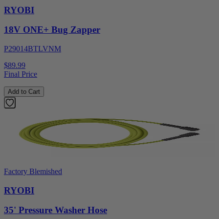
RYOBI
18V ONE+ Bug Zapper
P29014BTLVNM
$89.99
Final Price
Add to Cart
Factory Blemished
RYOBI
35' Pressure Washer Hose