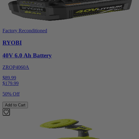
Factory Reconditioned
RYOBI
40V 6.0 Ah Battery
ZROP4060A
$89.99
$
179.99
50% Off
Add to Cart