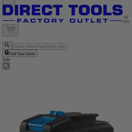
Find Your Store
Sale