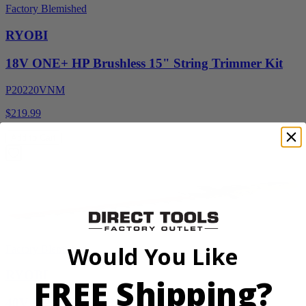
Factory Blemished
RYOBI
18V ONE+ HP Brushless 15" String Trimmer Kit
P20220VNM
$219.99
Add to Cart
Would You Like
Factory Blemished
RYOBI
FREE Shipping?
40V HP WHISPER Series 26" Hedge Trimmer