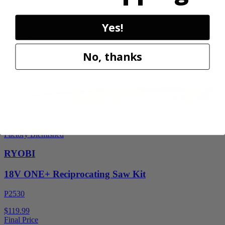
RY40606BTLVNM
Yes!
$269.99
Add to Cart
No, thanks
Factory Blemished
RYOBI
18V ONE+ Reciprocating Saw Kit
P2530
$119.99
Final Price