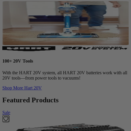
100+ 20V Tools
With the HART 20V system, all HART 20V batteries work with all
20V tools—from power tools to vacuums!
Shop More
Hart 20V
Featured Products
Sale