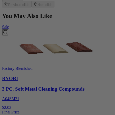
Previous slide
Next slide
You May Also Like
Sale
Factory Blemished
RYOBI
3 PC. Soft Metal Cleaning Compounds
A04SM21
$2.02
Final Price