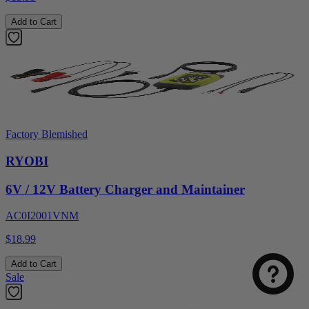
Add to Cart
Factory Blemished
RYOBI
6V / 12V Battery Charger and Maintainer
AC0I2001VNM
$18.99
Add to Cart
Sale