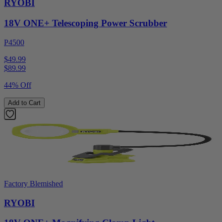
RYOBI
18V ONE+ Telescoping Power Scrubber
P4500
$49.99
$
89.99
44% Off
Add to Cart
Factory Blemished
RYOBI