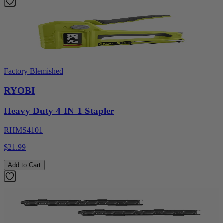
Factory Blemished
RYOBI
Heavy Duty 4-IN-1 Stapler
RHMS4101
$21.99
Add to Cart