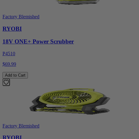
Factory Blemished
RYOBI
18V ONE+ Power Scrubber
P4510
$69.99
Add to Cart
Factory Blemished
RYOBI