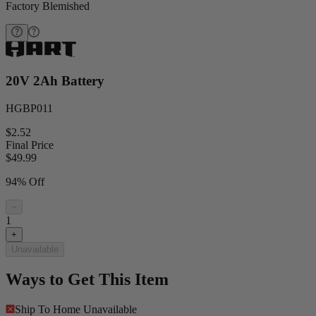
Factory Blemished
20V 2Ah Battery
HGBP011
$2.52
Final Price
$
49.99
94% Off
−
1
+
Unavailable
Ways to Get This Item
Ship To Home
Unavailable