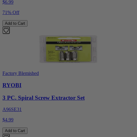
$
6.99
71% Off
Add to Cart
Factory Blemished
RYOBI
3 PC. Spiral Screw Extractor Set
A96SE31
$4.99
Add to Cart