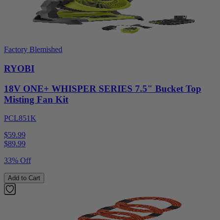
Factory Blemished
RYOBI
18V ONE+ WHISPER SERIES 7.5" Bucket Top
Misting Fan Kit
PCL851K
$59.99
$
89.99
33% Off
Add to Cart