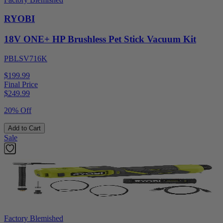
RYOBI
18V ONE+ HP Brushless Pet Stick Vacuum Kit
PBLSV716K
$199.99
Final Price
$
249.99
20% Off
Add to Cart
Sale
Factory Blemished