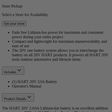
Store Pickup
Select a Store for Availability
Set your store
Fade free Lithium-Ion power for maximum and consistent
power during your entire project
Compact and lightweight for maximum manueverability and
ease of use
The 20V one battery system allows you to interchange the
battery on all 20V HART products. It powers all HART 20V
tools outdoor automotive and lifestyle items
Includes
(1) HART 20V 2Ah Battery
Operator's Manual
Product Details
The HART 20V 2.0Ah Lithium-Ion battery is an excellent addition