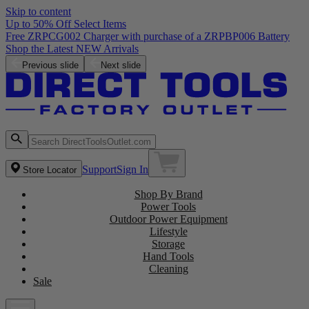
Skip to content
Up to 50% Off Select Items
Previous slide
Next slide
Support
Sign In
Store Locator
Shop By Brand
Power Tools
Outdoor Power Equipment
Lifestyle
Storage
Hand Tools
Cleaning
Sale