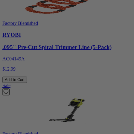
Factory Blemished
RYOBI
.095" Pre-Cut Spiral Trimmer Line (5-Pack)
AC04149A
$12.99
Add to Cart
Sale
Factory Blemished