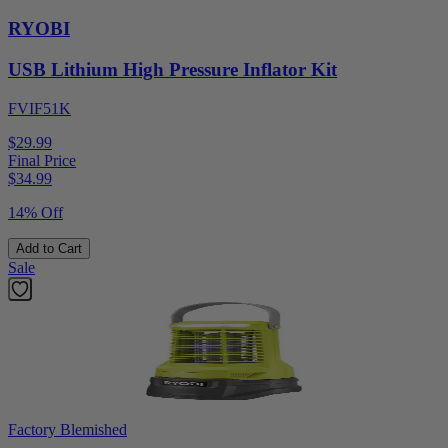
RYOBI
USB Lithium High Pressure Inflator Kit
FVIF51K
$29.99
Final Price
$
34.99
14% Off
Add to Cart
Sale
Factory Blemished