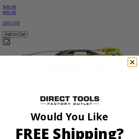
$49.99
$
99.99
50% Off
Add to Cart
Factory Blemished
RYOBI
1200 PSI 1.8 GPM Automotive Electric Pressure
Would You Like
Washer
FREE Shipping?
RY14AM12
$159.99