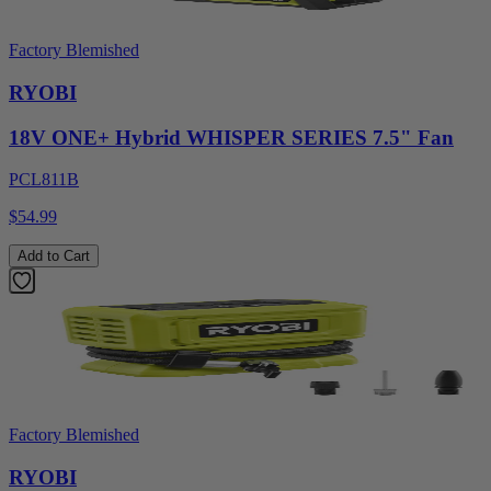
Factory Blemished
RYOBI
18V ONE+ Hybrid WHISPER SERIES 7.5" Fan
PCL811B
$54.99
Add to Cart
Factory Blemished
RYOBI