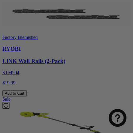
Factory Blemished
RYOBI
LINK Wall Rails (2-Pack)
STM504
$19.99
Add to Cart
Sale