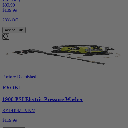
$99.99
$
139.99
28% Off
Add to Cart
Factory Blemished
RYOBI
1900 PSI Electric Pressure Washer
RY1419MTVNM
$159.99