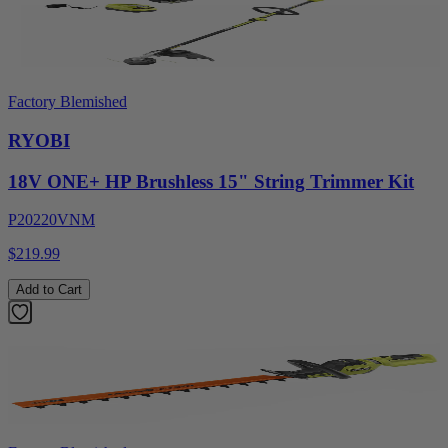
Factory Blemished
RYOBI
18V ONE+ HP Brushless 15" String Trimmer Kit
P20220VNM
$219.99
Add to Cart