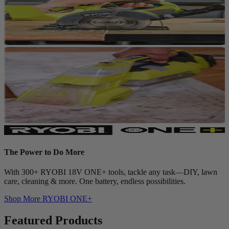
The Power to Do More
With 300+ RYOBI 18V ONE+ tools, tackle any task—DIY, lawn
care, cleaning & more. One battery, endless possibilities.
Shop More
RYOBI ONE+
Featured Products