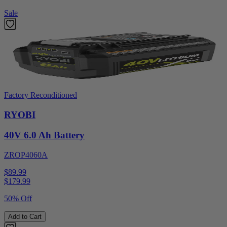
Sale
Factory Reconditioned
RYOBI
40V 6.0 Ah Battery
ZROP4060A
$89.99
$
179.99
50% Off
Add to Cart