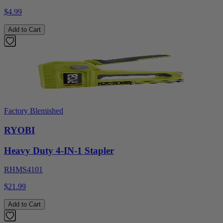
$4.99
Add to Cart
Factory Blemished
RYOBI
Heavy Duty 4-IN-1 Stapler
RHMS4101
$21.99
Add to Cart