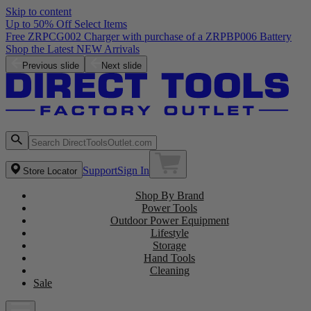
Skip to content
Up to 50% Off Select Items
Free ZRPCG002 Charger with purchase of a ZRPBP006 Battery
Shop the Latest NEW Arrivals
Previous slide
Next slide
Support
Sign In
Store Locator
Shop By Brand
Power Tools
Outdoor Power Equipment
Lifestyle
Storage
Hand Tools
Cleaning
Sale