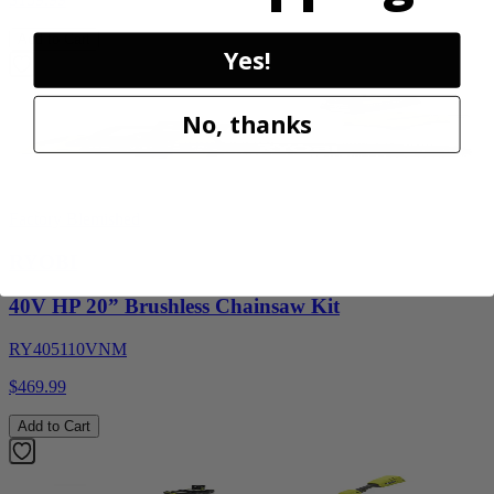
Add to Cart
Yes!
No, thanks
Factory Blemished
RYOBI
40V HP 20” Brushless Chainsaw Kit
RY405110VNM
$469.99
Add to Cart