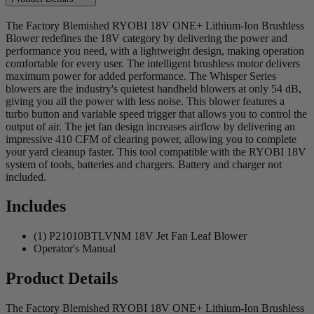
The Factory Blemished RYOBI 18V ONE+ Lithium-Ion Brushless
Blower redefines the 18V category by delivering the power and
performance you need, with a lightweight design, making operation
comfortable for every user. The intelligent brushless motor delivers
maximum power for added performance. The Whisper Series
blowers are the industry's quietest handheld blowers at only 54 dB,
giving you all the power with less noise. This blower features a
turbo button and variable speed trigger that allows you to control the
output of air. The jet fan design increases airflow by delivering an
impressive 410 CFM of clearing power, allowing you to complete
your yard cleanup faster. This tool compatible with the RYOBI 18V
system of tools, batteries and chargers. Battery and charger not
included.
Includes
(1) P21010BTLVNM 18V Jet Fan Leaf Blower
Operator's Manual
Product Details
The Factory Blemished RYOBI 18V ONE+ Lithium-Ion Brushless