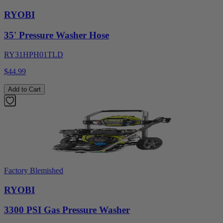
RYOBI
35' Pressure Washer Hose
RY31HPH01TLD
$44.99
Add to Cart
Factory Blemished
RYOBI
3300 PSI Gas Pressure Washer