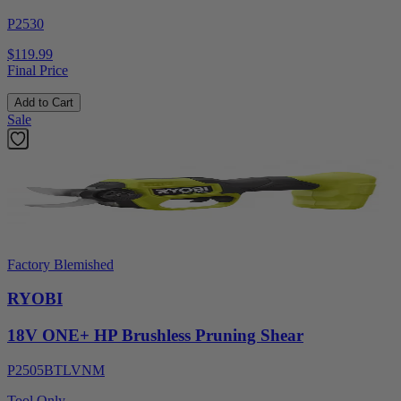
P2530
$119.99
Final Price
Add to Cart
Sale
Factory Blemished
RYOBI
18V ONE+ HP Brushless Pruning Shear
P2505BTLVNM
Tool Only