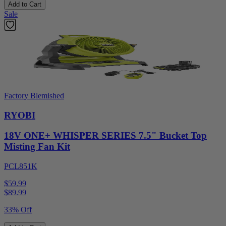
Add to Cart
Sale
Factory Blemished
RYOBI
18V ONE+ WHISPER SERIES 7.5" Bucket Top
Misting Fan Kit
PCL851K
$59.99
$
89.99
33% Off