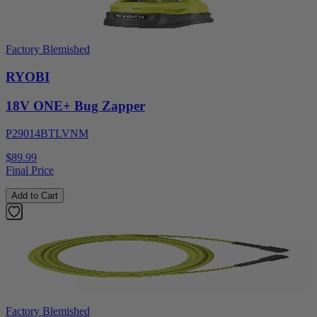
Factory Blemished
RYOBI
18V ONE+ Bug Zapper
P29014BTLVNM
$89.99
Final Price
Add to Cart
Factory Blemished