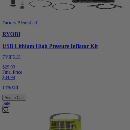
Factory Blemished
RYOBI
USB Lithium High Pressure Inflator Kit
FVIF51K
$29.99
Final Price
$
34.99
14% Off
Add to Cart
Sale