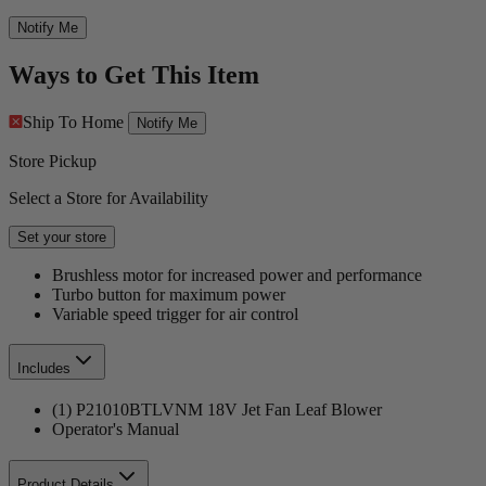
Notify Me
Ways to Get This Item
Ship To Home
Notify Me
Store Pickup
Select a Store for Availability
Set your store
Brushless motor for increased power and performance
Turbo button for maximum power
Variable speed trigger for air control
Includes
(1) P21010BTLVNM 18V Jet Fan Leaf Blower
Operator's Manual
Product Details