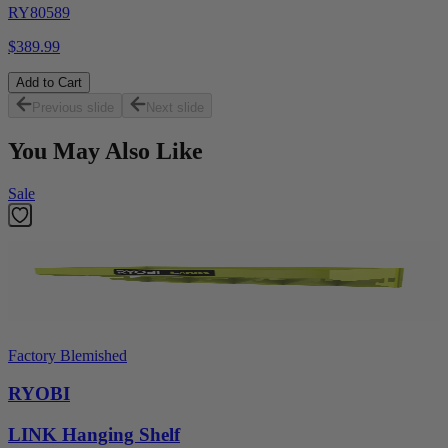
RY80589
$389.99
Add to Cart
Previous slide
Next slide
You May Also Like
Sale
Factory Blemished
RYOBI
LINK Hanging Shelf