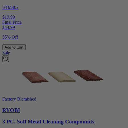
STM402
$19.99
Final Price
$
44.99
55% Off
Add to Cart
Sale
Factory Blemished
RYOBI
3 PC. Soft Metal Cleaning Compounds