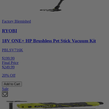
Factory Blemished
RYOBI
18V ONE+ HP Brushless Pet Stick Vacuum Kit
PBLSV716K
$199.99
Final Price
$
249.99
20% Off
Add to Cart
Sale