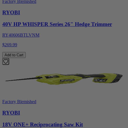
Factory Blemished
RYOBI
40V HP WHISPER Series 26" Hedge Trimmer
RY40606BTLVNM
$269.99
Add to Cart
Factory Blemished
RYOBI
18V ONE+ Reciprocating Saw Kit