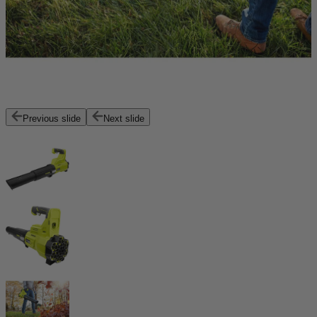
Previous slide
Next slide