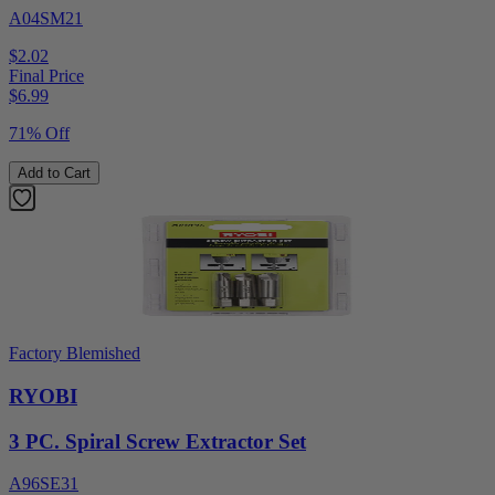
A04SM21
$2.02
Final Price
$
6.99
71% Off
Add to Cart
Factory Blemished
RYOBI
3 PC. Spiral Screw Extractor Set
A96SE31