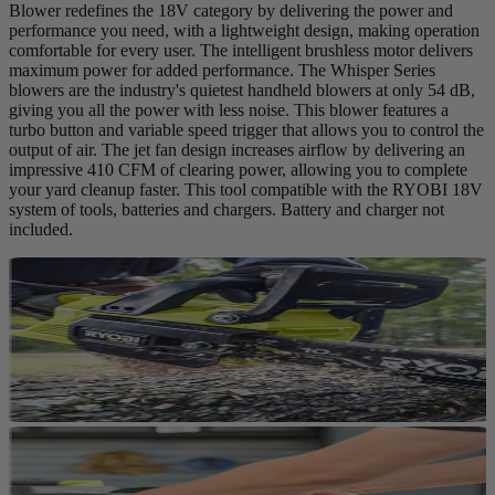
Blower redefines the 18V category by delivering the power and
performance you need, with a lightweight design, making operation
comfortable for every user. The intelligent brushless motor delivers
maximum power for added performance. The Whisper Series
blowers are the industry's quietest handheld blowers at only 54 dB,
giving you all the power with less noise. This blower features a
turbo button and variable speed trigger that allows you to control the
output of air. The jet fan design increases airflow by delivering an
impressive 410 CFM of clearing power, allowing you to complete
your yard cleanup faster. This tool compatible with the RYOBI 18V
system of tools, batteries and chargers. Battery and charger not
included.