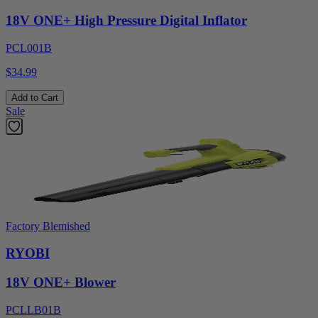
18V ONE+ High Pressure Digital Inflator
PCL001B
$34.99
Add to Cart
Sale
Factory Blemished
RYOBI
18V ONE+ Blower
PCLLB01B