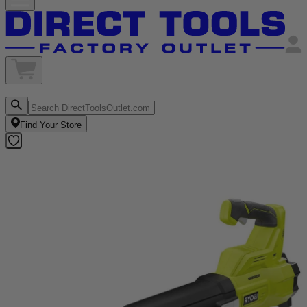
Find Your Store