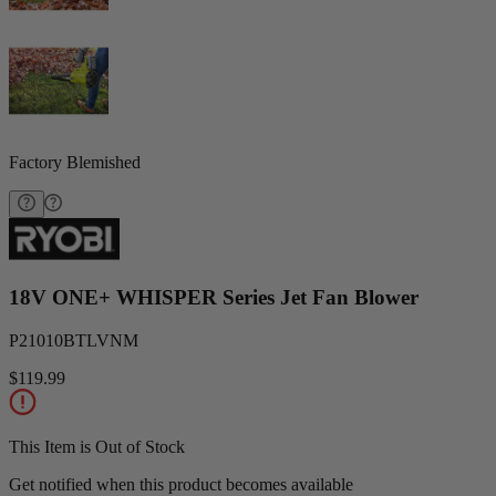
Factory Blemished
18V ONE+ WHISPER Series Jet Fan Blower
P21010BTLVNM
$119.99
This Item is Out of Stock
Get notified when this product becomes available