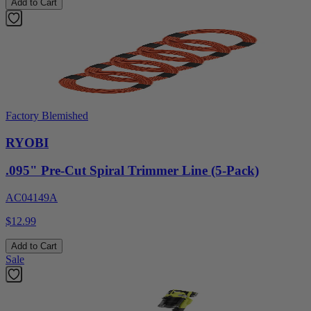
Add to Cart
Factory Blemished
RYOBI
.095" Pre-Cut Spiral Trimmer Line (5-Pack)
AC04149A
$12.99
Add to Cart
Sale