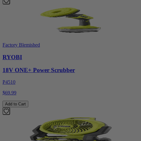
Factory Blemished
RYOBI
18V ONE+ Power Scrubber
P4510
$69.99
Add to Cart